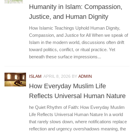
Humanity in Islam: Compassion,
Justice, and Human Dignity
How Islamic Teachings Uphold Human Dignity,
Compassion, and Justice for All When we speak of
Islam in the modern world, discussions often drift
toward politics, conflict, or ritual practice. Yet
beneath these surface impressions...
ISLAM
APRIL 8, 2026
BY
ADMIN
How Everyday Muslim Life
Reflects Universal Human Nature
he Quiet Rhythm of Faith: How Everyday Muslim
Life Reflects Universal Human Nature In a world
that rarely slows down, where notifications replace
reflection and urgency overshadows meaning, the