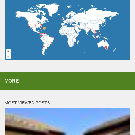
MORE
MOST VIEWED POSTS