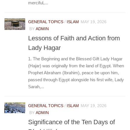
merciful,...
GENERAL TOPICS
/
ISLAM
MAY 19, 2026
BY
ADMIN
Lessons of Faith and Action from
Lady Hagar
1. The Beginning and the Blessed Gift Lady Hagar
(Hajar) was originally from the land of Egypt. When
Prophet Abraham (Ibrahim), peace be upon him,
passed through Egypt alongside his first wife, Lady
Sarah,...
GENERAL TOPICS
/
ISLAM
MAY 19, 2026
BY
ADMIN
Significance of the Ten Days of