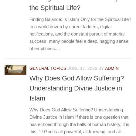
the Spiritual Life?
Finding Balance: Is Islam Only for the Spiritual Life?
In a world driven by career ladders, digital
notifications, and the constant pursuit of material
success, many people feel a deep, nagging sense
of emptiness....
GENERAL TOPICS
JUNE 17, 2026
BY
ADMIN
Why Does God Allow Suffering?
Understanding Divine Justice in
Islam
Why Does God Allow Suffering? Understanding
Divine Justice in Islam If there is one question that
has echoed through the halls of human history, it is
this: “If God is all-powerful, all-knowing, and all-