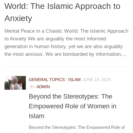
World: The Islamic Approach to
G
T
Anxiety
Mental Peace in a Chaotic World: The Islamic Approach
to Anxiety We are arguably the most informed
W
re
generation in human history, yet we are also arguably
h
...
the most anxious. We are bombarded by information,...
r
pa
e
GENERAL TOPICS
/
ISLAM
JUNE 18, 2026
BY
ADMIN
Beyond the Stereotypes: The
Empowered Role of Women in
Islam
Beyond the Stereotypes: The Empowered Role of