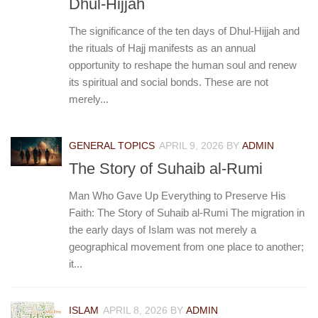
Dhul-Hijjah
The significance of the ten days of Dhul-Hijjah and
the rituals of Hajj manifests as an annual
opportunity to reshape the human soul and renew
its spiritual and social bonds. These are not
merely...
GENERAL TOPICS
APRIL 9, 2026
BY
ADMIN
The Story of Suhaib al-Rumi
Man Who Gave Up Everything to Preserve His
Faith: The Story of Suhaib al-Rumi The migration in
the early days of Islam was not merely a
geographical movement from one place to another;
it...
ISLAM
APRIL 8, 2026
BY
ADMIN