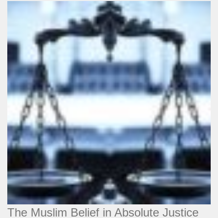
The Muslim Belief in Absolute Justice