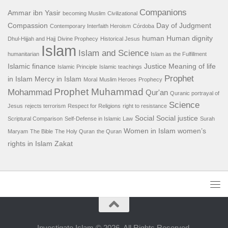
Companions
Ammar ibn Yasir
becoming Muslim
Civilizational
Compassion
Day of Judgment
Contemporary Interfaith Heroism
Córdoba
human
Human dignity
Dhul-Hijjah and Hajj
Divine Prophecy
Historical Jesus
Islam
Islam and Science
humanitarian
Islam as the Fulfillment
Islamic finance
Justice
Meaning of life
Islamic Principle
Islamic teachings
Prophet
in Islam
Mercy in Islam
Moral
Muslim Heroes
Prophecy
Prophet Muhammad
Mohammad
Qur'an
Quranic portrayal of
Science
Jesus
rejects terrorism
Respect for Religions
right to resistance
Social
Social justice
Scriptural Comparison
Self-Defense in Islamic Law
Surah
Women in Islam
women’s
Maryam
The Bible
The Holy Quran
the Quran
rights in Islam
Zakat
Investigate Islam © 2026. All Rights Reserved.