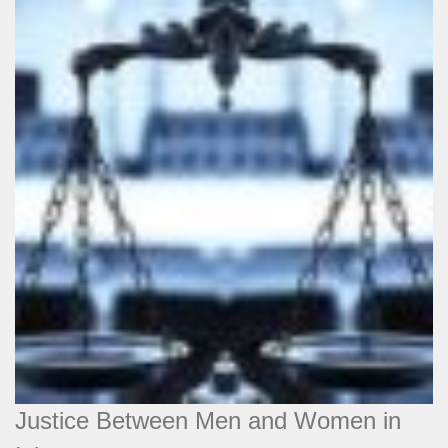
Justice Between Men and Women in