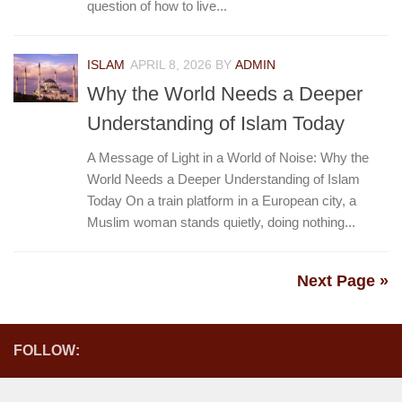
question of how to live...
ISLAM
APRIL 8, 2026
BY
ADMIN
Why the World Needs a Deeper
Understanding of Islam Today
A Message of Light in a World of Noise: Why the
World Needs a Deeper Understanding of Islam
Today On a train platform in a European city, a
Muslim woman stands quietly, doing nothing...
Next Page »
FOLLOW: