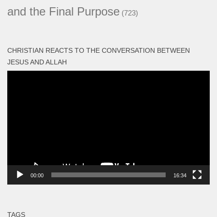
and the Final Purpose
(723)
CHRISTIAN REACTS TO THE CONVERSATION BETWEEN
JESUS AND ALLAH
Video
Player
00:00
16:34
TAGS