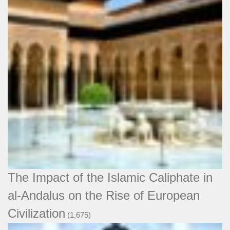
The Impact of the Islamic Caliphate in
al-Andalus on the Rise of European
Civilization
(1,675)