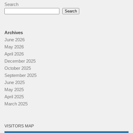
Search
Search
Archives
June 2026
May 2026
April 2026
December 2025
October 2025
September 2025
June 2025
May 2025
April 2025
March 2025
VISITORS MAP