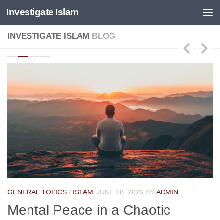
Investigate Islam
Skip to content
INVESTIGATE ISLAM
BLOG
GENERAL TOPICS
/
ISLAM
JUNE 18, 2026
BY
ADMIN
Mental Peace in a Chaotic