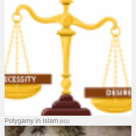
Polygamy in Islam
(811)