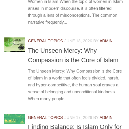
Women in Islam When the topic of women in Islam
arises in modern discourse, it is often filtered
through a lens of misconceptions. The common
narrative frequently...
GENERAL TOPICS
JUNE 18, 2026
BY
ADMIN
The Unseen Mercy: Why
Compassion is the Core of Islam
The Unseen Mercy: Why Compassion is the Core
of Islam In a world that often feels divided, harsh,
and hyper-competitive, the human soul craves a
sense of belonging and unconditional kindness.
When many people...
GENERAL TOPICS
JUNE 17, 2026
BY
ADMIN
Finding Balance: Is Islam Only for