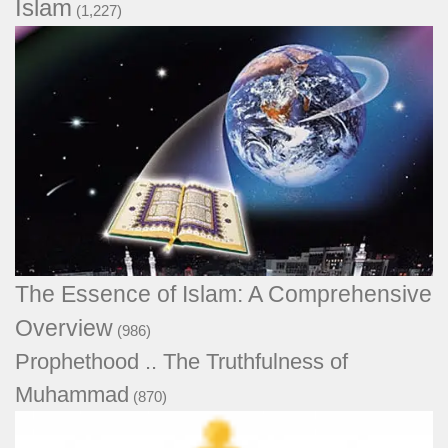
Islam
(1,227)
The Essence of Islam: A Comprehensive
Overview
(986)
Prophethood .. The Truthfulness of
Muhammad
(870)