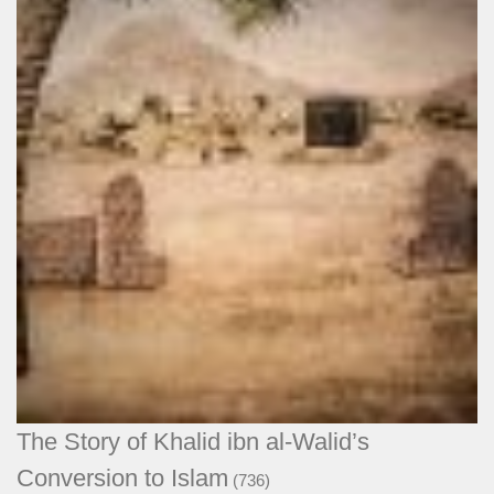
The Story of Khalid ibn al-Walid’s
Conversion to Islam
(736)