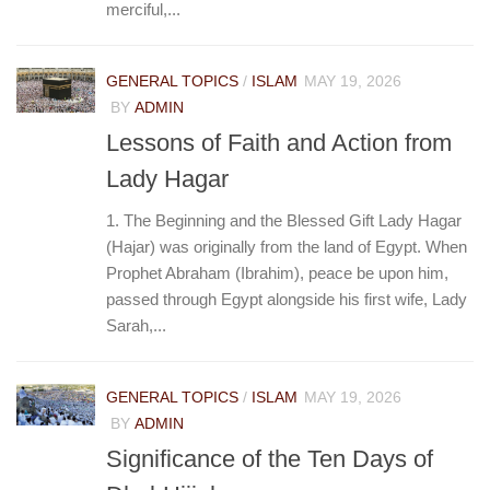
merciful,...
GENERAL TOPICS
/
ISLAM
MAY 19, 2026
BY
ADMIN
Lessons of Faith and Action from
Lady Hagar
1. The Beginning and the Blessed Gift Lady Hagar
(Hajar) was originally from the land of Egypt. When
Prophet Abraham (Ibrahim), peace be upon him,
passed through Egypt alongside his first wife, Lady
Sarah,...
GENERAL TOPICS
/
ISLAM
MAY 19, 2026
BY
ADMIN
Significance of the Ten Days of