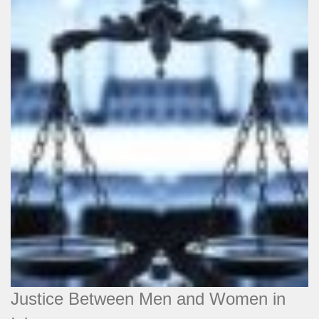
Justice Between Men and Women in