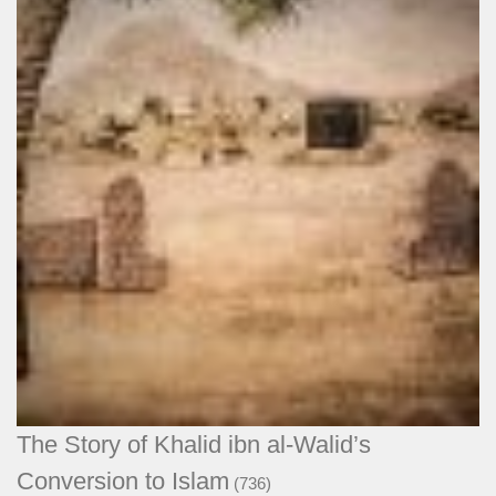
The Story of Khalid ibn al-Walid’s
Conversion to Islam
(736)