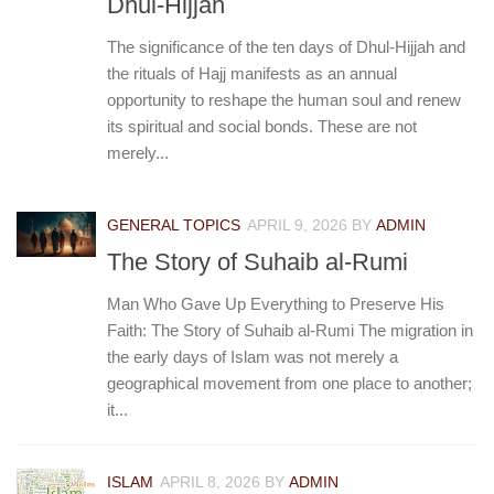
Dhul-Hijjah
The significance of the ten days of Dhul-Hijjah and
the rituals of Hajj manifests as an annual
opportunity to reshape the human soul and renew
its spiritual and social bonds. These are not
merely...
GENERAL TOPICS
APRIL 9, 2026
BY
ADMIN
The Story of Suhaib al-Rumi
Man Who Gave Up Everything to Preserve His
Faith: The Story of Suhaib al-Rumi The migration in
the early days of Islam was not merely a
geographical movement from one place to another;
it...
ISLAM
APRIL 8, 2026
BY
ADMIN