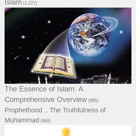
Islam
(1,227)
The Essence of Islam: A Comprehensive
Overview
(985)
Prophethood .. The Truthfulness of
Muhammad
(868)