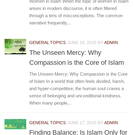
Women in Islam When the topic of women in Islam
arises in modern discourse, it is often filtered
through a lens of misconceptions. The common
narrative frequently...
GENERAL TOPICS
JUNE 18, 2026
BY
ADMIN
The Unseen Mercy: Why
Compassion is the Core of Islam
The Unseen Mercy: Why Compassion is the Core
of Islam In a world that often feels divided, harsh,
and hyper-competitive, the human soul craves a
sense of belonging and unconditional kindness.
When many people...
GENERAL TOPICS
JUNE 17, 2026
BY
ADMIN
Finding Balance: Is Islam Only for