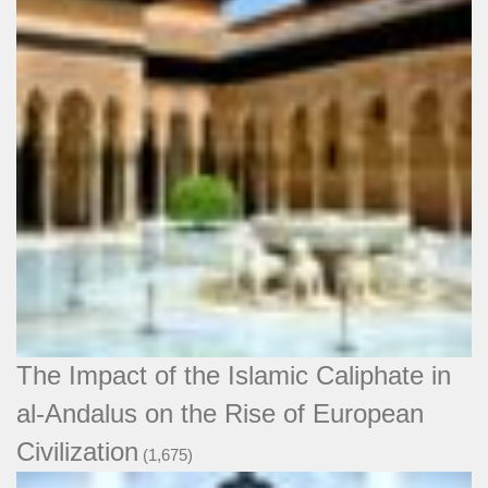
The Impact of the Islamic Caliphate in
al-Andalus on the Rise of European
Civilization
(1,675)