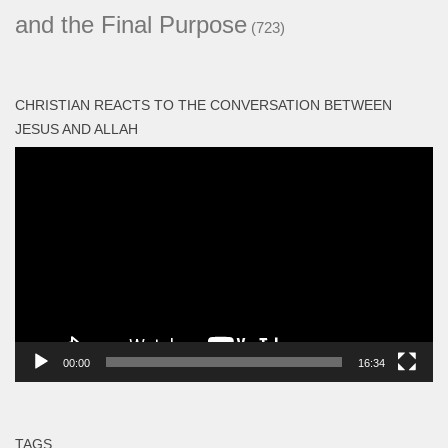
and the Final Purpose
(723)
CHRISTIAN REACTS TO THE CONVERSATION BETWEEN
JESUS AND ALLAH
Video
Player
00:00
16:34
TAGS