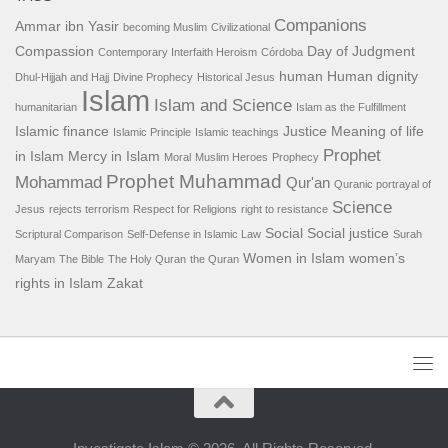
Companions
Ammar ibn Yasir
becoming Muslim
Civilizational
Compassion
Day of Judgment
Contemporary Interfaith Heroism
Córdoba
human
Human dignity
Dhul-Hijjah and Hajj
Divine Prophecy
Historical Jesus
Islam
Islam and Science
humanitarian
Islam as the Fulfillment
Islamic finance
Justice
Meaning of life
Islamic Principle
Islamic teachings
Prophet
in Islam
Mercy in Islam
Moral
Muslim Heroes
Prophecy
Prophet Muhammad
Mohammad
Qur'an
Quranic portrayal of
Science
Jesus
rejects terrorism
Respect for Religions
right to resistance
Social
Social justice
Scriptural Comparison
Self-Defense in Islamic Law
Surah
Women in Islam
women’s
Maryam
The Bible
The Holy Quran
the Quran
rights in Islam
Zakat
Investigate Islam © 2026. All Rights Reserved.