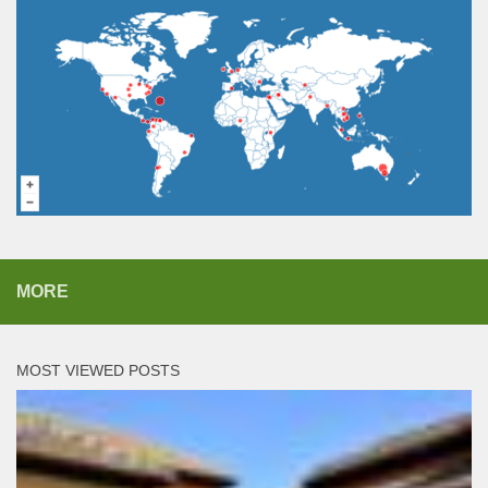
MORE
MOST VIEWED POSTS