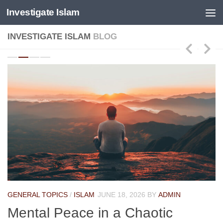
Investigate Islam
Skip to content
INVESTIGATE ISLAM
BLOG
GENERAL TOPICS
/
ISLAM
JUNE 18, 2026
BY
ADMIN
Mental Peace in a Chaotic