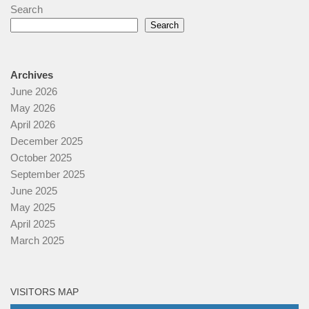
Search
Search
Archives
June 2026
May 2026
April 2026
December 2025
October 2025
September 2025
June 2025
May 2025
April 2025
March 2025
VISITORS MAP