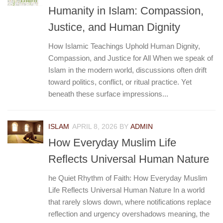
Humanity in Islam: Compassion,
Justice, and Human Dignity
How Islamic Teachings Uphold Human Dignity,
Compassion, and Justice for All When we speak of
Islam in the modern world, discussions often drift
toward politics, conflict, or ritual practice. Yet
beneath these surface impressions...
ISLAM
APRIL 8, 2026
BY
ADMIN
How Everyday Muslim Life
Reflects Universal Human Nature
he Quiet Rhythm of Faith: How Everyday Muslim
Life Reflects Universal Human Nature In a world
that rarely slows down, where notifications replace
reflection and urgency overshadows meaning, the