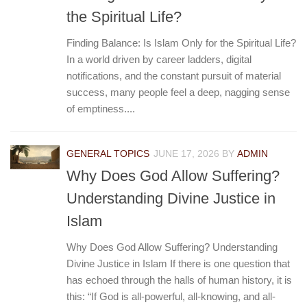
the Spiritual Life?
Finding Balance: Is Islam Only for the Spiritual Life?
In a world driven by career ladders, digital
notifications, and the constant pursuit of material
success, many people feel a deep, nagging sense
of emptiness....
GENERAL TOPICS
JUNE 17, 2026
BY
ADMIN
Why Does God Allow Suffering?
Understanding Divine Justice in
Islam
Why Does God Allow Suffering? Understanding
Divine Justice in Islam If there is one question that
has echoed through the halls of human history, it is
this: “If God is all-powerful, all-knowing, and all-