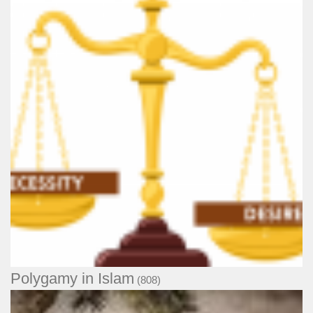
Polygamy in Islam
(808)