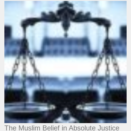
The Muslim Belief in Absolute Justice