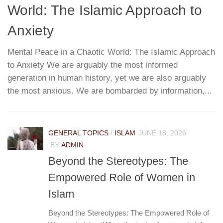
World: The Islamic Approach to
G
T
Anxiety
Mental Peace in a Chaotic World: The Islamic Approach
to Anxiety We are arguably the most informed
W
re
generation in human history, yet we are also arguably
h
...
the most anxious. We are bombarded by information,...
r
pa
e
GENERAL TOPICS
/
ISLAM
JUNE 18, 2026
BY
ADMIN
Beyond the Stereotypes: The
Empowered Role of Women in
Islam
Beyond the Stereotypes: The Empowered Role of