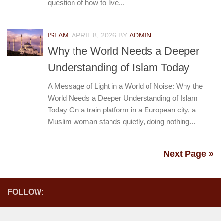
question of how to live...
ISLAM
APRIL 8, 2026
BY
ADMIN
Why the World Needs a Deeper
Understanding of Islam Today
A Message of Light in a World of Noise: Why the
World Needs a Deeper Understanding of Islam
Today On a train platform in a European city, a
Muslim woman stands quietly, doing nothing...
Next Page »
FOLLOW: