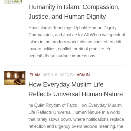
Humanity in Islam: Compassion,
Justice, and Human Dignity
How Islamic Teachings Uphold Human Dignity,
Compassion, and Justice for All When we speak of
Islam in the modern world, discussions often drift
toward politics, conflict, or ritual practice. Yet
beneath these surface impressions...
ISLAM
APRIL 8, 2026
BY
ADMIN
How Everyday Muslim Life
Reflects Universal Human Nature
he Quiet Rhythm of Faith: How Everyday Muslim
Life Reflects Universal Human Nature In a world
that rarely slows down, where notifications replace
reflection and urgency overshadows meaning, the