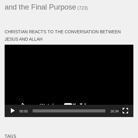
and the Final Purpose
(723)
CHRISTIAN REACTS TO THE CONVERSATION BETWEEN
JESUS AND ALLAH
Video
Player
00:00
16:34
TAGS