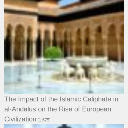
The Impact of the Islamic Caliphate in
al-Andalus on the Rise of European
Civilization
(1,675)