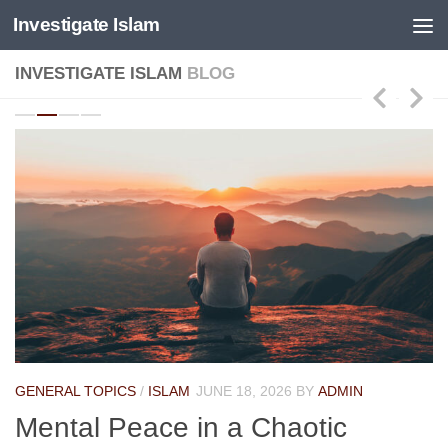
Investigate Islam
Skip to content
INVESTIGATE ISLAM
BLOG
GENERAL TOPICS
/
ISLAM
JUNE 18, 2026
BY
ADMIN
Mental Peace in a Chaotic