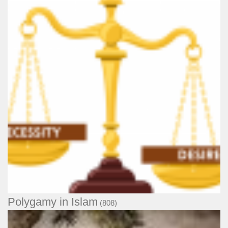
Polygamy in Islam
(808)