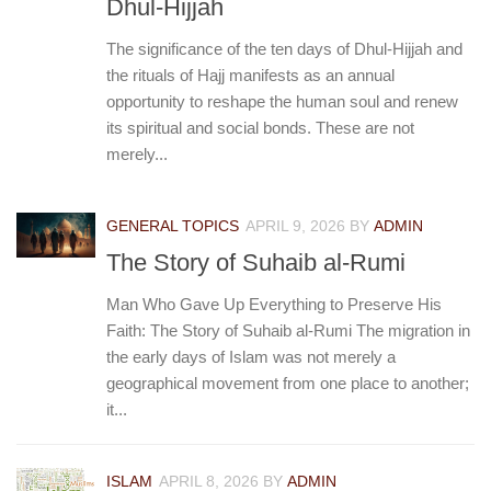
Dhul-Hijjah
The significance of the ten days of Dhul-Hijjah and
the rituals of Hajj manifests as an annual
opportunity to reshape the human soul and renew
its spiritual and social bonds. These are not
merely...
GENERAL TOPICS
APRIL 9, 2026
BY
ADMIN
The Story of Suhaib al-Rumi
Man Who Gave Up Everything to Preserve His
Faith: The Story of Suhaib al-Rumi The migration in
the early days of Islam was not merely a
geographical movement from one place to another;
it...
ISLAM
APRIL 8, 2026
BY
ADMIN