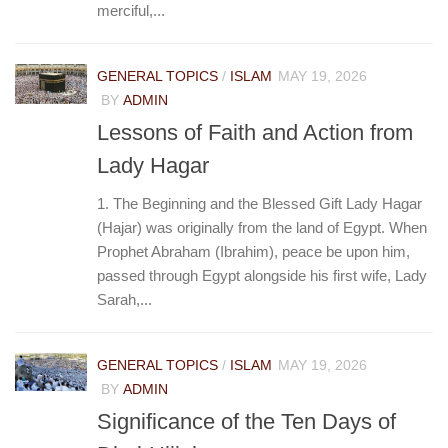
merciful,...
GENERAL TOPICS
/
ISLAM
MAY 19, 2026
BY
ADMIN
Lessons of Faith and Action from
Lady Hagar
1. The Beginning and the Blessed Gift Lady Hagar
(Hajar) was originally from the land of Egypt. When
Prophet Abraham (Ibrahim), peace be upon him,
passed through Egypt alongside his first wife, Lady
Sarah,...
GENERAL TOPICS
/
ISLAM
MAY 19, 2026
BY
ADMIN
Significance of the Ten Days of