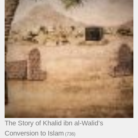
The Story of Khalid ibn al-Walid’s
Conversion to Islam
(736)