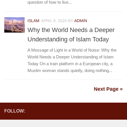
question of how to live...
ISLAM
APRIL 8, 2026
BY
ADMIN
Why the World Needs a Deeper
Understanding of Islam Today
A Message of Light in a World of Noise: Why the
World Needs a Deeper Understanding of Islam
Today On a train platform in a European city, a
Muslim woman stands quietly, doing nothing...
Next Page »
FOLLOW: