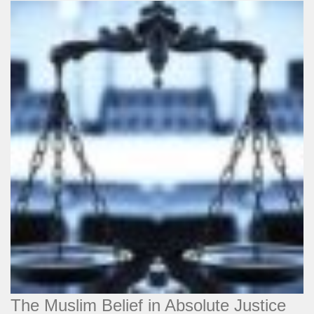
The Muslim Belief in Absolute Justice