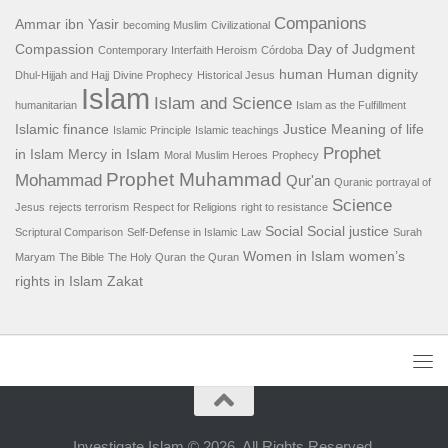
Companions
Ammar ibn Yasir
becoming Muslim
Civilizational
Compassion
Day of Judgment
Contemporary Interfaith Heroism
Córdoba
human
Human dignity
Dhul-Hijjah and Hajj
Divine Prophecy
Historical Jesus
Islam
Islam and Science
humanitarian
Islam as the Fulfillment
Islamic finance
Justice
Meaning of life
Islamic Principle
Islamic teachings
Prophet
in Islam
Mercy in Islam
Moral
Muslim Heroes
Prophecy
Prophet Muhammad
Mohammad
Qur'an
Quranic portrayal of
Science
Jesus
rejects terrorism
Respect for Religions
right to resistance
Social
Social justice
Scriptural Comparison
Self-Defense in Islamic Law
Surah
Women in Islam
women’s
Maryam
The Bible
The Holy Quran
the Quran
rights in Islam
Zakat
Investigate Islam © 2026. All Rights Reserved.