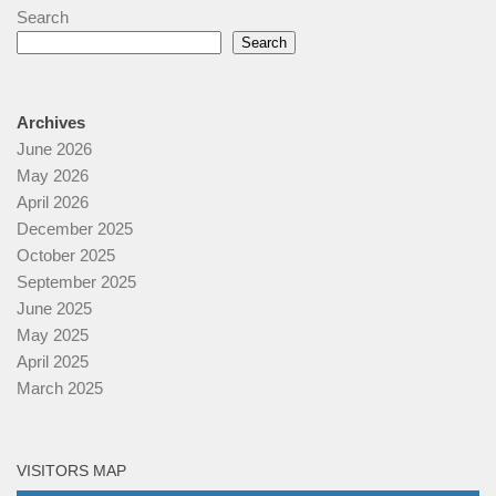
Search
Search
Archives
June 2026
May 2026
April 2026
December 2025
October 2025
September 2025
June 2025
May 2025
April 2025
March 2025
VISITORS MAP