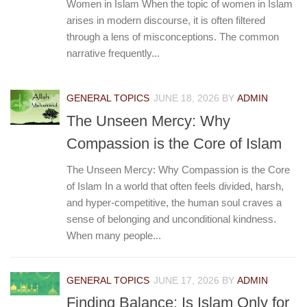
Women in Islam When the topic of women in Islam
arises in modern discourse, it is often filtered
through a lens of misconceptions. The common
narrative frequently...
GENERAL TOPICS
JUNE 18, 2026
BY
ADMIN
The Unseen Mercy: Why
Compassion is the Core of Islam
The Unseen Mercy: Why Compassion is the Core
of Islam In a world that often feels divided, harsh,
and hyper-competitive, the human soul craves a
sense of belonging and unconditional kindness.
When many people...
GENERAL TOPICS
JUNE 17, 2026
BY
ADMIN
Finding Balance: Is Islam Only for