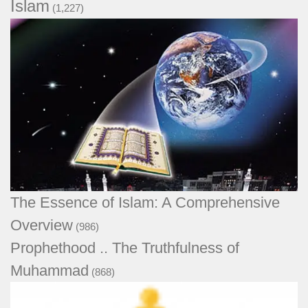
Islam
(1,227)
The Essence of Islam: A Comprehensive
Overview
(986)
Prophethood .. The Truthfulness of
Muhammad
(868)