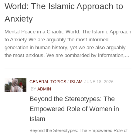
World: The Islamic Approach to
G
T
Anxiety
Mental Peace in a Chaotic World: The Islamic Approach
to Anxiety We are arguably the most informed
W
re
generation in human history, yet we are also arguably
h
...
the most anxious. We are bombarded by information,...
r
pa
e
GENERAL TOPICS
/
ISLAM
JUNE 18, 2026
BY
ADMIN
Beyond the Stereotypes: The
Empowered Role of Women in
Islam
Beyond the Stereotypes: The Empowered Role of