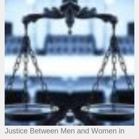
Justice Between Men and Women in