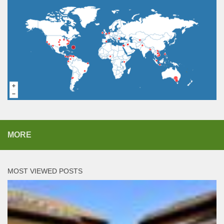
MORE
MOST VIEWED POSTS