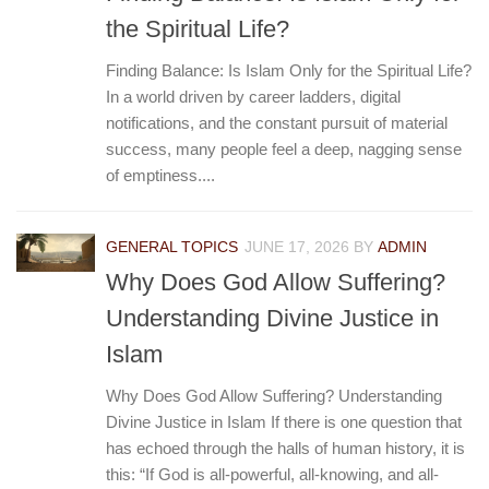
the Spiritual Life?
Finding Balance: Is Islam Only for the Spiritual Life?
In a world driven by career ladders, digital
notifications, and the constant pursuit of material
success, many people feel a deep, nagging sense
of emptiness....
GENERAL TOPICS
JUNE 17, 2026
BY
ADMIN
Why Does God Allow Suffering?
Understanding Divine Justice in
Islam
Why Does God Allow Suffering? Understanding
Divine Justice in Islam If there is one question that
has echoed through the halls of human history, it is
this: “If God is all-powerful, all-knowing, and all-