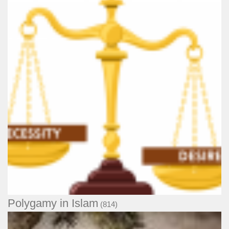
Polygamy in Islam
(814)