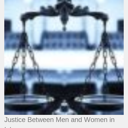
Justice Between Men and Women in