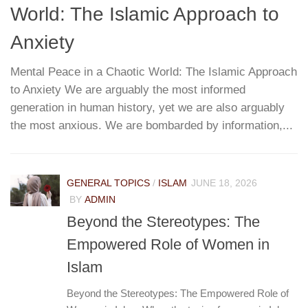
World: The Islamic Approach to
G
T
Anxiety
Mental Peace in a Chaotic World: The Islamic Approach
to Anxiety We are arguably the most informed
W
re
generation in human history, yet we are also arguably
h
...
the most anxious. We are bombarded by information,...
r
pa
e
GENERAL TOPICS
/
ISLAM
JUNE 18, 2026
BY
ADMIN
Beyond the Stereotypes: The
Empowered Role of Women in
Islam
Beyond the Stereotypes: The Empowered Role of