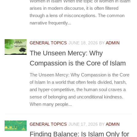
Women in Islam When the topic of women in Islam
arises in modern discourse, it is often filtered
through a lens of misconceptions. The common
narrative frequently...
GENERAL TOPICS
JUNE 18, 2026
BY
ADMIN
The Unseen Mercy: Why
Compassion is the Core of Islam
The Unseen Mercy: Why Compassion is the Core
of Islam In a world that often feels divided, harsh,
and hyper-competitive, the human soul craves a
sense of belonging and unconditional kindness.
When many people...
GENERAL TOPICS
JUNE 17, 2026
BY
ADMIN
Finding Balance: Is Islam Only for