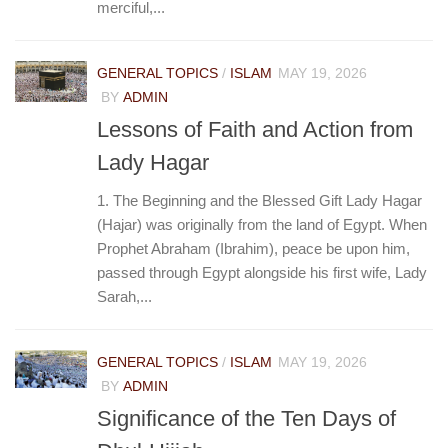
merciful,...
GENERAL TOPICS
/
ISLAM
MAY 19, 2026
BY
ADMIN
Lessons of Faith and Action from
Lady Hagar
1. The Beginning and the Blessed Gift Lady Hagar
(Hajar) was originally from the land of Egypt. When
Prophet Abraham (Ibrahim), peace be upon him,
passed through Egypt alongside his first wife, Lady
Sarah,...
GENERAL TOPICS
/
ISLAM
MAY 19, 2026
BY
ADMIN
Significance of the Ten Days of