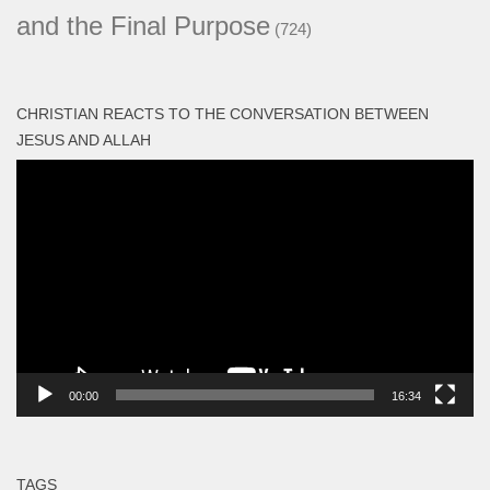
and the Final Purpose
(724)
CHRISTIAN REACTS TO THE CONVERSATION BETWEEN
JESUS AND ALLAH
Video
Player
00:00
16:34
TAGS