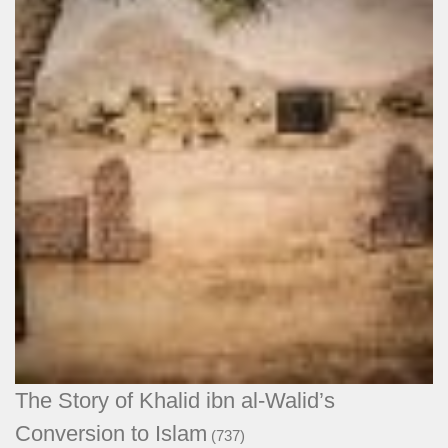
The Story of Khalid ibn al-Walid’s
Conversion to Islam
(737)