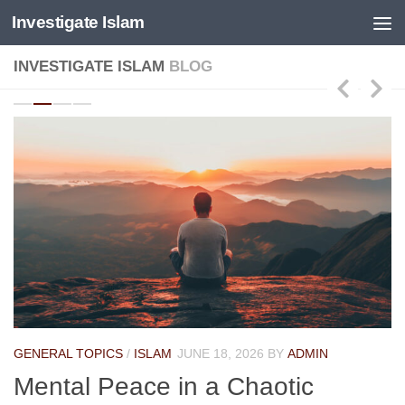
Investigate Islam
Skip to content
INVESTIGATE ISLAM
BLOG
GENERAL TOPICS
/
ISLAM
JUNE 18, 2026
BY
ADMIN
Mental Peace in a Chaotic