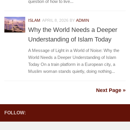
question of how to live...
ISLAM
APRIL 8, 2026
BY
ADMIN
Why the World Needs a Deeper
Understanding of Islam Today
A Message of Light in a World of Noise: Why the
World Needs a Deeper Understanding of Islam
Today On a train platform in a European city, a
Muslim woman stands quietly, doing nothing...
Next Page »
FOLLOW: