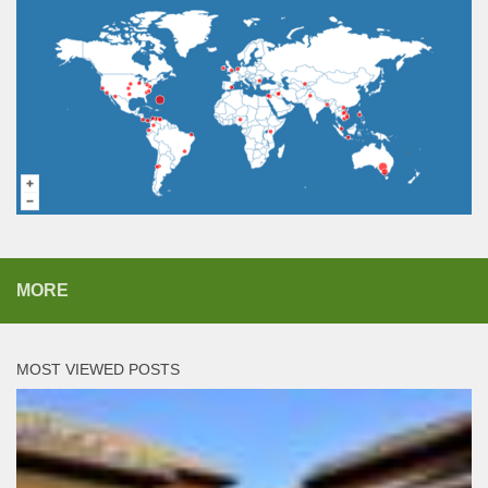
MORE
MOST VIEWED POSTS