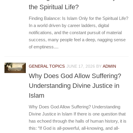
the Spiritual Life?
Finding Balance: Is Islam Only for the Spiritual Life?
In a world driven by career ladders, digital
notifications, and the constant pursuit of material
success, many people feel a deep, nagging sense
of emptiness....
GENERAL TOPICS
JUNE 17, 2026
BY
ADMIN
Why Does God Allow Suffering?
Understanding Divine Justice in
Islam
Why Does God Allow Suffering? Understanding
Divine Justice in Islam If there is one question that
has echoed through the halls of human history, it is
this: “If God is all-powerful, all-knowing, and all-