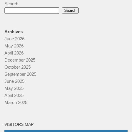
Search
Search
Archives
June 2026
May 2026
April 2026
December 2025
October 2025
September 2025
June 2025
May 2025
April 2025
March 2025
VISITORS MAP