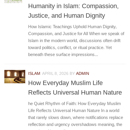
Humanity in Islam: Compassion,
Justice, and Human Dignity
How Islamic Teachings Uphold Human Dignity,
Compassion, and Justice for All When we speak of
Islam in the modern world, discussions often drift
toward politics, conflict, or ritual practice. Yet
beneath these surface impressions...
ISLAM
APRIL 8, 2026
BY
ADMIN
How Everyday Muslim Life
Reflects Universal Human Nature
he Quiet Rhythm of Faith: How Everyday Muslim
Life Reflects Universal Human Nature In a world
that rarely slows down, where notifications replace
reflection and urgency overshadows meaning, the