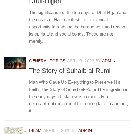
Dhul-Hijjah
The significance of the ten days of Dhul-Hijjah and
the rituals of Hajj manifests as an annual
opportunity to reshape the human soul and renew
its spiritual and social bonds. These are not
merely...
GENERAL TOPICS
APRIL 9, 2026
BY
ADMIN
The Story of Suhaib al-Rumi
Man Who Gave Up Everything to Preserve His
Faith: The Story of Suhaib al-Rumi The migration in
the early days of Islam was not merely a
geographical movement from one place to another;
it...
ISLAM
APRIL 8, 2026
BY
ADMIN