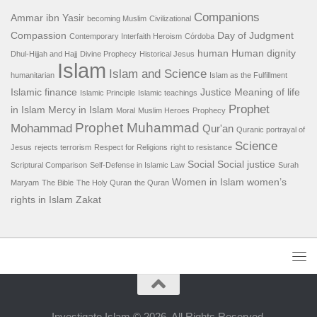
Companions
Ammar ibn Yasir
becoming Muslim
Civilizational
Compassion
Day of Judgment
Contemporary Interfaith Heroism
Córdoba
human
Human dignity
Dhul-Hijjah and Hajj
Divine Prophecy
Historical Jesus
Islam
Islam and Science
humanitarian
Islam as the Fulfillment
Islamic finance
Justice
Meaning of life
Islamic Principle
Islamic teachings
Prophet
in Islam
Mercy in Islam
Moral
Muslim Heroes
Prophecy
Prophet Muhammad
Mohammad
Qur'an
Quranic portrayal of
Science
Jesus
rejects terrorism
Respect for Religions
right to resistance
Social
Social justice
Scriptural Comparison
Self-Defense in Islamic Law
Surah
Women in Islam
women’s
Maryam
The Bible
The Holy Quran
the Quran
rights in Islam
Zakat
Investigate Islam © 2026. All Rights Reserved.