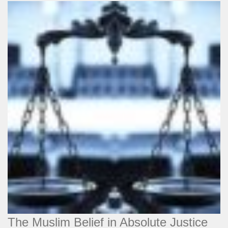
The Muslim Belief in Absolute Justice