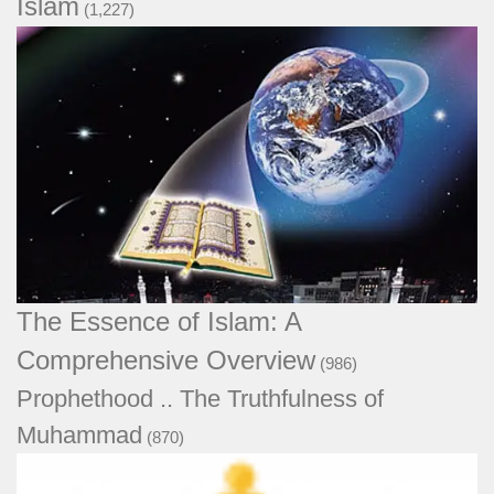
Islam
(1,227)
The Essence of Islam: A Comprehensive
Overview
(986)
Prophethood .. The Truthfulness of
Muhammad
(870)