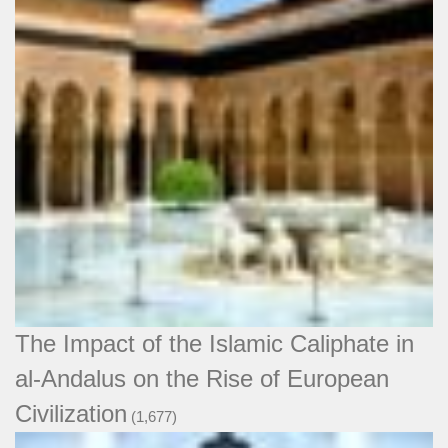
The Impact of the Islamic Caliphate in
al-Andalus on the Rise of European
Civilization
(1,677)