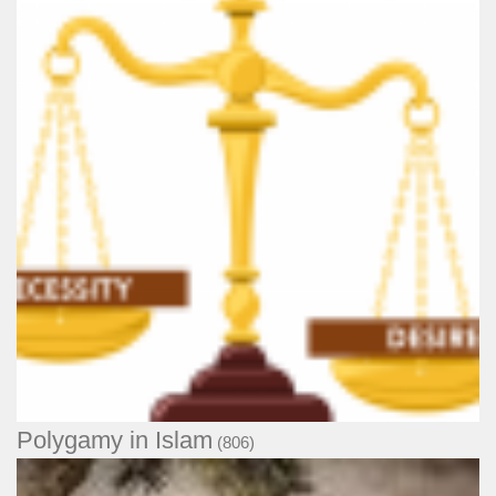
Polygamy in Islam
(806)