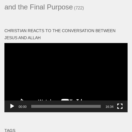
and the Final Purpose
(722)
CHRISTIAN REACTS TO THE CONVERSATION BETWEEN
JESUS AND ALLAH
Video
Player
00:00
16:34
TAGS