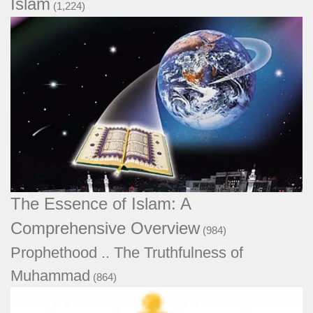
Islam
(1,224)
The Essence of Islam: A Comprehensive
Overview
(984)
Prophethood .. The Truthfulness of
Muhammad
(864)