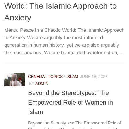
World: The Islamic Approach to
G
T
Anxiety
Mental Peace in a Chaotic World: The Islamic Approach
to Anxiety We are arguably the most informed
W
re
generation in human history, yet we are also arguably
h
...
the most anxious. We are bombarded by information,...
r
pa
e
GENERAL TOPICS
/
ISLAM
JUNE 18, 2026
BY
ADMIN
Beyond the Stereotypes: The
Empowered Role of Women in
Islam
Beyond the Stereotypes: The Empowered Role of