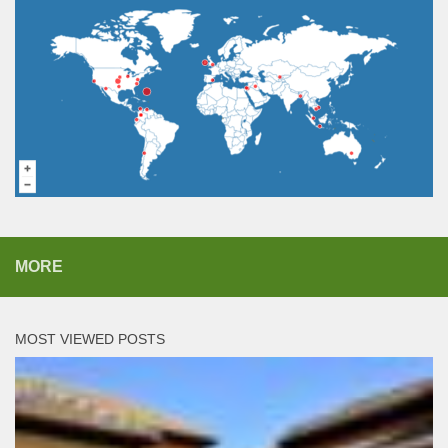
MORE
MOST VIEWED POSTS