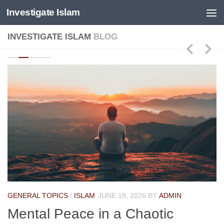
Investigate Islam
Skip to content
INVESTIGATE ISLAM
BLOG
GENERAL TOPICS
/
ISLAM
JUNE 18, 2026
BY
ADMIN
Mental Peace in a Chaotic