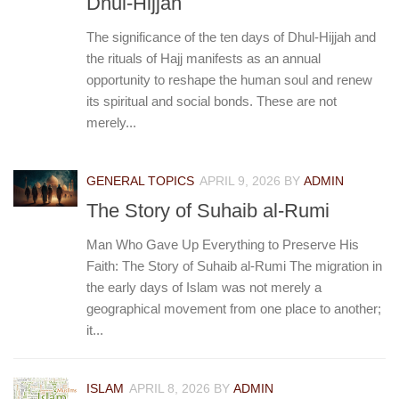
Dhul-Hijjah
The significance of the ten days of Dhul-Hijjah and
the rituals of Hajj manifests as an annual
opportunity to reshape the human soul and renew
its spiritual and social bonds. These are not
merely...
GENERAL TOPICS
APRIL 9, 2026
BY
ADMIN
The Story of Suhaib al-Rumi
Man Who Gave Up Everything to Preserve His
Faith: The Story of Suhaib al-Rumi The migration in
the early days of Islam was not merely a
geographical movement from one place to another;
it...
ISLAM
APRIL 8, 2026
BY
ADMIN