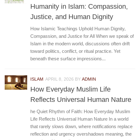
Humanity in Islam: Compassion,
Justice, and Human Dignity
How Islamic Teachings Uphold Human Dignity,
Compassion, and Justice for All When we speak of
Islam in the modern world, discussions often drift
toward politics, conflict, or ritual practice. Yet
beneath these surface impressions...
ISLAM
APRIL 8, 2026
BY
ADMIN
How Everyday Muslim Life
Reflects Universal Human Nature
he Quiet Rhythm of Faith: How Everyday Muslim
Life Reflects Universal Human Nature In a world
that rarely slows down, where notifications replace
reflection and urgency overshadows meaning, the