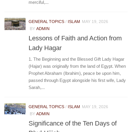
merciful,...
GENERAL TOPICS
/
ISLAM
MAY 19, 2026
BY
ADMIN
Lessons of Faith and Action from
Lady Hagar
1. The Beginning and the Blessed Gift Lady Hagar
(Hajar) was originally from the land of Egypt. When
Prophet Abraham (Ibrahim), peace be upon him,
passed through Egypt alongside his first wife, Lady
Sarah,...
GENERAL TOPICS
/
ISLAM
MAY 19, 2026
BY
ADMIN
Significance of the Ten Days of