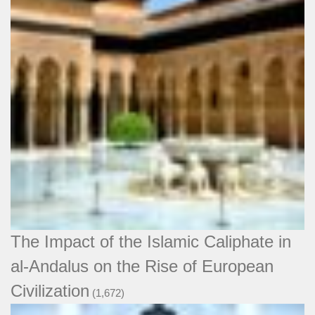
The Impact of the Islamic Caliphate in
al-Andalus on the Rise of European
Civilization
(1,672)