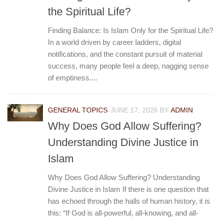
the Spiritual Life?
Finding Balance: Is Islam Only for the Spiritual Life?
In a world driven by career ladders, digital
notifications, and the constant pursuit of material
success, many people feel a deep, nagging sense
of emptiness....
GENERAL TOPICS
JUNE 17, 2026
BY
ADMIN
Why Does God Allow Suffering?
Understanding Divine Justice in
Islam
Why Does God Allow Suffering? Understanding
Divine Justice in Islam If there is one question that
has echoed through the halls of human history, it is
this: “If God is all-powerful, all-knowing, and all-