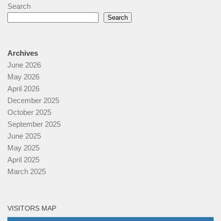
Search
Search
Archives
June 2026
May 2026
April 2026
December 2025
October 2025
September 2025
June 2025
May 2025
April 2025
March 2025
VISITORS MAP