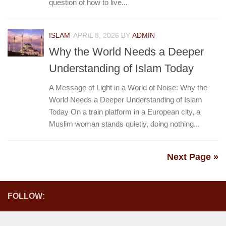
question of how to live...
ISLAM
APRIL 8, 2026
BY
ADMIN
Why the World Needs a Deeper
Understanding of Islam Today
A Message of Light in a World of Noise: Why the
World Needs a Deeper Understanding of Islam
Today On a train platform in a European city, a
Muslim woman stands quietly, doing nothing...
Next Page »
FOLLOW: