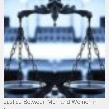
Justice Between Men and Women in