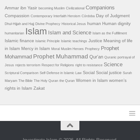
Companions
Ammar ibn Yasir
becoming Muslim
Civilizational
Compassion
Day of Judgment
Contemporary Interfaith Heroism
Córdoba
human
Human dignity
Dhul-Hijjah and Hajj
Divine Prophecy
Historical Jesus
Islam
Islam and Science
humanitarian
Islam as the Fulfillment
Islamic finance
Justice
Meaning of life
Islamic Principle
Islamic teachings
Prophet
in Islam
Mercy in Islam
Moral
Muslim Heroes
Prophecy
Prophet Muhammad
Mohammad
Qur'an
Quranic portrayal of
Science
Jesus
rejects terrorism
Respect for Religions
right to resistance
Social
Social justice
Scriptural Comparison
Self-Defense in Islamic Law
Surah
Women in Islam
women’s
Maryam
The Bible
The Holy Quran
the Quran
rights in Islam
Zakat
Investigate Islam © 2026. All Rights Reserved.