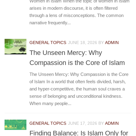
Women in Islam When the topic of women in Islam
arises in modern discourse, it is often filtered
through a lens of misconceptions. The common
narrative frequently...
GENERAL TOPICS
JUNE 18, 2026
BY
ADMIN
The Unseen Mercy: Why
Compassion is the Core of Islam
The Unseen Mercy: Why Compassion is the Core
of Islam In a world that often feels divided, harsh,
and hyper-competitive, the human soul craves a
sense of belonging and unconditional kindness.
When many people...
GENERAL TOPICS
JUNE 17, 2026
BY
ADMIN
Finding Balance: Is Islam Only for