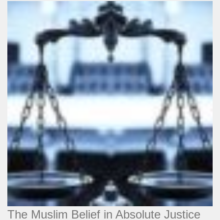
The Muslim Belief in Absolute Justice