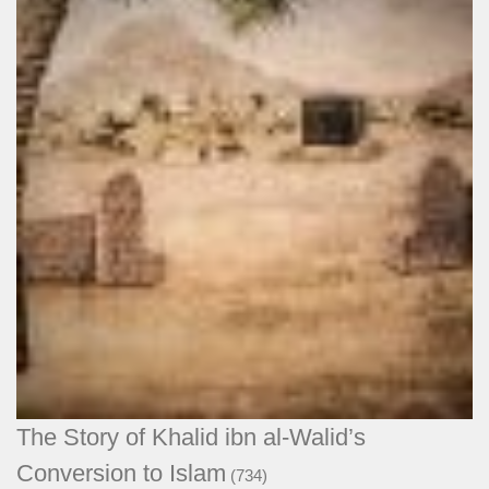
The Story of Khalid ibn al-Walid’s
Conversion to Islam
(734)