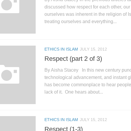
discussed how respect for each other, ou
ourselves was inherent in the religion of 
treating ourselves and everything...
ETHICS IN ISLAM
JULY 15, 2012
Respect (part 2 of 3)
By Aisha Stacey In this new century pun
technological advancement, and instant g
has become commonplace to hear people t
lack of it. One hears about...
ETHICS IN ISLAM
JULY 15, 2012
Respect (1-3)