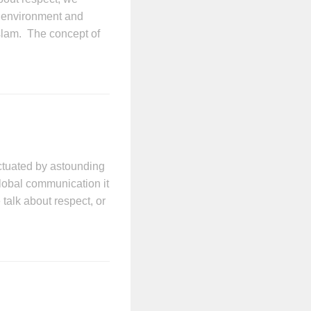
r environment and
Islam. The concept of
ctuated by astounding
lobal communication it
alk about respect, or