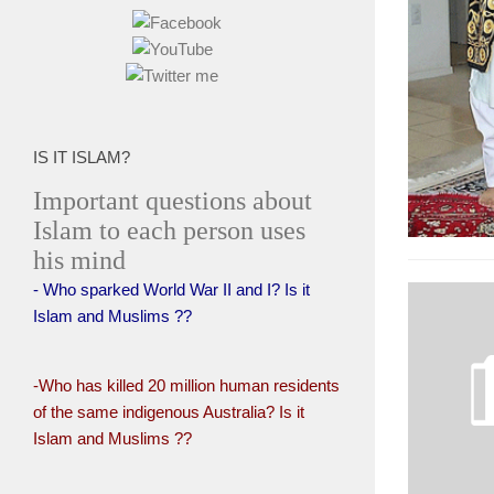
IS IT ISLAM?
Important questions about
Islam to each person uses
his mind
- Who sparked World War II and I? Is it
Islam and Muslims ??
-Who has killed 20 million human residents
of the same indigenous Australia? Is it
Islam and Muslims ??