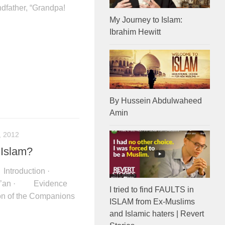
ndfather, “Grandpa!
My Journey to Islam:
Ibrahim Hewitt
By Hussein Abdulwaheed
Amin
, 2012
 Islam?
06 Introduction ·
ur’an · Evidence
I tried to find FAULTS in
on of the Companions
ISLAM from Ex-Muslims
and Islamic haters | Revert