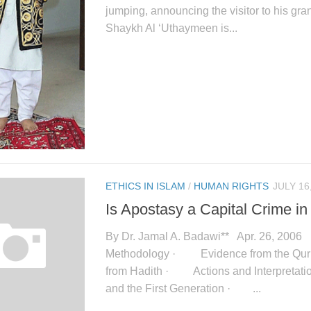
jumping, announcing the visitor to his gra
Shaykh Al ‘Uthaymeen is...
ETHICS IN ISLAM
/
HUMAN RIGHTS
JULY 16
Is Apostasy a Capital Crime in
By Dr. Jamal A. Badawi** Apr. 26, 20
Methodology · Evidence from the Q
from Hadith · Actions and Interpretati
and the First Generation · ...