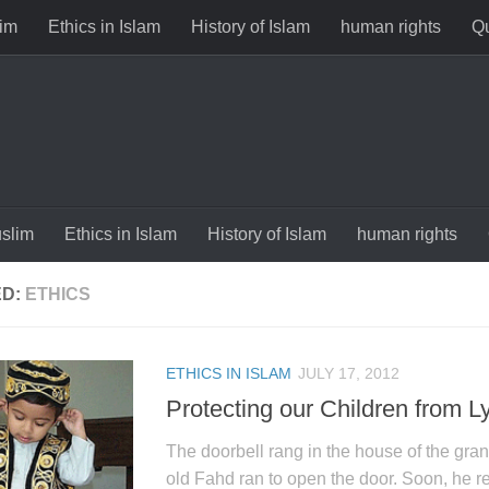
im
Ethics in Islam
History of Islam
human rights
Qu
slim
Ethics in Islam
History of Islam
human rights
ED:
ETHICS
ETHICS IN ISLAM
JULY 17, 2012
Protecting our Children from L
The doorbell rang in the house of the gran
old Fahd ran to open the door. Soon, he r