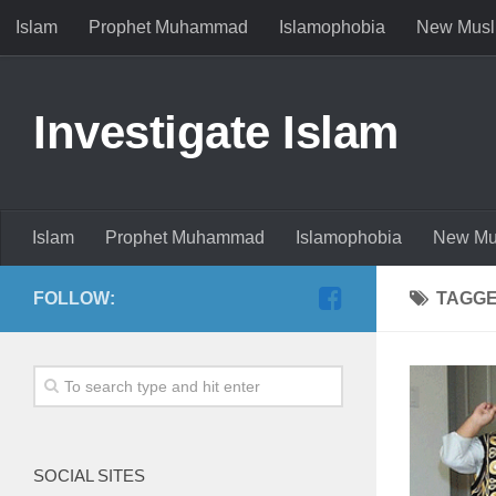
Islam
Prophet Muhammad
Islamophobia
New Musl
Investigate Islam
Islam
Prophet Muhammad
Islamophobia
New Mu
FOLLOW:
TAGG
SOCIAL SITES