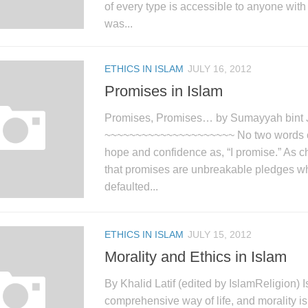
of every type is accessible to anyone wi
was...
ETHICS IN ISLAM
JULY 16, 2012
Promises in Islam
Promises, Promises… by Sumayyah bint 
~~~~~~~~~~~~~~~~~~~~~ No two words c
hope and confidence as, “I promise.” As c
that promises are unbreakable pledges w
defaulted...
ETHICS IN ISLAM
JULY 15, 2012
Morality and Ethics in Islam
By Khalid Latif (edited by IslamReligion) I
comprehensive way of life, and morality is