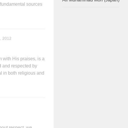
e fundamental sources
, 2012
ith His praises, is a
d and respected by
l in both religious and
bout respect, we