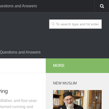
estions and Answers
Questions and Answers
MORE
NEW MUSLIM
ying
dfather, and four-year-
eturned running and