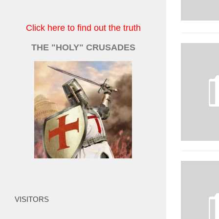
Click here to find out the truth
THE "HOLY" CRUSADES
VISITORS