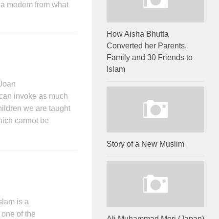
th a modem from what
How Aisha Bhutta
Converted her Parents,
Family and 30 Friends to
Islam
Joan
an invoke as much
hildren we are taught
hich cannot be
Story of a New Muslim
slam is a
 one of the
Ali Muhammad Mori (Japan)