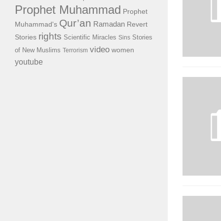
Prophet Muhammad
Prophet
Qur’an
Ramadan
Muhammad's
Revert
rights
Stories
Scientific Miracles
Stories
Sins
video
of New Muslims
women
Terrorism
youtube