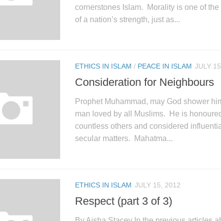
cornerstones Islam. Morality is one of th
of a nation’s strength, just as...
ETHICS IN ISLAM
/
PEACE IN ISLAM
JULY 15
Consideration for Neighbours
Prophet Muhammad, may God shower him w
man loved by all Muslims. He is honoure
countless others and considered influentia
secular matters. Mahatma...
ETHICS IN ISLAM
JULY 15, 2012
Respect (part 3 of 3)
By Aisha Stacey In the previous articles a