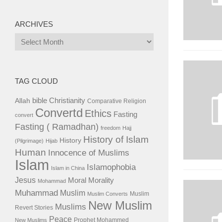
ARCHIVES
Archives
TAG CLOUD
bible
Christianity
Allah
Comparative Religion
Convertd
Ethics
Fasting
convert
Fasting ( Ramadhan)
freedom
Hajj
History of Islam
History
(Pilgrimage)
Hijab
Human
Innocence of Muslims
Islam
Islamophobia
Islam in China
Jesus
Moral
Morality
Mohammad
Muhammad
Muslim
Muslim
Muslim Converts
New Muslim
Muslims
Revert Stories
Peace
Prophet Mohammed
New Muslims