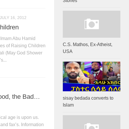
Stories
JULY 16, 2012
hildren
by Imam Abu Hamid
C.S. Mathos, Ex-Atheist,
 of Raising Children
USA
li (May God Shower
s...
Good, the Bad…
sisay bedada converts to
Islam
cal age is upon us.
nd fax’s. Information