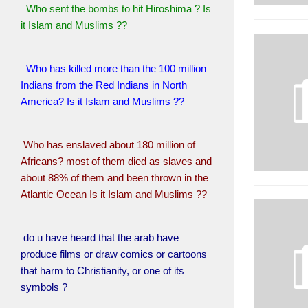
Who sent the bombs to hit Hiroshima ? Is
it Islam and Muslims ??
Who has killed more than the 100 million
Indians from the Red Indians in North
America? Is it Islam and Muslims ??
Who has enslaved about 180 million of
Africans? most of them died as slaves and
about 88% of them and been thrown in the
Atlantic Ocean Is it Islam and Muslims ??
do u have heard that the arab have
produce films or draw comics or cartoons
that harm to Christianity, or one of its
symbols ?