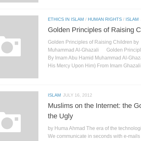
ETHICS IN ISLAM
/
HUMAN RIGHTS
/
ISLAM
Golden Principles of Raising C
Golden Principles of Raising Children 
Muhammad Al-Ghazali Golden Principles
By Imam Abu Hamid Muhammad Al-Ghaza
His Mercy Upon Him) From Imam Ghazali’
ISLAM
JULY 16, 2012
Muslims on the Internet: the 
the Ugly
by Huma Ahmad The era of the technologi
We communicate in seconds with e-mails a