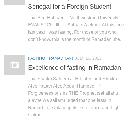
Senegal for a Foreign Student
by Ben Hubbard Northwestern University
EVANSTON, Ill. — Salaam Alekum. At this time
last year I was fasting. For those of you who
don’t know, this is the month of Ramadan, the...
FASTING ( RAMADHAN)
JULY 16, 2012
Excellence of fasting in Ramadan
by Shaikh Saleem al-Hilaalee and Shaikh
Alee Hasan Alee Abdul-Hameed *
Forgiveness of sins THE Prophet (sallallahu
alayhe wa sallam) urged that one fasts in
Ramadan, explaining its excellence and high
station,...