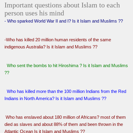
Important questions about Islam to each
person uses his mind
- Who sparked World War II and I? Is it Islam and Muslims ??
-Who has killed 20 million human residents of the same
indigenous Australia? Is it Islam and Muslims ??
Who sent the bombs to hit Hiroshima ? Is it Islam and Muslims
??
Who has killed more than the 100 million Indians from the Red
Indians in North America? Is it Islam and Muslims ??
Who has enslaved about 180 million of Africans? most of them
died as slaves and about 88% of them and been thrown in the
Atlantic Ocean Is it Islam and Muslims ??