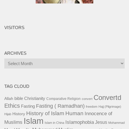
VISITORS
ARCHIVES
Archives
TAG CLOUD
Convertd
bible
Christianity
Allah
Comparative Religion
convert
Ethics
Fasting ( Ramadhan)
Fasting
freedom
Hajj (Pilgrimage)
History of Islam
Human
Innocence of
History
Hijab
Islam
Islamophobia
Muslims
Jesus
Islam in China
Mohammad