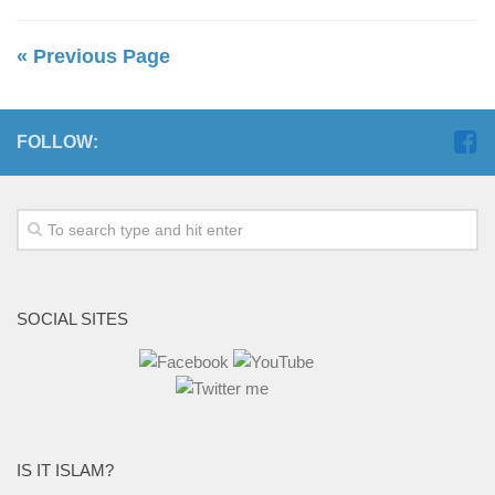
« Previous Page
FOLLOW:
SOCIAL SITES
IS IT ISLAM?