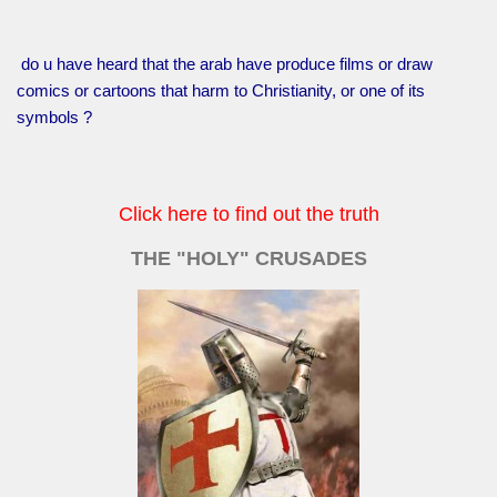
do u have heard that the arab have produce films or draw
comics or cartoons that harm to Christianity, or one of its
symbols ?
Click here to find out the truth
THE "HOLY" CRUSADES