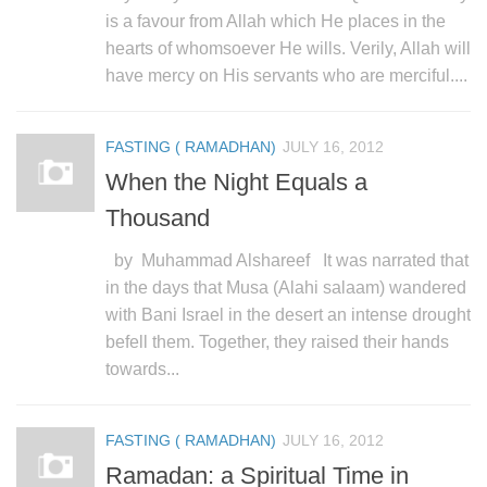
is a favour from Allah which He places in the
hearts of whomsoever He wills. Verily, Allah will
have mercy on His servants who are merciful....
FASTING ( RAMADHAN)
JULY 16, 2012
When the Night Equals a
Thousand
by Muhammad Alshareef It was narrated that
in the days that Musa (Alahi salaam) wandered
with Bani Israel in the desert an intense drought
befell them. Together, they raised their hands
towards...
FASTING ( RAMADHAN)
JULY 16, 2012
Ramadan: a Spiritual Time in