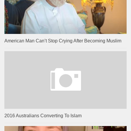
American Man Can’t Stop Crying After Becoming Muslim
2016 Australians Converting To Islam