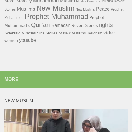
Muhammad
Muslim
Moral
Morality
Muslim Revert
Muslim Converts
New Muslim
Muslims
Peace
Stories
Prophet
New Muslims
Prophet Muhammad
Prophet
Mohammed
Qur’an
rights
Ramadan
Muhammad's
Revert Stories
video
Scientific Miracles
Stories of New Muslims
Sins
Terrorism
youtube
women
MORE
NEW MUSLIM