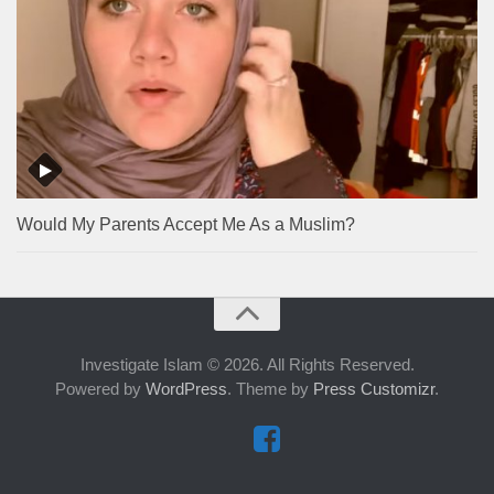
Would My Parents Accept Me As a Muslim?
Investigate Islam © 2026. All Rights Reserved.
Powered by
WordPress
. Theme by
Press Customizr
.