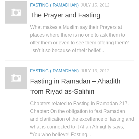
FASTING ( RAMADHAN)
JULY 15, 2012
The Prayer and Fasting
What makes a Muslim say their Prayers at
places where there is no one to ask them to
offer them or even to see them offering them?
Isn’t it so because of their belief...
FASTING ( RAMADHAN)
JULY 13, 2012
Fasting in Ramadan – Ahadith
from Riyad as-Salihin
Chapters related to Fasting in Ramadan 217.
Chapter: On the obligation to fast Ramadan
and clarification of the excellence of fasting and
what is connected to it Allah Almighty says,
“You who believe! Fasting...