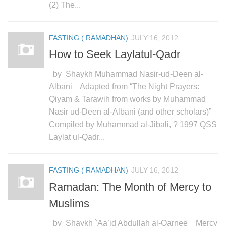
human rights
(2) The...
Questions and Answers
FASTING ( RAMADHAN)
JULY 16, 2012
How to Seek Laylatul-Qadr
by Shaykh Muhammad Nasir-ud-Deen al-
Albani Adapted from “The Night Prayers:
Qiyam & Tarawih from works by Muhammad
Nasir ud-Deen al-Albani (and other scholars)”
Compiled by Muhammad al-Jibali, ? 1997 QSS
Laylat ul-Qadr...
FASTING ( RAMADHAN)
JULY 16, 2012
Ramadan: The Month of Mercy to
Muslims
by Shaykh `Aa’id Abdullah al-Qarnee Mercy