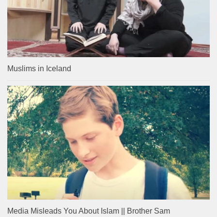
Muslims in Iceland
Media Misleads You About Islam || Brother Sam