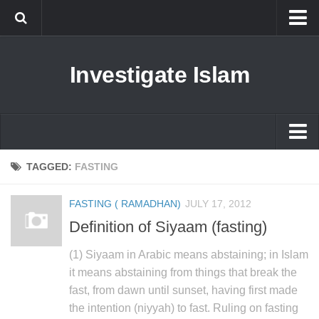
Islam
Investigate Islam
Prophet Muhammad
Islamophobia
New Muslim
Ethics in Islam
Islam
TAGGED:
FASTING
History of Islam
Prophet Muhammad
FASTING ( RAMADHAN)
JULY 17, 2012
human rights
Islamophobia
Definition of Siyaam (fasting)
Questions and Answers
New Muslim
(1) Siyaam in Arabic means abstaining; in Islam
Ethics in Islam
it means abstaining from things that break the
fast, from dawn until sunset, having first made
History of Islam
the intention (niyyah) to fast. Ruling on fasting