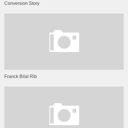
Conversion Story
Franck Bilal Rib