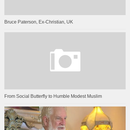
Bruce Paterson, Ex-Christian, UK
From Social Butterfly to Humble Modest Muslim