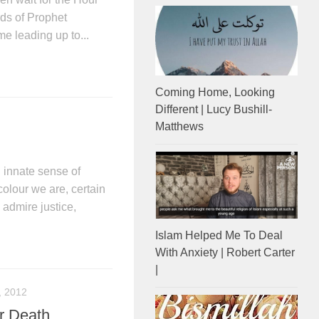
ds of Prophet
e leading up to...
Coming Home, Looking
Different | Lucy Bushill-
Matthews
innate sense of
colour we are, certain
 admire justice,
Islam Helped Me To Deal
With Anxiety | Robert Carter
|
, 2012
r Death