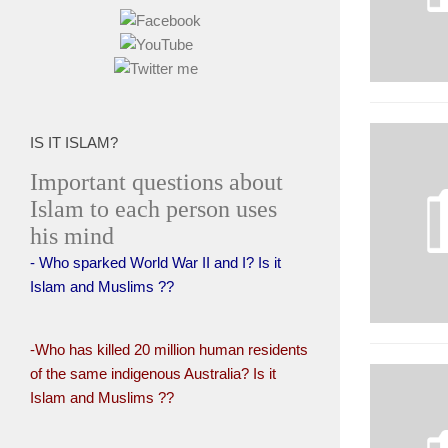
IS IT ISLAM?
Important questions about
Islam to each person uses
his mind
- Who sparked World War II and I? Is it
Islam and Muslims ??
-Who has killed 20 million human residents
of the same indigenous Australia? Is it
Islam and Muslims ??