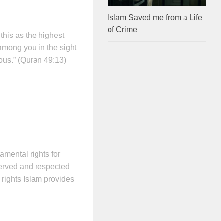
Islam Saved me from a Life
of Crime
his as the highest
among you in the sight
ous.” (Quran 49:13)
mental rights for
served and respected
 rights Islam provides