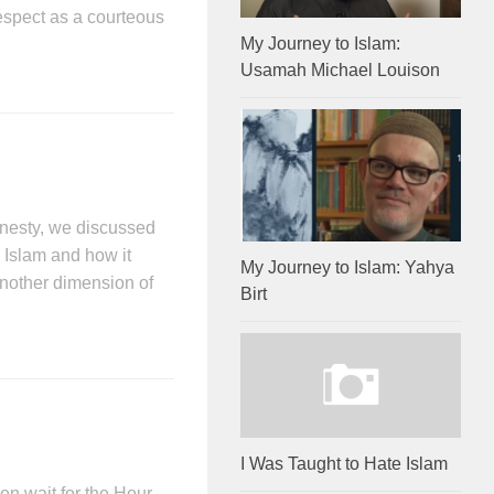
respect as a courteous
My Journey to Islam:
Usamah Michael Louison
onesty, we discussed
 Islam and how it
My Journey to Islam: Yahya
 Another dimension of
Birt
I Was Taught to Hate Islam
en wait for the Hour