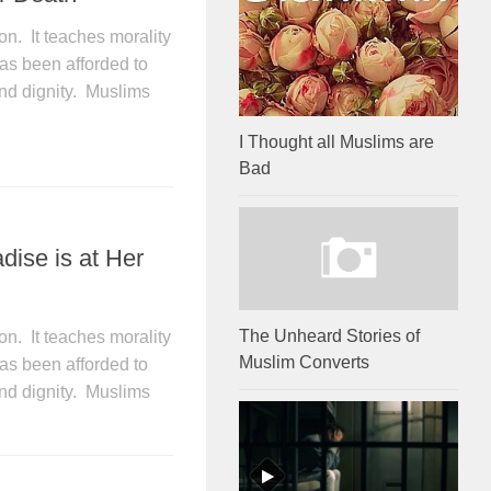
on. It teaches morality
as been afforded to
and dignity. Muslims
I Thought all Muslims are
Bad
dise is at Her
The Unheard Stories of
on. It teaches morality
Muslim Converts
as been afforded to
and dignity. Muslims