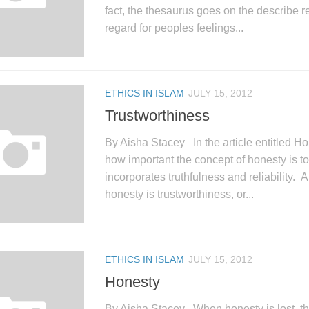
fact, the thesaurus goes on the describe 
regard for peoples feelings...
ETHICS IN ISLAM
JULY 15, 2012
Trustworthiness
By Aisha Stacey In the article entitled H
how important the concept of honesty is to
incorporates truthfulness and reliability.
honesty is trustworthiness, or...
ETHICS IN ISLAM
JULY 15, 2012
Honesty
By Aisha Stacey When honesty is lost, th