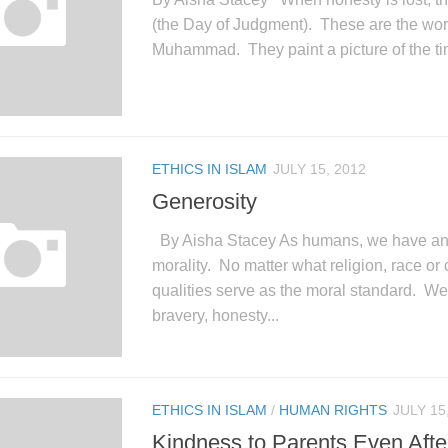
(the Day of Judgment). These are the wor
Muhammad. They paint a picture of the tim
ETHICS IN ISLAM
JULY 15, 2012
Generosity
By Aisha Stacey As humans, we have an 
morality. No matter what religion, race or 
qualities serve as the moral standard. We
bravery, honesty...
ETHICS IN ISLAM
/
HUMAN RIGHTS
JULY 15
Kindness to Parents Even Afte