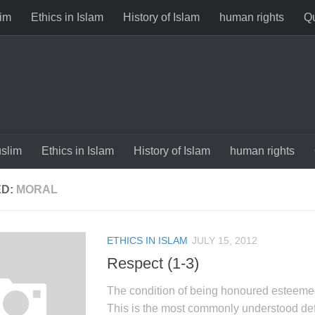
im
Ethics in Islam
History of Islam
human rights
Qu
slim
Ethics in Islam
History of Islam
human rights
ED:
MORAL
ETHICS IN ISLAM
JULY 15, 2012
Respect (1-3)
The condition of being honoured esteeme
This is the most commonly understood defi