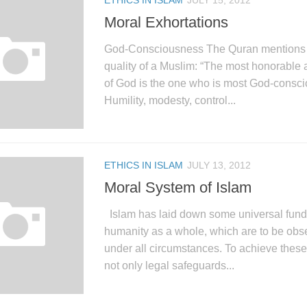
ETHICS IN ISLAM
JULY 15, 2012
Moral Exhortations
God-Consciousness The Quran mentions t
quality of a Muslim: “The most honorable 
of God is the one who is most God-consci
Humility, modesty, control...
ETHICS IN ISLAM
JULY 13, 2012
Moral System of Islam
Islam has laid down some universal funda
humanity as a whole, which are to be ob
under all circumstances. To achieve these
not only legal safeguards...