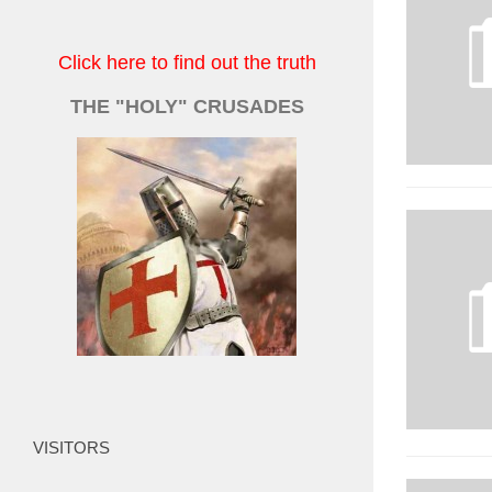
Click here to find out the truth
THE "HOLY" CRUSADES
VISITORS