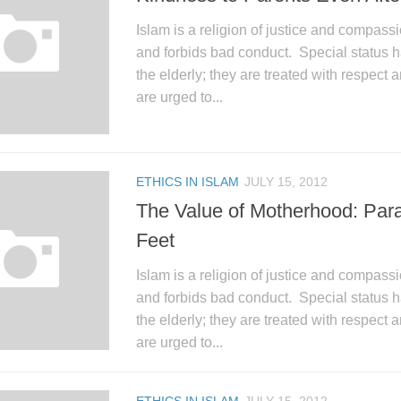
Islam is a religion of justice and compassi
and forbids bad conduct. Special status h
the elderly; they are treated with respect 
are urged to...
ETHICS IN ISLAM
JULY 15, 2012
The Value of Motherhood: Para
Feet
Islam is a religion of justice and compassi
and forbids bad conduct. Special status h
the elderly; they are treated with respect 
are urged to...