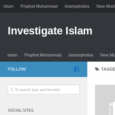
Islam
Prophet Muhammad
Islamophobia
New Musl
Investigate Islam
Islam
Prophet Muhammad
Islamophobia
New Mu
FOLLOW:
TAGG
SOCIAL SITES