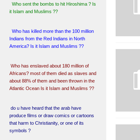
Who sent the bombs to hit Hiroshima ? Is
it Islam and Muslims ??
Who has killed more than the 100 million
Indians from the Red Indians in North
America? Is it Islam and Muslims ??
Who has enslaved about 180 million of
Africans? most of them died as slaves and
about 88% of them and been thrown in the
Atlantic Ocean Is it Islam and Muslims ??
do u have heard that the arab have
produce films or draw comics or cartoons
that harm to Christianity, or one of its
symbols ?