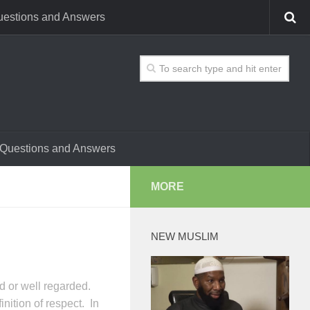
estions and Answers
Questions and Answers
MORE
NEW MUSLIM
d or well regarded.
nition of respect. In