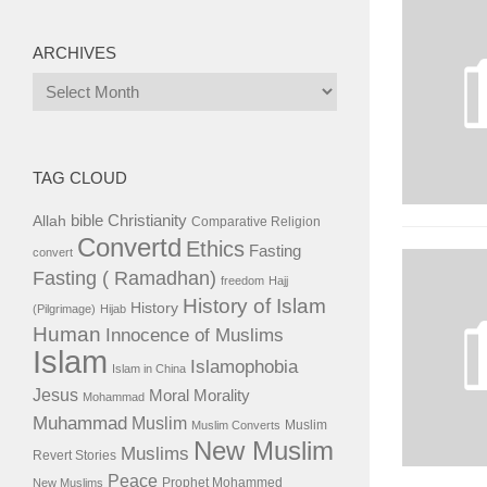
ARCHIVES
Archives
TAG CLOUD
bible
Christianity
Allah
Comparative Religion
Convertd
Ethics
Fasting
convert
Fasting ( Ramadhan)
freedom
Hajj
History of Islam
History
(Pilgrimage)
Hijab
Human
Innocence of Muslims
Islam
Islamophobia
Islam in China
Jesus
Moral
Morality
Mohammad
Muhammad
Muslim
Muslim
Muslim Converts
New Muslim
Muslims
Revert Stories
Peace
Prophet Mohammed
New Muslims