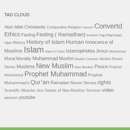
TAG CLOUD
Convertd
bible
Christianity
Allah
Comparative Religion
convert
Ethics
Fasting ( Ramadhan)
Fasting
freedom
Hajj (Pilgrimage)
History of Islam
Human
Innocence of
History
Hijab
Islam
Islamophobia
Muslims
Jesus
Islam in China
Mohammad
Muhammad
Muslim
Moral
Morality
Muslim Revert
Muslim Converts
New Muslim
Muslims
Peace
Stories
Prophet
New Muslims
Prophet Muhammad
Prophet
Mohammed
Qur’an
rights
Ramadan
Muhammad's
Revert Stories
video
Scientific Miracles
Stories of New Muslims
Sins
Terrorism
youtube
women