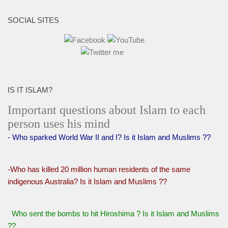
SOCIAL SITES
IS IT ISLAM?
Important questions about Islam to each
person uses his mind
- Who sparked World War II and I? Is it Islam and Muslims ??
-Who has killed 20 million human residents of the same
indigenous Australia? Is it Islam and Muslims ??
Who sent the bombs to hit Hiroshima ? Is it Islam and Muslims
??