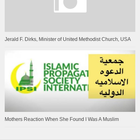
Jerald F. Dirks, Minister of United Methodist Church, USA
Mothers Reaction When She Found I Was A Muslim