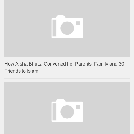
How Aisha Bhutta Converted her Parents, Family and 30
Friends to Islam