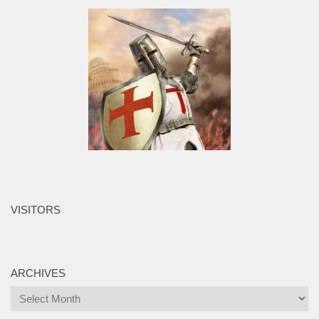
VISITORS
ARCHIVES
Archives