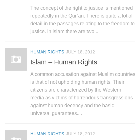
The concept of the right to justice is mentioned
repeatedly in the Qur’an. There is quite a lot of
detail in the passages relating to the freedom to
justice. In Islam there are two...
HUMAN RIGHTS
JULY 18, 2012
Islam – Human Rights
A common accusation against Muslim countries
is that of not upholding human rights. Their
citizens are characterized by the Western
media as victims of horrendous transgressions
against human decency and the basic
universal guarantees....
HUMAN RIGHTS
JULY 18, 2012