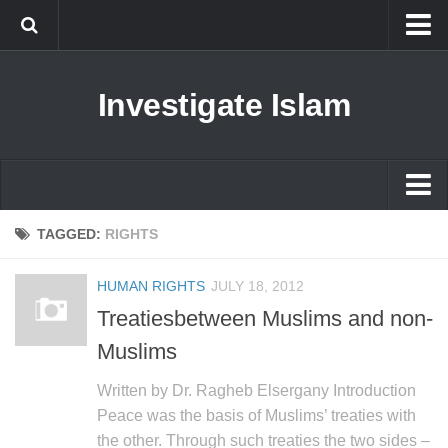
Islam
Investigate Islam
Prophet Muhammad
Islamophobia
New Muslim
Ethics in Islam
Islam
TAGGED:
RIGHTS
History of Islam
Prophet Muhammad
HUMAN RIGHTS
JULY 18, 2012
human rights
Islamophobia
Treatiesbetween Muslims and non-
Questions and Answers
New Muslim
Muslims
Ethics in Islam
Written by Dr. Ragheb Elsergany Introduction
History of Islam
Peace was the basis of Muslims’ treaties with
the other. Through such treaties the two sides –