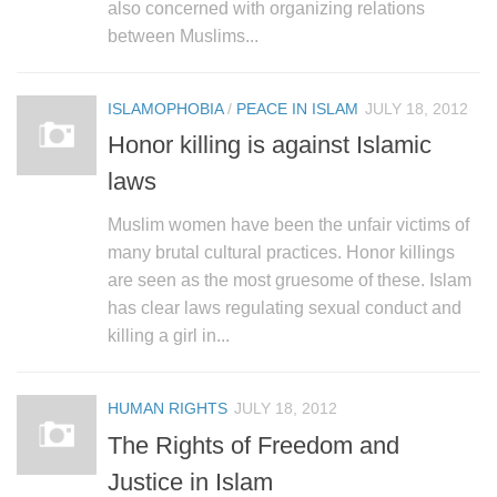
also concerned with organizing relations
between Muslims...
ISLAMOPHOBIA
/
PEACE IN ISLAM
JULY 18, 2012
Honor killing is against Islamic
laws
Muslim women have been the unfair victims of
many brutal cultural practices. Honor killings
are seen as the most gruesome of these. Islam
has clear laws regulating sexual conduct and
killing a girl in...
HUMAN RIGHTS
JULY 18, 2012
The Rights of Freedom and
Justice in Islam