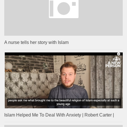
A nurse tells her story with Islam
Islam Helped Me To Deal With Anxiety | Robert Carter |