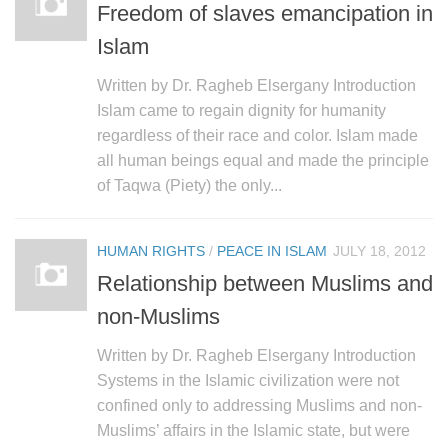
Freedom of slaves emancipation in
Islam
Written by Dr. Ragheb Elsergany Introduction
Islam came to regain dignity for humanity
regardless of their race and color. Islam made
all human beings equal and made the principle
of Taqwa (Piety) the only...
HUMAN RIGHTS
/
PEACE IN ISLAM
JULY 18, 2012
Relationship between Muslims and
non-Muslims
Written by Dr. Ragheb Elsergany Introduction
Systems in the Islamic civilization were not
confined only to addressing Muslims and non-
Muslims’ affairs in the Islamic state, but were