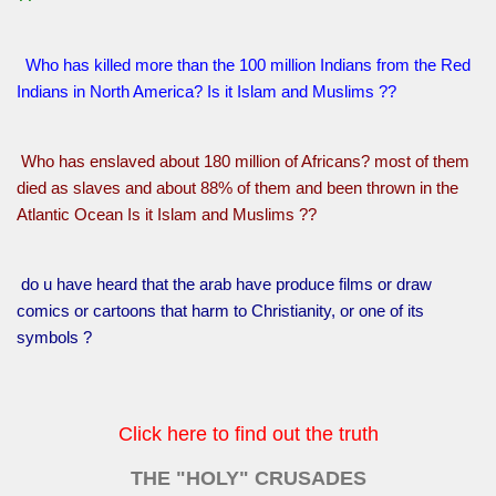
Who has killed more than the 100 million Indians from the Red
Indians in North America? Is it Islam and Muslims ??
Who has enslaved about 180 million of Africans? most of them
died as slaves and about 88% of them and been thrown in the
Atlantic Ocean Is it Islam and Muslims ??
do u have heard that the arab have produce films or draw
comics or cartoons that harm to Christianity, or one of its
symbols ?
Click here to find out the truth
THE "HOLY" CRUSADES