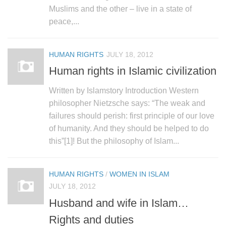
human rights
Muslims and the other – live in a state of
Questions and Answers
peace,...
HUMAN RIGHTS
JULY 18, 2012
Human rights in Islamic civilization
Written by Islamstory Introduction Western
philosopher Nietzsche says: “The weak and
failures should perish: first principle of our love
of humanity. And they should be helped to do
this”[1]! But the philosophy of Islam...
HUMAN RIGHTS
/
WOMEN IN ISLAM
JULY 18, 2012
Husband and wife in Islam…
Rights and duties