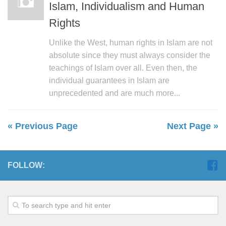
Islam, Individualism and Human
Rights
Unlike the West, human rights in Islam are not
absolute since they must always consider the
teachings of Islam over all. Even then, the
individual guarantees in Islam are
unprecedented and are much more...
« Previous Page
Next Page »
FOLLOW: