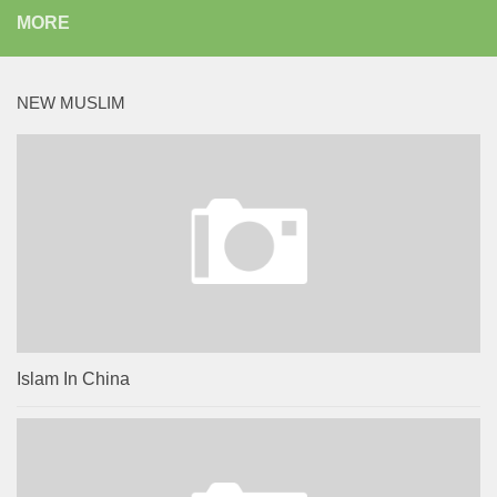
MORE
NEW MUSLIM
Islam In China