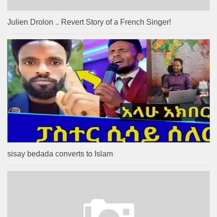
Julien Drolon .. Revert Story of a French Singer!
sisay bedada converts to Islam