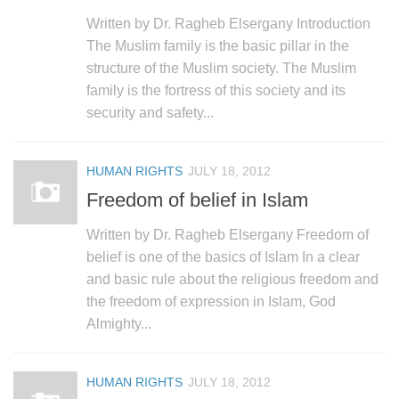
Written by Dr. Ragheb Elsergany Introduction
The Muslim family is the basic pillar in the
structure of the Muslim society. The Muslim
family is the fortress of this society and its
security and safety...
HUMAN RIGHTS
JULY 18, 2012
Freedom of belief in Islam
Written by Dr. Ragheb Elsergany Freedom of
belief is one of the basics of Islam In a clear
and basic rule about the religious freedom and
the freedom of expression in Islam, God
Almighty...
HUMAN RIGHTS
JULY 18, 2012