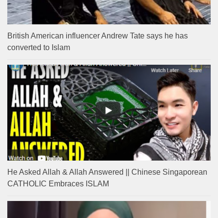
British American influencer Andrew Tate says he has
converted to Islam
He Asked Allah & Allah Answered || Chinese Singaporean
CATHOLIC Embraces ISLAM