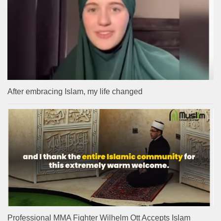
After embracing Islam, my life changed
Professional MMA Fighter Wilhelm Ott Accepts Islam