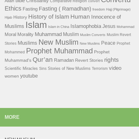
bible
Christianity
Allah
Comparative Religion
convert
Ethics
Fasting ( Ramadhan)
Fasting
freedom
Hajj (Pilgrimage)
History of Islam
Human
Innocence of
History
Hijab
Islam
Islamophobia
Muslims
Jesus
Islam in China
Mohammad
Muhammad
Muslim
Moral
Morality
Muslim Revert
Muslim Converts
New Muslim
Muslims
Peace
Stories
Prophet
New Muslims
Prophet Muhammad
Prophet
Mohammed
Qur’an
rights
Ramadan
Muhammad's
Revert Stories
video
Scientific Miracles
Stories of New Muslims
Sins
Terrorism
youtube
women
MORE