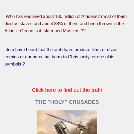
Who has enslaved about 180 million of Africans? most of them
died as slaves and about 88% of them and been thrown in the
Atlantic Ocean Is it Islam and Muslims ??
do u have heard that the arab have produce films or draw
comics or cartoons that harm to Christianity, or one of its
symbols ?
Click here to find out the truth
THE "HOLY" CRUSADES