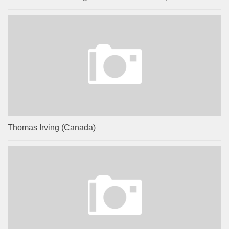
Thomas Irving (Canada)