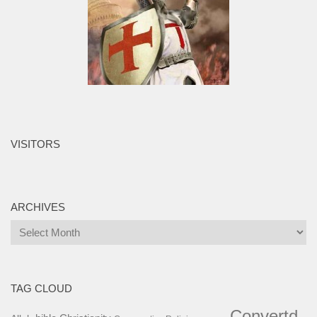
VISITORS
ARCHIVES
Archives
TAG CLOUD
Convertd