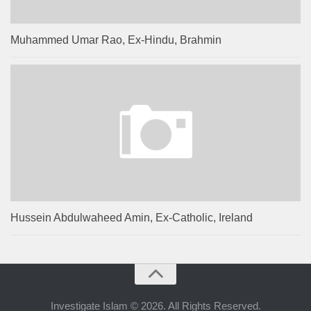
Muhammed Umar Rao, Ex-Hindu, Brahmin
Hussein Abdulwaheed Amin, Ex-Catholic, Ireland
Investigate Islam © 2026. All Rights Reserved.