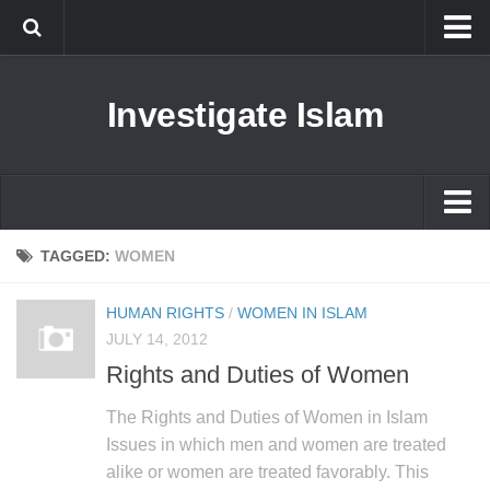
Islam
Investigate Islam
Prophet Muhammad
Islamophobia
New Muslim
Ethics in Islam
Islam
TAGGED:
WOMEN
History of Islam
Prophet Muhammad
HUMAN RIGHTS
/
WOMEN IN ISLAM
human rights
Islamophobia
JULY 14, 2012
Questions and Answers
Rights and Duties of Women
New Muslim
Ethics in Islam
The Rights and Duties of Women in Islam
Issues in which men and women are treated
History of Islam
alike or women are treated favorably. This