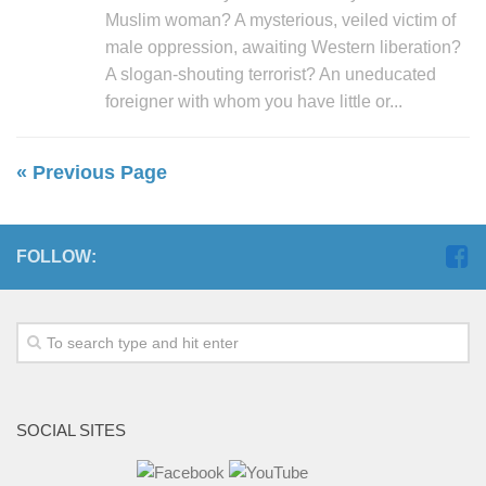
Muslim woman? A mysterious, veiled victim of
male oppression, awaiting Western liberation?
A slogan-shouting terrorist? An uneducated
foreigner with whom you have little or...
« Previous Page
FOLLOW:
SOCIAL SITES