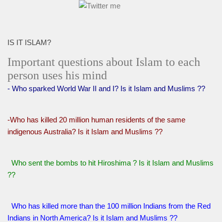
IS IT ISLAM?
Important questions about Islam to each
person uses his mind
- Who sparked World War II and I? Is it Islam and Muslims ??
-Who has killed 20 million human residents of the same
indigenous Australia? Is it Islam and Muslims ??
Who sent the bombs to hit Hiroshima ? Is it Islam and Muslims
??
Who has killed more than the 100 million Indians from the Red
Indians in North America? Is it Islam and Muslims ??