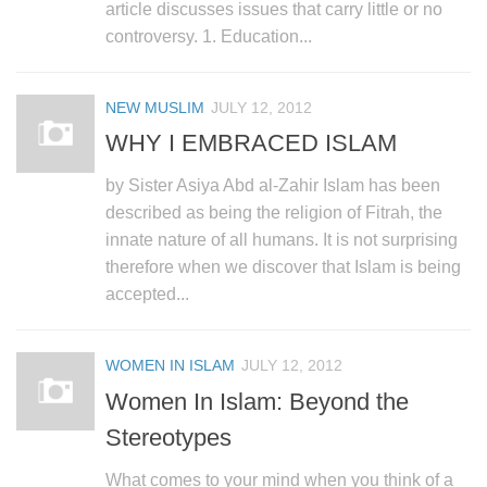
human rights
article discusses issues that carry little or no
controversy. 1. Education...
Questions and Answers
NEW MUSLIM
JULY 12, 2012
WHY I EMBRACED ISLAM
by Sister Asiya Abd al-Zahir Islam has been
described as being the religion of Fitrah, the
innate nature of all humans. It is not surprising
therefore when we discover that Islam is being
accepted...
WOMEN IN ISLAM
JULY 12, 2012
Women In Islam: Beyond the
Stereotypes
What comes to your mind when you think of a