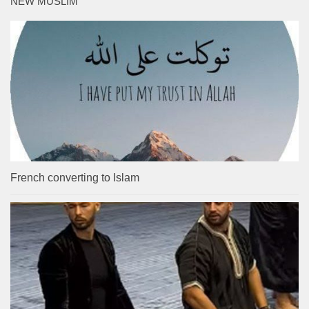
NEW MUSLIM
French converting to Islam