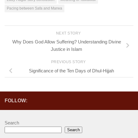
Pacing between Safa and Marwa
NEXT STORY
Why Does God Allow Suffering? Understanding Divine
Justice in Islam
PREVIOUS STORY
Significance of the Ten Days of Dhul-Hijjah
FOLLOW:
Search
Search