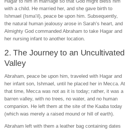
Hagar to him in marriage so that God might bless him
with a child. He married her, and she gave birth to
Ishmael (Isma’il), peace be upon him
. Subsequently,
the natural human jealousy arose in Sarah’s heart, and
Almighty God commanded Abraham to take Hagar and
her nursing infant to another location.
2. The Journey to an Uncultivated
Valley
Abraham, peace be upon him, traveled with Hagar and
her infant son, Ishmael, until he placed her in Mecca. At
that time, Mecca was not as it is today; rather, it was a
barren valley, with no trees, no water, and no human
companion. He left them at the site of the Kaaba today
(which was merely a raised mound or hill of earth).
Abraham left with them a leather bag containing dates