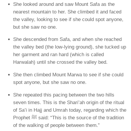
She looked around and saw Mount
Safa
as the
nearest mountain to her. She climbed it and faced
the valley, looking to see if she could spot anyone,
but she saw no one.
She descended from Safa, and when she reached
the valley bed (the low-lying ground), she tucked up
her garment and ran hard (which is called
Harwalah
) until she crossed the valley bed.
She then climbed Mount
Marwa
to see if she could
spot anyone, but she saw no one.
She repeated this pacing between the two hills
seven times
. This is the Shari’ah origin of the ritual
of
Sa’i
in Hajj and Umrah today, regarding which the
Prophet ﷺ said:
“This is the source of the tradition
of the walking of people between them.”