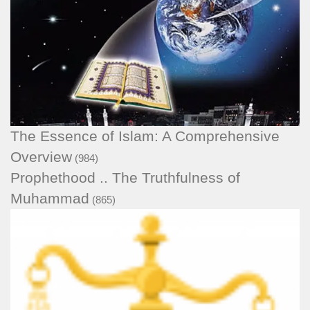
The Essence of Islam: A Comprehensive
Overview
(984)
Prophethood .. The Truthfulness of
Muhammad
(865)