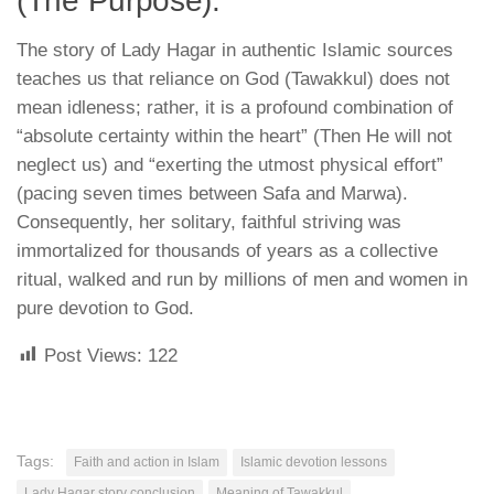
(The Purpose):
The story of Lady Hagar in authentic Islamic sources
teaches us that
reliance on God (Tawakkul) does not
mean idleness
; rather, it is a profound combination of
“absolute certainty within the heart” (
Then He will not
neglect us
) and “exerting the utmost physical effort”
(
pacing seven times between Safa and Marwa
).
Consequently, her solitary, faithful striving was
immortalized for thousands of years as a collective
ritual, walked and run by millions of men and women in
pure devotion to God.
Post Views:
122
Tags:
Faith and action in Islam
Islamic devotion lessons
Lady Hagar story conclusion
Meaning of Tawakkul