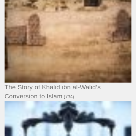
The Story of Khalid ibn al-Walid’s
Conversion to Islam
(734)