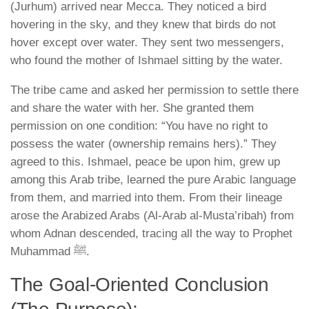
(Jurhum)
arrived near Mecca. They noticed a bird
hovering in the sky, and they knew that birds do not
hover except over water. They sent two messengers,
who found the mother of Ishmael sitting by the water.
The tribe came and asked her permission to settle there
and share the water with her. She granted them
permission on one condition:
“You have no right to
possess the water (ownership remains hers).”
They
agreed to this. Ishmael, peace be upon him, grew up
among this Arab tribe, learned the pure Arabic language
from them, and married into them. From their lineage
arose the Arabized Arabs (Al-Arab al-Musta’ribah) from
whom Adnan descended, tracing all the way to Prophet
Muhammad ﷺ.
The Goal-Oriented Conclusion