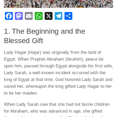
Facebook
Mastodon
Email
WhatsApp
X
Telegram
Share
1. The Beginning and the
Blessed Gift
Lady Hagar (Hajar) was originally from the land of
Egypt. When Prophet Abraham (Ibrahim), peace be
upon him, passed through Egypt alongside his first wife,
Lady Sarah, a well-known incident occurred with the
king of Egypt at that time. God honored Lady Sarah and
saved her, whereupon the king gifted Lady Hagar to her
to be her maiden.
When Lady Sarah saw that she had not borne children
for Abraham, who was advanced in age, she gifted