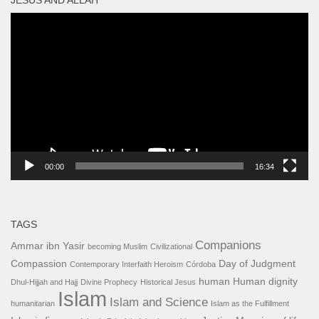
Video
Player
00:00
16:34
TAGS
Companions
Ammar ibn Yasir
becoming Muslim
Civilizational
Compassion
Day of Judgment
Contemporary Interfaith Heroism
Córdoba
human
Human dignity
Dhul-Hijjah and Hajj
Divine Prophecy
Historical Jesus
Islam
Islam and Science
humanitarian
Islam as the Fulfillment