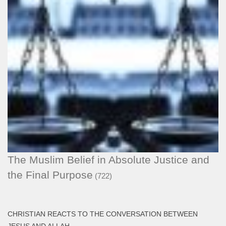
The Muslim Belief in Absolute Justice and
the Final Purpose
(722)
CHRISTIAN REACTS TO THE CONVERSATION BETWEEN
JESUS AND ALLAH