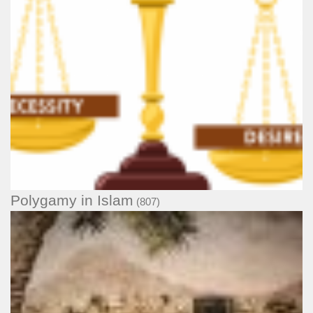
Polygamy in Islam
(807)