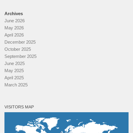
Archives
June 2026
May 2026
April 2026
December 2025
October 2025
September 2025
June 2025
May 2025
April 2025
March 2025
VISITORS MAP