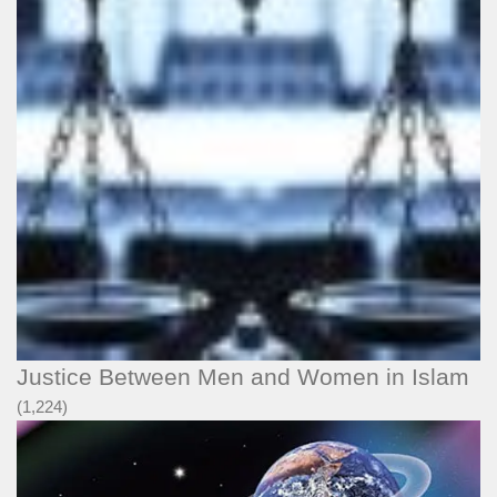
Justice Between Men and Women in Islam
(1,224)