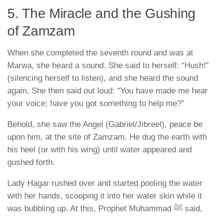
5. The Miracle and the Gushing
of Zamzam
When she completed the seventh round and was at
Marwa, she heard a sound. She said to herself: “Hush!”
(silencing herself to listen), and she heard the sound
again. She then said out loud:
“You have made me hear
your voice; have you got something to help me?”
Behold, she saw the Angel (Gabriel/Jibreel), peace be
upon him, at the site of Zamzam. He dug the earth with
his heel (or with his wing) until water appeared and
gushed forth.
Lady Hagar rushed over and started pooling the water
with her hands, scooping it into her water skin while it
was bubbling up. At this, Prophet Muhammad ﷺ said,