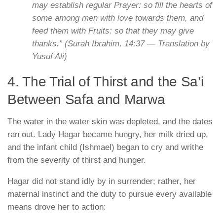
may establish regular Prayer: so fill the hearts of
some among men with love towards them, and
feed them with Fruits: so that they may give
thanks.”
(Surah Ibrahim, 14:37 —
Translation by
Yusuf Ali
)
4. The Trial of Thirst and the Sa’i
Between Safa and Marwa
The water in the water skin was depleted, and the dates
ran out. Lady Hagar became hungry, her milk dried up,
and the infant child (Ishmael) began to cry and writhe
from the severity of thirst and hunger.
Hagar did not stand idly by in surrender; rather, her
maternal instinct and the duty to pursue every available
means drove her to action: