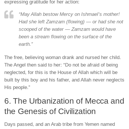
expressing gratitude for her action:
“May Allah bestow Mercy on Ishmael’s mother!
Had she left Zamzam (flowing) — or had she not
scooped of the water — Zamzam would have
been a stream flowing on the surface of the
earth.”
The free, believing woman drank and nursed her child.
The Angel then said to her:
“Do not be afraid of being
neglected, for this is the House of Allah which will be
built by this boy and his father, and Allah never neglects
His people.”
6. The Urbanization of Mecca and
the Genesis of Civilization
Days passed, and an Arab tribe from Yemen named