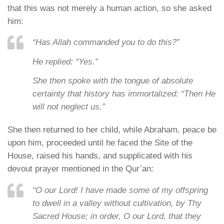
that this was not merely a human action, so she asked
him:
“Has Allah commanded you to do this?”
He replied:
“Yes.”
She then spoke with the tongue of absolute
certainty that history has immortalized:
“Then He
will not neglect us.”
She then returned to her child, while Abraham, peace be
upon him, proceeded until he faced the Site of the
House, raised his hands, and supplicated with his
devout prayer mentioned in the Qur’an:
“O our Lord! I have made some of my offspring
to dwell in a valley without cultivation, by Thy
Sacred House; in order, O our Lord, that they