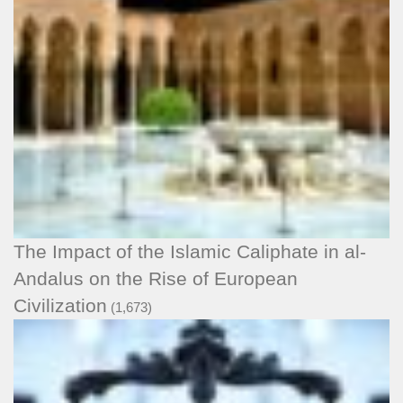
The Impact of the Islamic Caliphate in al-
Andalus on the Rise of European
Civilization
(1,673)