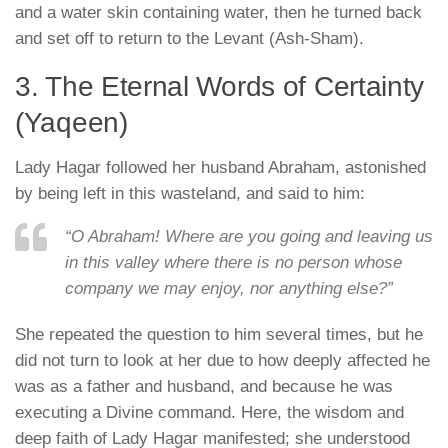
and a water skin containing water, then he turned back
and set off to return to the Levant (Ash-Sham).
3. The Eternal Words of Certainty
(Yaqeen)
Lady Hagar followed her husband Abraham, astonished
by being left in this wasteland, and said to him:
“O Abraham! Where are you going and leaving us
in this valley where there is no person whose
company we may enjoy, nor anything else?”
She repeated the question to him several times, but he
did not turn to look at her due to how deeply affected he
was as a father and husband, and because he was
executing a Divine command. Here, the wisdom and
deep faith of Lady Hagar manifested; she understood