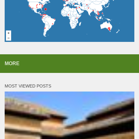
MORE
MOST VIEWED POSTS