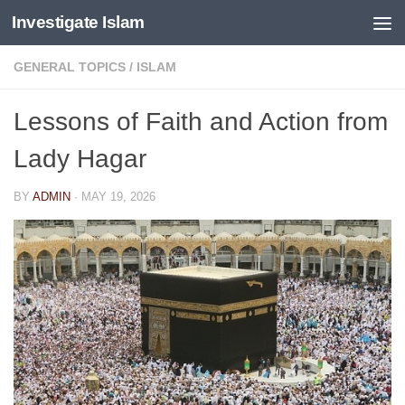
Investigate Islam
Skip to content
GENERAL TOPICS
/
ISLAM
Lessons of Faith and Action from
Lady Hagar
BY
ADMIN
·
MAY 19, 2026