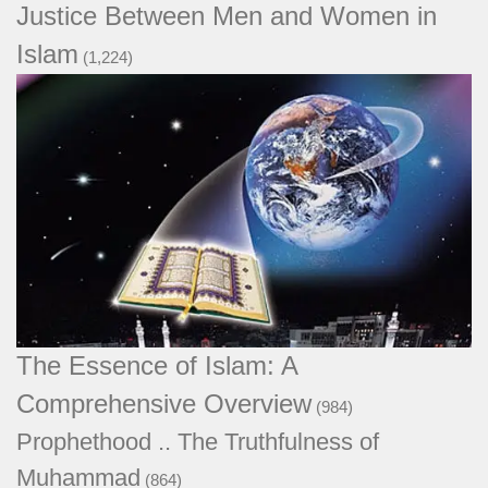
Justice Between Men and Women in
Islam
(1,224)
The Essence of Islam: A Comprehensive
Overview
(984)
Prophethood .. The Truthfulness of
Muhammad
(864)