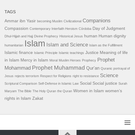
TAGS
Companions
Ammar ibn Yasir
becoming Muslim
Civilizational
Compassion
Day of Judgment
Contemporary Interfaith Heroism
Córdoba
human
Human dignity
Dhul-Hijjah and Hajj
Divine Prophecy
Historical Jesus
Islam
Islam and Science
humanitarian
Islam as the Fulfillment
Islamic finance
Justice
Meaning of life
Islamic Principle
Islamic teachings
Prophet
in Islam
Mercy in Islam
Moral
Muslim Heroes
Prophecy
Prophet Muhammad
Mohammad
Qur'an
Quranic portrayal of
Science
Jesus
rejects terrorism
Respect for Religions
right to resistance
Social
Social justice
Scriptural Comparison
Self-Defense in Islamic Law
Surah
Women in Islam
women’s
Maryam
The Bible
The Holy Quran
the Quran
rights in Islam
Zakat