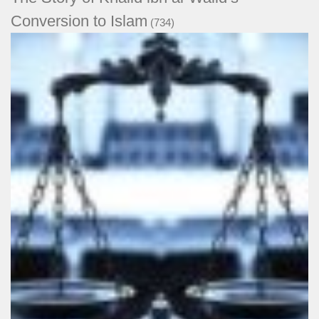
Conversion to Islam
(734)