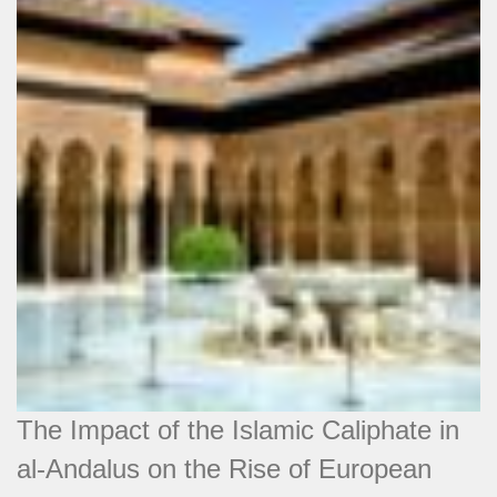
The Impact of the Islamic Caliphate in
al-Andalus on the Rise of European