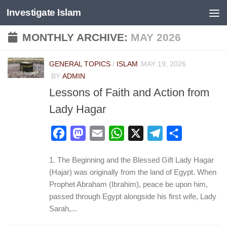
Investigate Islam
Skip to content
MONTHLY ARCHIVE:
MAY 2026
GENERAL TOPICS
/
ISLAM
MAY 19, 2026
BY
ADMIN
Lessons of Faith and Action from
Lady Hagar
Facebook
Mastodon
Email
WhatsApp
X
Telegram
Share
1. The Beginning and the Blessed Gift Lady Hagar
(Hajar) was originally from the land of Egypt. When
Prophet Abraham (Ibrahim), peace be upon him,
passed through Egypt alongside his first wife, Lady
Sarah,...