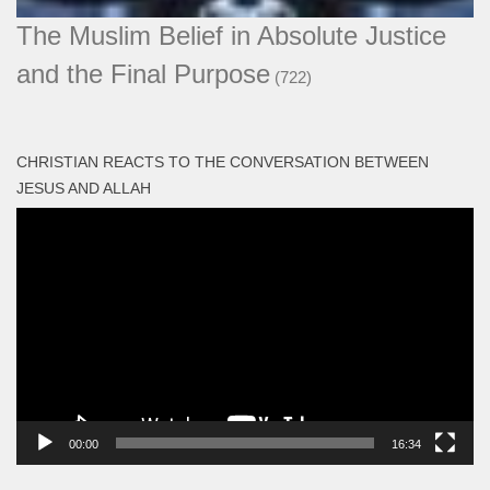
The Muslim Belief in Absolute Justice
and the Final Purpose
(722)
CHRISTIAN REACTS TO THE CONVERSATION BETWEEN
JESUS AND ALLAH
Video
Player
00:00
16:34