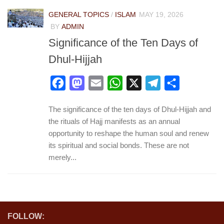
GENERAL TOPICS
/
ISLAM
MAY 19, 2026
BY
ADMIN
Significance of the Ten Days of
Dhul-Hijjah
Facebook
Mastodon
Email
WhatsApp
X
Telegram
Share
The significance of the ten days of Dhul-Hijjah and
the rituals of Hajj manifests as an annual
opportunity to reshape the human soul and renew
its spiritual and social bonds. These are not
merely...
FOLLOW: