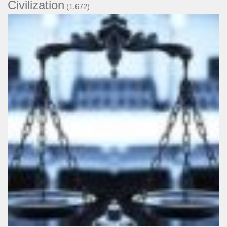
Civilization
(1,672)