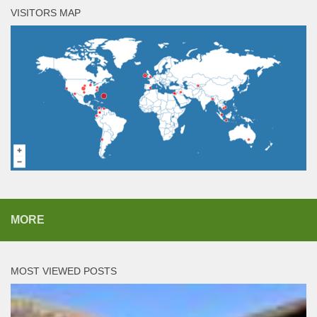
VISITORS MAP
MORE
MOST VIEWED POSTS