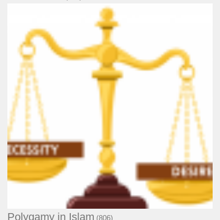
Polygamy in Islam
(806)