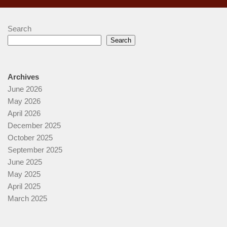
Search
Search
Archives
June 2026
May 2026
April 2026
December 2025
October 2025
September 2025
June 2025
May 2025
April 2025
March 2025