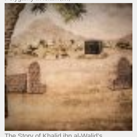
The Story of Khalid ibn al-Walid’s