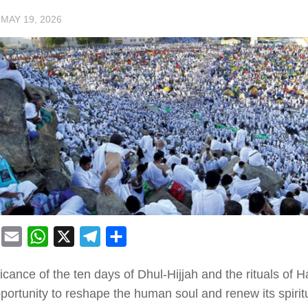
·
MAY 19, 2026
book
Mastodon
Email
WhatsApp
X
Telegram
Share
icance of the ten days of Dhul-Hijjah and the rituals of H
portunity to reshape the human soul and renew its spirit