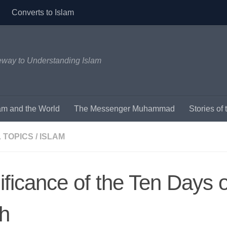
Converts to Islam
eway to Understanding Islam
am and the World
The Messenger Muhammad
Stories o
 TOPICS
/
ISLAM
ificance of the Ten Days o
ah