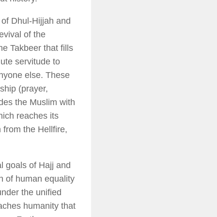
s of Dhul-Hijjah and
evival of the
the
Takbeer
that fills
lute servitude to
anyone else. These
rship (prayer,
vides the Muslim with
hich reaches its
from the Hellfire,
l goals of Hajj and
on of human equality
 under the unified
eaches humanity that