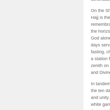
On the Sha
Hajj is th
remembra
the horizo
God alone
days serve
fasting, c
a station
zenith on
and Divine
In tandem
the ten d
and unity.
white gar