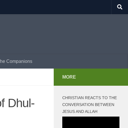
f the Companions
MORE
CHRISTIAN REACTS TO THE
f Dhul-
CONVERSATION BETWEEN
JESUS AND ALLAH
Video
Player