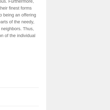
ous. Furthermore,
heir finest forms
 to being an offering
earts of the needy,
 neighbors. Thus,
n of the individual