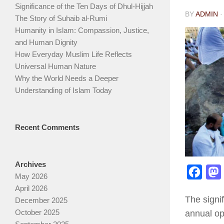
Significance of the Ten Days of Dhul-Hijjah
BY
ADMIN
The Story of Suhaib al-Rumi
Humanity in Islam: Compassion, Justice,
and Human Dignity
How Everyday Muslim Life Reflects
Universal Human Nature
Why the World Needs a Deeper
Understanding of Islam Today
Recent Comments
Archives
Face
May 2026
April 2026
The signif
December 2025
October 2025
annual op