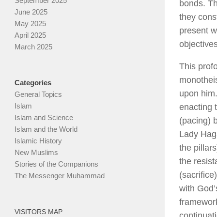
September 2025
bonds. Th
June 2025
they const
May 2025
present w
April 2025
objective
March 2025
This prof
monotheis
Categories
upon him. 
General Topics
Islam
enacting 
Islam and Science
(pacing) 
Islam and the World
Lady Haga
Islamic History
the pilla
New Muslims
the resis
Stories of the Companions
(sacrific
The Messenger Muhammad
with God’
framework
VISITORS MAP
continuat