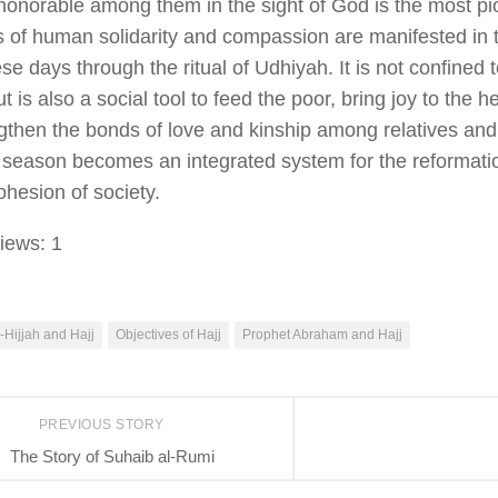
honorable among them in the sight of God is the most pi
s of human solidarity and compassion are manifested in t
ese days through the ritual of
Udhiyah
. It is not confined
t is also a social tool to feed the poor, bring joy to the h
gthen the bonds of love and kinship among relatives and
e season becomes an integrated system for the reformatio
ohesion of society.
iews:
1
-Hijjah and Hajj
Objectives of Hajj
Prophet Abraham and Hajj
PREVIOUS STORY
The Story of Suhaib al-Rumi