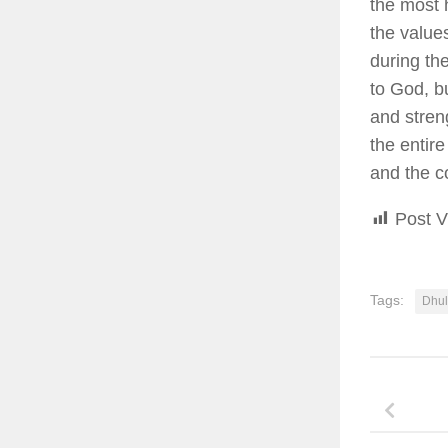
the most 
the value
during th
to God, bu
and stren
the entir
and the c
Post V
Tags:
Dhul