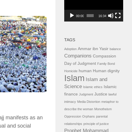
00:00
16:34
TAGS
Ammar ibn Yasir
Adoption
balance
Companions
Compassion
Day of Judgment
Family Bond
human
Human dignity
Homicide
Islam
Islam and
Science
Islamic
Islamic ethics
finance
Justice
Judgment
lawful
intimacy
Media Distortion
metaphor to
describe the woman
Monotheism
Oppression
Orphans
parental
ajj manifests as an
relationships
principle of justice
ual and social
Prophet Mohammad