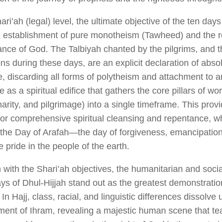
ri’ah (legal) level, the ultimate objective of the ten day
e
establishment of pure monotheism (
Tawheed
) and the r
nce of God
. The
Talbiyah
chanted by the pilgrims, and 
ns during these days, are an explicit declaration of abso
, discarding all forms of polytheism and attachment to 
 as a spiritual edifice that gathers the core pillars of wo
harity, and pilgrimage) into a single timeframe. This pro
 for comprehensive spiritual cleansing and repentance, w
 the Day of Arafah—the day of forgiveness, emancipation 
 pride in the people of the earth.
 with the Shari’ah objectives, the humanitarian and socia
ays of Dhul-Hijjah stand out as the greatest demonstrati
 In Hajj, class, racial, and linguistic differences dissolve
ment of
Ihram
, revealing a majestic human scene that t