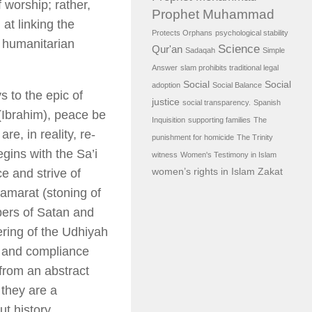
 worship; rather,
Prophet Muhammad
 at linking the
Protects Orphans
psychological stability
d humanitarian
Science
Qur'an
Sadaqah
Simple
Answer
slam prohibits traditional legal
Social
Social
adoption
Social Balance
 to the epic of
justice
social transparency.
Spanish
(Ibrahim), peace be
Inquisition
supporting families
The
e, in reality, re-
punishment for homicide
The Trinity
egins with the
Sa’i
witness
Women's Testimony in Islam
women’s rights in Islam
Zakat
e and strive of
Jamarat
(stoning of
pers of Satan and
ring of the
Udhiyah
s, and compliance
from an abstract
 they are a
t history.