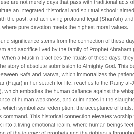
ese are not merely days that pass with traditional acts of
itute an integrated “historical and spiritual school” aimed
ith the past, and achieving profound legal (Shari’ah) an
s where pure devotion meets the highest moral values.
ound significance stems from the connection of these days
m and sacrifice lived by the family of Prophet Abraham 
When a Muslim practices the rituals of these days, they ar
the story of absolute submission to Almighty God. This b
between Safa and Marwa, which immortalizes the patienc
r (Hajar) in her search for life, reaches to the
Ramy al-
rs), which embodies the human defiance against the whis
tance of human weakness, and culminates in the slaughte
e), which symbolizes redemption, the acceptance of trial
s command. This historical connection elevates worship 
 into a living emotional realm, where human beings feel
ion of the journey of prophets and the righteous throughou