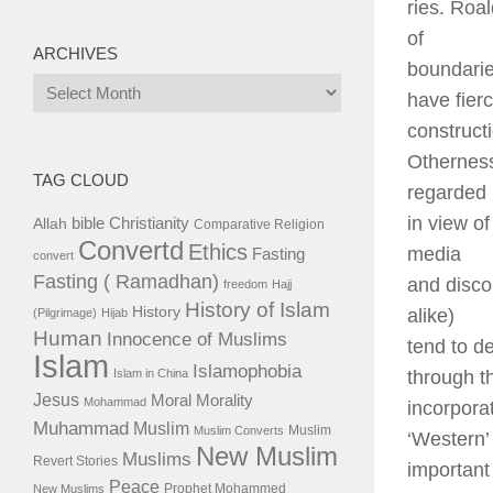
ries. Roa
of
ARCHIVES
boundarie
Archives
have fier
constructi
Otherness
TAG CLOUD
regarded
in view o
bible
Christianity
Allah
Comparative Religion
Convertd
Ethics
media
Fasting
convert
Fasting ( Ramadhan)
and disco
freedom
Hajj
History of Islam
History
alike)
(Pilgrimage)
Hijab
Human
Innocence of Muslims
tend to d
Islam
Islamophobia
Islam in China
through t
Jesus
Moral
Morality
Mohammad
incorpora
Muhammad
Muslim
Muslim
Muslim Converts
‘Western’ 
New Muslim
Muslims
Revert Stories
important
Peace
Prophet Mohammed
New Muslims