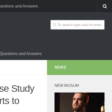
estions and Answers
Questions and Answers
MORE
ase Study
NEW MUSLIM
ts to