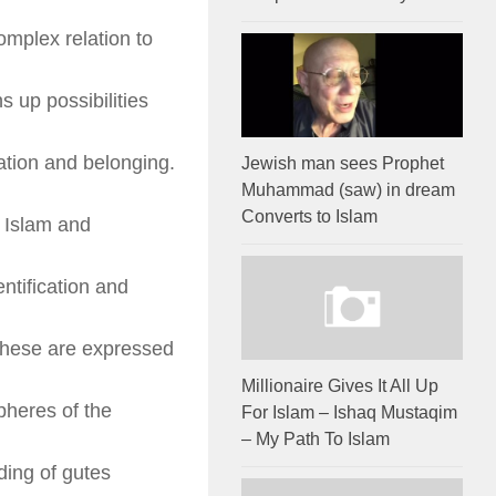
omplex relation to
s up possibilities
cation and belonging.
Jewish man sees Prophet
Muhammad (saw) in dream
Converts to Islam
 Islam and
ntification and
 these are expressed
Millionaire Gives It All Up
spheres of the
For Islam – Ishaq Mustaqim
– My Path To Islam
ding of gutes