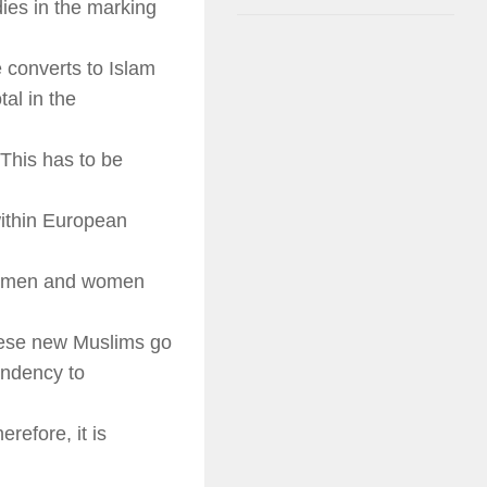
dies in the marking
 converts to Islam
al in the
This has to be
within European
s (men and women
hese new Muslims go
endency to
refore, it is