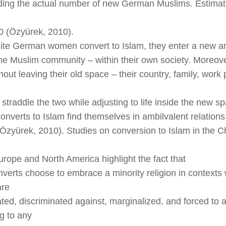
ding the actual number of new German Muslims. Estimat
0 (Özyürek, 2010).
e German women convert to Islam, they enter a new and
he Muslim community – within their own society. Moreove
hout leaving their old space – their country, family, work
straddle the two while adjusting to life inside the new s
nverts to Islam find themselves in ambilvalent relations
Özyürek, 2010). Studies on conversion to Islam in the Ch
Europe and North America highlight the fact that
verts choose to embrace a minority religion in contexts
are
ated, discriminated against, marginalized, and forced to a
g to any