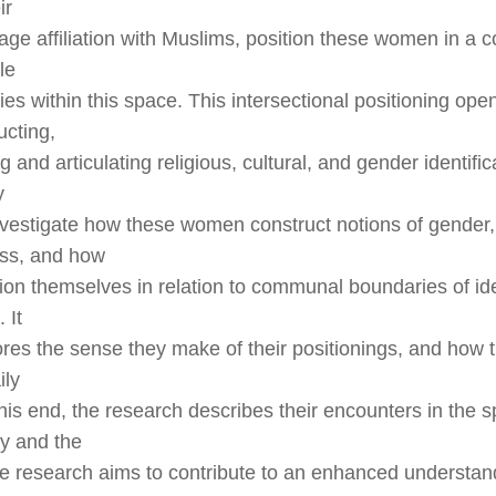
ir
iage affiliation with Muslims, position these women in a c
le
s within this space. This intersectional positioning open
ucting,
g and articulating religious, cultural, and gender identifi
y
nvestigate how these women construct notions of gender,
ss, and how
tion themselves in relation to communal boundaries of ide
 It
ores the sense they make of their positionings, and how
ily
this end, the research describes their encounters in the 
y and the
he research aims to contribute to an enhanced understan