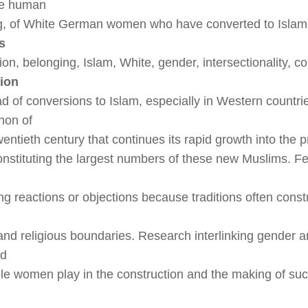
he human
ng, of White German women who have converted to Islam
s
tion, belonging, Islam, White, gender, intersectionality, c
tion
d of conversions to Islam, especially in Western countrie
on of
wentieth century that continues its rapid growth into the 
stituting the largest numbers of these new Muslims. F
ong reactions or objections because traditions often con
 and religious boundaries. Research interlinking gender 
ed
ole women play in the construction and the making of s