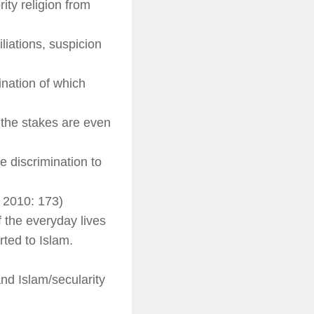
rity religion from
iliations, suspicion
ination of which
 the stakes are even
e discrimination to
, 2010: 173)
f the everyday lives
ted to Islam.
and Islam/secularity