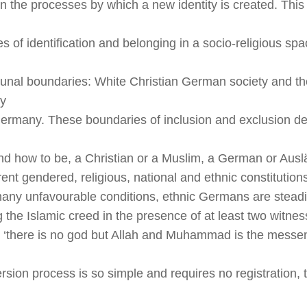
on the processes by which a new identity is created. This 
ies of identification and belonging in a socio-religious sp
nal boundaries: White Christian German society and t
y
 Germany. These boundaries of inclusion and exclusion de
nd how to be, a Christian or a Muslim, a German or
Ausl
erent gendered, religious, national and ethnic constitution
any unfavourable conditions, ethnic Germans are steadi
g the Islamic creed in the presence of at least two witnes
at ‘there is no god but Allah and Muhammad is the messen
rsion process is so simple and requires no registration, t