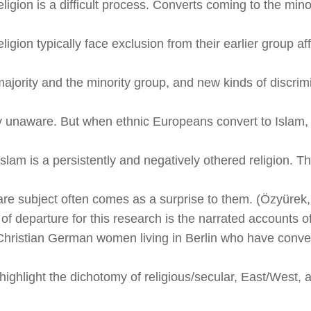
eligion is a difficult process. Converts coming to the mino
eligion typically face exclusion from their earlier group aff
majority and the minority group, and new kinds of discrim
y unaware. But when ethnic Europeans convert to Islam,
slam is a persistently and negatively othered religion. Th
are subject often comes as a surprise to them. (Özyürek
of departure for this research is the narrated accounts o
Christian German women living in Berlin who have conver
highlight the dichotomy of religious/secular, East/West, 