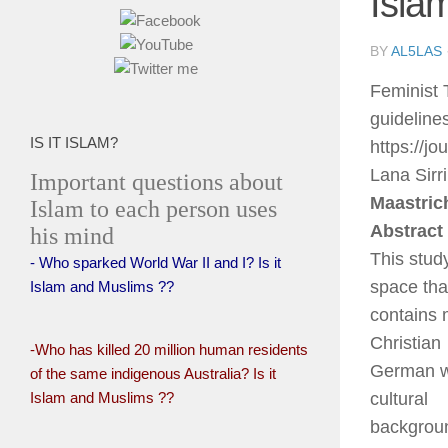
Isla
BY
AL5LAS
Feminist 
guidelin
IS IT ISLAM?
https://j
Lana Sirri
Important questions about
Maastric
Islam to each person uses
Abstract
his mind
This study
- Who sparked World War II and I? Is it
space tha
Islam and Muslims ??
contains 
Christian
-Who has killed 20 million human residents
German wo
of the same indigenous Australia? Is it
Islam and Muslims ??
cultural
backgroun