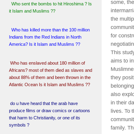
some, the
Who sent the bombs to hit Hiroshima ? Is
intermarr
it Islam and Muslims ??
the multip
communitie
Who has killed more than the 100 million
for constr
Indians from the Red Indians in North
negotiatin
America? Is it Islam and Muslims ??
This stud
aims to i
Who has enslaved about 180 million of
Muslimne
Africans? most of them died as slaves and
they posi
about 88% of them and been thrown in the
Atlantic Ocean Is it Islam and Muslims ??
belonging.
also expl
in their da
do u have heard that the arab have
produce films or draw comics or cartoons
lives. To 
that harm to Christianity, or one of its
communit
symbols ?
family. T