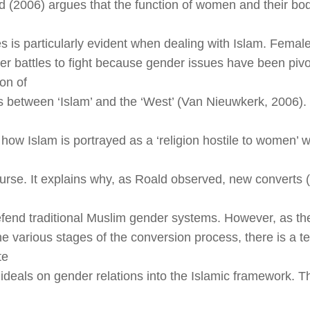
ld (2006) argues that the function of women and their bo
s is particularly evident when dealing with Islam. Female
cer battles to fight because gender issues have been pivot
on of
 between ‘Islam’ and the ‘West’ (Van Nieuwkerk, 2006). 
f how Islam is portrayed as a ‘religion hostile to women’ 
urse. It explains why, as Roald observed, new convert
efend traditional Muslim gender systems. However, as t
he various stages of the conversion process, there is a t
te
ideals on gender relations into the Islamic framework. The