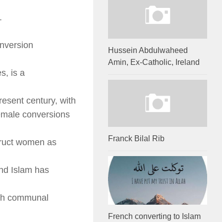
.
onversion
Hussein Abdulwaheed
Amin, Ex-Catholic, Ireland
s, is a
present century, with
emale conversions
Franck Bilal Rib
struct women as
and Islam has
uch communal
French converting to Islam