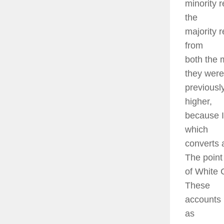
minority r
the
majority r
from
both the 
they were
previousl
higher,
because I
which
converts 
The point 
of White 
These
accounts 
as