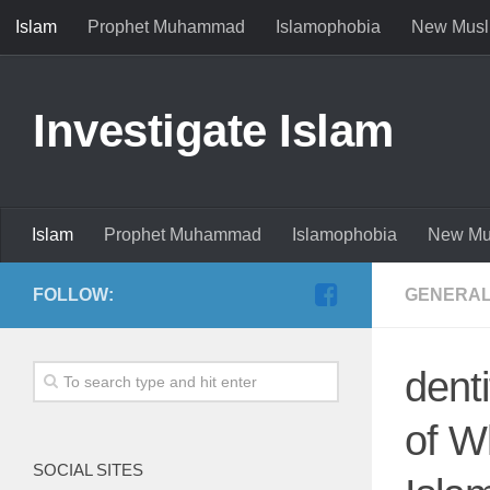
Islam
Prophet Muhammad
Islamophobia
New Musl
Investigate Islam
Islam
Prophet Muhammad
Islamophobia
New Mu
FOLLOW:
GENERAL
dent
of W
SOCIAL SITES