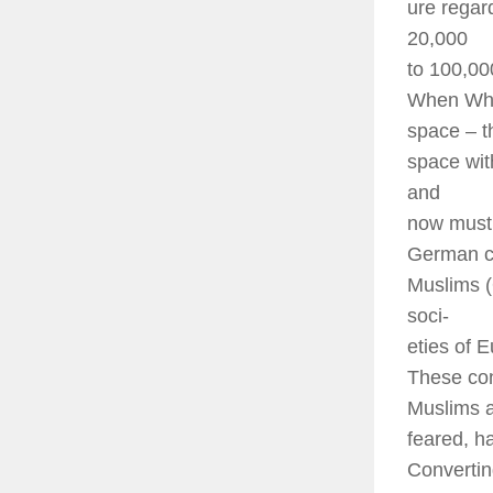
ure regar
20,000
to 100,00
When Whit
space – t
space wit
and
now must 
German co
Muslims (
soci-
eties of 
These con
Muslims 
feared, h
Convertin