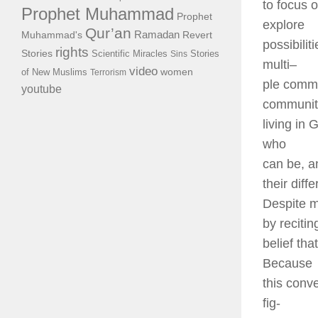
to focus 
Prophet Muhammad
Prophet
explore
Qur’an
Ramadan
Muhammad's
Revert
possibilit
rights
Stories
Scientific Miracles
Stories
Sins
multi
–
video
of New Muslims
women
Terrorism
ple commu
youtube
communit
living in
who
can be, a
their diff
Despite m
by recitin
belief th
Because
this conve
fig-