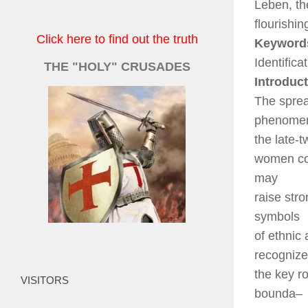
Leben, t
flourishi
Click here to find out the truth
Keyword
Identifica
THE "HOLY" CRUSADES
Introduc
The sprea
phenomen
the late-t
women con
may
raise str
symbols
of ethnic
recogniz
the key r
VISITORS
bounda
–