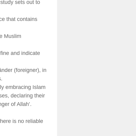
study sets out to
ace that contains
he Muslim
fine and indicate
änder
(foreigner), in
s.
ly embracing Islam
ses, declaring their
ger of Allah’.
here is no reliable