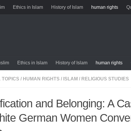
im
Ethics in Islam
History of Islam
human rights
Qu
slim
Ethics in Islam
History of Islam
human rights
 TOPICS
/
HUMAN RIGHTS
/
ISLAM
/
RELIGIOUS STUDIES
ification and Belonging: A C
hite German Women Conver