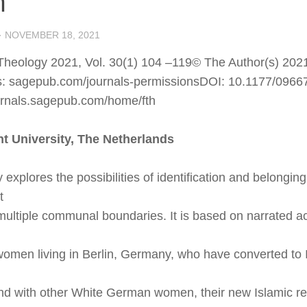
m
·
NOVEMBER 18, 2021
Theology 2021, Vol. 30(1) 104 –119© The Author(s) 2021
es: sagepub.com/journals-permissionsDOI: 10.1177/096
ournals.sagepub.com/home/fth
ht University, The Netherlands
 explores the possibilities of identification and belonging
t
multiple communal boundaries. It is based on narrated a
men living in Berlin, Germany, who have converted to 
d with other White German women, their new Islamic reli