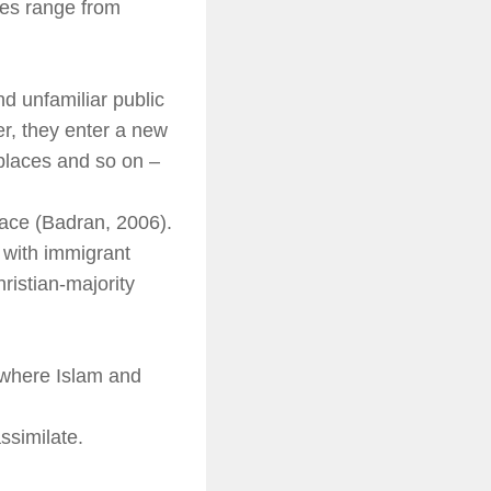
es range from
 unfamiliar public
r, they enter a new
 places and so on –
pace (Badran, 2006).
 with immigrant
ristian-majority
 where Islam and
ssimilate.