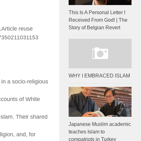
This Is A Personal Letter I
Received From God! | The
Story of Belgian Revert
Article reuse
67350211031153
WHY I EMBRACED ISLAM
 in a socio-religious
ccounts of White
Islam. Their shared
Japanese Muslim academic
teaches Islam to
gion, and, for
compatriots in Turkey