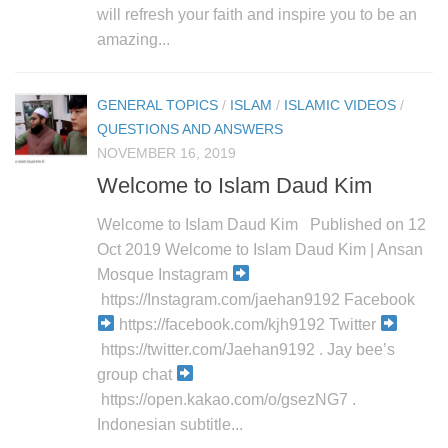
will refresh your faith and inspire you to be an
amazing...
GENERAL TOPICS
/
ISLAM
/
ISLAMIC VIDEOS
/
QUESTIONS AND ANSWERS
NOVEMBER 16, 2019
Welcome to Islam Daud Kim
Welcome to Islam Daud Kim Published on 12
Oct 2019 Welcome to Islam Daud Kim | Ansan
Mosque Instagram
https://Instagram.com/jaehan9192 Facebook
https://facebook.com/kjh9192 Twitter
https://twitter.com/Jaehan9192 . Jay bee’s
group chat
https://open.kakao.com/o/gsezNG7 .
Indonesian subtitle...