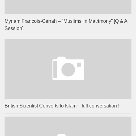
Myriam Francois-Cerrah – “Muslims’ in Matrimony” [Q & A
Session]
British Scientist Converts to Islam – full conversation !