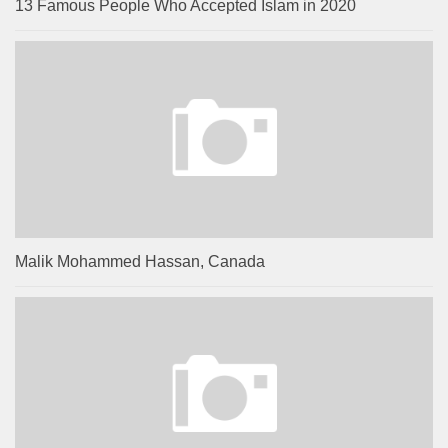
13 Famous People Who Accepted Islam in 2020
Malik Mohammed Hassan, Canada