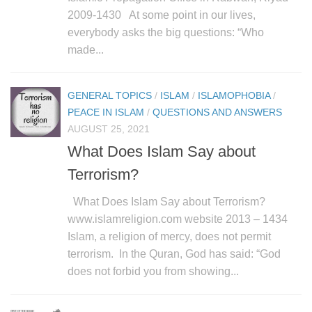
2009-1430 At some point in our lives,
everybody asks the big questions: “Who
made...
GENERAL TOPICS
/
ISLAM
/
ISLAMOPHOBIA
/
PEACE IN ISLAM
/
QUESTIONS AND ANSWERS
AUGUST 25, 2021
What Does Islam Say about
Terrorism?
What Does Islam Say about Terrorism?
www.islamreligion.com website 2013 – 1434
Islam, a religion of mercy, does not permit
terrorism. In the Quran, God has said: “God
does not forbid you from showing...