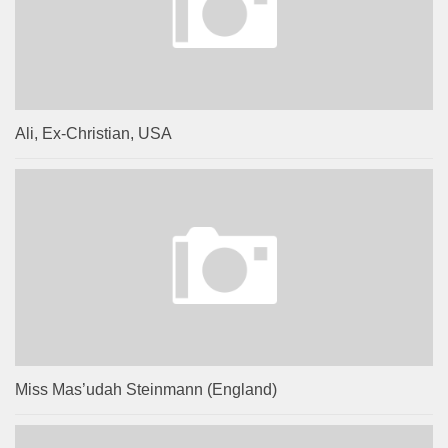
Ali, Ex-Christian, USA
Miss Mas’udah Steinmann (England)