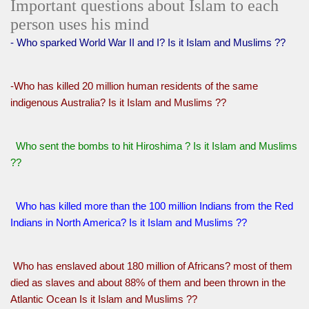
Important questions about Islam to each
person uses his mind
- Who sparked World War II and I? Is it Islam and Muslims ??
-Who has killed 20 million human residents of the same
indigenous Australia? Is it Islam and Muslims ??
Who sent the bombs to hit Hiroshima ? Is it Islam and Muslims
??
Who has killed more than the 100 million Indians from the Red
Indians in North America? Is it Islam and Muslims ??
Who has enslaved about 180 million of Africans? most of them
died as slaves and about 88% of them and been thrown in the
Atlantic Ocean Is it Islam and Muslims ??