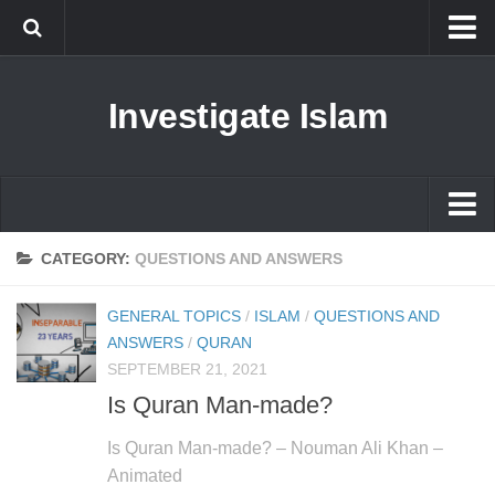
Islam
Investigate Islam
Prophet Muhammad
Islamophobia
New Muslim
Ethics in Islam
Islam
CATEGORY:
QUESTIONS AND ANSWERS
History of Islam
Prophet Muhammad
GENERAL TOPICS
/
ISLAM
/
QUESTIONS AND
human rights
Islamophobia
ANSWERS
/
QURAN
Questions and Answers
SEPTEMBER 21, 2021
New Muslim
Is Quran Man-made?
Ethics in Islam
Is Quran Man-made? – Nouman Ali Khan –
History of Islam
Animated