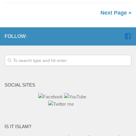
Next Page »
FOLLOW:
SOCIAL SITES
IS IT ISLAM?