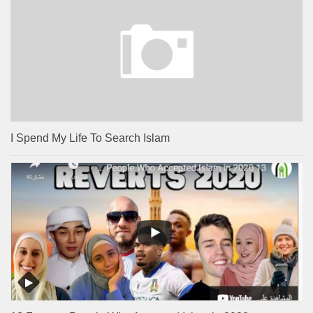
I Spend My Life To Search Islam