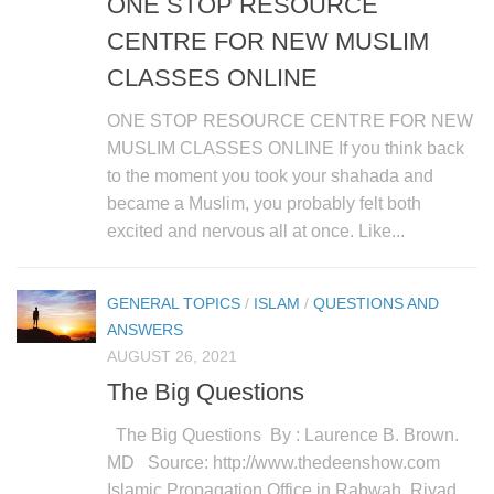
ONE STOP RESOURCE
CENTRE FOR NEW MUSLIM
CLASSES ONLINE
ONE STOP RESOURCE CENTRE FOR NEW
MUSLIM CLASSES ONLINE If you think back
to the moment you took your shahada and
became a Muslim, you probably felt both
excited and nervous all at once. Like...
GENERAL TOPICS
/
ISLAM
/
QUESTIONS AND
ANSWERS
AUGUST 26, 2021
The Big Questions
The Big Questions By : Laurence B. Brown.
MD Source: http://www.thedeenshow.com
Islamic Propagation Office in Rabwah, Riyad