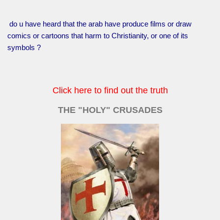
do u have heard that the arab have produce films or draw
comics or cartoons that harm to Christianity, or one of its
symbols ?
Click here to find out the truth
THE "HOLY" CRUSADES