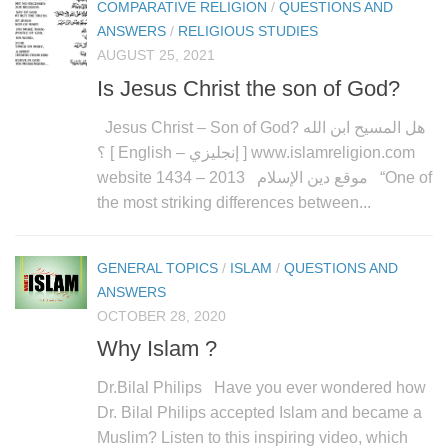
COMPARATIVE RELIGION
/
QUESTIONS AND
ANSWERS
/
RELIGIOUS STUDIES
AUGUST 25, 2021
Is Jesus Christ the son of God?
Jesus Christ – Son of God? هل المسيح ابن الله
؟ [ English – إنجليزي ] www.islamreligion.com
website موقع دين الإسلام 2013 – 1434 “One of
the most striking differences between...
GENERAL TOPICS
/
ISLAM
/
QUESTIONS AND
ANSWERS
OCTOBER 28, 2020
Why Islam ?
Dr.Bilal Philips Have you ever wondered how
Dr. Bilal Philips accepted Islam and became a
Muslim? Listen to this inspiring video, which