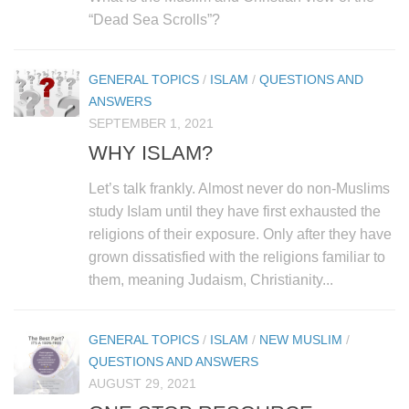
“Dead Sea Scrolls”?
GENERAL TOPICS
/
ISLAM
/
QUESTIONS AND
ANSWERS
SEPTEMBER 1, 2021
WHY ISLAM?
Let’s talk frankly. Almost never do non-Muslims
study Islam until they have first exhausted the
religions of their exposure. Only after they have
grown dissatisfied with the religions familiar to
them, meaning Judaism, Christianity...
GENERAL TOPICS
/
ISLAM
/
NEW MUSLIM
/
QUESTIONS AND ANSWERS
AUGUST 29, 2021