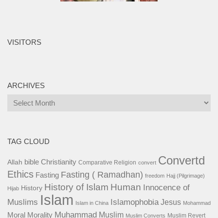
VISITORS
ARCHIVES
Archives
TAG CLOUD
Convertd
bible
Christianity
Allah
Comparative Religion
convert
Ethics
Fasting ( Ramadhan)
Fasting
freedom
Hajj (Pilgrimage)
History of Islam
Human
Innocence of
History
Hijab
Islam
Islamophobia
Muslims
Jesus
Islam in China
Mohammad
Muhammad
Muslim
Moral
Morality
Muslim Revert
Muslim Converts