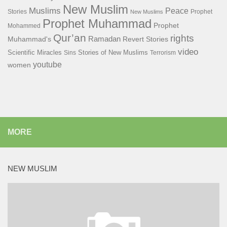
New Muslim
Muslims
Peace
Stories
Prophet
New Muslims
Prophet Muhammad
Prophet
Mohammed
Qur’an
rights
Ramadan
Muhammad's
Revert Stories
video
Scientific Miracles
Stories of New Muslims
Sins
Terrorism
youtube
women
MORE
NEW MUSLIM