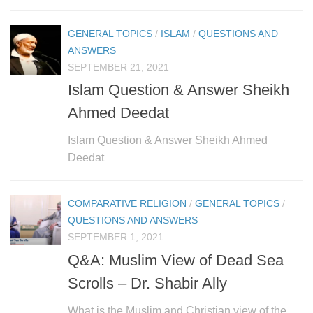
human rights
Questions and Answers
GENERAL TOPICS
/
ISLAM
/
QUESTIONS AND
ANSWERS
SEPTEMBER 21, 2021
Islam Question & Answer Sheikh
Ahmed Deedat
Islam Question & Answer Sheikh Ahmed
Deedat
COMPARATIVE RELIGION
/
GENERAL TOPICS
/
QUESTIONS AND ANSWERS
SEPTEMBER 1, 2021
Q&A: Muslim View of Dead Sea
Scrolls – Dr. Shabir Ally
What is the Muslim and Christian view of the