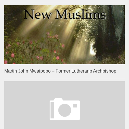
Martin John Mwaipopo – Former Lutheranp Archbishop