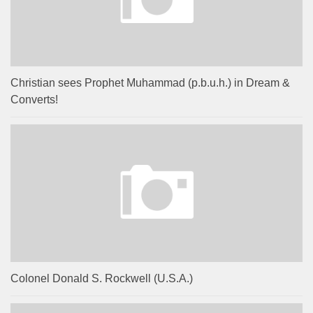
Christian sees Prophet Muhammad (p.b.u.h.) in Dream &
Converts!
Colonel Donald S. Rockwell (U.S.A.)