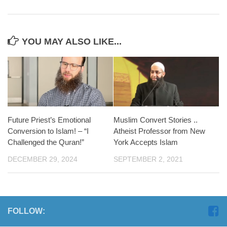
YOU MAY ALSO LIKE...
Future Priest’s Emotional
Muslim Convert Stories ..
Conversion to Islam! – “I
Atheist Professor from New
Challenged the Quran!”
York Accepts Islam
DECEMBER 29, 2024
SEPTEMBER 2, 2021
FOLLOW: