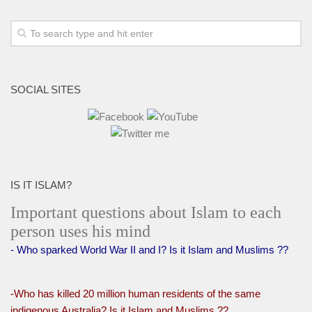
SOCIAL SITES
IS IT ISLAM?
Important questions about Islam to each
person uses his mind
- Who sparked World War II and I? Is it Islam and Muslims ??
-Who has killed 20 million human residents of the same
indigenous Australia? Is it Islam and Muslims ??