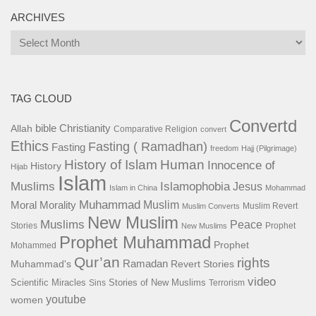
ARCHIVES
Archives
TAG CLOUD
Convertd
bible
Christianity
Allah
Comparative Religion
convert
Ethics
Fasting ( Ramadhan)
Fasting
freedom
Hajj (Pilgrimage)
History of Islam
Human
Innocence of
History
Hijab
Islam
Islamophobia
Muslims
Jesus
Islam in China
Mohammad
Muhammad
Muslim
Moral
Morality
Muslim Revert
Muslim Converts
New Muslim
Muslims
Peace
Stories
Prophet
New Muslims
Prophet Muhammad
Prophet
Mohammed
Qur’an
rights
Ramadan
Muhammad's
Revert Stories
video
Scientific Miracles
Stories of New Muslims
Sins
Terrorism
youtube
women