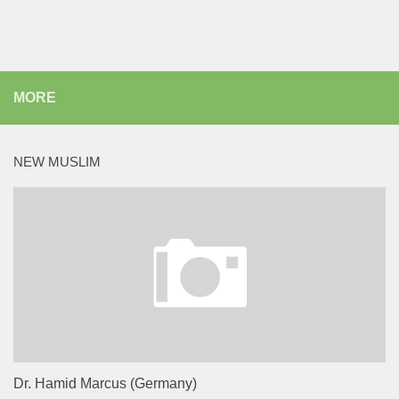
MORE
NEW MUSLIM
Dr. Hamid Marcus (Germany)