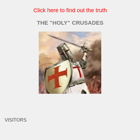
Click here to find out the truth
THE "HOLY" CRUSADES
VISITORS