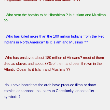
Who sent the bombs to hit Hiroshima ? Is it Islam and Muslims
??
Who has killed more than the 100 million Indians from the Red
Indians in North America? Is it Islam and Muslims ??
Who has enslaved about 180 million of Africans? most of them
died as slaves and about 88% of them and been thrown in the
Atlantic Ocean Is it Islam and Muslims ??
do u have heard that the arab have produce films or draw
comics or cartoons that harm to Christianity, or one of its
symbols ?