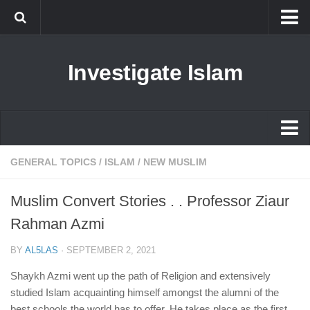
Islam
Investigate Islam
Prophet Muhammad
Islamophobia
New Muslim
Ethics in Islam
Islam
GENERAL TOPICS
/
ISLAM
/
NEW MUSLIM
History of Islam
Prophet Muhammad
Muslim Convert Stories . . Professor Ziaur
human rights
Islamophobia
Rahman Azmi
Questions and Answers
New Muslim
BY
AL5LAS
·
SEPTEMBER 2, 2021
Ethics in Islam
Shaykh Azmi went up the path of Religion and extensively
History of Islam
studied Islam acquainting himself amongst the alumni of the
best schools the world has to offer. He takes place as the first