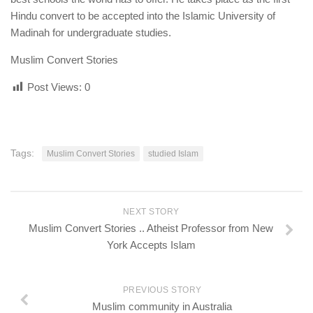
human rights
Hindu convert to be accepted into the Islamic University of
Questions and Answers
Madinah for undergraduate studies.
Muslim Convert Stories
Post Views:
0
Tags:
Muslim Convert Stories
studied Islam
NEXT STORY
Muslim Convert Stories .. Atheist Professor from New
York Accepts Islam
PREVIOUS STORY
Muslim community in Australia