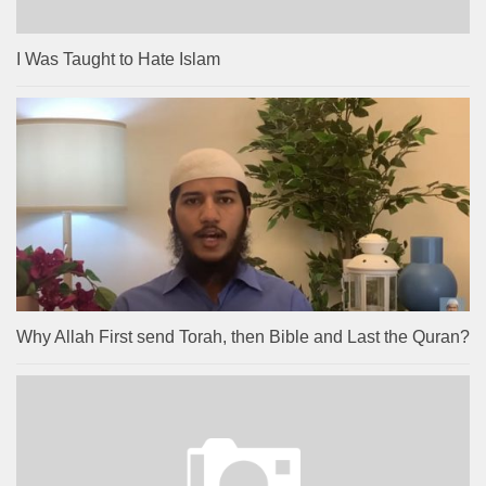
I Was Taught to Hate Islam
Why Allah First send Torah, then Bible and Last the Quran?