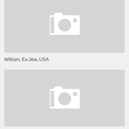
William, Ex-Jew, USA