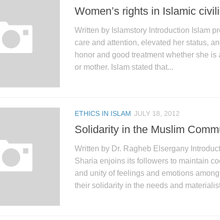
Women’s rights in Islamic civil
Written by Islamstory Introduction Islam 
care and attention, elevated her status, a
honor and good treatment whether she is a 
or mother. Islam stated that...
ETHICS IN ISLAM
JULY 18, 2012
Solidarity in the Muslim Comm
Written by Dr. Ragheb Elsergany Introduc
Sharia enjoins its followers to maintain co
and unity of feelings and emotions among 
their solidarity in the needs and materialist