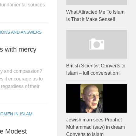
e fundamental sources
What Attracted Me To Islam
Is That It Make Sense!!
IONS AND ANSWERS
s with mercy
British Scientist Converts to
cy and compassion?
Islam – full conversation !
s it encourage us to
regardless of their
OMEN IN ISLAM
Jewish man sees Prophet
Muhammad (saw) in dream
le Modest
Converts to Islam