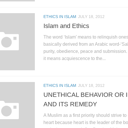
ETHICS IN ISLAM
JULY 18, 2012
Islam and Ethics
The word ‘Islam’ means to relinquish onesel
basically derived from an Arabic word-‘S
purity, obedience, peace and submission. I
it means acquiescence to the...
ETHICS IN ISLAM
JULY 18, 2012
UNETHICAL BEHAVIOR OR 
AND ITS REMEDY
A Muslim as a first priority should strive to
heart because heart is the leader of the b