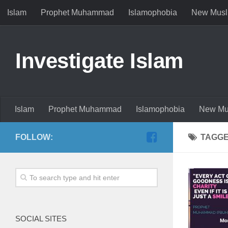
Islam
Prophet Muhammad
Islamophobia
New Musl
Investigate Islam
Islam
Prophet Muhammad
Islamophobia
New Mu
FOLLOW:
TAGG
SOCIAL SITES