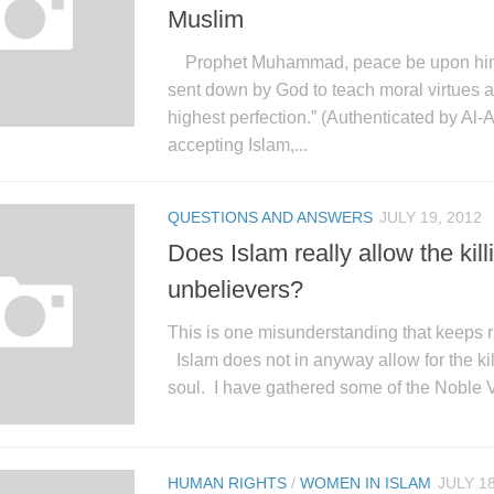
Muslim
Prophet Muhammad, peace be upon him, 
sent down by God to teach moral virtues a
highest perfection.” (Authenticated by Al-
accepting Islam,...
QUESTIONS AND ANSWERS
JULY 19, 2012
Does Islam really allow the kill
unbelievers?
This is one misunderstanding that keeps r
Islam does not in anyway allow for the kil
soul. I have gathered some of the Noble Ve
HUMAN RIGHTS
/
WOMEN IN ISLAM
JULY 18