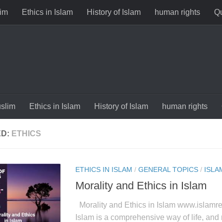
im
Ethics in Islam
History of Islam
human rights
Qu
slim
Ethics in Islam
History of Islam
human rights
ED:
ETHICS
ETHICS IN ISLAM
/
GENERAL TOPICS
/
ISLA
Morality and Ethics in Islam
Morality and Ethics in Islam www.islamre
Islam is a comprehensive way of life, and m