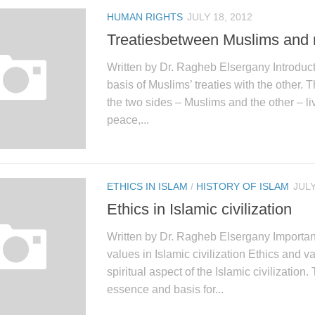
HUMAN RIGHTS
JULY 18, 2012
Treatiesbetween Muslims and
Written by Dr. Ragheb Elsergany Introduc
basis of Muslims’ treaties with the other. 
the two sides – Muslims and the other – liv
peace,...
ETHICS IN ISLAM
/
HISTORY OF ISLAM
JULY
Ethics in Islamic civilization
Written by Dr. Ragheb Elsergany Importan
values in Islamic civilization Ethics and v
spiritual aspect of the Islamic civilization.
essence and basis for...