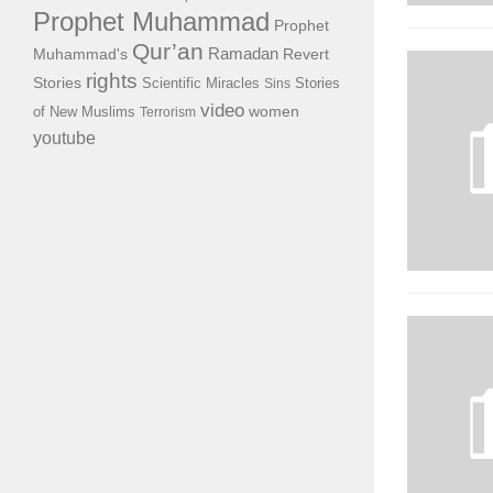
Prophet Muhammad
Prophet
Qur’an
Ramadan
Muhammad's
Revert
rights
Stories
Scientific Miracles
Stories
Sins
video
of New Muslims
women
Terrorism
youtube