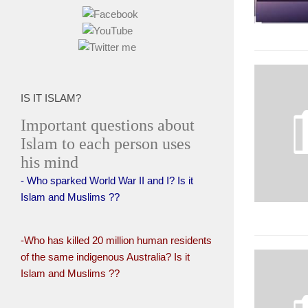
IS IT ISLAM?
Important questions about
Islam to each person uses
his mind
- Who sparked World War II and I? Is it
Islam and Muslims ??
-Who has killed 20 million human residents
of the same indigenous Australia? Is it
Islam and Muslims ??