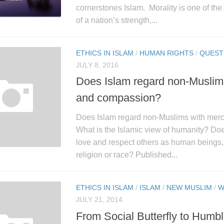
cornerstones Islam. Morality is one of th
of a nation’s strength,...
ETHICS IN ISLAM
/
HUMAN RIGHTS
/
QUEST
JULY 8, 2016
Does Islam regard non-Muslim
and compassion?
Does Islam regard non-Muslims with mer
What is the Islamic view of humanity? Doe
love and respect others as human beings, 
religion or race? Published...
ETHICS IN ISLAM
/
ISLAM
/
NEW MUSLIM
/
W
JULY 21, 2014
From Social Butterfly to Humb