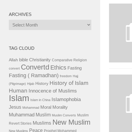
ARCHIVES
Archives
TAG CLOUD
bible
Christianity
Allah
Comparative Religion
Convertd
Ethics
Fasting
convert
Fasting ( Ramadhan)
freedom
Hajj
History of Islam
History
(Pilgrimage)
Hijab
Human
Innocence of Muslims
Islam
Islamophobia
Islam in China
Jesus
Moral
Morality
Mohammad
Muhammad
Muslim
Muslim
Muslim Converts
New Muslim
Muslims
Revert Stories
Peace
Prophet Mohammed
New Muslims