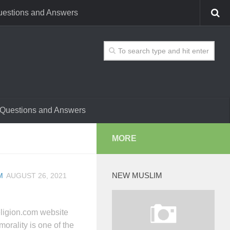
estions and Answers
Questions and Answers
MORE
NEW MUSLIM
M
AUGUST 26, 2021
ligion.com website
orality is one of the