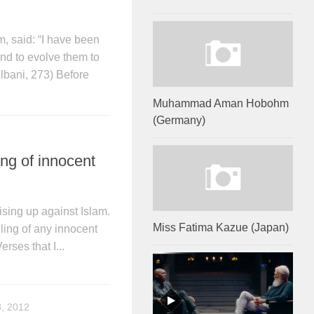
said: “I have been
nd to evolve them to
Albani, 273) Before
Muhammad Aman Hobohm
(Germany)
ing of innocent
ising up against Islam.
Miss Fatima Kazue (Japan)
ling of any innocent
rses that I...
, 2012