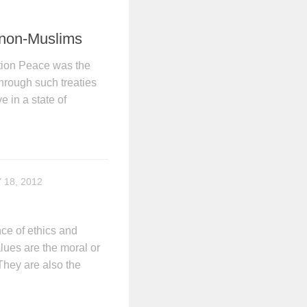
 non-Muslims
tion Peace was the
Through such treaties
e in a state of
 18, 2012
ce of ethics and
alues are the moral or
 They are also the