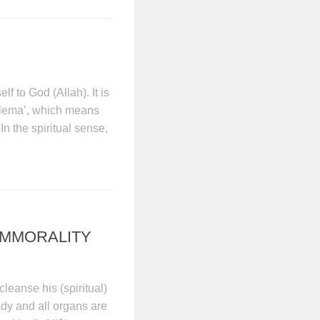
f to God (Allah). It is
alema’, which means
n the spiritual sense,
IMMORALITY
 cleanse his (spiritual)
ody and all organs are