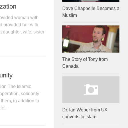
ization
Dave Chappelle Becomes a
Muslim
provided woman with
nd provided her with
daughter, wife, sister
The Story of Tony from
Canada
unity
tion The Islamic
operation, solidarity
them, in addition to
ic...
Dr. Ian Weber from UK
converts to Islam