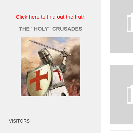
Click here to find out the truth
THE "HOLY" CRUSADES
VISITORS