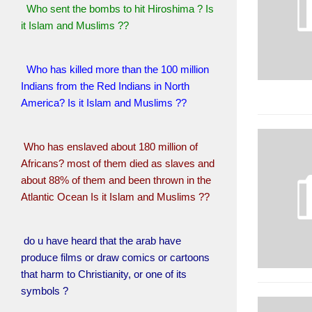
Who sent the bombs to hit Hiroshima ? Is
it Islam and Muslims ??
Who has killed more than the 100 million
Indians from the Red Indians in North
America? Is it Islam and Muslims ??
Who has enslaved about 180 million of
Africans? most of them died as slaves and
about 88% of them and been thrown in the
Atlantic Ocean Is it Islam and Muslims ??
do u have heard that the arab have
produce films or draw comics or cartoons
that harm to Christianity, or one of its
symbols ?