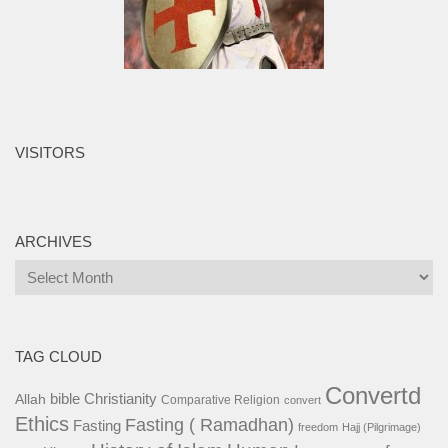
VISITORS
ARCHIVES
Archives
TAG CLOUD
Convertd
bible
Christianity
Allah
Comparative Religion
convert
Ethics
Fasting ( Ramadhan)
Fasting
freedom
Hajj (Pilgrimage)