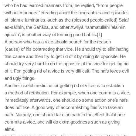
who he had learned manners from, he replied, “From people
without manners!” Reading about the biographies and episodes
of Islamic luminaries, such as the (blessed people called) Salaf
as-sâlihîn, the Sahâba, and other Awliyâ ‘rahmatullâhi ’alaihim
ajma’în’, is another way of forming good habits.[1]
A person who has a vice should search for the reason
(cause) of his contracting that vice. He should try to eliminating
this cause and then try to get rid of it by doing its opposite. He
should try very hard to do the opposite of the vice for getting rid
of it. For, getting rid of a vice is very difficult. The nafs loves evil
and ugly things.
Another useful medicine for getting rid of vices is to establish
a method of retribution. For example, when one commits a vice,
immediately afterwards, one should do some action one’s nafs
does not like. A good way of accomplishing this is to take an
oath. Namely, one should take an oath to the effect that if one
commits a vice, one will do extra goodness such as giving
alms,