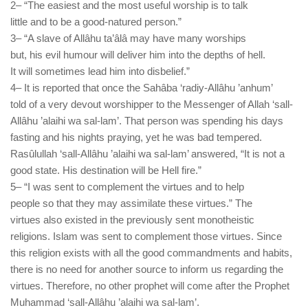
2– “The easiest and the most useful worship is to talk
little and to be a good-natured person.”
3– “A slave of Allâhu ta’âlâ may have many worships
but, his evil humour will deliver him into the depths of hell.
It will sometimes lead him into disbelief.”
4– It is reported that once the Sahâba ‘radiy-Allâhu ’anhum’
told of a very devout worshipper to the Messenger of Allah ‘sall-
Allâhu ’alaihi wa sal-lam’. That person was spending his days
fasting and his nights praying, yet he was bad tempered.
Rasûlullah ‘sall-Allâhu ’alaihi wa sal-lam’ answered, “It is not a
good state. His destination will be Hell fire.”
5– “I was sent to complement the virtues and to help
people so that they may assimilate these virtues.” The
virtues also existed in the previously sent monotheistic
religions. Islam was sent to complement those virtues. Since
this religion exists with all the good commandments and habits,
there is no need for another source to inform us regarding the
virtues. Therefore, no other prophet will come after the Prophet
Muhammad ‘sall-Allâhu ’alaihi wa sal-lam’.