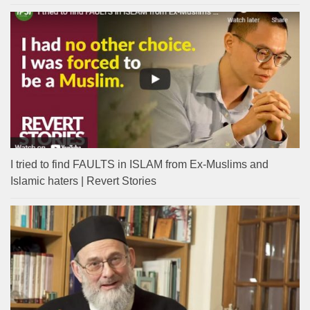
I tried to find FAULTS in ISLAM from Ex-Muslims and
Islamic haters | Revert Stories