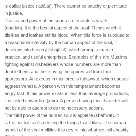
is called justice (’adâlat). There cannot be paucity or plentitude
in justice.
The second power of the sources of morals is wrath
(ghadab). It is the bestial aspect of the soul. Things which it
dislikes and loathes stir its blood. When this force is subdued to
a reasonable intensity by the human aspect of the soul, it
develops into bravery (shajâ’at), which prompts man to
practical and useful enterprises. Examples of this are Muslims’
fighting against disbelievers whose numbers are more than
double theirs and their saving the oppressed from their
oppressors. An excess in this force is tahawwur, which causes
aggressiveness. A person with this temperament becomes
angry fast. If this power exists in less than average proportions,
it is called cowardice (jubn). A person having this character will
not be able to attempt to do the necessary actions.
The third power of the human soul is appetite (shahwat). It
is the bestial soul’s desiring the things that it likes. The human
aspect of the soul mollifies this desire into what we call chastity