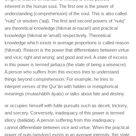
inherent in the human soul. The first one is the power of
understanding (comprehension) of the soul. This is also called
“nutq” or wisdom (’aql). The first and second powers of “nutq”
are theoretical knowledge (hikmat al-nazarî) and practical
knowledge (hikmat al-’amalî) respectively. Theoretical
knowledge which exists in average proportions is called reason
(hikmat). Reason is the power that differentiates between virtue
and vice; right and wrong; and good and evil. A state of excess
in this power is termed jarbaza (the state of being a wiseacre).
A person who suffers from this excess tries to understand
things beyond comprehension. For example, he tries to
interpret verses of the Qur’ân with hidden or metaphorical
meanings (mutashâbîh âyats) or talks about fate and destiny
or occupies himself with futile pursuits such as deceit, trickery,
and sorcery. Conversely, inadequacy of this power is termed
idiocy (balâdat). A person suffering from this inadequacy
cannot differentiate between vice and virtue. When the practical
power of nutq (wisdom) exists in an average intensity, this state