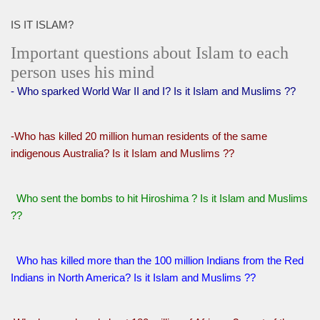
IS IT ISLAM?
Important questions about Islam to each
person uses his mind
- Who sparked World War II and I? Is it Islam and Muslims ??
-Who has killed 20 million human residents of the same
indigenous Australia? Is it Islam and Muslims ??
Who sent the bombs to hit Hiroshima ? Is it Islam and Muslims
??
Who has killed more than the 100 million Indians from the Red
Indians in North America? Is it Islam and Muslims ??