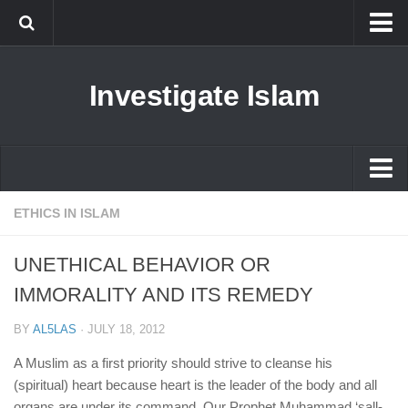
Islam
Investigate Islam
Prophet Muhammad
Islamophobia
New Muslim
Ethics in Islam
Islam
ETHICS IN ISLAM
History of Islam
Prophet Muhammad
UNETHICAL BEHAVIOR OR
human rights
Islamophobia
IMMORALITY AND ITS REMEDY
Questions and Answers
New Muslim
BY
AL5LAS
·
JULY 18, 2012
Ethics in Islam
A Muslim as a first priority should strive to cleanse his
History of Islam
(spiritual) heart because heart is the leader of the body and all
organs are under its command. Our Prophet Muhammad ‘sall-