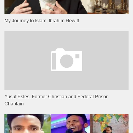
My Journey to Islam: Ibrahim Hewitt
Yusuf Estes, Former Christian and Federal Prison
Chaplain