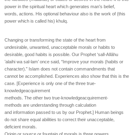
power in the spiritual heart which generates man’s belief,
words, actions. His optional behaviour also is the work of (this
power which is called his) khulq.
Changing or transforming the state of the heart from
undesirable, unwanted, unacceptable morals or habits to
desirable, good habits is possible. Our Prophet ‘sall-Allâhu
’alaihi wa sal-lam’ once said, “Improve your morals (habits or
character).” Islam does not contain commandments that
cannot be accomplished. Experiences also show that this is the
case. [Experience is only one of the three true-
knowledgeacquirement
methods. The other two true-knowledgeacquirement-
methods are understanding through calculation
and information passed to us by our Prophet.] Human beings
do not share equal abilities to correct their unacceptable,
deficient morals.
Origin or source or fountain of morals is three powers