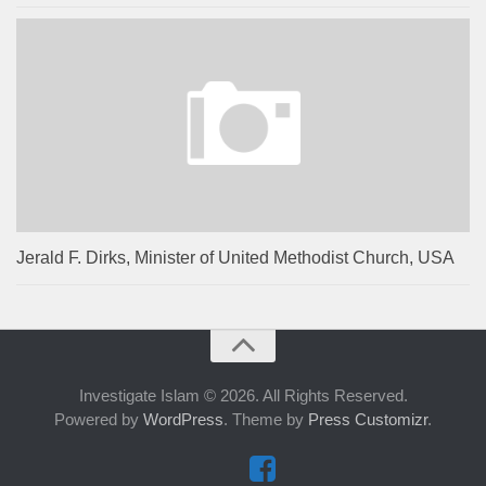
Jerald F. Dirks, Minister of United Methodist Church, USA
Investigate Islam © 2026. All Rights Reserved.
Powered by
WordPress
. Theme by
Press Customizr
.