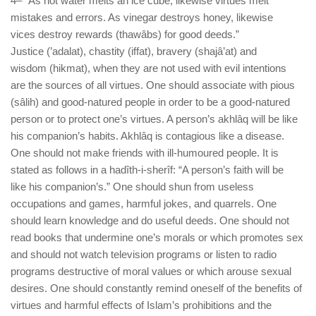
4– “As hot water melts an ice cube, likewise virtues melt
mistakes and errors. As vinegar destroys honey, likewise
vices destroy rewards (thawâbs) for good deeds.”
Justice (’adalat), chastity (iffat), bravery (shajâ’at) and
wisdom (hikmat), when they are not used with evil intentions
are the sources of all virtues. One should associate with pious
(sâlih) and good-natured people in order to be a good-natured
person or to protect one’s virtues. A person’s akhlâq will be like
his companion’s habits. Akhlâq is contagious like a disease.
One should not make friends with ill-humoured people. It is
stated as follows in a hadîth-i-sherîf: “A person’s faith will be
like his companion’s.” One should shun from useless
occupations and games, harmful jokes, and quarrels. One
should learn knowledge and do useful deeds. One should not
read books that undermine one’s morals or which promotes sex
and should not watch television programs or listen to radio
programs destructive of moral values or which arouse sexual
desires. One should constantly remind oneself of the benefits of
virtues and harmful effects of Islam’s prohibitions and the