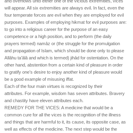
and overflows unto either one of the vicious extremities, vices
will appear. All six extremities are always evil. In fact, even the
four temperate forces are evil when they are employed for evil
purposes. Examples of employing hikmat for evil purposes are:
to go into a religious career for the purpose of an easy
competence or a high position, and to perform (the daily
prayers termed) namâz or (the struggle for the promulgation
and propagation of Islam, which should be done only to please
Allâhu ta’âlâ and which is termed) jihâd for ostentation. On the
other hand, abstention from a certain kind of pleasure in order
to gratify one’s desire to enjoy another kind of pleasure would
be a good example of misusing iffat.
Each of the four main virtues is recognized by their
attributes. For example, wisdom has seven attributes. Bravery
and chastity have eleven attributes each.
REMEDY FOR THE VICES: A medicine that would be a
common cure for all the vices is the recognition of the illness
and things that are harmful to it, its cause, its opposite case, as
well as effects of the medicine. The next step would be the