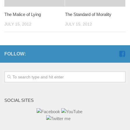
The Malice of Lying
The Standard of Morality
JULY 15, 2012
JULY 15, 2012
FOLLOW:
SOCIAL SITES