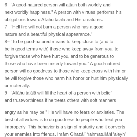
6– “A good-natured person will attain both worldly and
next worldly happiness.” A person with virtues performs his
obligations toward Allâhu ta’âlâ and His creatures.
7– “Hell fire will not burn a person who has a good
nature and a beautiful physical appearance.”
8– “To be good-natured means to keep close to (and to
be in good terms with) those who keep away from you, to
forgive those who have hurt you, and to be generous to
those who have been miserly toward you.” A good-natured
person will do goodness to those who keep cross with him or
he will forgive those who harm his honor or hurt him physically
or materially.
9– “Allâhu ta’âlâ will fill the heart of a person with belief
and trustworthiness if he treats others with soft manners
angry as he may be.” He will have no fears or anxieties. The
best of all virtues is to do goodness to people who treat you
improperly. This behavior is a sign of maturity and it converts
your enemies into friends. Imâm Ghazâlî ‘rahmatullâhi ’aleyh’