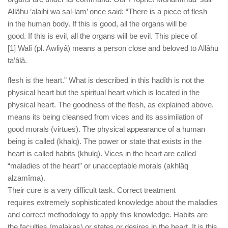
human rights
Allâhu ’alaihi wa sal-lam’ once said: “There is a piece of flesh
Questions and Answers
in the human body. If this is good, all the organs will be
good. If this is evil, all the organs will be evil. This piece of
[1] Walî (pl. Awliyâ) means a person close and beloved to Allâhu
ta’âlâ.
flesh is the heart.” What is described in this hadîth is not the
physical heart but the spiritual heart which is located in the
physical heart. The goodness of the flesh, as explained above,
means its being cleansed from vices and its assimilation of
good morals (virtues). The physical appearance of a human
being is called (khalq). The power or state that exists in the
heart is called habits (khulq). Vices in the heart are called
“maladies of the heart” or unacceptable morals (akhlâq
alzamîma).
Their cure is a very difficult task. Correct treatment
requires extremely sophisticated knowledge about the maladies
and correct methodology to apply this knowledge. Habits are
the faculties (malakas) or states or desires in the heart. It is this