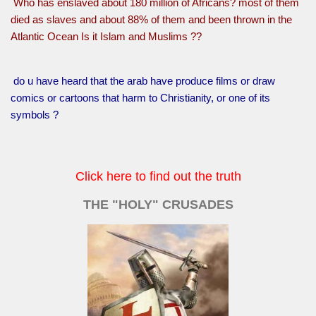
Who has enslaved about 180 million of Africans? most of them
died as slaves and about 88% of them and been thrown in the
Atlantic Ocean Is it Islam and Muslims ??
do u have heard that the arab have produce films or draw
comics or cartoons that harm to Christianity, or one of its
symbols ?
Click here to find out the truth
THE "HOLY" CRUSADES