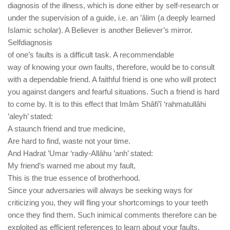
diagnosis of the illness, which is done either by self-research or
under the supervision of a guide, i.e. an ’âlim (a deeply learned
Islamic scholar). A Believer is another Believer’s mirror.
Selfdiagnosis
of one’s faults is a difficult task. A recommendable
way of knowing your own faults, therefore, would be to consult
with a dependable friend. A faithful friend is one who will protect
you against dangers and fearful situations. Such a friend is hard
to come by. It is to this effect that Imâm Shâfi’î ‘rahmatullâhi
’aleyh’ stated:
A staunch friend and true medicine,
Are hard to find, waste not your time.
And Hadrat ’Umar ‘radiy-Allâhu ’anh’ stated:
My friend’s warned me about my fault,
This is the true essence of brotherhood.
Since your adversaries will always be seeking ways for
criticizing you, they will fling your shortcomings to your teeth
once they find them. Such inimical comments therefore can be
exploited as efficient references to learn about your faults.