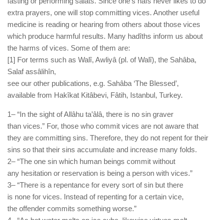
fasting or performing salâts. Since one’s nafs never likes to do
extra prayers, one will stop committing vices. Another useful
medicine is reading or hearing from others about those vices
which produce harmful results. Many hadîths inform us about
the harms of vices. Some of them are:
[1] For terms such as Walî, Awliyâ (pl. of Walî), the Sahâba,
Salaf assâlihîn,
see our other publications, e.g. Sahâba ‘The Blessed’,
available from Hakîkat Kitâbevi, Fâtih, Istanbul, Turkey.
1– “In the sight of Allâhu ta’âlâ, there is no sin graver
than vices.” For, those who commit vices are not aware that
they are committing sins. Therefore, they do not repent for their
sins so that their sins accumulate and increase many folds.
2– “The one sin which human beings commit without
any hesitation or reservation is being a person with vices.”
3– “There is a repentance for every sort of sin but there
is none for vices. Instead of repenting for a certain vice,
the offender commits something worse.”