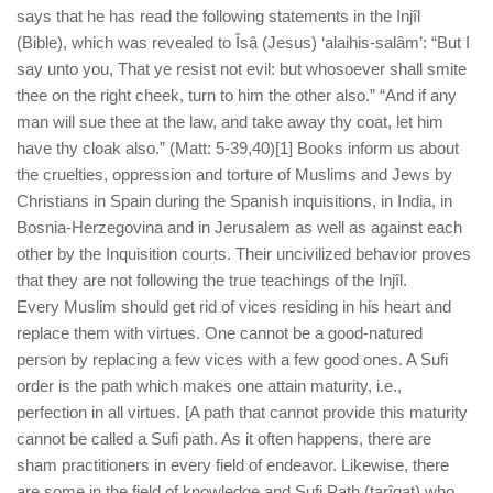
says that he has read the following statements in the Injîl
(Bible), which was revealed to Îsâ (Jesus) ‘alaihis-salâm’: “But I
say unto you, That ye resist not evil: but whosoever shall smite
thee on the right cheek, turn to him the other also.” “And if any
man will sue thee at the law, and take away thy coat, let him
have thy cloak also.” (Matt: 5-39,40)[1] Books inform us about
the cruelties, oppression and torture of Muslims and Jews by
Christians in Spain during the Spanish inquisitions, in India, in
Bosnia-Herzegovina and in Jerusalem as well as against each
other by the Inquisition courts. Their uncivilized behavior proves
that they are not following the true teachings of the Injîl.
Every Muslim should get rid of vices residing in his heart and
replace them with virtues. One cannot be a good-natured
person by replacing a few vices with a few good ones. A Sufi
order is the path which makes one attain maturity, i.e.,
perfection in all virtues. [A path that cannot provide this maturity
cannot be called a Sufi path. As it often happens, there are
sham practitioners in every field of endeavor. Likewise, there
are some in the field of knowledge and Sufi Path (tarîqat) who