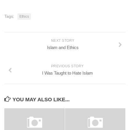
Tags:
Ethics
NEXT STORY
Islam and Ethics
PREVIOUS STORY
I Was Taught to Hate Islam
YOU MAY ALSO LIKE...