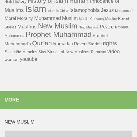
History of Islam
Human
Innocence of
History
Hijab
Islam
Islamophobia
Muslims
Jesus
Islam in China
Mohammad
Muhammad
Muslim
Moral
Morality
Muslim Revert
Muslim Converts
New Muslim
Muslims
Peace
Stories
Prophet
New Muslims
Prophet Muhammad
Prophet
Mohammed
Qur’an
rights
Ramadan
Muhammad's
Revert Stories
video
Scientific Miracles
Stories of New Muslims
Sins
Terrorism
youtube
women
MORE
NEW MUSLIM