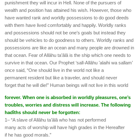
punishment they will incur in Hell. None of the pursuers of
wealth and position has attained his wish. However, those who
have wanted rank and worldly possessions to do good deeds
with them have lived comfortably and happily. Worldly ranks
and possessions should not be one’s goals but instead they
should be vehicles to do goodness to others. Worldly ranks and
possessions are like an ocean and many people are drowned in
that ocean. Fear of Allâhu ta’âlâ is the ship which one needs to
survive in that ocean. Our Prophet ‘sall-Allâhu ’alaihi wa sallam’
once said, “One should live in the world not like a
permanent resident but like a traveler, and should never
forget that he will die!” Human beings will not live in this world
forever. When one is absorbed in worldly pleasures, one’s
troubles, worries and distress will increase. The following
hadîths should never be forgotten:
1– “A slave of Allâhu ta’âlâ who has not performed
many acts of worship will have high grades in the Hereafter
if he has good morals.”