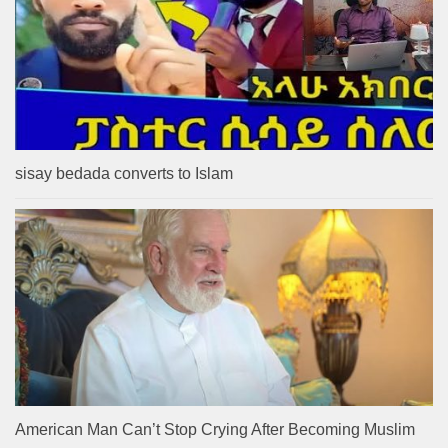
sisay bedada converts to Islam
American Man Can’t Stop Crying After Becoming Muslim