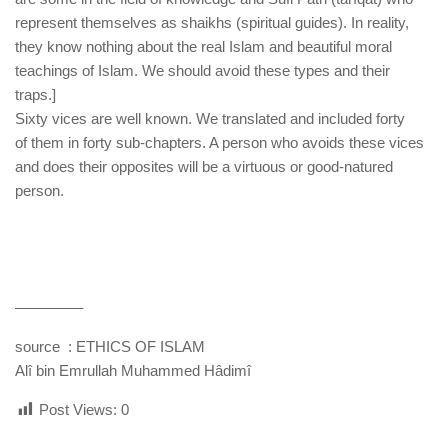
represent themselves as shaikhs (spiritual guides). In reality,
they know nothing about the real Islam and beautiful moral
teachings of Islam. We should avoid these types and their
traps.]
Sixty vices are well known. We translated and included forty
of them in forty sub-chapters. A person who avoids these vices
and does their opposites will be a virtuous or good-natured
person.
————–
source : ETHICS OF ISLAM
Alî bin Emrullah Muhammed Hâdimî
Post Views:
0