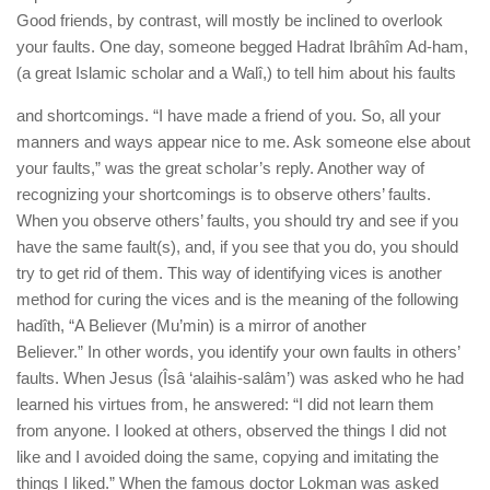
Good friends, by contrast, will mostly be inclined to overlook
your faults. One day, someone begged Hadrat Ibrâhîm Ad-ham,
(a great Islamic scholar and a Walî,) to tell him about his faults
and shortcomings. “I have made a friend of you. So, all your
manners and ways appear nice to me. Ask someone else about
your faults,” was the great scholar’s reply. Another way of
recognizing your shortcomings is to observe others’ faults.
When you observe others’ faults, you should try and see if you
have the same fault(s), and, if you see that you do, you should
try to get rid of them. This way of identifying vices is another
method for curing the vices and is the meaning of the following
hadîth, “A Believer (Mu’min) is a mirror of another
Believer.” In other words, you identify your own faults in others’
faults. When Jesus (Îsâ ‘alaihis-salâm’) was asked who he had
learned his virtues from, he answered: “I did not learn them
from anyone. I looked at others, observed the things I did not
like and I avoided doing the same, copying and imitating the
things I liked.” When the famous doctor Lokman was asked