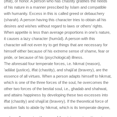
(iffat), or honor. A person who has chastity gratifies the needs
of his nature in a manner prescibed by Islam and compatible
with humanity. Excess in this is called greed or debauchery
(sharah). A person having this character tries to obtain all his
desires and wishes without regard to laws or others’ rights.
When appetite is less than average proportions in one’s nature,
it causes a lazy character (humûd). A person with this
character will not even try to get things that are necessary for
himself either because of his extreme sense of shame, fear or
pride, or because of his (psychological) illness.
The aforesaid four temperate forces, i.e. hikmat (reason),
’adâlat (justice), iffat (chastity), and shajâ’at (bravery), are the
essence of all virtues. When a person adapts himself to hikmat,
which is one of the three forces of the soul, he overcomes the
other two forces of the bestial soul, i.e., ghadab and shahwat,
and attains happiness by developing these two excesses into
iffat (chastity) and shajâ’at (bravery). If the theoretical force of
wisdom fails to abide by hikmat, which is its temperate degree,