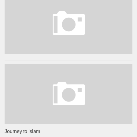
Journey to Islam