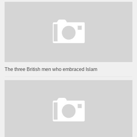
The three British men who embraced Islam