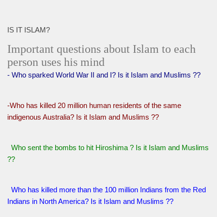
IS IT ISLAM?
Important questions about Islam to each
person uses his mind
- Who sparked World War II and I? Is it Islam and Muslims ??
-Who has killed 20 million human residents of the same
indigenous Australia? Is it Islam and Muslims ??
Who sent the bombs to hit Hiroshima ? Is it Islam and Muslims
??
Who has killed more than the 100 million Indians from the Red
Indians in North America? Is it Islam and Muslims ??