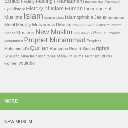
Ethics
Fasting ( Ramadhan)
Fasting
freedom
Hajj (Pilgrimage)
History of Islam
Human
Innocence of
History
Hijab
Islam
Islamophobia
Muslims
Jesus
Islam in China
Mohammad
Muhammad
Muslim
Moral
Morality
Muslim Revert
Muslim Converts
New Muslim
Muslims
Peace
Stories
Prophet
New Muslims
Prophet Muhammad
Prophet
Mohammed
Qur’an
rights
Ramadan
Muhammad's
Revert Stories
video
Scientific Miracles
Stories of New Muslims
Sins
Terrorism
youtube
women
MORE
NEW MUSLIM