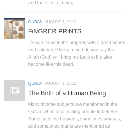
human rights
and the effect of being...
Questions and Answers
QURAN
AUGUST 1, 2012
FiNGRER PRiNTS
A man came to the prophet, with a dead bones
and ask him O Mohammed do you say that
Allah (God) will bring me back to life after i
become like this dead...
QURAN
AUGUST 1, 2012
The Birth of a Human Being
Many diverse subjects are mentioned in the
Qur’an while also inviting people to believe.
Sometimes the heavens, sometimes animals,
and sometimes plants are mentioned as