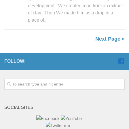
development: “We created man from an extract
of clay. Then We made him as a drop in a
place of...
Next Page »
FOLLOW:
SOCIAL SITES