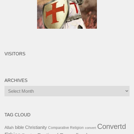
VISITORS
ARCHIVES
Archives
TAG CLOUD
Convertd
bible
Christianity
Allah
Comparative Religion
convert