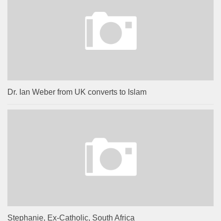
Dr. Ian Weber from UK converts to Islam
Stephanie, Ex-Catholic, South Africa