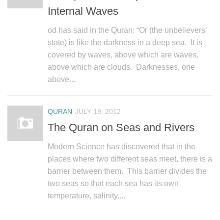
Internal Waves
od has said in the Quran: “Or (the unbelievers’
state) is like the darkness in a deep sea. It is
covered by waves, above which are waves,
above which are clouds. Darknesses, one
above...
QURAN
JULY 19, 2012
The Quran on Seas and Rivers
Modern Science has discovered that in the
places where two different seas meet, there is a
barrier between them. This barrier divides the
two seas so that each sea has its own
temperature, salinity,...