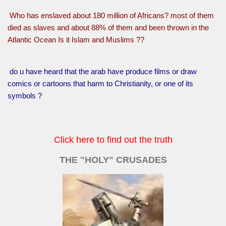
Who has enslaved about 180 million of Africans? most of them
died as slaves and about 88% of them and been thrown in the
Atlantic Ocean Is it Islam and Muslims ??
do u have heard that the arab have produce films or draw
comics or cartoons that harm to Christianity, or one of its
symbols ?
Click here to find out the truth
THE "HOLY" CRUSADES