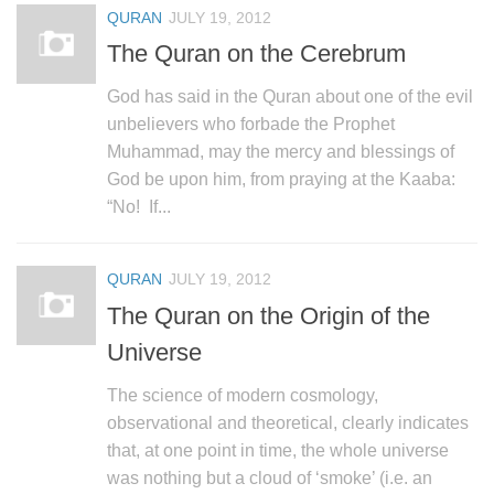
QURAN
JULY 19, 2012
The Quran on the Cerebrum
God has said in the Quran about one of the evil
unbelievers who forbade the Prophet
Muhammad, may the mercy and blessings of
God be upon him, from praying at the Kaaba:
“No! If...
QURAN
JULY 19, 2012
The Quran on the Origin of the
Universe
The science of modern cosmology,
observational and theoretical, clearly indicates
that, at one point in time, the whole universe
was nothing but a cloud of ‘smoke’ (i.e. an