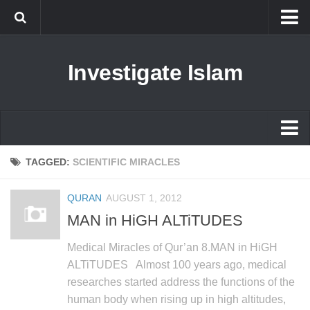
Islam
Investigate Islam
Prophet Muhammad
Islamophobia
New Muslim
Ethics in Islam
Islam
TAGGED:
SCIENTIFIC MIRACLES
History of Islam
Prophet Muhammad
QURAN
AUGUST 1, 2012
human rights
Islamophobia
MAN in HiGH ALTiTUDES
Questions and Answers
New Muslim
Medical Miracles of Qur’an 8.MAN in HiGH
Ethics in Islam
ALTiTUDES Almost 100 years ago, medical
researches started address the functions of the
History of Islam
human body when rising up in high altitudes,