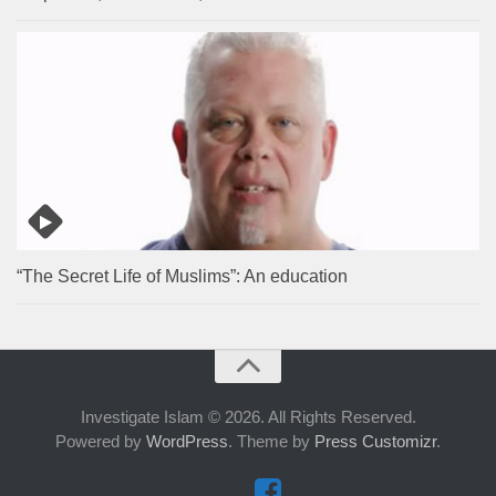
“The Secret Life of Muslims”: An education
Investigate Islam © 2026. All Rights Reserved.
Powered by
WordPress
. Theme by
Press Customizr
.