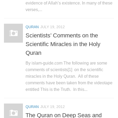
evidence of Allah’s existence. In many of these
verses,...
QURAN
JULY 19, 2012
Scientists’ Comments on the
Scientific Miracles in the Holy
Quran
By islam-guide.com The following are some
comments of scientists[1] on the scientific
miracles in the Holy Quran. All of these
comments have been taken from the videotape
entitled This is the Truth. In this...
QURAN
JULY 19, 2012
The Quran on Deep Seas and