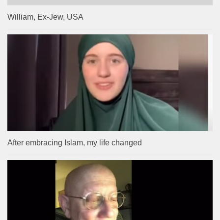
William, Ex-Jew, USA
After embracing Islam, my life changed