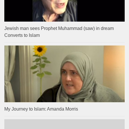
Jewish man sees Prophet Muhammad (saw) in dream
Converts to Islam
My Journey to Islam: Amanda Morris