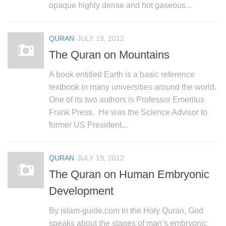
opaque highly dense and hot gaseous...
QURAN
JULY 19, 2012
The Quran on Mountains
A book entitled Earth is a basic reference
textbook in many universities around the world.
One of its two authors is Professor Emeritus
Frank Press. He was the Science Advisor to
former US President...
QURAN
JULY 19, 2012
The Quran on Human Embryonic
Development
By islam-guide.com In the Holy Quran, God
speaks about the stages of man’s embryonic