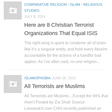
COMPARATIVE RELIGION
/
ISLAM
/
RELIGIOUS
STUDIES
JULY 8, 2016
Here are 8 Christian Terrorist
Organizations That Equal ISIS
The right-wing is quick to condemn all of Islam
like it’s a singular entity, and hold every Muslim
accountable for the actions of a handful bad
apples. As I’ve often said, no one religion...
ISLAMOPHOBIA
JUNE 28, 2015
All Terrorists are Muslims
All Terrorists are Muslims…Except the 94% that
Aren’t Posted by Zia Shah Source:
Loonwatch.com CNN recently published an