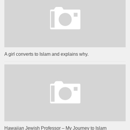
A girl converts to Islam and explains why.
Hawaiian Jewish Professor – My Journey to Islam