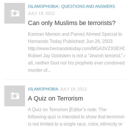
ISLAMOPHOBIA
/
QUESTIONS AND ANSWERS
JULY 19, 2012
Can only Muslims be terrorists?
Kamran Memon and Parvez Ahmed Special to
Hernando Today Published: Jun 26, 2003
http://www.hernandotoday.com/MGA3VZX0EHD.h
Robert Jay Goldstein is not a “Jewish terrorist.” Af
all, neither God nor his prophets ever condoned t
murder of...
ISLAMOPHOBIA
JULY 19, 2012
A Quiz on Terrorism
A Quiz on Terrorism [Editor’s note: The
following quiz is intended to show that terrorism
is not limited to a single race, color, ethnicity or