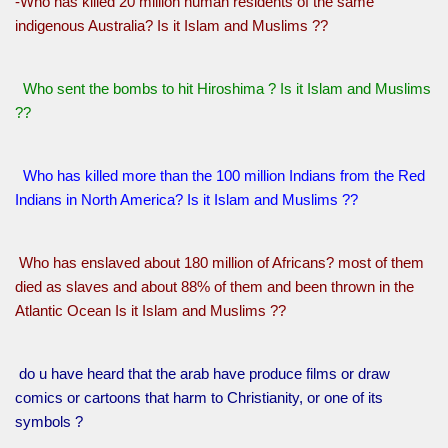
-Who has killed 20 million human residents of the same
indigenous Australia? Is it Islam and Muslims ??
Who sent the bombs to hit Hiroshima ? Is it Islam and Muslims
??
Who has killed more than the 100 million Indians from the Red
Indians in North America? Is it Islam and Muslims ??
Who has enslaved about 180 million of Africans? most of them
died as slaves and about 88% of them and been thrown in the
Atlantic Ocean Is it Islam and Muslims ??
do u have heard that the arab have produce films or draw
comics or cartoons that harm to Christianity, or one of its
symbols ?