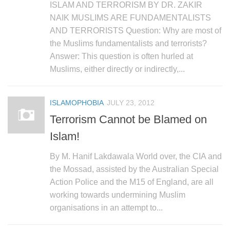
ISLAM AND TERRORISM BY DR. ZAKIR
NAIK MUSLIMS ARE FUNDAMENTALISTS
AND TERRORISTS Question: Why are most of
the Muslims fundamentalists and terrorists?
Answer: This question is often hurled at
Muslims, either directly or indirectly,...
ISLAMOPHOBIA
JULY 23, 2012
Terrorism Cannot be Blamed on
Islam!
By M. Hanif Lakdawala World over, the CIA and
the Mossad, assisted by the Australian Special
Action Police and the M15 of England, are all
working towards undermining Muslim
organisations in an attempt to...