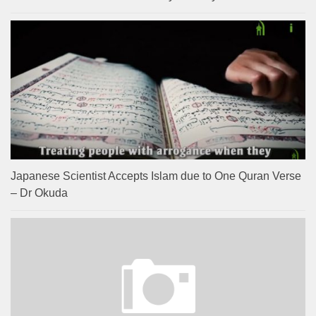
Japanese Scientist Accepts Islam due to One Quran Verse
– Dr Okuda