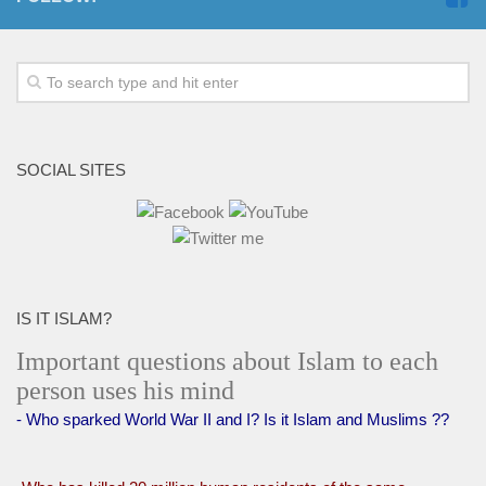
SOCIAL SITES
IS IT ISLAM?
Important questions about Islam to each
person uses his mind
- Who sparked World War II and I? Is it Islam and Muslims ??