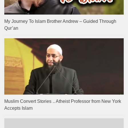
My Journey To Islam Brother Andrew – Guided Through
Qur’an
Muslim Convert Stories .. Atheist Professor from New York
Accepts Islam