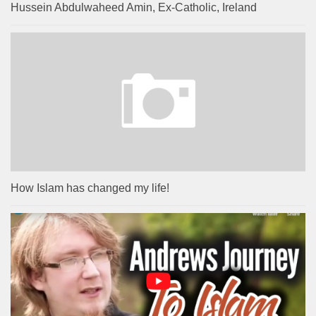
Hussein Abdulwaheed Amin, Ex-Catholic, Ireland
How Islam has changed my life!