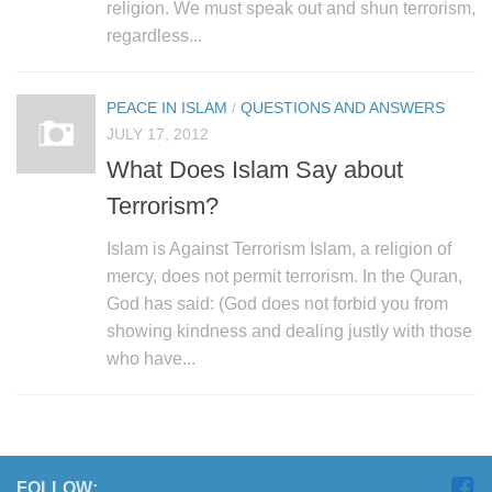
religion. We must speak out and shun terrorism,
regardless...
PEACE IN ISLAM
/
QUESTIONS AND ANSWERS
JULY 17, 2012
What Does Islam Say about
Terrorism?
Islam is Against Terrorism Islam, a religion of
mercy, does not permit terrorism. In the Quran,
God has said: (God does not forbid you from
showing kindness and dealing justly with those
who have...
FOLLOW: