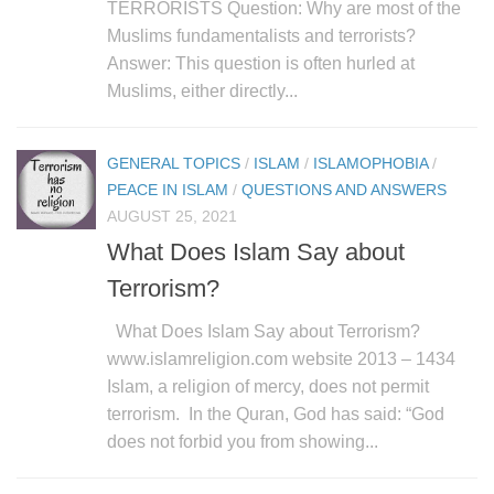
human rights
TERRORISTS Question: Why are most of the
Muslims fundamentalists and terrorists?
Questions and Answers
Answer: This question is often hurled at
Muslims, either directly...
GENERAL TOPICS
/
ISLAM
/
ISLAMOPHOBIA
/
PEACE IN ISLAM
/
QUESTIONS AND ANSWERS
AUGUST 25, 2021
What Does Islam Say about
Terrorism?
What Does Islam Say about Terrorism?
www.islamreligion.com website 2013 – 1434
Islam, a religion of mercy, does not permit
terrorism. In the Quran, God has said: “God
does not forbid you from showing...