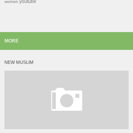
youtube
women
MORE
NEW MUSLIM