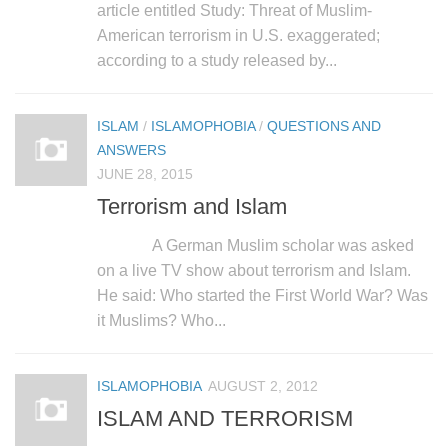
article entitled Study: Threat of Muslim-
American terrorism in U.S. exaggerated;
according to a study released by...
ISLAM
/
ISLAMOPHOBIA
/
QUESTIONS AND
ANSWERS
JUNE 28, 2015
Terrorism and Islam
A German Muslim scholar was asked
on a live TV show about terrorism and Islam.
He said: Who started the First World War? Was
it Muslims? Who...
ISLAMOPHOBIA
AUGUST 2, 2012
ISLAM AND TERRORISM