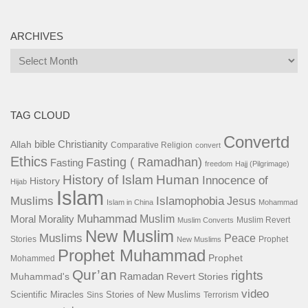
ARCHIVES
Archives
TAG CLOUD
Convertd
bible
Christianity
Allah
Comparative Religion
convert
Ethics
Fasting ( Ramadhan)
Fasting
freedom
Hajj (Pilgrimage)
History of Islam
Human
Innocence of
History
Hijab
Islam
Islamophobia
Muslims
Jesus
Islam in China
Mohammad
Muhammad
Muslim
Moral
Morality
Muslim Revert
Muslim Converts
New Muslim
Muslims
Peace
Stories
Prophet
New Muslims
Prophet Muhammad
Prophet
Mohammed
Qur’an
rights
Ramadan
Muhammad's
Revert Stories
video
Scientific Miracles
Stories of New Muslims
Sins
Terrorism