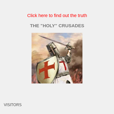
Click here to find out the truth
THE "HOLY" CRUSADES
VISITORS