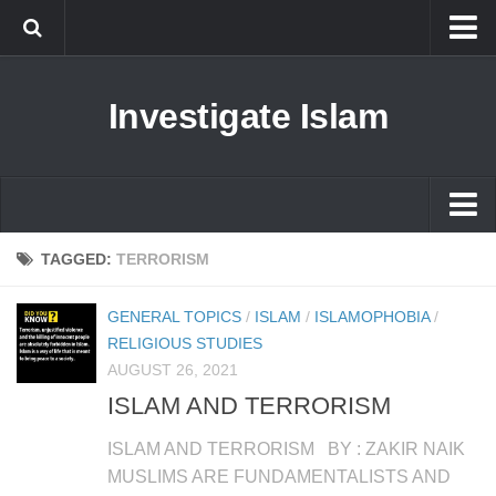
Islam
Investigate Islam
Prophet Muhammad
Islamophobia
New Muslim
Ethics in Islam
Islam
TAGGED:
TERRORISM
History of Islam
Prophet Muhammad
GENERAL TOPICS
/
ISLAM
/
ISLAMOPHOBIA
/
human rights
Islamophobia
RELIGIOUS STUDIES
Questions and Answers
AUGUST 26, 2021
New Muslim
ISLAM AND TERRORISM
Ethics in Islam
ISLAM AND TERRORISM BY : ZAKIR NAIK
History of Islam
MUSLIMS ARE FUNDAMENTALISTS AND