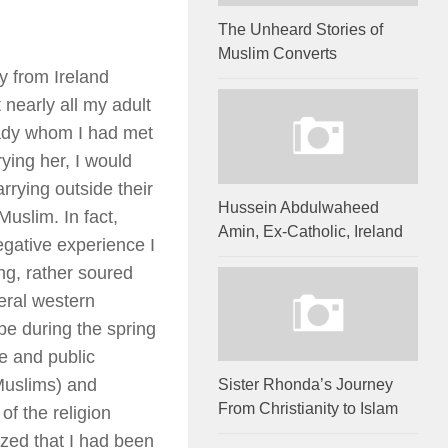
The Unheard Stories of
Muslim Converts
y from Ireland
 nearly all my adult
 lady whom I had met
rying her, I would
rying outside their
Hussein Abdulwaheed
Muslim. In fact,
Amin, Ex-Catholic, Ireland
negative experience I
ing, rather soured
eral western
pe during the spring
ge and public
-Muslims) and
Sister Rhonda’s Journey
From Christianity to Islam
f the religion
lized that I had been