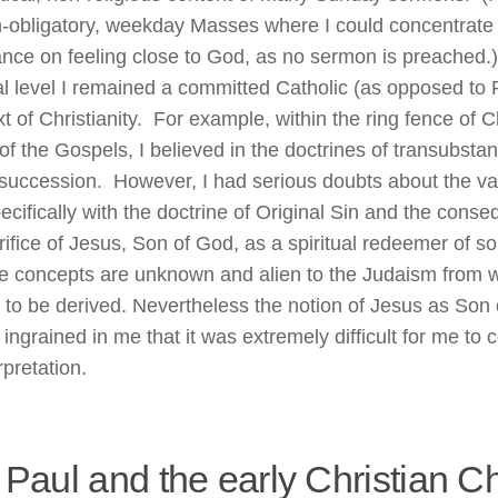
n-obligatory, weekday Masses where I could concentrate w
nce on feeling close to God, as no sermon is preached.
al level I remained a committed Catholic (as opposed to P
t of Christianity. For example, within the ring fence of C
of the Gospels, I believed in the doctrines of transubstan
 succession. However, I had serious doubts about the vali
ecifically with the doctrine of Original Sin and the conse
rifice of Jesus, Son of God, as a spiritual redeemer of s
e concepts are unknown and alien to the Judaism from wh
to be derived. Nevertheless the notion of Jesus as Son
 ingrained in me that it was extremely difficult for me t
rpretation.
 Paul and the early Christian C