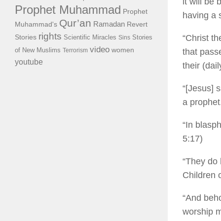
it will be
Prophet Muhammad
Prophet
having a 
Qur’an
Ramadan
Muhammad's
Revert
rights
“Christ t
Stories
Scientific Miracles
Stories
Sins
video
of New Muslims
women
Terrorism
that pass
youtube
their (dai
“[Jesus] 
a prophet
“In blasp
5:17)
“They do 
Children 
“And beho
worship m