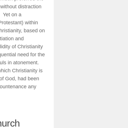
ithout distraction
) Yet on a
rotestant) within
hristianity, based on
tiation and
dity of Christianity
quential need for the
ouls in atonement.
ich Christianity is
 of God, had been
o countenance any
hurch