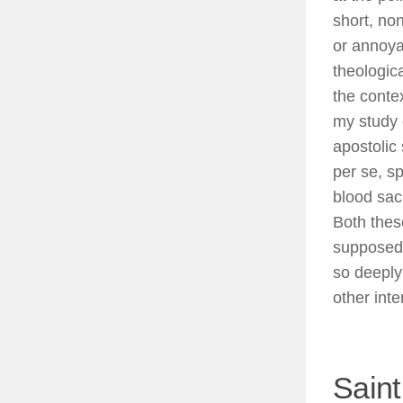
short, no
or annoya
theologic
the contex
my study 
apostolic
per se, sp
blood sac
Both thes
supposed 
so deeply
other inte
Saint