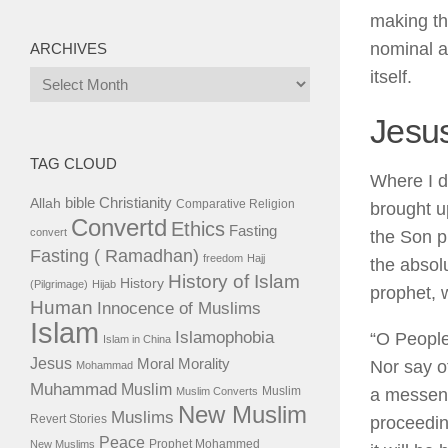
making th
nominal a
ARCHIVES
itself.
Archives
Jesu
TAG CLOUD
Where I d
bible
Christianity
Allah
Comparative Religion
brought up
Convertd
Ethics
Fasting
convert
the Son p
Fasting ( Ramadhan)
freedom
Hajj
the absol
History of Islam
History
(Pilgrimage)
Hijab
prophet, 
Human
Innocence of Muslims
Islam
Islamophobia
“O People
Islam in China
Jesus
Moral
Morality
Nor say o
Mohammad
Muhammad
Muslim
Muslim
Muslim Converts
a messeng
New Muslim
Muslims
Revert Stories
proceedin
Peace
Prophet Mohammed
New Muslims