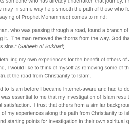
As someone who has already undertaken that journey, I 
e may in some way help smooth the path of those who fo
(saying of Prophet Mohammed) comes to mind:
an, who was passing through a road, found a branch of 
ng it. The man removed the thorns from the way. God t
s sins.” (
Saheeh Al-Bukhari
)
etailing my own experiences for the benefit of others of 
d, I would like to think of myself as removing some of th
ruct the road from Christianity to Islam.
ed to Islam before I became Internet-aware and had to do 
 was essential to me that my investigation of Islam result 
l satisfaction. I trust that others from a similar backgrou
 of my experiences along the path from Christianity to I
nd starting points for investigation in their own spiritual 