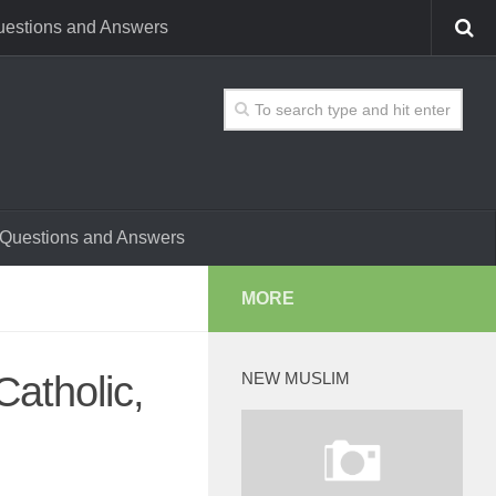
estions and Answers
Questions and Answers
MORE
atholic,
NEW MUSLIM