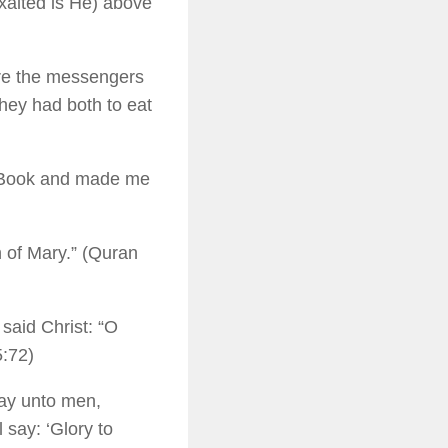
exalted is He) above
re the messengers
hey had both to eat
e Book and made me
n of Mary.” (Quran
said Christ: “O
5:72)
say unto men,
say: ‘Glory to