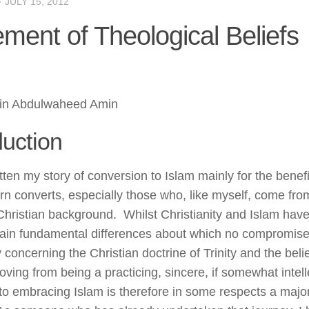
·
JULY 15, 2012
ement of Theological Beliefs
in Abdulwaheed Amin
duction
tten my story of conversion to Islam mainly for the benefi
rn converts, especially those who, like myself, come fro
 Christian background. Whilst Christianity and Islam h
ain fundamental differences about which no compromise 
y concerning the Christian doctrine of Trinity and the beli
ving from being a practicing, sincere, if somewhat intelle
 to embracing Islam is therefore in some respects a major