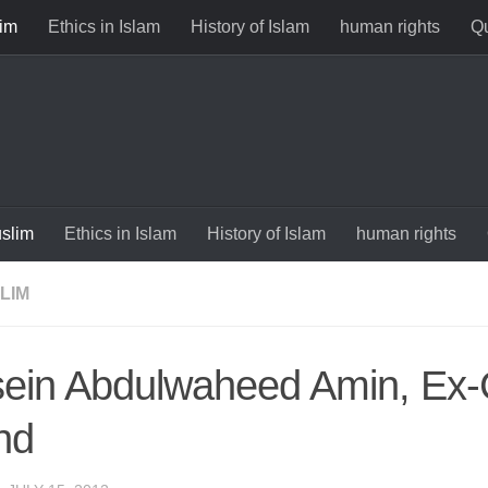
im
Ethics in Islam
History of Islam
human rights
Qu
slim
Ethics in Islam
History of Islam
human rights
LIM
ein Abdulwaheed Amin, Ex-C
nd