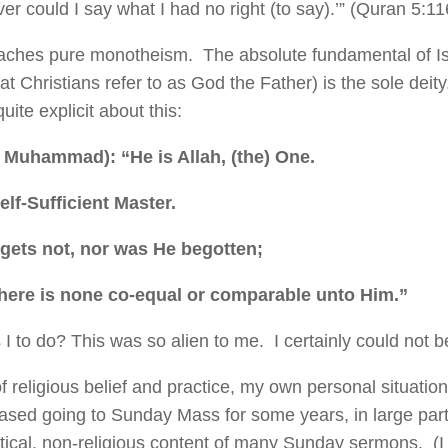
er could I say what I had no right (to say).’” (Quran 5:11
aches pure monotheism. The absolute fundamental of Is
at Christians refer to as God the Father) is the sole deit
uite explicit about this:
O Muhammad): “He is Allah, (the) One.
elf-Sufficient Master.
egets not, nor was He begotten;
there is none co-equal or comparable unto Him.”
I to do? This was so alien to me. I certainly could not b
f religious belief and practice, my own personal situatio
ased going to Sunday Mass for some years, in large par
litical, non-religious content of many Sunday sermons. (