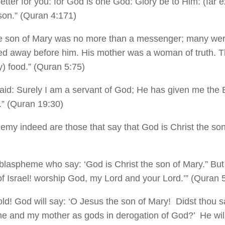
 better for you: for God is one God: Glory be to Him: (far 
son.” (Quran 4:171)
he son of Mary was no more than a messenger; many we
ed away before him. His mother was a woman of truth. T
ly) food.” (Quran 5:75)
said: Surely I am a servant of God; He has given me th
.” (Quran 19:30)
hemy indeed are those that say that God is Christ the so
blaspheme who say: ‘God is Christ the son of Mary.” But 
of Israel! worship God, my Lord and your Lord.’” (Quran 
ld! God will say: ‘O Jesus the son of Mary! Didst thou 
e and my mother as gods in derogation of God?’ He will 