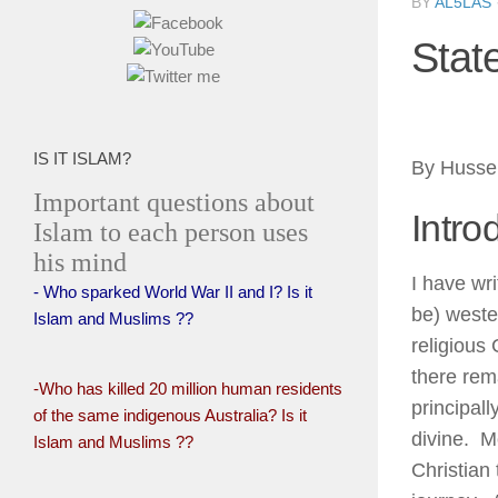
BY
AL5LAS
Stat
IS IT ISLAM?
By Husse
Important questions about
Intro
Islam to each person uses
his mind
I have wri
- Who sparked World War II and I? Is it
be) weste
Islam and Muslims ??
religious
there rem
-Who has killed 20 million human residents
principall
of the same indigenous Australia? Is it
divine. Mo
Islam and Muslims ??
Christian