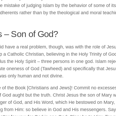
e mistake of judging Islam by the behavior of some of i
dherents rather than by the theological and moral teachin
s – Son of God?
id have a real problem, though, was with the role of Jes
 a Catholic Christian, believing in the Holy Trinity of G
lus the Holy Spirit – three persons in one god. Islam reje
ute oneness of God (Tawheed) and specifically that Jesu
was only human and not divine.
 of the Book [Christians and Jews]! Commit no excesses 
f God aught but the truth. Christ Jesus the son of Mary 
er of God, and His Word, which He bestowed on Mary, a
g from Him: so believe in God and His messengers. Say no