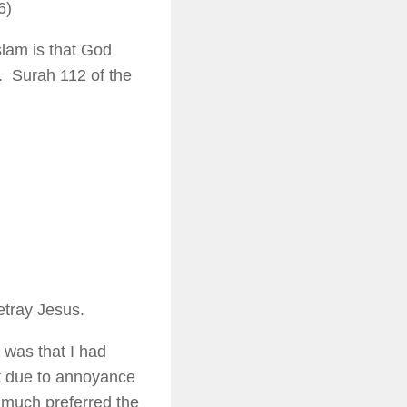
6)
lam is that God
y. Surah 112 of the
etray Jesus.
n was that I had
t due to annoyance
I much preferred the