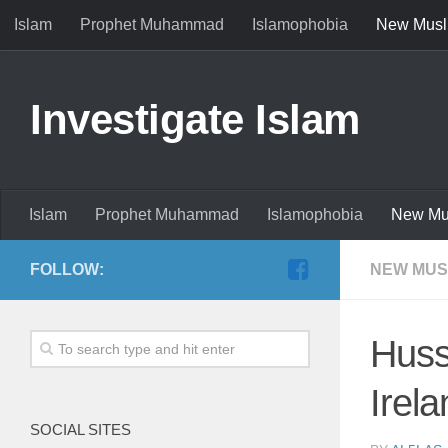
Islam
Prophet Muhammad
Islamophobia
New Musl
Investigate Islam
Islam
Prophet Muhammad
Islamophobia
New Mu
FOLLOW:
NEW MUS
Huss
Irela
SOCIAL SITES