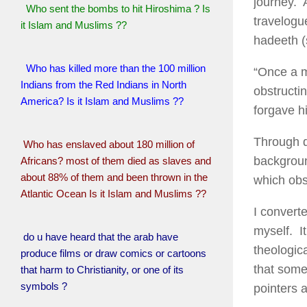
journey. 
Who sent the bombs to hit Hiroshima ? Is
travelogu
it Islam and Muslims ??
hadeeth 
Who has killed more than the 100 million
“Once a m
Indians from the Red Indians in North
obstructi
America? Is it Islam and Muslims ??
forgave hi
Through d
Who has enslaved about 180 million of
backgroun
Africans? most of them died as slaves and
about 88% of them and been thrown in the
which obst
Atlantic Ocean Is it Islam and Muslims ??
I convert
myself. It
do u have heard that the arab have
theologica
produce films or draw comics or cartoons
that some
that harm to Christianity, or one of its
symbols ?
pointers a