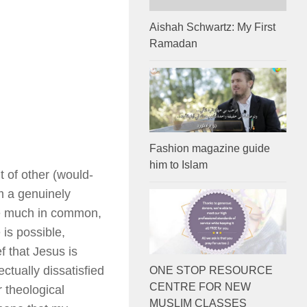
Aishah Schwartz: My First
Ramadan
Fashion magazine guide
him to Islam
t of other (would-
m a genuinely
ave much in common,
is possible,
ef that Jesus is
ctually dissatisfied
ONE STOP RESOURCE
CENTRE FOR NEW
 theological
MUSLIM CLASSES