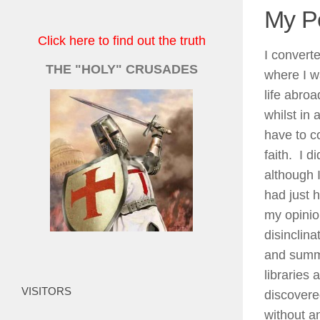
My P
Click here to find out the truth
I convert
THE "HOLY" CRUSADES
where I wa
life abro
whilst in 
have to c
faith. I d
although I
had just h
my opinio
disinclin
and summer
libraries
VISITORS
discovere
without an