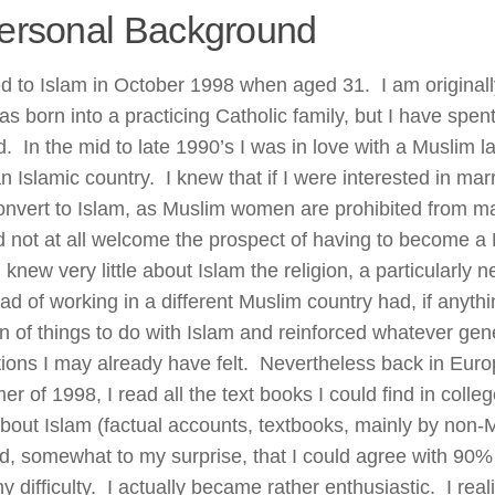
ersonal Background
ed to Islam in October 1998 when aged 31. I am originall
s born into a practicing Catholic family, but I have spent
ad. In the mid to late 1990’s I was in love with a Muslim
an Islamic country. I knew that if I were interested in mar
onvert to Islam, as Muslim women are prohibited from mar
id not at all welcome the prospect of having to become a 
 knew very little about Islam the religion, a particularly 
ad of working in a different Muslim country had, if anyth
n of things to do with Islam and reinforced whatever gen
ations I may already have felt. Nevertheless back in Euro
 of 1998, I read all the text books I could find in colle
 about Islam (factual accounts, textbooks, mainly by non
d, somewhat to my surprise, that I could agree with 90% o
y difficulty. I actually became rather enthusiastic. I rea