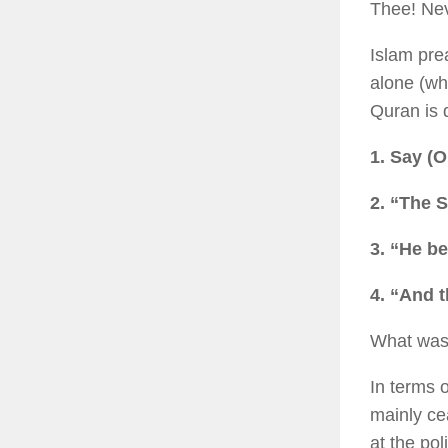
Thee! Nev
Islam pre
alone (wh
Quran is q
1. Say (
2. “The S
3. “He b
4. “And 
What was 
In terms o
mainly ce
at the po