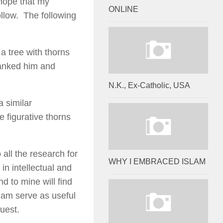
hope that my
ONLINE
llow. The following
a tree with thorns
hanked him and
N.K., Ex-Catholic, USA
a similar
e figurative thorns
all the research for
WHY I EMBRACED ISLAM
in intellectual and
nd to mine will find
slam serve as useful
quest.