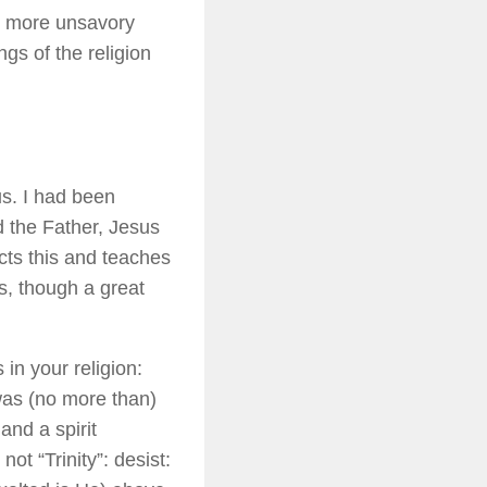
ts more unsavory
gs of the religion
us. I had been
od the Father, Jesus
cts this and teaches
s, though a great
in your religion:
was (no more than)
nd a spirit
t “Trinity”: desist: