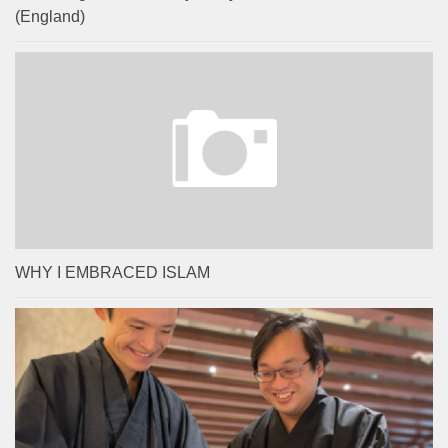
(England)
WHY I EMBRACED ISLAM