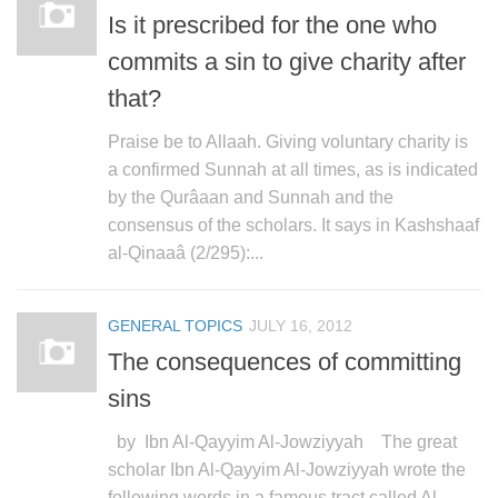
Is it prescribed for the one who
commits a sin to give charity after
that?
Praise be to Allaah. Giving voluntary charity is
a confirmed Sunnah at all times, as is indicated
by the Qurâaan and Sunnah and the
consensus of the scholars. It says in Kashshaaf
al-Qinaaâ (2/295):...
GENERAL TOPICS
JULY 16, 2012
The consequences of committing
sins
by Ibn Al-Qayyim Al-Jowziyyah The great
scholar Ibn Al-Qayyim Al-Jowziyyah wrote the
following words in a famous tract called Al-