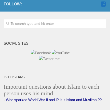
FOLLOW:
SOCIAL SITES
IS IT ISLAM?
Important questions about Islam to each
person uses his mind
- Who sparked World War II and I? Is it Islam and Muslims ??