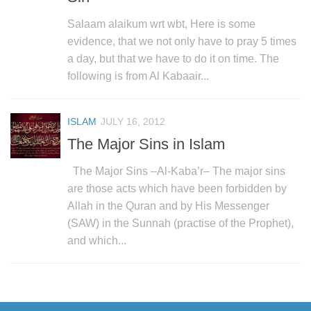
Salaam alaikum wrt wbt, Here is some
evidence, that we not only have to pray 5 times
a day, but that we have to do it on time. The
following is from Al Kabaair...
ISLAM
JULY 16, 2012
The Major Sins in Islam
The Major Sins –Al-Kaba’r– The major sins
are those acts which have been forbidden by
Allah in the Quran and by His Messenger
(SAW) in the Sunnah (practise of the Prophet),
and which...