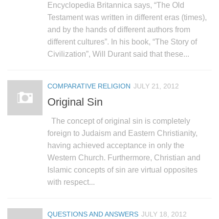
Encyclopedia Britannica says, “The Old
Testament was written in different eras (times),
and by the hands of different authors from
different cultures”. In his book, “The Story of
Civilization”, Will Durant said that these...
COMPARATIVE RELIGION
JULY 21, 2012
Original Sin
The concept of original sin is completely
foreign to Judaism and Eastern Christianity,
having achieved acceptance in only the
Western Church. Furthermore, Christian and
Islamic concepts of sin are virtual opposites
with respect...
QUESTIONS AND ANSWERS
JULY 18, 2012