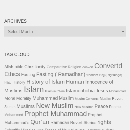
ARCHIVES
Archives
TAG CLOUD
Convertd
bible
Christianity
Allah
Comparative Religion
convert
Ethics
Fasting ( Ramadhan)
Fasting
freedom
Hajj (Pilgrimage)
History of Islam
Human
Innocence of
History
Hijab
Islam
Islamophobia
Muslims
Jesus
Islam in China
Mohammad
Muhammad
Muslim
Moral
Morality
Muslim Revert
Muslim Converts
New Muslim
Muslims
Peace
Stories
Prophet
New Muslims
Prophet Muhammad
Prophet
Mohammed
Qur’an
rights
Ramadan
Muhammad's
Revert Stories
video