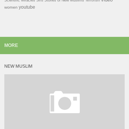
Scientific Miracles
Stories of New Muslims
Sins
Terrorism
youtube
women
MORE
NEW MUSLIM