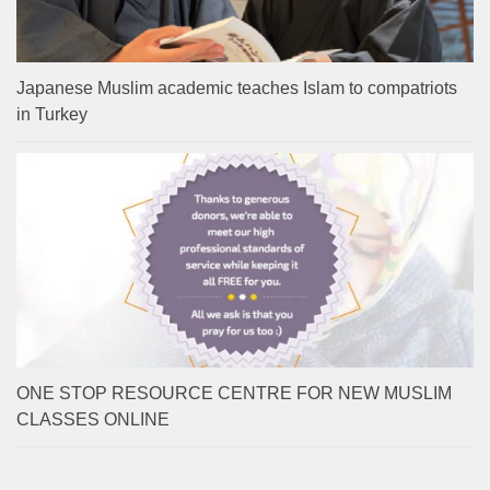
Japanese Muslim academic teaches Islam to compatriots
in Turkey
ONE STOP RESOURCE CENTRE FOR NEW MUSLIM
CLASSES ONLINE