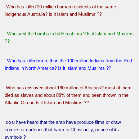
-Who has killed 20 million human residents of the same
indigenous Australia? Is it Islam and Muslims ??
Who sent the bombs to hit Hiroshima ? Is it Islam and Muslims
??
Who has killed more than the 100 million Indians from the Red
Indians in North America? Is it Islam and Muslims ??
Who has enslaved about 180 million of Africans? most of them
died as slaves and about 88% of them and been thrown in the
Atlantic Ocean Is it Islam and Muslims ??
do u have heard that the arab have produce films or draw
comics or cartoons that harm to Christianity, or one of its
symbols ?