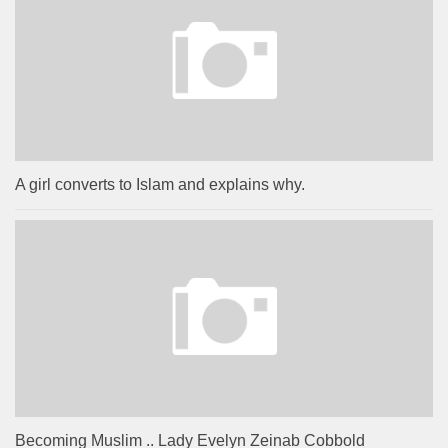
A girl converts to Islam and explains why.
Becoming Muslim .. Lady Evelyn Zeinab Cobbold