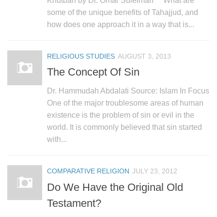
Khutbah by Dr. Omar Suleiman What are
human rights
some of the unique benefits of Tahajjud, and
Questions and Answers
how does one approach it in a way that is...
RELIGIOUS STUDIES
AUGUST 3, 2013
The Concept Of Sin
Dr. Hammudah Abdalati Source: Islam In Focus
One of the major troublesome areas of human
existence is the problem of sin or evil in the
world. It is commonly believed that sin started
with...
COMPARATIVE RELIGION
JULY 23, 2012
Do We Have the Original Old
Testament?