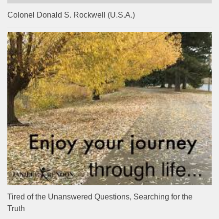
Colonel Donald S. Rockwell (U.S.A.)
Tired of the Unanswered Questions, Searching for the
Truth