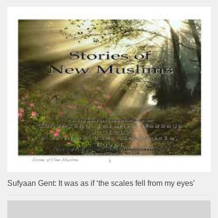
Sufyaan Gent: It was as if ‘the scales fell from my eyes’