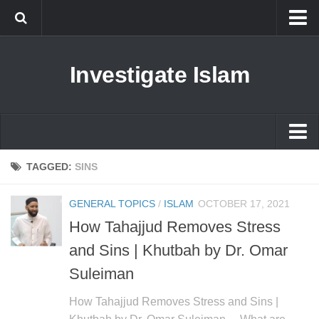
Islam
Investigate Islam
Prophet Muhammad
Islamophobia
New Muslim
Ethics in Islam
Islam
TAGGED:
SINS
History of Islam
Prophet Muhammad
GENERAL TOPICS
/
ISLAM
OCTOBER 17, 2021
human rights
Islamophobia
How Tahajjud Removes Stress
Questions and Answers
New Muslim
and Sins | Khutbah by Dr. Omar
Ethics in Islam
Suleiman
History of Islam
How Tahajjud Removes Stress and Sins |