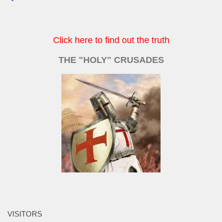
Click here to find out the truth
THE "HOLY" CRUSADES
VISITORS