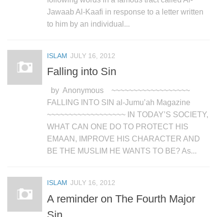
Jawaab Al-Kaafi in response to a letter written
to him by an individual...
ISLAM
JULY 16, 2012
Falling into Sin
by Anonymous ~~~~~~~~~~~~~~~~~~
FALLING INTO SIN al-Jumu’ah Magazine
~~~~~~~~~~~~~~~~~~ IN TODAY’S SOCIETY,
WHAT CAN ONE DO TO PROTECT HIS
EMAAN, IMPROVE HIS CHARACTER AND
BE THE MUSLIM HE WANTS TO BE? As...
ISLAM
JULY 16, 2012
A reminder on The Fourth Major
Sin