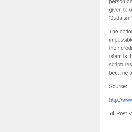
person on
given to 
“Judaism”
The notio
impossible
their cred
Islam is t
scriptures
became a 
Source:
http://ww
Post V