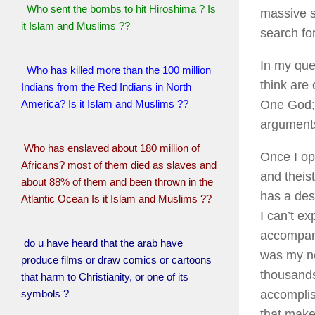
Who sent the bombs to hit Hiroshima ? Is
massive s
it Islam and Muslims ??
search fo
In my ques
Who has killed more than the 100 million
think are
Indians from the Red Indians in North
America? Is it Islam and Muslims ??
One God; 
argument
Who has enslaved about 180 million of
Once I op
Africans? most of them died as slaves and
and theist
about 88% of them and been thrown in the
has a desi
Atlantic Ocean Is it Islam and Muslims ??
I can’t e
accompani
do u have heard that the arab have
was my nex
produce films or draw comics or cartoons
thousands
that harm to Christianity, or one of its
symbols ?
accomplis
that make