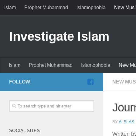
Islam
Prophet Muhammad
Islamophobia
New Musl
Investigate Islam
Islam
Prophet Muhammad
Islamophobia
New Mu
FOLLOW:
NEW MUS
Jour
BY
AL5LAS
SOCIAL SITES
Written b