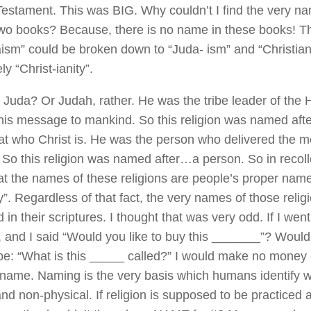
estament. This was BIG. Why couldn’t I find the very nam
two books? Because, there is no name in these books! T
aism” could be broken down to “Juda- ism” and “Christian
ly “Christ-ianity”.
 Juda? Or Judah, rather. He was the tribe leader of th
his message to mankind. So this religion was named af
k at who Christ is. He was the person who delivered the 
 So this religion was named after…a person. So in recoll
at the names of these religions are people’s proper name
y”. Regardless of that fact, the very names of those relig
in their scriptures. I thought that was very odd. If I went
, and I said “Would you like to buy this _______”? Wouldn
be: “What is this _____ called?” I would make no money o
 name. Naming is the very basis which humans identify wi
and non-physical. If religion is supposed to be practiced