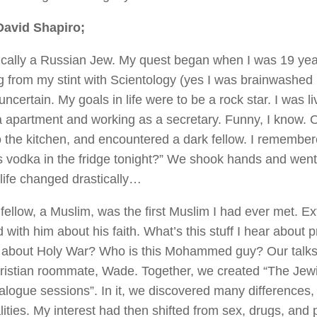
David Shapiro;
ically a Russian Jew. My quest began when I was 19 year
 from my stint with Scientology (yes I was brainwashed in
certain. My goals in life were to be a rock star. I was li
apartment and working as a secretary. Funny, I know. O
o the kitchen, and encountered a dark fellow. I remembe
is vodka in the fridge tonight?” We shook hands and went 
 life changed drastically…
fellow, a Muslim, was the first Muslim I had ever met. Ex
with him about his faith. What’s this stuff I hear about 
 about Holy War? Who is this Mohammed guy? Our talk
ristian roommate, Wade. Together, we created “The Jewi
alogue sessions”. In it, we discovered many differences
ties. My interest had then shifted from sex, drugs, and p