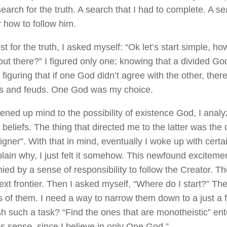
earch for the truth. A search that I had to complete. A s
r how to follow him.
t for the truth, I asked myself: “Ok let’s start simple, 
 out there?” I figured only one; knowing that a divided G
figuring that if one God didn’t agree with the other, ther
s and feuds. One God was my choice.
ened up mind to the possibility of existence God, I analy
 beliefs. The thing that directed me to the latter was th
gner”. With that in mind, eventually I woke up with certa
xplain why, I just felt it somehow. This newfound excitem
ed by a sense of responsibility to follow the Creator. The
t frontier. Then I asked myself, “Where do I start?” Ther
 of them. I need a way to narrow them down to a just a 
h such a task? “Find the ones that are monotheistic” en
s sense, since I believe in only One God.”