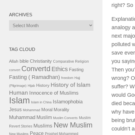
right? So
ARCHIVES
Explanati
Archives
analogy af
next majo
polluted w
TAG CLOUD
save ever
you sayin
bible
Christianity
Allah
Comparative Religion
Convertd
Ethics
Then you’r
Fasting
convert
Fasting ( Ramadhan)
wrong? Ok
freedom
Hajj
History of Islam
History
suffer? W
(Pilgrimage)
Hijab
Human
Innocence of Muslims
would God
Islam
Islamophobia
Islam in China
died becau
Jesus
Moral
Morality
Mohammad
why have 
Muhammad
Muslim
Muslim
Muslim Converts
being bru
New Muslim
Muslims
Revert Stories
couldn’t a
Peace
Prophet Mohammed
New Muslims