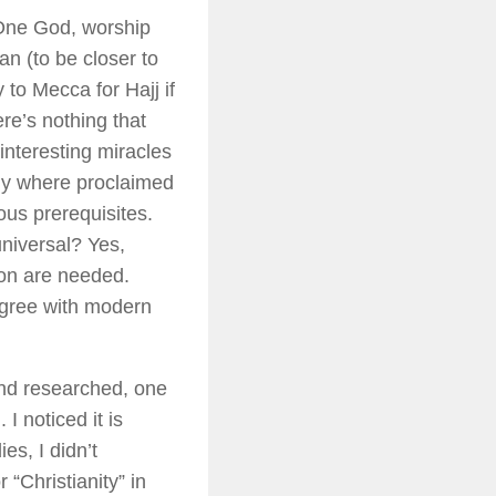
 One God, worship
n (to be closer to
to Mecca for Hajj if
ere’s nothing that
 interesting miracles
tly where proclaimed
ous prerequisites.
universal? Yes,
on are needed.
agree with modern
 and researched, one
I noticed it is
es, I didn’t
“Christianity” in