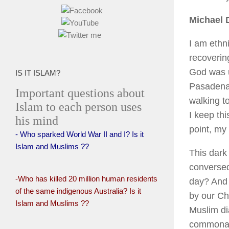
Michael 
I am ethn
recovering
God was un
IS IT ISLAM?
Pasadena 
Important questions about
walking t
Islam to each person uses
I keep th
his mind
point, my
- Who sparked World War II and I? Is it
Islam and Muslims ??
This dark 
conversed 
-Who has killed 20 million human residents
day? And
of the same indigenous Australia? Is it
by our Ch
Islam and Muslims ??
Muslim di
commonali