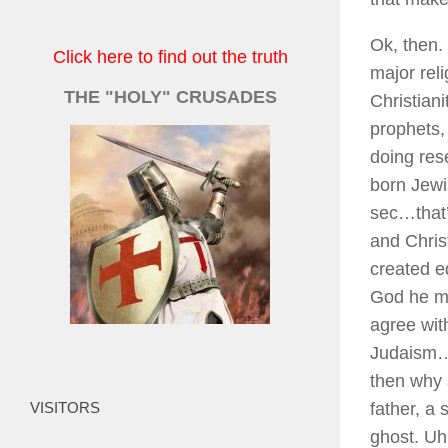
Ok, then.
Click here to find out the truth
major reli
THE "HOLY" CRUSADES
Christian
prophets,
doing res
born Jewi
sec…that’
and Chris
created e
God he mu
agree with
Judaism…t
then why 
VISITORS
father, a
ghost. Uh