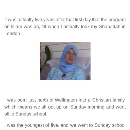
human rights
Questions and Answers
It was actually two years after that first day that the program
on Islam was on, till when I actually took my Shahadah in
London
I was born just north of Wellington into a Christian family,
which means we all got up on Sunday morning and went
off to Sunday school.
I was the youngest of five, and we went to Sunday school