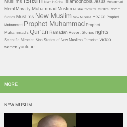
Islamophobia
Muslims
Jesus
Islam in China
Mohammad
Muhammad
Muslim
Moral
Morality
Muslim Revert
Muslim Converts
New Muslim
Muslims
Peace
Stories
Prophet
New Muslims
Prophet Muhammad
Prophet
Mohammed
Qur’an
rights
Ramadan
Muhammad's
Revert Stories
video
Scientific Miracles
Stories of New Muslims
Sins
Terrorism
youtube
women
MORE
NEW MUSLIM