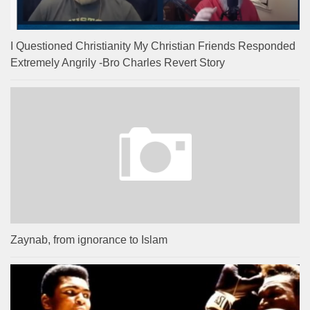
I Questioned Christianity My Christian Friends Responded
Extremely Angrily -Bro Charles Revert Story
Zaynab, from ignorance to Islam