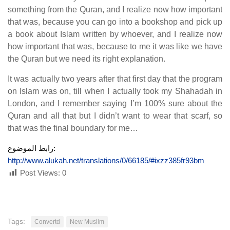
something from the Quran, and I realize now how important
that was, because you can go into a bookshop and pick up
a book about Islam written by whoever, and I realize now
how important that was, because to me it was like we have
the Quran but we need its right explanation.
It was actually two years after that first day that the program
on Islam was on, till when I actually took my Shahadah in
London, and I remember saying I’m 100% sure about the
Quran and all that but I didn’t want to wear that scarf, so
that was the final boundary for me…
رابط الموضوع:
http://www.alukah.net/translations/0/66185/#ixzz385fr93bm
Post Views:
0
Tags:
Convertd
New Muslim