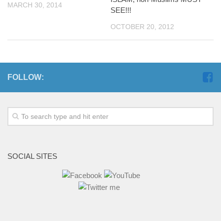
MARCH 30, 2014
SEE!!!
OCTOBER 20, 2012
FOLLOW:
SOCIAL SITES