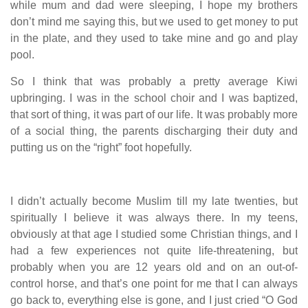
while mum and dad were sleeping, I hope my brothers
don’t mind me saying this, but we used to get money to put
in the plate, and they used to take mine and go and play
pool.
So I think that was probably a pretty average Kiwi
upbringing. I was in the school choir and I was baptized,
that sort of thing, it was part of our life. It was probably more
of a social thing, the parents discharging their duty and
putting us on the “right” foot hopefully.
I didn’t actually become Muslim till my late twenties, but
spiritually I believe it was always there. In my teens,
obviously at that age I studied some Christian things, and I
had a few experiences not quite life-threatening, but
probably when you are 12 years old and on an out-of-
control horse, and that’s one point for me that I can always
go back to, everything else is gone, and I just cried “O God