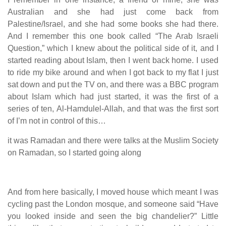
Australian and she had just come back from
Palestine/Israel, and she had some books she had there.
And I remember this one book called “The Arab Israeli
Question,” which I knew about the political side of it, and I
started reading about Islam, then I went back home. I used
to ride my bike around and when I got back to my flat I just
sat down and put the TV on, and there was a BBC program
about Islam which had just started, it was the first of a
series of ten, Al-Hamdulel-Allah, and that was the first sort
of I’m not in control of this…
it was Ramadan and there were talks at the Muslim Society
on Ramadan, so I started going along
And from here basically, I moved house which meant I was
cycling past the London mosque, and someone said “Have
you looked inside and seen the big chandelier?” Little