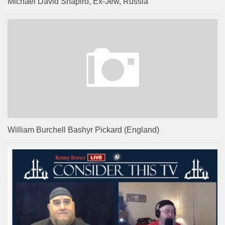
Michael David Shapiro, Ex-Jew, Russia
William Burchell Bashyr Pickard (England)