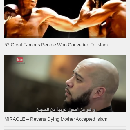
52 Great Famous People Who Converted To Islam
MIRACLE – Reverts Dying Mother Accepted Islam