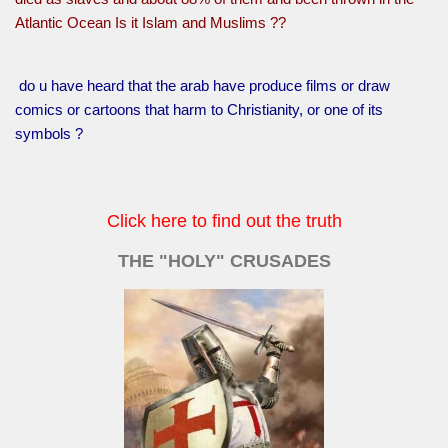
Atlantic Ocean Is it Islam and Muslims ??
do u have heard that the arab have produce films or draw
comics or cartoons that harm to Christianity, or one of its
symbols ?
Click here to find out the truth
THE "HOLY" CRUSADES