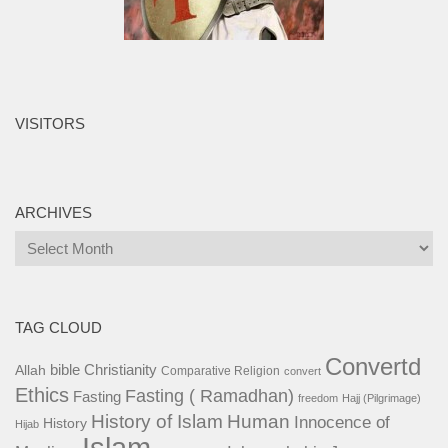
VISITORS
ARCHIVES
Archives
TAG CLOUD
Convertd
bible
Christianity
Allah
Comparative Religion
convert
Ethics
Fasting ( Ramadhan)
Fasting
freedom
Hajj (Pilgrimage)
History of Islam
Human
Innocence of
History
Hijab
Islam