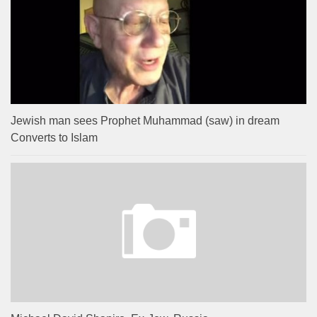
Jewish man sees Prophet Muhammad (saw) in dream
Converts to Islam