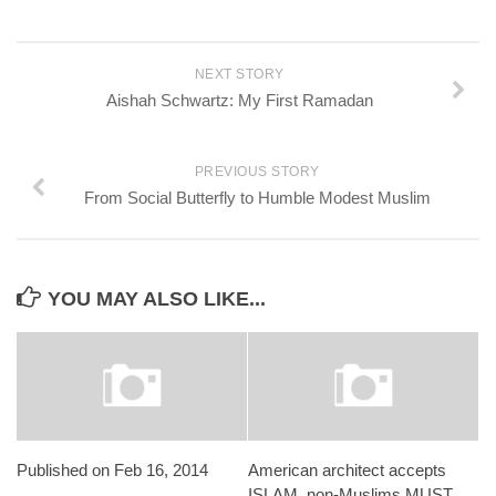
NEXT STORY
Aishah Schwartz: My First Ramadan
PREVIOUS STORY
From Social Butterfly to Humble Modest Muslim
YOU MAY ALSO LIKE...
Published on Feb 16, 2014
American architect accepts
ISLAM, non-Muslims MUST