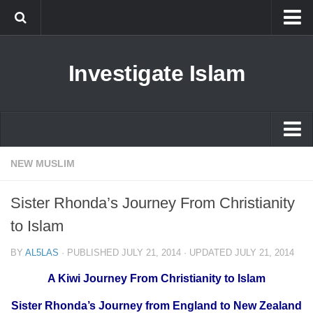
Islam
Investigate Islam
Prophet Muhammad
Islamophobia
New Muslim
Ethics in Islam
Islam
NEW MUSLIM
History of Islam
Prophet Muhammad
Sister Rhonda’s Journey From Christianity
human rights
Islamophobia
to Islam
Questions and Answers
New Muslim
BY
AL5LAS
· PUBLISHED
JULY 21, 2014
· UPDATED
JULY 21, 2014
Ethics in Islam
A Kiwi Journey From Christianity to Islam
History of Islam
Sister Rhonda’s Journey from England to New Zealand