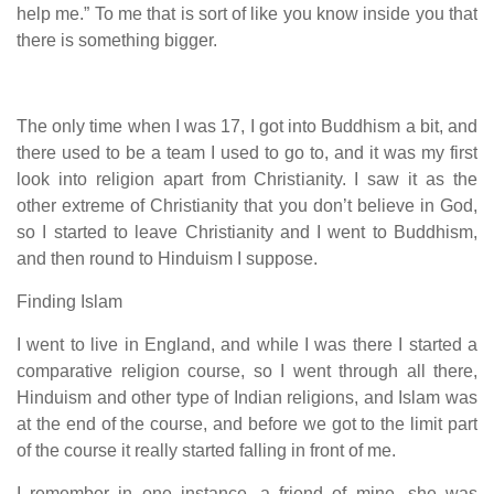
help me.” To me that is sort of like you know inside you that
there is something bigger.
The only time when I was 17, I got into Buddhism a bit, and
there used to be a team I used to go to, and it was my first
look into religion apart from Christianity. I saw it as the
other extreme of Christianity that you don’t believe in God,
so I started to leave Christianity and I went to Buddhism,
and then round to Hinduism I suppose.
Finding Islam
I went to live in England, and while I was there I started a
comparative religion course, so I went through all there,
Hinduism and other type of Indian religions, and Islam was
at the end of the course, and before we got to the limit part
of the course it really started falling in front of me.
I remember in one instance, a friend of mine, she was