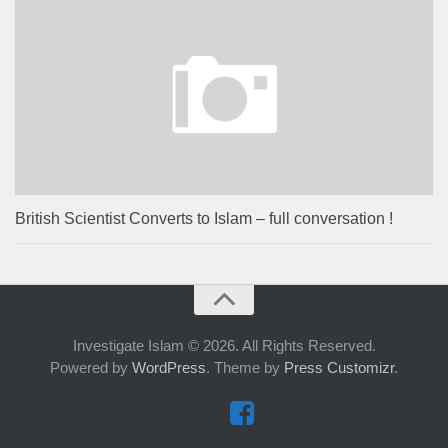
British Scientist Converts to Islam – full conversation !
Investigate Islam © 2026. All Rights Reserved.
Powered by
WordPress
. Theme by
Press Customizr
.