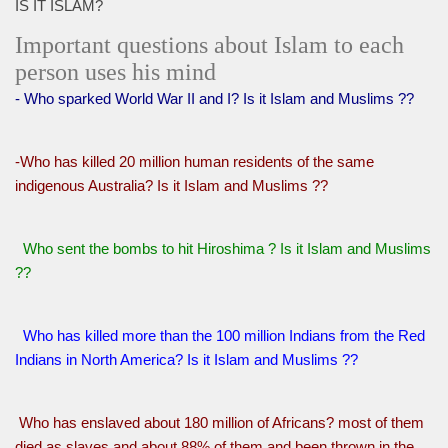
IS IT ISLAM?
Important questions about Islam to each
person uses his mind
- Who sparked World War II and I? Is it Islam and Muslims ??
-Who has killed 20 million human residents of the same
indigenous Australia? Is it Islam and Muslims ??
Who sent the bombs to hit Hiroshima ? Is it Islam and Muslims
??
Who has killed more than the 100 million Indians from the Red
Indians in North America? Is it Islam and Muslims ??
Who has enslaved about 180 million of Africans? most of them
died as slaves and about 88% of them and been thrown in the