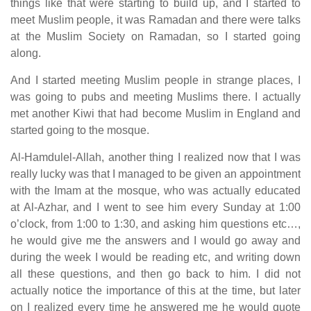
things like that were starting to build up, and I started to
meet Muslim people, it was Ramadan and there were talks
at the Muslim Society on Ramadan, so I started going
along.
And I started meeting Muslim people in strange places, I
was going to pubs and meeting Muslims there. I actually
met another Kiwi that had become Muslim in England and
started going to the mosque.
Al-Hamdulel-Allah, another thing I realized now that I was
really lucky was that I managed to be given an appointment
with the Imam at the mosque, who was actually educated
at Al-Azhar, and I went to see him every Sunday at 1:00
o’clock, from 1:00 to 1:30, and asking him questions etc…,
he would give me the answers and I would go away and
during the week I would be reading etc, and writing down
all these questions, and then go back to him. I did not
actually notice the importance of this at the time, but later
on I realized every time he answered me he would quote