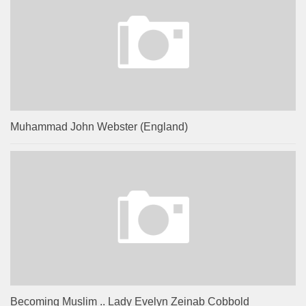
Muhammad John Webster (England)
Becoming Muslim .. Lady Evelyn Zeinab Cobbold