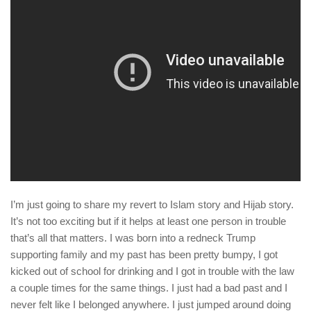
human rights
Questions and Answers
I’m just going to share my revert to Islam story and Hijab story.
It’s not too exciting but if it helps at least one person in trouble
that’s all that matters. I was born into a redneck Trump
supporting family and my past has been pretty bumpy, I got
kicked out of school for drinking and I got in trouble with the law
a couple times for the same things. I just had a bad past and I
never felt like I belonged anywhere. I just jumped around doing