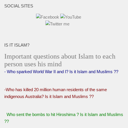
SOCIAL SITES
IS IT ISLAM?
Important questions about Islam to each
person uses his mind
- Who sparked World War II and I? Is it Islam and Muslims ??
-Who has killed 20 million human residents of the same
indigenous Australia? Is it Islam and Muslims ??
Who sent the bombs to hit Hiroshima ? Is it Islam and Muslims
??