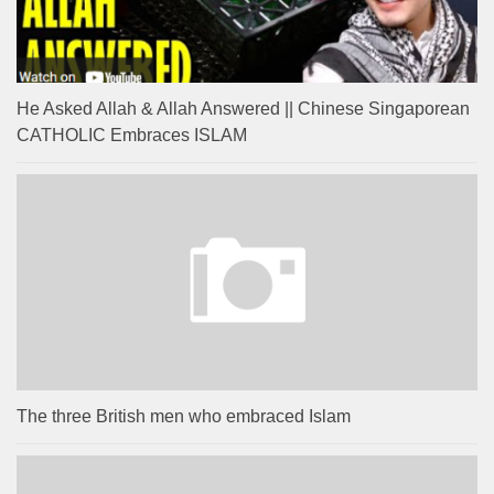
He Asked Allah & Allah Answered || Chinese Singaporean
CATHOLIC Embraces ISLAM
The three British men who embraced Islam