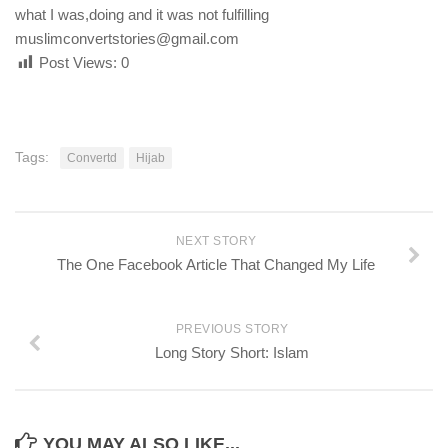
what I was,doing and it was not fulfilling
muslimconvertstories@gmail.com
Post Views:
0
Tags:
Convertd
Hijab
NEXT STORY
The One Facebook Article That Changed My Life
PREVIOUS STORY
Long Story Short: Islam
YOU MAY ALSO LIKE...