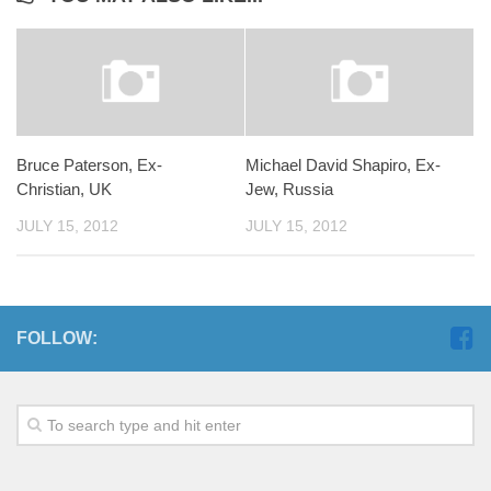
Bruce Paterson, Ex-
Michael David Shapiro, Ex-
Christian, UK
Jew, Russia
JULY 15, 2012
JULY 15, 2012
FOLLOW: