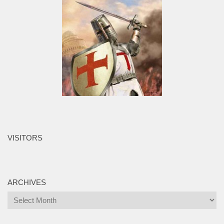
VISITORS
ARCHIVES
Archives