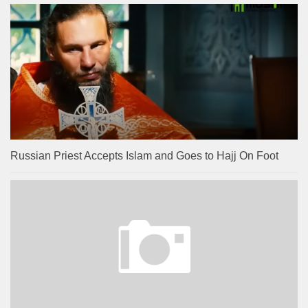
Russian Priest Accepts Islam and Goes to Hajj On Foot