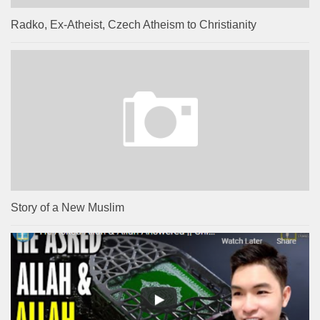
Radko, Ex-Atheist, Czech Atheism to Christianity
Story of a New Muslim