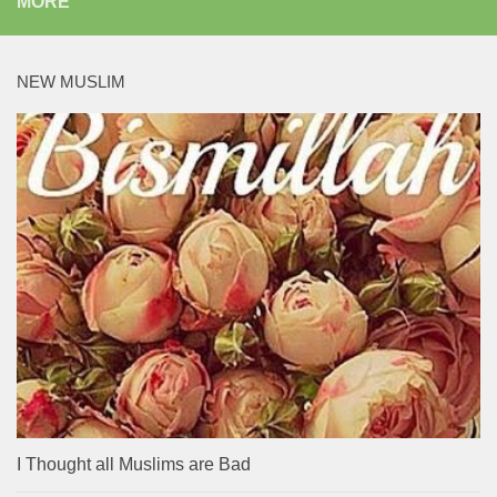
MORE
NEW MUSLIM
I Thought all Muslims are Bad