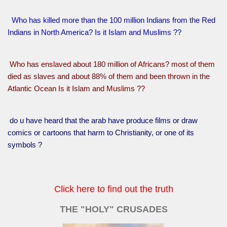
Who has killed more than the 100 million Indians from the Red
Indians in North America? Is it Islam and Muslims ??
Who has enslaved about 180 million of Africans? most of them
died as slaves and about 88% of them and been thrown in the
Atlantic Ocean Is it Islam and Muslims ??
do u have heard that the arab have produce films or draw
comics or cartoons that harm to Christianity, or one of its
symbols ?
Click here to find out the truth
THE "HOLY" CRUSADES