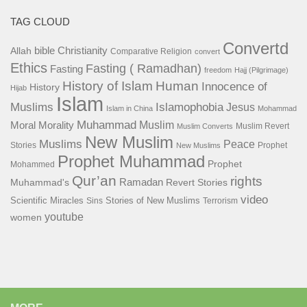
TAG CLOUD
Convertd
bible
Christianity
Allah
Comparative Religion
convert
Ethics
Fasting ( Ramadhan)
Fasting
freedom
Hajj (Pilgrimage)
History of Islam
Human
Innocence of
History
Hijab
Islam
Islamophobia
Muslims
Jesus
Islam in China
Mohammad
Muhammad
Muslim
Moral
Morality
Muslim Revert
Muslim Converts
New Muslim
Muslims
Peace
Stories
Prophet
New Muslims
Prophet Muhammad
Prophet
Mohammed
Qur’an
rights
Ramadan
Muhammad's
Revert Stories
video
Scientific Miracles
Stories of New Muslims
Sins
Terrorism
youtube
women