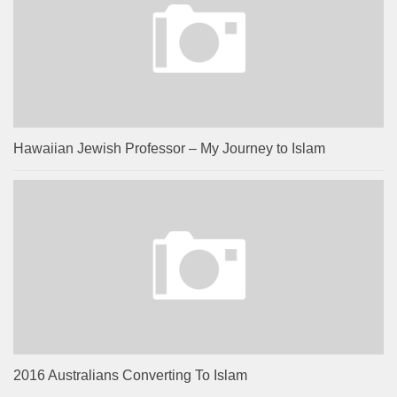
Hawaiian Jewish Professor – My Journey to Islam
2016 Australians Converting To Islam