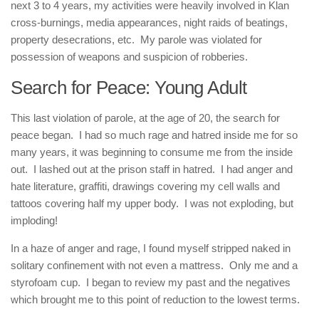
next 3 to 4 years, my activities were heavily involved in Klan
cross-burnings, media appearances, night raids of beatings,
property desecrations, etc. My parole was violated for
possession of weapons and suspicion of robberies.
Search for Peace: Young Adult
This last violation of parole, at the age of 20, the search for
peace began. I had so much rage and hatred inside me for so
many years, it was beginning to consume me from the inside
out. I lashed out at the prison staff in hatred. I had anger and
hate literature, graffiti, drawings covering my cell walls and
tattoos covering half my upper body. I was not exploding, but
imploding!
In a haze of anger and rage, I found myself stripped naked in
solitary confinement with not even a mattress. Only me and a
styrofoam cup. I began to review my past and the negatives
which brought me to this point of reduction to the lowest terms.