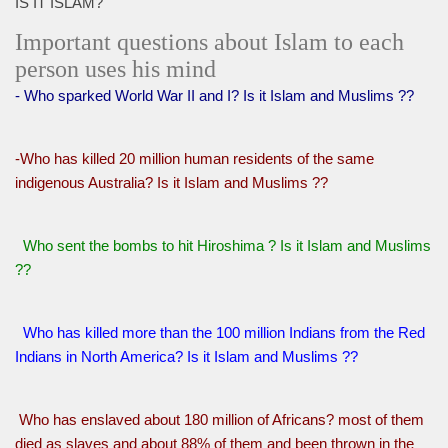
IS IT ISLAM?
Important questions about Islam to each
person uses his mind
- Who sparked World War II and I? Is it Islam and Muslims ??
-Who has killed 20 million human residents of the same
indigenous Australia? Is it Islam and Muslims ??
Who sent the bombs to hit Hiroshima ? Is it Islam and Muslims
??
Who has killed more than the 100 million Indians from the Red
Indians in North America? Is it Islam and Muslims ??
Who has enslaved about 180 million of Africans? most of them
died as slaves and about 88% of them and been thrown in the