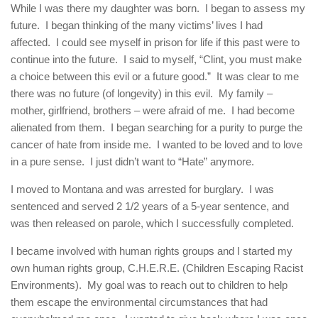
While I was there my daughter was born. I began to assess my
future. I began thinking of the many victims’ lives I had
affected. I could see myself in prison for life if this past were to
continue into the future. I said to myself, “Clint, you must make
a choice between this evil or a future good.” It was clear to me
there was no future (of longevity) in this evil. My family –
mother, girlfriend, brothers – were afraid of me. I had become
alienated from them. I began searching for a purity to purge the
cancer of hate from inside me. I wanted to be loved and to love
in a pure sense. I just didn’t want to “Hate” anymore.
I moved to Montana and was arrested for burglary. I was
sentenced and served 2 1/2 years of a 5-year sentence, and
was then released on parole, which I successfully completed.
I became involved with human rights groups and I started my
own human rights group, C.H.E.R.E. (Children Escaping Racist
Environments). My goal was to reach out to children to help
them escape the environmental circumstances that had