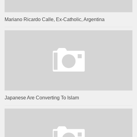
Mariano Ricardo Calle, Ex-Catholic, Argentina
Japanese Are Converting To Islam