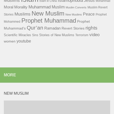
Islamophobia
Muslims
Jesus
Islam in China
Mohammad
Muhammad
Muslim
Moral
Morality
Muslim Revert
Muslim Converts
New Muslim
Muslims
Peace
Stories
Prophet
New Muslims
Prophet Muhammad
Prophet
Mohammed
Qur’an
rights
Ramadan
Muhammad's
Revert Stories
video
Scientific Miracles
Stories of New Muslims
Sins
Terrorism
youtube
women
MORE
NEW MUSLIM