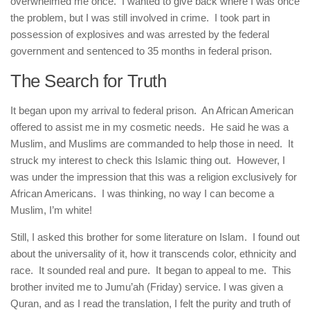
overwhelmed me once. I wanted to give back where I was once
the problem, but I was still involved in crime. I took part in
possession of explosives and was arrested by the federal
government and sentenced to 35 months in federal prison.
The Search for Truth
It began upon my arrival to federal prison. An African American
offered to assist me in my cosmetic needs. He said he was a
Muslim, and Muslims are commanded to help those in need. It
struck my interest to check this Islamic thing out. However, I
was under the impression that this was a religion exclusively for
African Americans. I was thinking, no way I can become a
Muslim, I’m white!
Still, I asked this brother for some literature on Islam. I found out
about the universality of it, how it transcends color, ethnicity and
race. It sounded real and pure. It began to appeal to me. This
brother invited me to Jumu’ah (Friday) service. I was given a
Quran, and as I read the translation, I felt the purity and truth of