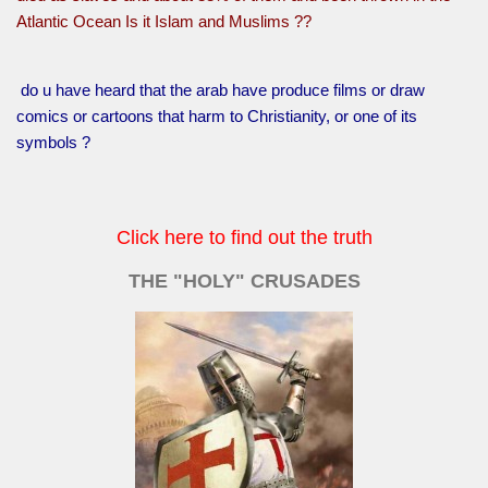
Atlantic Ocean Is it Islam and Muslims ??
do u have heard that the arab have produce films or draw
comics or cartoons that harm to Christianity, or one of its
symbols ?
Click here to find out the truth
THE "HOLY" CRUSADES