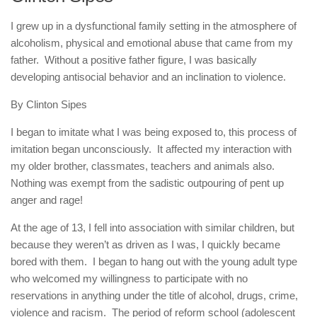
human rights
I grew up in a dysfunctional family setting in the atmosphere of
Questions and Answers
alcoholism, physical and emotional abuse that came from my
father. Without a positive father figure, I was basically
developing antisocial behavior and an inclination to violence.
By Clinton Sipes
I began to imitate what I was being exposed to, this process of
imitation began unconsciously. It affected my interaction with
my older brother, classmates, teachers and animals also.
Nothing was exempt from the sadistic outpouring of pent up
anger and rage!
At the age of 13, I fell into association with similar children, but
because they weren’t as driven as I was, I quickly became
bored with them. I began to hang out with the young adult type
who welcomed my willingness to participate with no
reservations in anything under the title of alcohol, drugs, crime,
violence and racism. The period of reform school (adolescent