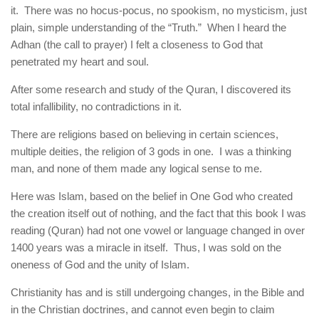
it. There was no hocus-pocus, no spookism, no mysticism, just
plain, simple understanding of the “Truth.” When I heard the
Adhan (the call to prayer) I felt a closeness to God that
penetrated my heart and soul.
After some research and study of the Quran, I discovered its
total infallibility, no contradictions in it.
There are religions based on believing in certain sciences,
multiple deities, the religion of 3 gods in one. I was a thinking
man, and none of them made any logical sense to me.
Here was Islam, based on the belief in One God who created
the creation itself out of nothing, and the fact that this book I was
reading (Quran) had not one vowel or language changed in over
1400 years was a miracle in itself. Thus, I was sold on the
oneness of God and the unity of Islam.
Christianity has and is still undergoing changes, in the Bible and
in the Christian doctrines, and cannot even begin to claim