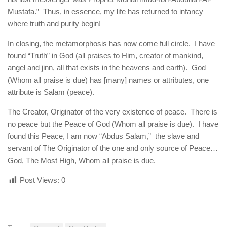
Mustafa.” Thus, in essence, my life has returned to infancy
where truth and purity begin!
In closing, the metamorphosis has now come full circle. I have
found “Truth” in God (all praises to Him, creator of mankind,
angel and jinn, all that exists in the heavens and earth). God
(Whom all praise is due) has [many] names or attributes, one
attribute is Salam (peace).
The Creator, Originator of the very existence of peace. There is
no peace but the Peace of God (Whom all praise is due). I have
found this Peace, I am now “Abdus Salam,” the slave and
servant of The Originator of the one and only source of Peace…
God, The Most High, Whom all praise is due.
Post Views:
0