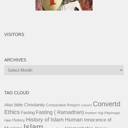
VISITORS
ARCHIVES
Archives
TAG CLOUD
Convertd
bible
Christianity
Allah
Comparative Religion
convert
Ethics
Fasting ( Ramadhan)
Fasting
freedom
Hajj (Pilgrimage)
History of Islam
Human
Innocence of
History
Hijab
Islam