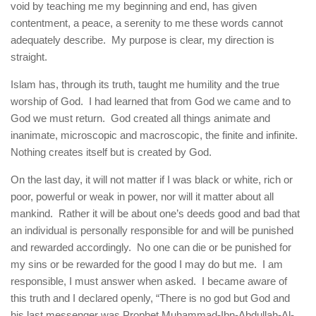
void by teaching me my beginning and end, has given
contentment, a peace, a serenity to me these words cannot
adequately describe. My purpose is clear, my direction is
straight.
Islam has, through its truth, taught me humility and the true
worship of God. I had learned that from God we came and to
God we must return. God created all things animate and
inanimate, microscopic and macroscopic, the finite and infinite.
Nothing creates itself but is created by God.
On the last day, it will not matter if I was black or white, rich or
poor, powerful or weak in power, nor will it matter about all
mankind. Rather it will be about one’s deeds good and bad that
an individual is personally responsible for and will be punished
and rewarded accordingly. No one can die or be punished for
my sins or be rewarded for the good I may do but me. I am
responsible, I must answer when asked. I became aware of
this truth and I declared openly, “There is no god but God and
his last messenger was Prophet Muhammad-Ibn-Abdullah-Al-