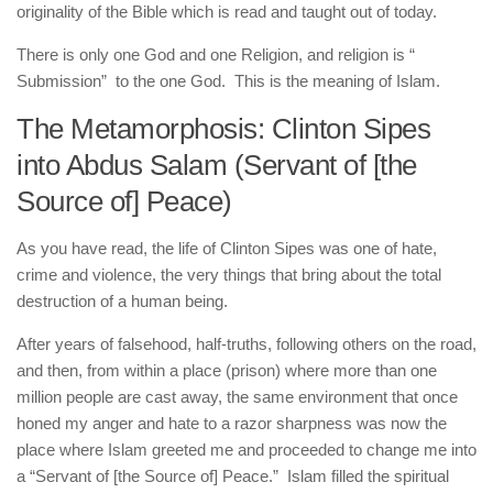
originality of the Bible which is read and taught out of today.
There is only one God and one Religion, and religion is “
Submission” to the one God. This is the meaning of Islam.
The Metamorphosis: Clinton Sipes
into Abdus Salam (Servant of [the
Source of] Peace)
As you have read, the life of Clinton Sipes was one of hate,
crime and violence, the very things that bring about the total
destruction of a human being.
After years of falsehood, half-truths, following others on the road,
and then, from within a place (prison) where more than one
million people are cast away, the same environment that once
honed my anger and hate to a razor sharpness was now the
place where Islam greeted me and proceeded to change me into
a “Servant of [the Source of] Peace.” Islam filled the spiritual