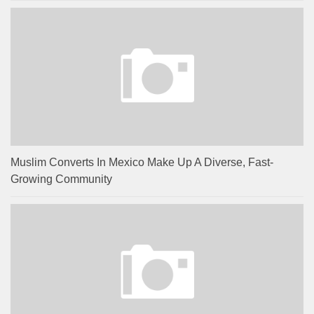
Muslim Converts In Mexico Make Up A Diverse, Fast-
Growing Community