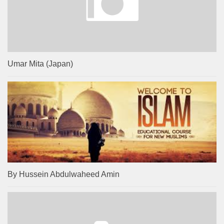
Umar Mita (Japan)
By Hussein Abdulwaheed Amin