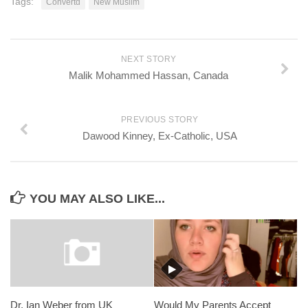
Tags:
Convertd
New Muslim
NEXT STORY
Malik Mohammed Hassan, Canada
PREVIOUS STORY
Dawood Kinney, Ex-Catholic, USA
YOU MAY ALSO LIKE...
Dr. Ian Weber from UK
Would My Parents Accept