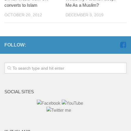
converts to Islam
Me As a Muslim?
OCTOBER 20, 2012
DECEMBER 3, 2019
FOLLOW:
SOCIAL SITES