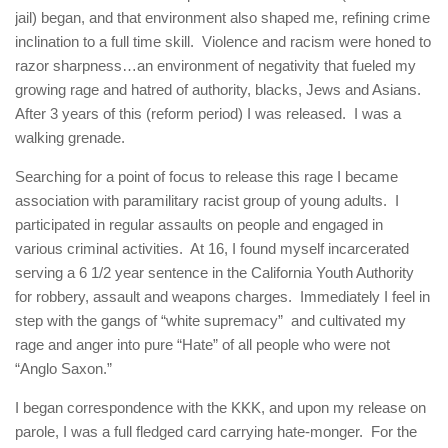
jail) began, and that environment also shaped me, refining crime
inclination to a full time skill. Violence and racism were honed to
razor sharpness…an environment of negativity that fueled my
growing rage and hatred of authority, blacks, Jews and Asians.
After 3 years of this (reform period) I was released. I was a
walking grenade.
Searching for a point of focus to release this rage I became
association with paramilitary racist group of young adults. I
participated in regular assaults on people and engaged in
various criminal activities. At 16, I found myself incarcerated
serving a 6 1/2 year sentence in the California Youth Authority
for robbery, assault and weapons charges. Immediately I feel in
step with the gangs of “white supremacy” and cultivated my
rage and anger into pure “Hate” of all people who were not
“Anglo Saxon.”
I began correspondence with the KKK, and upon my release on
parole, I was a full fledged card carrying hate-monger. For the