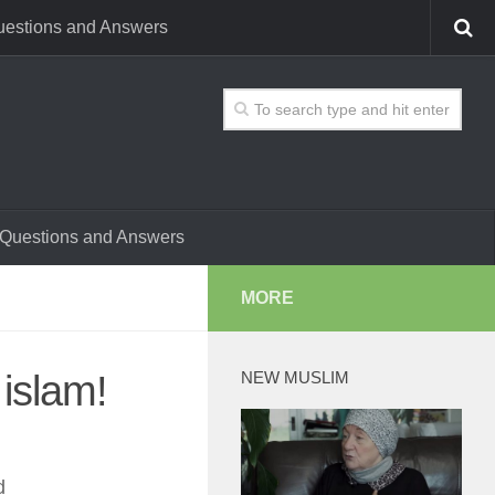
estions and Answers
Questions and Answers
MORE
islam!
NEW MUSLIM
d