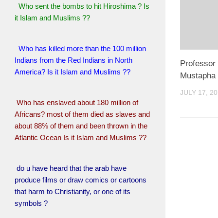
Who sent the bombs to hit Hiroshima ? Is
it Islam and Muslims ??
Who has killed more than the 100 million
Indians from the Red Indians in North
Professor
America? Is it Islam and Muslims ??
Mustapha 
JULY 17, 2
Who has enslaved about 180 million of
Africans? most of them died as slaves and
about 88% of them and been thrown in the
Atlantic Ocean Is it Islam and Muslims ??
do u have heard that the arab have
produce films or draw comics or cartoons
that harm to Christianity, or one of its
symbols ?