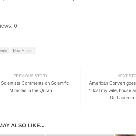
iews:
0
ertd
New Muslim
PREVIOUS STORY
NEXT ST
 Scientists Comments on Scientific
American Convert goes
Miracles in the Quran
“I lost my wife, house 
Dr. Laurenc
AY ALSO LIKE...