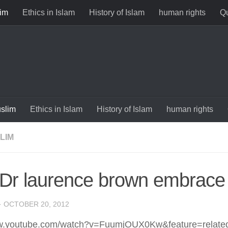
im
Ethics in Islam
History of Islam
human rights
Qu
slim
Ethics in Islam
History of Islam
human rights
LIM
Dr laurence brown embrace 
·
OCTOBER 20, 2012
ww.youtube.com/watch?v=FuumjOUX0Kw&feature=relate