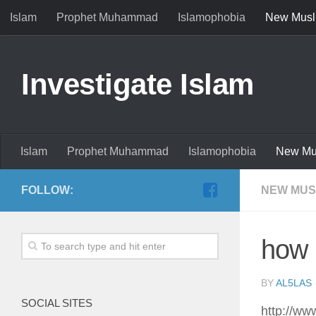
Islam
Prophet Muhammad
Islamophobia
New Musl
Investigate Islam
Islam
Prophet Muhammad
Islamophobia
New Mu
FOLLOW:
NEW MUS
how 
BY
AL5LAS
SOCIAL SITES
http://w