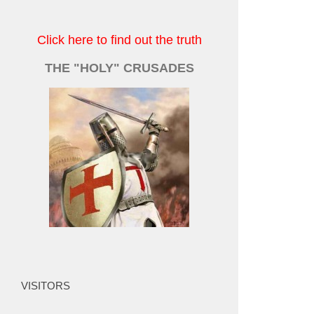
Click here to find out the truth
THE "HOLY" CRUSADES
VISITORS