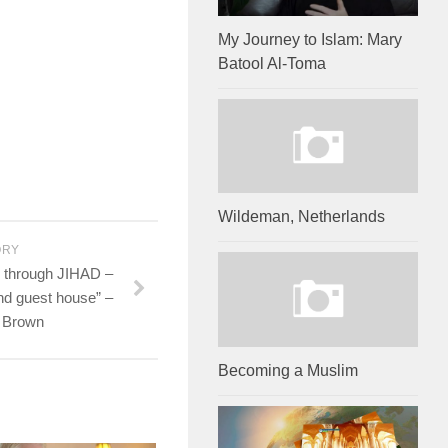
My Journey to Islam: Mary
Batool Al-Toma
Wildeman, Netherlands
ORY
 through JIHAD –
and guest house” –
e Brown
Becoming a Muslim