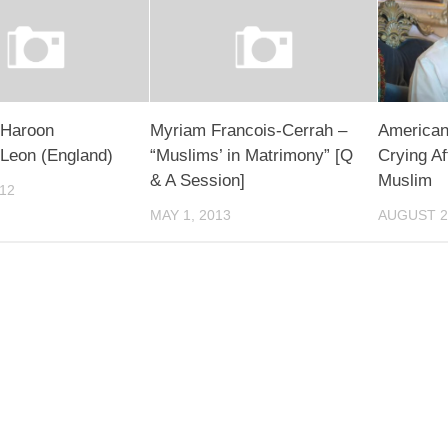
 Haroon
Myriam Francois-Cerrah –
American
Leon (England)
“Muslims’ in Matrimony” [Q
Crying A
& A Session]
Muslim
012
MAY 1, 2013
AUGUST 2