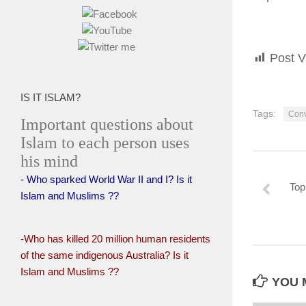
Post V
IS IT ISLAM?
Tags:
Conv
Important questions about
Islam to each person uses
his mind
- Who sparked World War II and I? Is it
Top
Islam and Muslims ??
-Who has killed 20 million human residents
of the same indigenous Australia? Is it
Islam and Muslims ??
YOU M