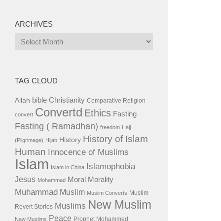
ARCHIVES
Archives
TAG CLOUD
bible
Christianity
Allah
Comparative Religion
Convertd
Ethics
Fasting
convert
Fasting ( Ramadhan)
freedom
Hajj
History of Islam
History
(Pilgrimage)
Hijab
Human
Innocence of Muslims
Islam
Islamophobia
Islam in China
Jesus
Moral
Morality
Mohammad
Muhammad
Muslim
Muslim
Muslim Converts
New Muslim
Muslims
Revert Stories
Peace
Prophet Mohammed
New Muslims