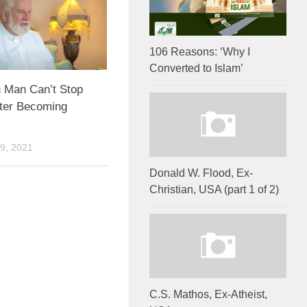
106 Reasons: ‘Why I
Converted to Islam’
 Man Can’t Stop
fter Becoming
9, 2021
Donald W. Flood, Ex-
Christian, USA (part 1 of 2)
C.S. Mathos, Ex-Atheist,