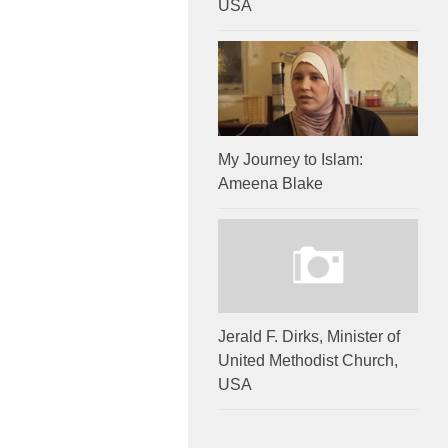
USA
My Journey to Islam:
Ameena Blake
Jerald F. Dirks, Minister of
United Methodist Church,
USA