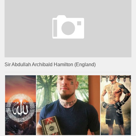
Sir Abdullah Archibald Hamilton (England)