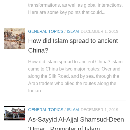
human rights
transformations, as well as global interactions.
Questions and Answers
Here are some key points that could...
GENERAL TOPICS
/
ISLAM
DECEMBER 1, 2019
How did Islam spread to ancient
China?
How did Islam spread to ancient China? Islam
came to China by two major routes: Overland,
along the Silk Road, and by sea, through the
Arab traders who plied the routes along the
Indian...
GENERAL TOPICS
/
ISLAM
DECEMBER 1, 2019
As-Sayyid Al-Ajjal Shamsud-Deen
‘Umar : Promoter of Islam