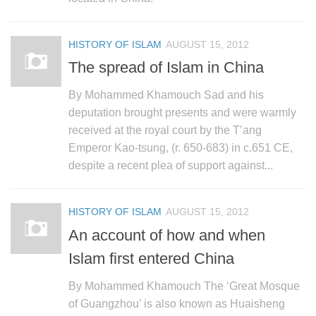
HISTORY OF ISLAM
AUGUST 15, 2012
The spread of Islam in China
By Mohammed Khamouch Sad and his
deputation brought presents and were warmly
received at the royal court by the T’ang
Emperor Kao-tsung, (r. 650-683) in c.651 CE,
despite a recent plea of support against...
HISTORY OF ISLAM
AUGUST 15, 2012
An account of how and when
Islam first entered China
By Mohammed Khamouch The ‘Great Mosque
of Guangzhou’ is also known as Huaisheng