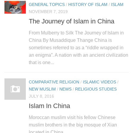
GENERAL TOPICS
/
HISTORY OF ISLAM
/
ISLAM
NOVEMBER 7, 2019
The Journey of Islam in China
From Mulberry to Silk The Journey of Islam in
China By Musaddique Thange China is
sometimes referred to as a “riddle wrapped in
an enigma”. A nation with an ancient civilization
that is one...
COMPARATIVE RELIGION
/
ISLAMIC VIDEOS
/
NEW MUSLIM
/
NEWS
/
RELIGIOUS STUDIES
JULY 8, 2016
Islam In China
Moroccan muslim visit his fellow Chinese
muslim brothers in the big mosque of Xian
located in China.