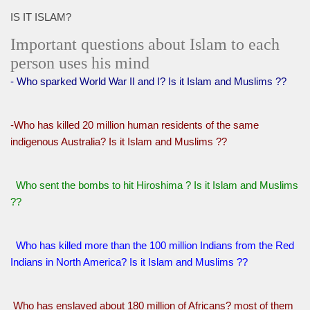
IS IT ISLAM?
Important questions about Islam to each
person uses his mind
- Who sparked World War II and I? Is it Islam and Muslims ??
-Who has killed 20 million human residents of the same
indigenous Australia? Is it Islam and Muslims ??
Who sent the bombs to hit Hiroshima ? Is it Islam and Muslims
??
Who has killed more than the 100 million Indians from the Red
Indians in North America? Is it Islam and Muslims ??
Who has enslaved about 180 million of Africans? most of them