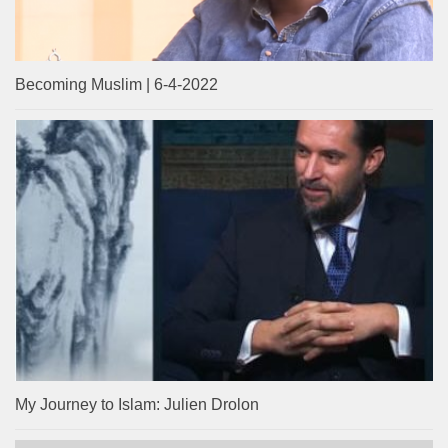
Becoming Muslim | 6-4-2022
My Journey to Islam: Julien Drolon