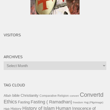
VISITORS
ARCHIVES
Archives
TAG CLOUD
Convertd
bible
Christianity
Allah
Comparative Religion
convert
Ethics
Fasting ( Ramadhan)
Fasting
freedom
Hajj (Pilgrimage)
History of Islam
Human
Innocence of
History
Hijab