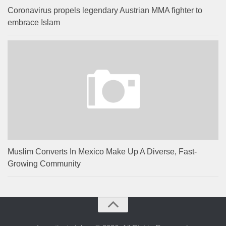
Coronavirus propels legendary Austrian MMA fighter to
embrace Islam
Muslim Converts In Mexico Make Up A Diverse, Fast-
Growing Community