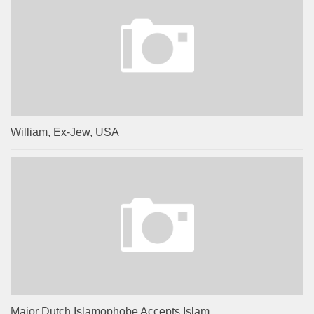
William, Ex-Jew, USA
Major Dutch Islamophobe Accepts Islam