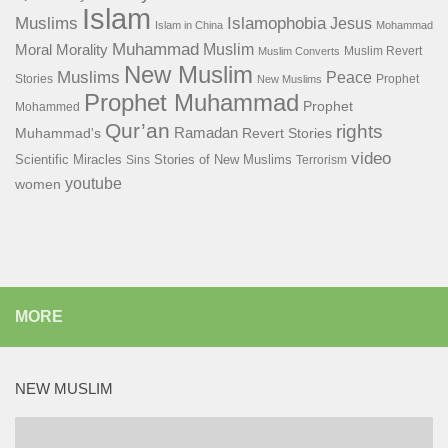
Islam
Islamophobia
Muslims
Jesus
Islam in China
Mohammad
Muhammad
Muslim
Moral
Morality
Muslim Revert
Muslim Converts
New Muslim
Muslims
Peace
Stories
Prophet
New Muslims
Prophet Muhammad
Prophet
Mohammed
Qur’an
rights
Ramadan
Muhammad's
Revert Stories
video
Scientific Miracles
Stories of New Muslims
Sins
Terrorism
youtube
women
MORE
NEW MUSLIM