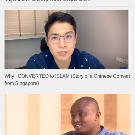
Why I CONVERTED to ISLAM (Story of a Chinese Convert
from Singapore)