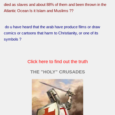
died as slaves and about 88% of them and been thrown in the
Atlantic Ocean Is it Islam and Muslims ??
do u have heard that the arab have produce films or draw
comics or cartoons that harm to Christianity, or one of its
symbols ?
Click here to find out the truth
THE "HOLY" CRUSADES