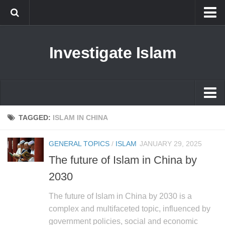
Islam
Investigate Islam
Prophet Muhammad
Islamophobia
New Muslim
Ethics in Islam
Islam
TAGGED:
ISLAM IN CHINA
History of Islam
Prophet Muhammad
GENERAL TOPICS
/
ISLAM
JANUARY 29, 2025
human rights
Islamophobia
The future of Islam in China by
Questions and Answers
New Muslim
2030
Ethics in Islam
The future of Islam in China by 2030 is a
History of Islam
complex and multifaceted topic, influenced by
government policies, social and economic