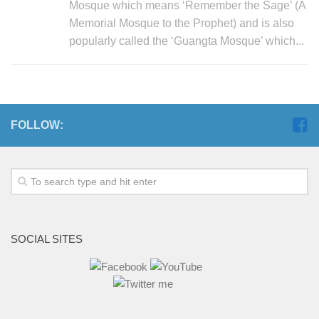
Mosque which means ‘Remember the Sage’ (A
Memorial Mosque to the Prophet) and is also
popularly called the ‘Guangta Mosque’ which...
FOLLOW:
SOCIAL SITES