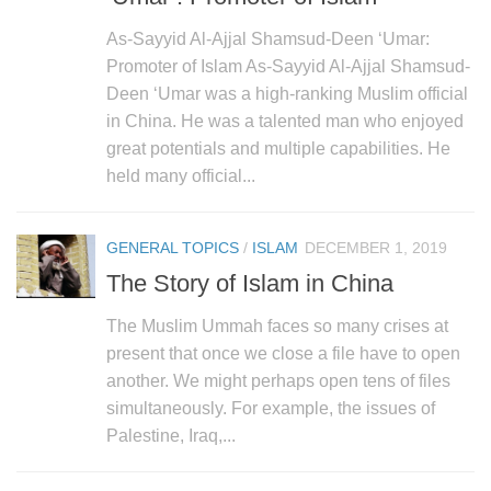
As-Sayyid Al-Ajjal Shamsud-Deen ‘Umar:
Promoter of Islam As-Sayyid Al-Ajjal Shamsud-
Deen ‘Umar was a high-ranking Muslim official
in China. He was a talented man who enjoyed
great potentials and multiple capabilities. He
held many official...
GENERAL TOPICS
/
ISLAM
DECEMBER 1, 2019
The Story of Islam in China
The Muslim Ummah faces so many crises at
present that once we close a file have to open
another. We might perhaps open tens of files
simultaneously. For example, the issues of
Palestine, Iraq,...