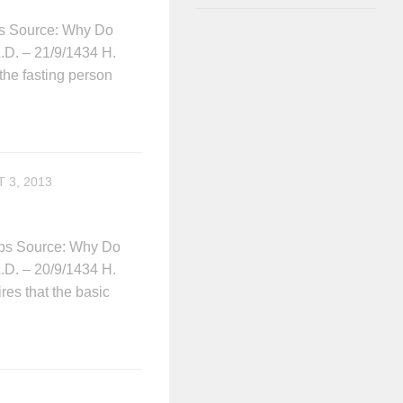
ips Source: Why Do
A.D. – 21/9/1434 H.
the fasting person
 3, 2013
lips Source: Why Do
A.D. – 20/9/1434 H.
ires that the basic