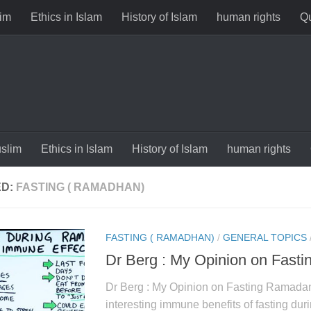
im
Ethics in Islam
History of Islam
human rights
Qu
slim
Ethics in Islam
History of Islam
human rights
ED:
FASTING ( RAMADHAN)
FASTING ( RAMADHAN)
/
GENERAL TOPICS
Dr Berg : My Opinion on Fast
Dr Berg : My Opinion on Fasting Ramada
interesting immune benefits of fasting d