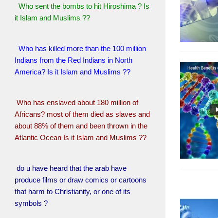
Who sent the bombs to hit Hiroshima ? Is
it Islam and Muslims ??
Who has killed more than the 100 million
Indians from the Red Indians in North
America? Is it Islam and Muslims ??
Who has enslaved about 180 million of
Africans? most of them died as slaves and
about 88% of them and been thrown in the
Atlantic Ocean Is it Islam and Muslims ??
do u have heard that the arab have
produce films or draw comics or cartoons
that harm to Christianity, or one of its
symbols ?