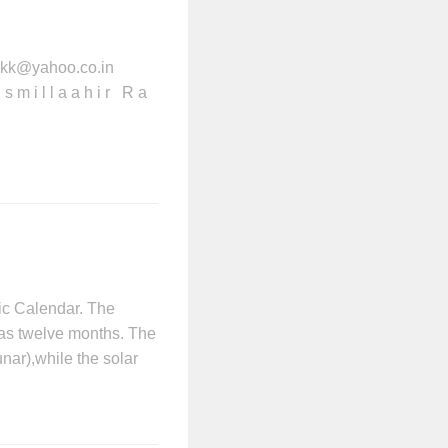
kkk@yahoo.co.in
m i l l a a h i r R a
ic Calendar. The
 has twelve months. The
nar),while the solar