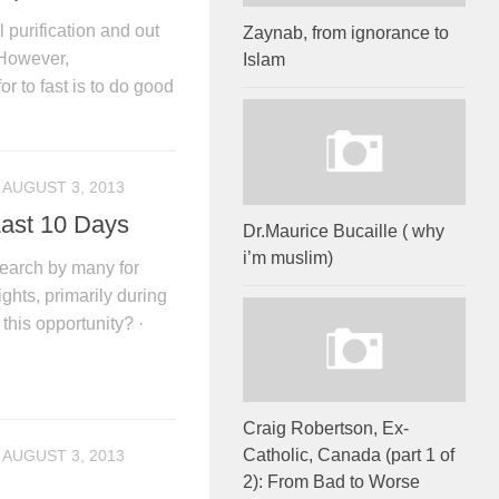
 purification and out
Zaynab, from ignorance to
 However,
Islam
or to fast is to do good
AUGUST 3, 2013
Last 10 Days
Dr.Maurice Bucaille ( why
i’m muslim)
arch by many for
ghts, primarily during
his opportunity? ·
Craig Robertson, Ex-
Catholic, Canada (part 1 of
AUGUST 3, 2013
2): From Bad to Worse