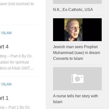
awn (not sunrise) to
N.K., Ex-Catholic, USA
/
ISLAM
rt 4
Jewish man sees Prophet
Muhammad (saw) in dream
ing – Part 4 By Dr.
Converts to Islam
dan for spiritual
ders of Allah SWT....
/
ISLAM
A nurse tells her story with
rt 1
Islam
ng – Part 1 By Dr.