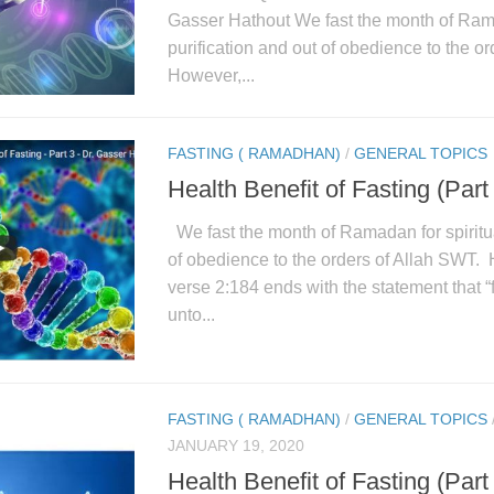
Gasser Hathout We fast the month of Rama
purification and out of obedience to the o
However,...
FASTING ( RAMADHAN)
/
GENERAL TOPICS
Health Benefit of Fasting (Part
We fast the month of Ramadan for spiritua
of obedience to the orders of Allah SWT.
verse 2:184 ends with the statement that “f
unto...
FASTING ( RAMADHAN)
/
GENERAL TOPICS
JANUARY 19, 2020
Health Benefit of Fasting (Part