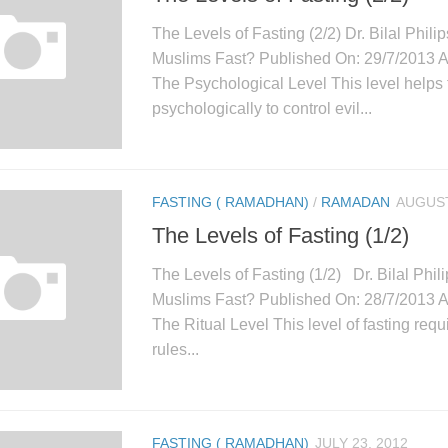
The Levels of Fasting (2/2) Dr. Bilal Phil
Muslims Fast? Published On: 29/7/2013 
The Psychological Level This level helps 
psychologically to control evil...
FASTING ( RAMADHAN)
/
RAMADAN
AUGUST
The Levels of Fasting (1/2)
The Levels of Fasting (1/2) Dr. Bilal Phi
Muslims Fast? Published On: 28/7/2013 
The Ritual Level This level of fasting requ
rules...
FASTING ( RAMADHAN)
JULY 23, 2012