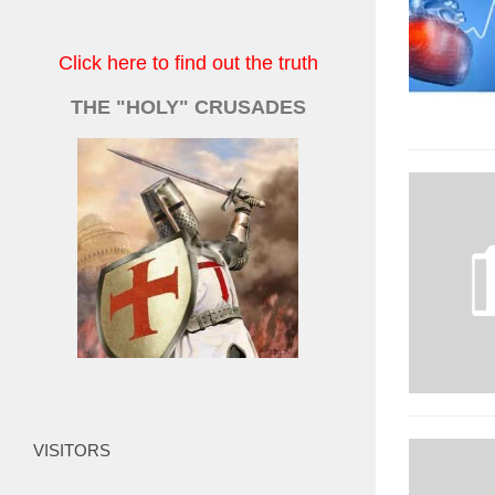
Click here to find out the truth
THE "HOLY" CRUSADES
VISITORS