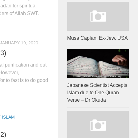
dan for spiritual
rders of Allah SWT.
Musa Caplan, Ex-Jew, USA
JANUARY 19, 2020
 3)
l purification and out
 However,
or to fast is to do good
Japanese Scientist Accepts
Islam due to One Quran
Verse – Dr Okuda
/
ISLAM
 2)