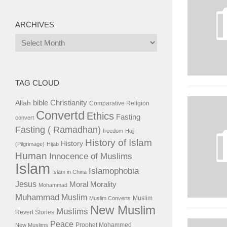
ARCHIVES
Archives
TAG CLOUD
bible
Christianity
Allah
Comparative Religion
Convertd
Ethics
Fasting
convert
Fasting ( Ramadhan)
freedom
Hajj
History of Islam
History
(Pilgrimage)
Hijab
Human
Innocence of Muslims
Islam
Islamophobia
Islam in China
Jesus
Moral
Morality
Mohammad
Muhammad
Muslim
Muslim
Muslim Converts
New Muslim
Muslims
Revert Stories
Peace
Prophet Mohammed
New Muslims