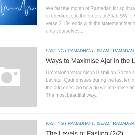
We fast the month of Ramadan for spiritual
of obedience to the orders of Allah SWT.
verse 2:184 ends with the statement that “f
unto yourselves...
FASTING ( RAMADHAN)
/
ISLAM
/
RAMADAN
Ways to Maximise Ajar in the 
UmmMohammadAisha Bismillah So the se
Laylatul Qadr ensues during the last ten ni
the odd ones. So how do we maximise on t
The most beautiful way...
FASTING ( RAMADHAN)
/
ISLAM
/
RAMADAN
The Levels of Fasting (2/2)