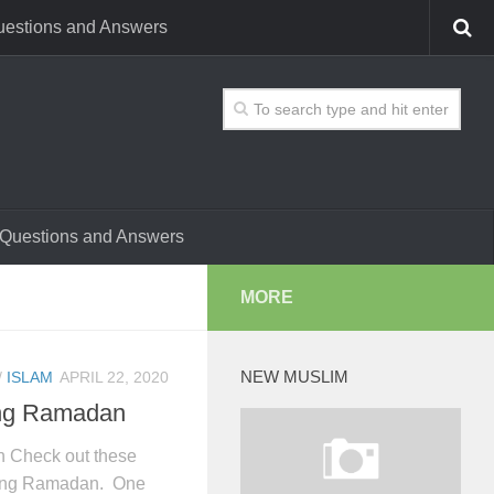
estions and Answers
Questions and Answers
MORE
NEW MUSLIM
/
ISLAM
APRIL 22, 2020
ing Ramadan
n Check out these
uring Ramadan. One