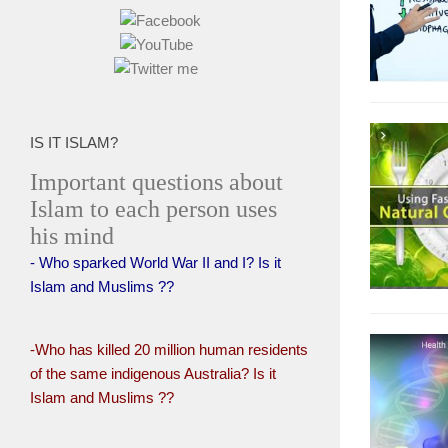
IS IT ISLAM?
Important questions about
Islam to each person uses
his mind
- Who sparked World War II and I? Is it
Islam and Muslims ??
-Who has killed 20 million human residents
of the same indigenous Australia? Is it
Islam and Muslims ??