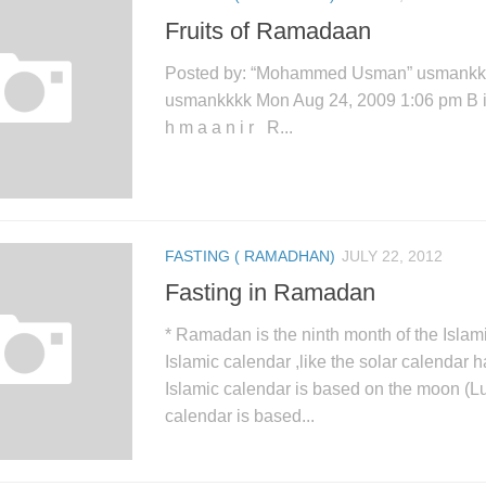
Fruits of Ramadaan
Posted by: “Mohammed Usman” usmank
usmankkkk Mon Aug 24, 2009 1:06 pm B i s 
h m a a n i r R...
FASTING ( RAMADHAN)
JULY 22, 2012
Fasting in Ramadan
* Ramadan is the ninth month of the Islam
Islamic calendar ,like the solar calendar
Islamic calendar is based on the moon (Lu
calendar is based...