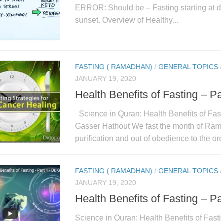
ERROR: Should be – Fasting starting at d
sunset. Overview of Healthy...
FASTING ( RAMADHAN)
/
GENERAL TOPICS
JANUARY 19, 2020
Health Benefits of Fasting – Pa
Science in Quran: Health Benefits of Fast
Gasser Hathout We fast the month of Rama
purification and out of obedience to the or
FASTING ( RAMADHAN)
/
GENERAL TOPICS
JANUARY 19, 2020
Health Benefits of Fasting – Pa
Science in Quran: Health Benefits of Fasti