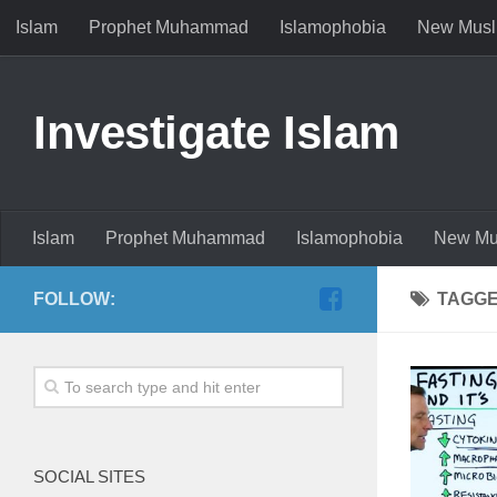
Islam
Prophet Muhammad
Islamophobia
New Musl
Investigate Islam
Islam
Prophet Muhammad
Islamophobia
New Mu
FOLLOW:
TAGG
SOCIAL SITES