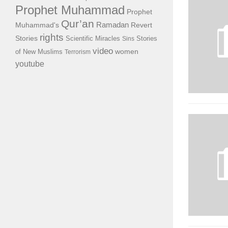
Prophet Muhammad
Prophet
Qur’an
Ramadan
Muhammad's
Revert
rights
Stories
Scientific Miracles
Stories
Sins
video
of New Muslims
women
Terrorism
youtube