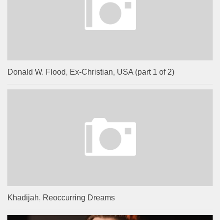
Donald W. Flood, Ex-Christian, USA (part 1 of 2)
Khadijah, Reoccurring Dreams