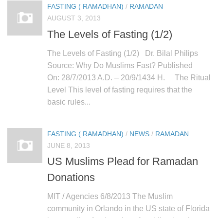
FASTING ( RAMADHAN)
/
RAMADAN
AUGUST 3, 2013
The Levels of Fasting (1/2)
The Levels of Fasting (1/2) Dr. Bilal Philips
Source: Why Do Muslims Fast? Published
On: 28/7/2013 A.D. – 20/9/1434 H. The Ritual
Level This level of fasting requires that the
basic rules...
FASTING ( RAMADHAN)
/
NEWS
/
RAMADAN
JUNE 8, 2013
US Muslims Plead for Ramadan
Donations
MIT / Agencies 6/8/2013 The Muslim
community in Orlando in the US state of Florida