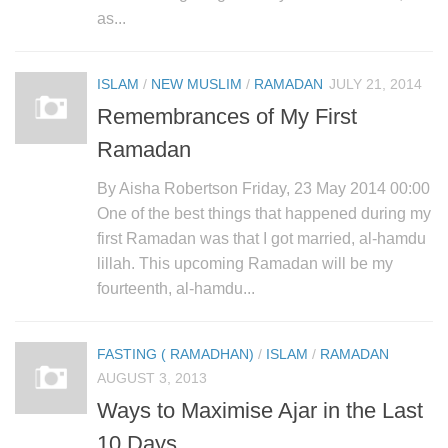
as...
ISLAM
/
NEW MUSLIM
/
RAMADAN
JULY 21, 2014
Remembrances of My First
Ramadan
By Aisha Robertson Friday, 23 May 2014 00:00
One of the best things that happened during my
first Ramadan was that I got married, al-hamdu
lillah. This upcoming Ramadan will be my
fourteenth, al-hamdu...
FASTING ( RAMADHAN)
/
ISLAM
/
RAMADAN
AUGUST 3, 2013
Ways to Maximise Ajar in the Last
10 Days