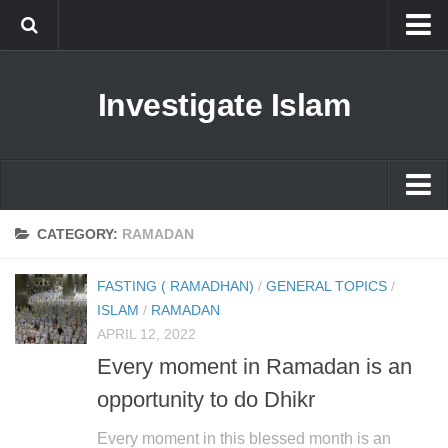
Islam
Investigate Islam
Prophet Muhammad
Islamophobia
New Muslim
Ethics in Islam
Islam
CATEGORY:
RAMADAN
History of Islam
Prophet Muhammad
FASTING ( RAMADHAN)
/
GENERAL TOPICS
/
human rights
Islamophobia
ISLAM
/
RAMADAN
Questions and Answers
APRIL 12, 2022
New Muslim
Every moment in Ramadan is an
Ethics in Islam
opportunity to do Dhikr
History of Islam
Every moment in this blessed month is an