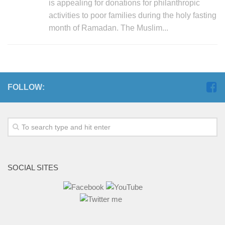
is appealing for donations for philanthropic
activities to poor families during the holy fasting
month of Ramadan. The Muslim...
FOLLOW:
SOCIAL SITES