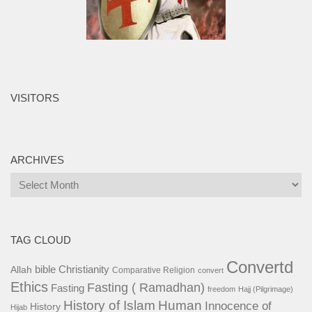
VISITORS
ARCHIVES
Archives
TAG CLOUD
Convertd
bible
Christianity
Allah
Comparative Religion
convert
Ethics
Fasting ( Ramadhan)
Fasting
freedom
Hajj (Pilgrimage)
History of Islam
Human
Innocence of
History
Hijab