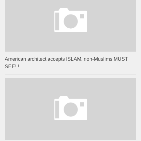
American architect accepts ISLAM, non-Muslims MUST
SEE!!!