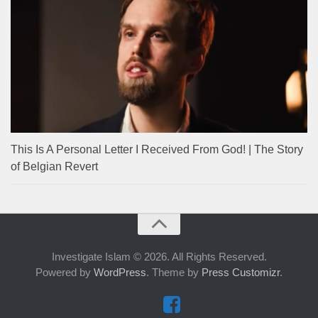
This Is A Personal Letter I Received From God! | The Story
of Belgian Revert
Investigate Islam © 2026. All Rights Reserved.
Powered by
WordPress
. Theme by
Press Customizr
.