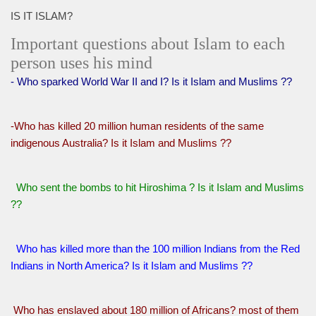
IS IT ISLAM?
Important questions about Islam to each
person uses his mind
- Who sparked World War II and I? Is it Islam and Muslims ??
-Who has killed 20 million human residents of the same
indigenous Australia? Is it Islam and Muslims ??
Who sent the bombs to hit Hiroshima ? Is it Islam and Muslims
??
Who has killed more than the 100 million Indians from the Red
Indians in North America? Is it Islam and Muslims ??
Who has enslaved about 180 million of Africans? most of them