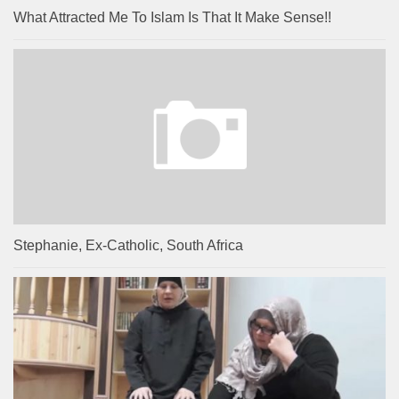
What Attracted Me To Islam Is That It Make Sense!!
Stephanie, Ex-Catholic, South Africa