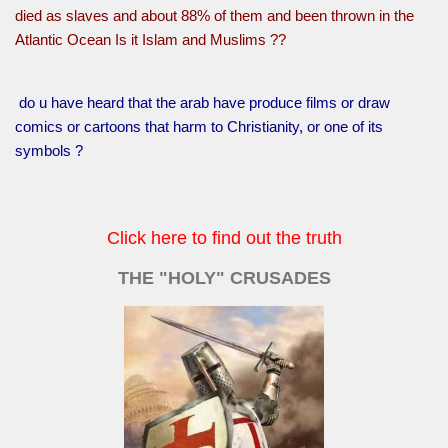
died as slaves and about 88% of them and been thrown in the
Atlantic Ocean Is it Islam and Muslims ??
do u have heard that the arab have produce films or draw
comics or cartoons that harm to Christianity, or one of its
symbols ?
Click here to find out the truth
THE "HOLY" CRUSADES