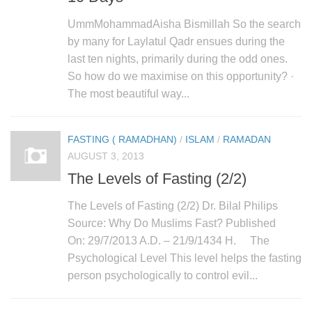
UmmMohammadAisha Bismillah So the search
by many for Laylatul Qadr ensues during the
last ten nights, primarily during the odd ones.
So how do we maximise on this opportunity? ·
The most beautiful way...
FASTING ( RAMADHAN)
/
ISLAM
/
RAMADAN
AUGUST 3, 2013
The Levels of Fasting (2/2)
The Levels of Fasting (2/2) Dr. Bilal Philips
Source: Why Do Muslims Fast? Published
On: 29/7/2013 A.D. – 21/9/1434 H. The
Psychological Level This level helps the fasting
person psychologically to control evil...