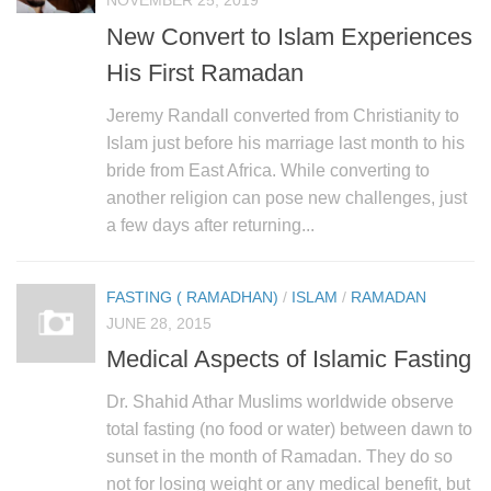
NOVEMBER 25, 2019
New Convert to Islam Experiences
His First Ramadan
Jeremy Randall converted from Christianity to
Islam just before his marriage last month to his
bride from East Africa. While converting to
another religion can pose new challenges, just
a few days after returning...
FASTING ( RAMADHAN)
/
ISLAM
/
RAMADAN
JUNE 28, 2015
Medical Aspects of Islamic Fasting
Dr. Shahid Athar Muslims worldwide observe
total fasting (no food or water) between dawn to
sunset in the month of Ramadan. They do so
not for losing weight or any medical benefit, but