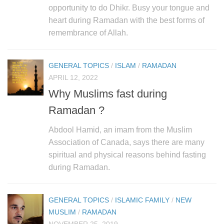
human rights
opportunity to do Dhikr. Busy your tongue and
Questions and Answers
heart during Ramadan with the best forms of
remembrance of Allah.
GENERAL TOPICS
/
ISLAM
/
RAMADAN
APRIL 12, 2022
Why Muslims fast during
Ramadan ?
Abdool Hamid, an imam from the Muslim
Association of Canada, says there are many
spiritual and physical reasons behind fasting
during Ramadan.
GENERAL TOPICS
/
ISLAMIC FAMILY
/
NEW
MUSLIM
/
RAMADAN