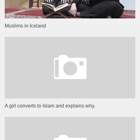
Muslims in Iceland
A girl converts to Islam and explains why.