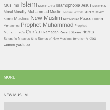
Islam
Islamophobia
Muslims
Jesus
Islam in China
Mohammad
Muhammad
Muslim
Moral
Morality
Muslim Revert
Muslim Converts
New Muslim
Muslims
Peace
Stories
Prophet
New Muslims
Prophet Muhammad
Prophet
Mohammed
Qur’an
rights
Ramadan
Muhammad's
Revert Stories
video
Scientific Miracles
Stories of New Muslims
Sins
Terrorism
youtube
women
MORE
NEW MUSLIM