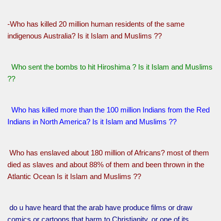
-Who has killed 20 million human residents of the same
indigenous Australia? Is it Islam and Muslims ??
Who sent the bombs to hit Hiroshima ? Is it Islam and Muslims
??
Who has killed more than the 100 million Indians from the Red
Indians in North America? Is it Islam and Muslims ??
Who has enslaved about 180 million of Africans? most of them
died as slaves and about 88% of them and been thrown in the
Atlantic Ocean Is it Islam and Muslims ??
do u have heard that the arab have produce films or draw
comics or cartoons that harm to Christianity, or one of its