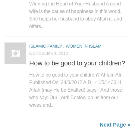
Winning the Heart of Your Husband A good
wife is the cause of happiness in this world.
She helps her husband to obey Allah it, and
offers...
ISLAMIC FAMILY
/
WOMEN IN ISLAM
OCTOBER 20, 2012
How to be good to your children?
How to be good to your children? Ahlam Ali
Published On: 24/3/2012 A.D. – 1/5/1433 H
Allah (may He be Exalted) says: “And those
who say: Our Lord! Bestow on us from our
wives and...
Next Page »