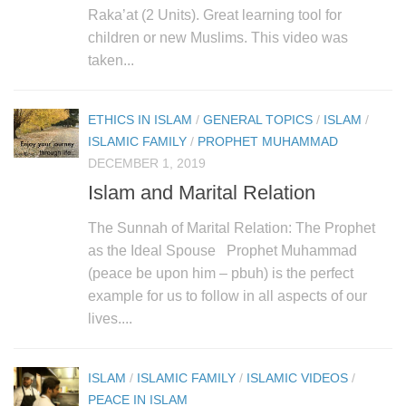
human rights
Raka’at (2 Units). Great learning tool for
Questions and Answers
children or new Muslims. This video was
taken...
ETHICS IN ISLAM
/
GENERAL TOPICS
/
ISLAM
/
ISLAMIC FAMILY
/
PROPHET MUHAMMAD
DECEMBER 1, 2019
Islam and Marital Relation
The Sunnah of Marital Relation: The Prophet
as the Ideal Spouse Prophet Muhammad
(peace be upon him – pbuh) is the perfect
example for us to follow in all aspects of our
lives....
ISLAM
/
ISLAMIC FAMILY
/
ISLAMIC VIDEOS
/
PEACE IN ISLAM