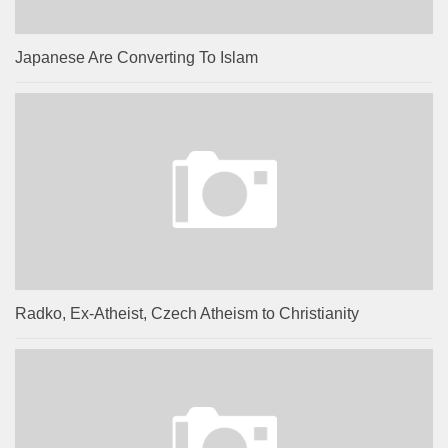
Japanese Are Converting To Islam
Radko, Ex-Atheist, Czech Atheism to Christianity