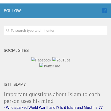
FOLLOW:
SOCIAL SITES
IS IT ISLAM?
Important questions about Islam to each
person uses his mind
- Who sparked World War II and I? Is it Islam and Muslims ??