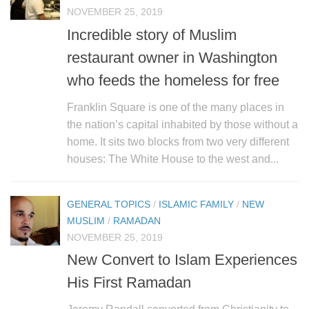
NOVEMBER 25, 2019
Incredible story of Muslim
restaurant owner in Washington
who feeds the homeless for free
Franklin Square is one of the many places in
the nation’s capital inhabited by those without a
home. It sits two blocks from two very different
houses: The White House to the west and...
GENERAL TOPICS
/
ISLAMIC FAMILY
/
NEW
MUSLIM
/
RAMADAN
NOVEMBER 25, 2019
New Convert to Islam Experiences
His First Ramadan