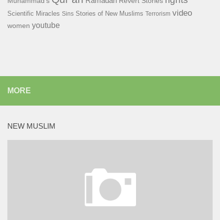
Ramadan
Muhammad's
Revert Stories
video
Scientific Miracles
Stories of New Muslims
Sins
Terrorism
youtube
women
MORE
NEW MUSLIM