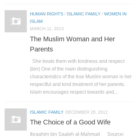
HUMAN RIGHTS
/
ISLAMIC FAMILY
/
WOMEN IN
ISLAM
MARCH 11, 2013
The Muslim Woman and Her
Parents
She treats them with kindness and respect
(birr) One of the main distinguishing
characteristics of the true Muslim woman is her
respectful and kind treatment of her parents.
Islam encourages respect towards and...
ISLAMIC FAMILY
DECEMBER 28, 2012
The Choice of a Good Wife
Ibraahim ibn Saaleh al-Mahmud Source: