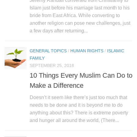
Jeremy Randall converted from Christianity to
Islam just before his marriage last month to his
bride from East Africa. While converting to
another religion can pose new challenges, just
a few days after returning...
GENERAL TOPICS
/
HUMAN RIGHTS
/
ISLAMIC
FAMILY
SEPTEMBER 25, 2018
10 Things Every Muslim Can Do to
Make a Difference
Doesn’t it seem like there’s just too much that
needs to be done and it is beyond me to do
anything about this? There is extreme poverty
and hunger all around the world, (There...