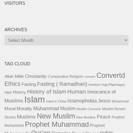
VISITORS
ARCHIVES
Archives
TAG CLOUD
Convertd
bible
Christianity
Allah
Comparative Religion
convert
Ethics
Fasting ( Ramadhan)
Fasting
freedom
Hajj (Pilgrimage)
History of Islam
Human
Innocence of
History
Hijab
Islam
Islamophobia
Muslims
Jesus
Islam in China
Mohammad
Muhammad
Muslim
Moral
Morality
Muslim Revert
Muslim Converts
New Muslim
Muslims
Peace
Stories
Prophet
New Muslims
Prophet Muhammad
Prophet
Mohammed
Qur’an
rights