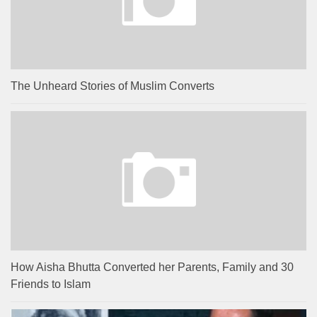
The Unheard Stories of Muslim Converts
How Aisha Bhutta Converted her Parents, Family and 30
Friends to Islam