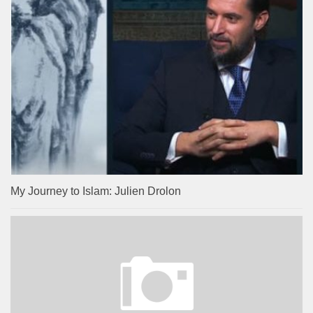
My Journey to Islam: Julien Drolon