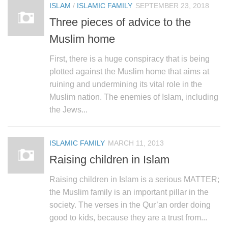
ISLAM
/
ISLAMIC FAMILY
SEPTEMBER 23, 2018
Three pieces of advice to the
Muslim home
First, there is a huge conspiracy that is being
plotted against the Muslim home that aims at
ruining and undermining its vital role in the
Muslim nation. The enemies of Islam, including
the Jews...
ISLAMIC FAMILY
MARCH 11, 2013
Raising children in Islam
Raising children in Islam is a serious MATTER;
the Muslim family is an important pillar in the
society. The verses in the Qur’an order doing
good to kids, because they are a trust from...