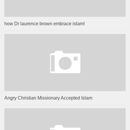
how Dr laurence brown embrace islam!
Angry Christian Missionary Accepted Islam