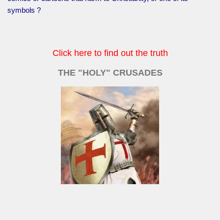
symbols ?
Click here to find out the truth
THE "HOLY" CRUSADES