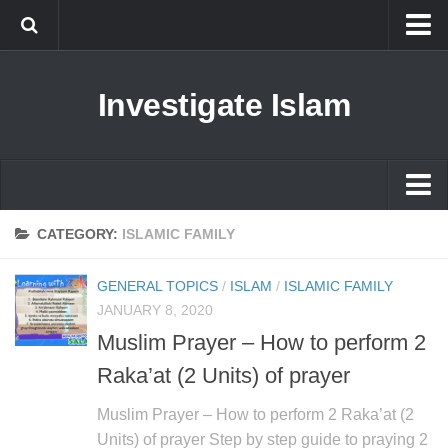
Islam
Investigate Islam
Prophet Muhammad
Islamophobia
New Muslim
Ethics in Islam
Islam
CATEGORY:
ISLAMIC FAMILY
History of Islam
Prophet Muhammad
GENERAL TOPICS
/
ISLAM
/
ISLAMIC FAMILY
human rights
Islamophobia
JANUARY 8, 2020
Questions and Answers
Muslim Prayer – How to perform 2
New Muslim
Raka’at (2 Units) of prayer
Ethics in Islam
History of Islam
Muslim Prayer – How to perform 2 Raka’at (2
Units) of prayer Step by step guide to praying 2