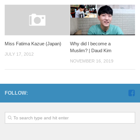
Miss Fatima Kazue (Japan)
Why did I become a
Muslim? | Daud Kim
JULY 17, 2012
NOVEMBER 16, 2019
FOLLOW: