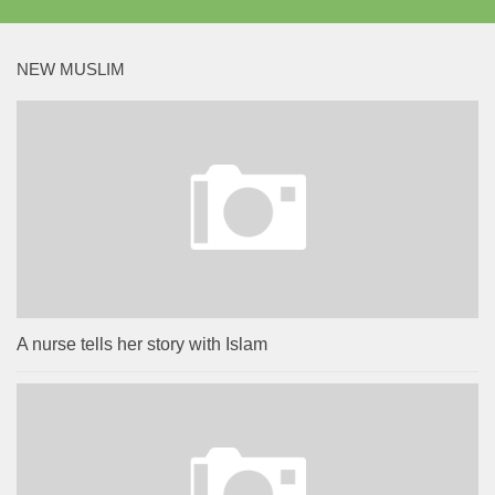
NEW MUSLIM
A nurse tells her story with Islam