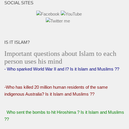
SOCIAL SITES
IS IT ISLAM?
Important questions about Islam to each
person uses his mind
- Who sparked World War II and I? Is it Islam and Muslims ??
-Who has killed 20 million human residents of the same
indigenous Australia? Is it Islam and Muslims ??
Who sent the bombs to hit Hiroshima ? Is it Islam and Muslims
??