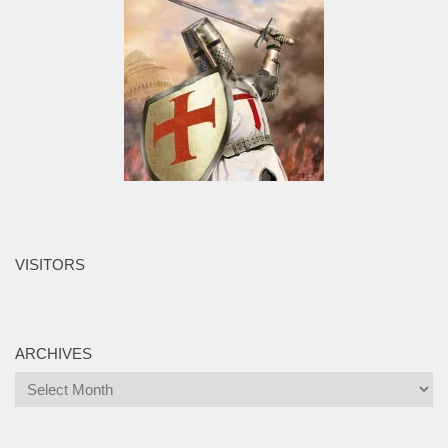
VISITORS
ARCHIVES
Archives