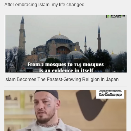
After embracing Islam, my life changed
Islam Becomes The Fastest-Growing Religion in Japan