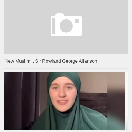
New Muslim .. Sir Rowland George Allanson