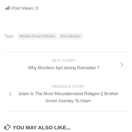
Post Views:
0
Tags:
Muslim Revert Stories
New Muslim
NEXT STORY
Why Muslims fast during Ramadan ?
PREVIOUS STORY
Islam Is The Most Misunderstood Religion || Brother
Imran Journey To Islam
YOU MAY ALSO LIKE...