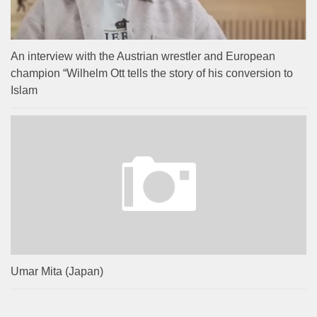
An interview with the Austrian wrestler and European
champion “Wilhelm Ott tells the story of his conversion to
Islam
Umar Mita (Japan)