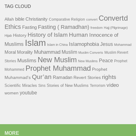
TAG CLOUD
Convertd
bible
Christianity
Allah
Comparative Religion
convert
Ethics
Fasting ( Ramadhan)
Fasting
freedom
Hajj (Pilgrimage)
History of Islam
Human
Innocence of
History
Hijab
Islam
Islamophobia
Muslims
Jesus
Islam in China
Mohammad
Muhammad
Muslim
Moral
Morality
Muslim Revert
Muslim Converts
New Muslim
Muslims
Peace
Stories
Prophet
New Muslims
Prophet Muhammad
Prophet
Mohammed
Qur’an
rights
Ramadan
Muhammad's
Revert Stories
video
Scientific Miracles
Stories of New Muslims
Sins
Terrorism
youtube
women
MORE