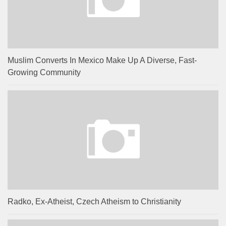
Muslim Converts In Mexico Make Up A Diverse, Fast-
Growing Community
Radko, Ex-Atheist, Czech Atheism to Christianity