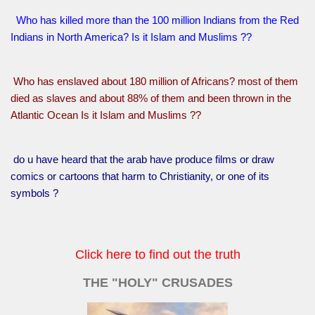
Who has killed more than the 100 million Indians from the Red
Indians in North America? Is it Islam and Muslims ??
Who has enslaved about 180 million of Africans? most of them
died as slaves and about 88% of them and been thrown in the
Atlantic Ocean Is it Islam and Muslims ??
do u have heard that the arab have produce films or draw
comics or cartoons that harm to Christianity, or one of its
symbols ?
Click here to find out the truth
THE "HOLY" CRUSADES