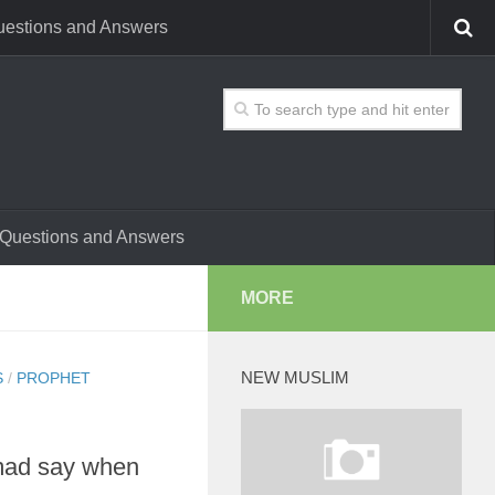
estions and Answers
Questions and Answers
MORE
NEW MUSLIM
S
/
PROPHET
mad say when