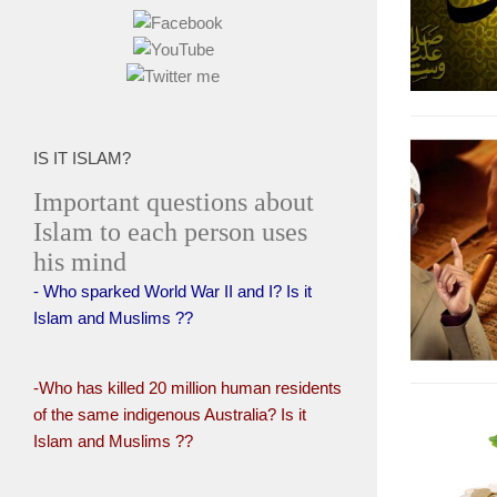
IS IT ISLAM?
Important questions about
Islam to each person uses
his mind
- Who sparked World War II and I? Is it
Islam and Muslims ??
-Who has killed 20 million human residents
of the same indigenous Australia? Is it
Islam and Muslims ??