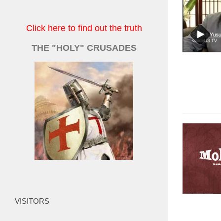
Click here to find out the truth
THE "HOLY" CRUSADES
VISITORS