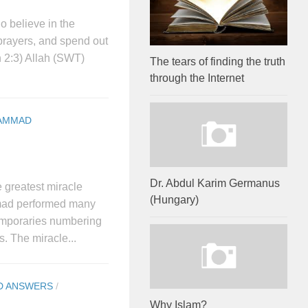
 believe in the
prayers, and spend out
 2:3) Allah (SWT)
The tears of finding the truth
through the Internet
AMMAD
Dr. Abdul Karim Germanus
 greatest miracle
(Hungary)
mad performed many
emporaries numbering
. The miracle...
D ANSWERS
/
Why Islam?