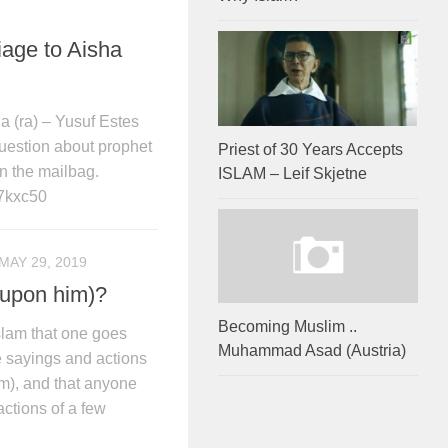
age to Aisha
 (ra) – Yusuf Estes
uestion about prophet
Priest of 30 Years Accepts
n the mailbag.
ISLAM – Leif Skjetne
7kxc50
MAY 29, 2019
upon him)?
Becoming Muslim ..
Islam that one goes
Muhammad Asad (Austria)
he sayings and actions
), and that anyone
actions of a few