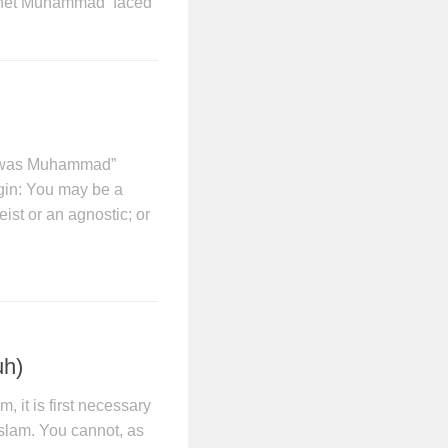
ophet Muhammad faced
e was Muhammad”
gin: You may be a
eist or an agnostic; or
uh)
, it is first necessary
Islam. You cannot, as