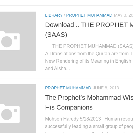
LIBRARY
/
PROPHET MUHAMMAD
MAY 3, 2
Download .. THE PROPHE
(SAAS)
THE PROPHET MUHAMMAD (SAAS
All translations from the Qur’an are from
New Rendering of its Meaning in English
and Aisha...
PROPHET MUHAMMAD
JUNE 8, 2013
The Prophet’s Mohammad Wis
His Companions
Mohsen Haredy 5/18/2013 Human resourc
successfully leading a small group of peop