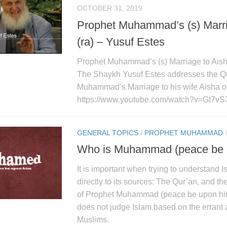
OCTOBER 31, 2019
Prophet Muhammad’s (s) Marri
(ra) – Yusuf Estes
Prophet Muhammad’s (s) Marriage to Aisha
The Shaykh Yusuf Estes addresses the Q
Muhammad’s Marriage to his wife Aisha o
https://www.youtube.com/watch?v=Gt7vS
GENERAL TOPICS
/
PROPHET MUHAMMAD
Who is Muhammad (peace be 
It is important when trying to understand 
directly to its sources: The Qur’an, and t
of Prophet Muhammad (peace be upon him
does not judge Islam based on the errant 
Muslims.