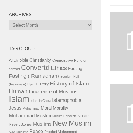
ARCHIVES
Archives
TAG CLOUD
bible
Christianity
Allah
Comparative Religion
Convertd
Ethics
Fasting
convert
Fasting ( Ramadhan)
freedom
Hajj
History of Islam
History
(Pilgrimage)
Hijab
Human
Innocence of Muslims
Islam
Islamophobia
Islam in China
Jesus
Moral
Morality
Mohammad
Muhammad
Muslim
Muslim
Muslim Converts
New Muslim
Muslims
Revert Stories
Peace
Prophet Mohammed
New Muslims