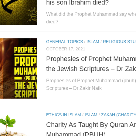
his son Ibrahim died?
What did the Prophet Muhammad say whe
died?
GENERAL TOPICS
/
ISLAM
/
RELIGIOUS STU
OCTOBER 17, 2021
Prophesies of Prophet Muham
the Jewish Scriptures – Dr Zak
Prophesies of Prophet Muhammad (pbuh) 
Scriptures – Dr Zakir Naik
ETHICS IN ISLAM
/
ISLAM
/
ZAKAH (CHARITY
Charity As Taught By Quran A
Muhammad (PBUH)