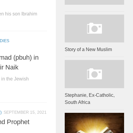
n his son Ibrahim
DIES
Story of a New Muslim
mad (pbuh) in
ir Naik
in the Jewish
Stephanie, Ex-Catholic,
South Africa
)
SEPTEMBER 15, 2021
nd Prophet