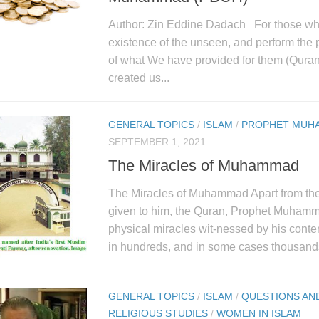
Author: Zin Eddine Dadach For those who
existence of the unseen, and perform the 
of what We have provided for them (Quran
created us...
GENERAL TOPICS
/
ISLAM
/
PROPHET MUH
SEPTEMBER 1, 2021
The Miracles of Muhammad
The Miracles of Muhammad Apart from the
given to him, the Quran, Prophet Muham
physical miracles wit-nessed by his cont
in hundreds, and in some cases thousands
GENERAL TOPICS
/
ISLAM
/
QUESTIONS AN
RELIGIOUS STUDIES
/
WOMEN IN ISLAM