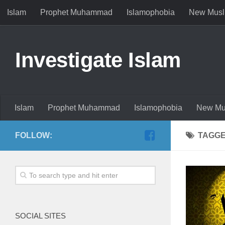
Islam
Prophet Muhammad
Islamophobia
New Musl
Investigate Islam
Islam
Prophet Muhammad
Islamophobia
New Mu
FOLLOW:
TAGG
SOCIAL SITES