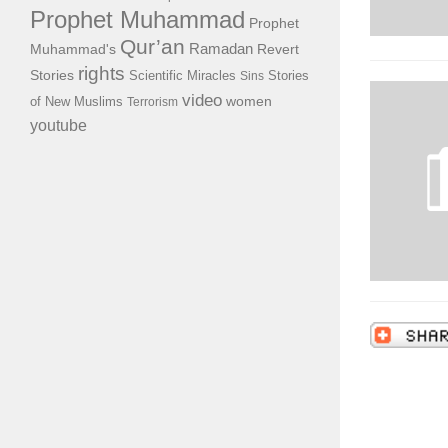
Prophet Muhammad
Prophet
Qur’an
Ramadan
Muhammad's
Revert
rights
Stories
Scientific Miracles
Stories
Sins
video
of New Muslims
women
Terrorism
youtube