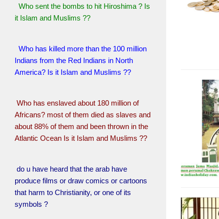
Who sent the bombs to hit Hiroshima ? Is
it Islam and Muslims ??
Who has killed more than the 100 million
Indians from the Red Indians in North
America? Is it Islam and Muslims ??
Who has enslaved about 180 million of
Africans? most of them died as slaves and
about 88% of them and been thrown in the
Atlantic Ocean Is it Islam and Muslims ??
do u have heard that the arab have
produce films or draw comics or cartoons
that harm to Christianity, or one of its
symbols ?