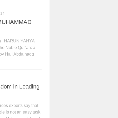
014
T MUHAMMAD
) HARUN YAHYA
 The Noble Qur’an: a
 by Hajj Abdalhaqq
dom in Leading
es experts say that
le is not an easy task.