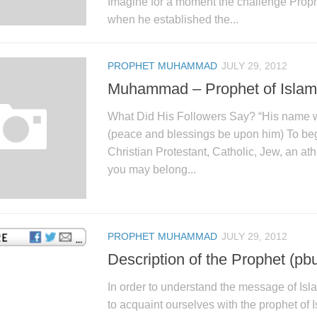
Imagine for a moment the challenge Pr
when he established the...
PROPHET MUHAMMAD
JULY 29, 2012
Muhammad – Prophet of Islam
What Did His Followers Say? “His nam
(peace and blessings be upon him) To be
Christian Protestant, Catholic, Jew, an ath
you may belong...
PROPHET MUHAMMAD
JULY 29, 2012
Description of the Prophet (pb
In order to understand the message of Islam
to acquaint ourselves with the prophet of 