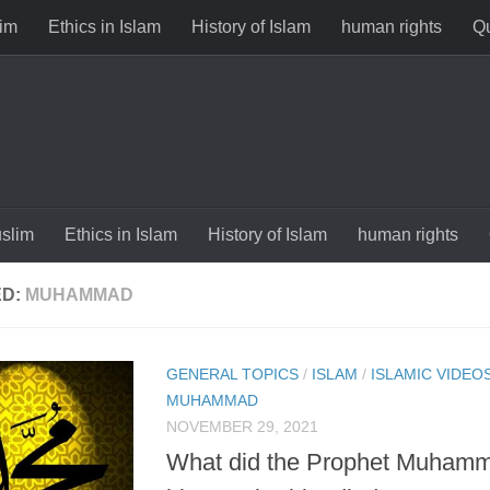
im
Ethics in Islam
History of Islam
human rights
Qu
slim
Ethics in Islam
History of Islam
human rights
ED:
MUHAMMAD
GENERAL TOPICS
/
ISLAM
/
ISLAMIC VIDEO
MUHAMMAD
NOVEMBER 29, 2021
What did the Prophet Muham