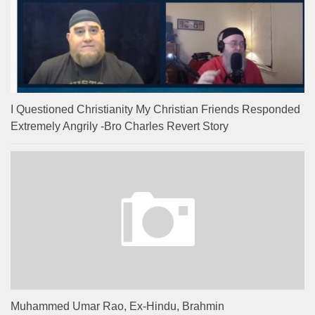
I Questioned Christianity My Christian Friends Responded
Extremely Angrily -Bro Charles Revert Story
Muhammed Umar Rao, Ex-Hindu, Brahmin