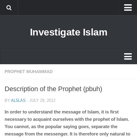
Islam
Investigate Islam
Prophet Muhammad
Islamophobia
New Muslim
Ethics in Islam
Islam
PROPHET MUHAMMAD
History of Islam
Prophet Muhammad
Description of the Prophet (pbuh)
human rights
Islamophobia
Questions and Answers
BY
AL5LAS
·
JULY 29, 2012
New Muslim
In order to understand the message of Islam, it is first
Ethics in Islam
necessary to acquaint ourselves with the prophet of Islam.
You cannot, as the popular saying goes, separate the
History of Islam
message from the messenger. It is therefore only natural to