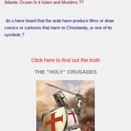
Atlantic Ocean Is it Islam and Muslims ??
do u have heard that the arab have produce films or draw
comics or cartoons that harm to Christianity, or one of its
symbols ?
Click here to find out the truth
THE "HOLY" CRUSADES