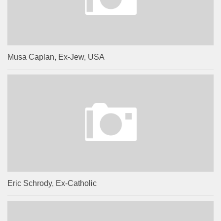
Musa Caplan, Ex-Jew, USA
Eric Schrody, Ex-Catholic