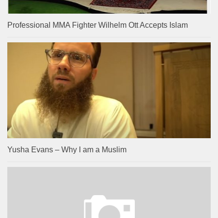
Professional MMA Fighter Wilhelm Ott Accepts Islam
Yusha Evans – Why I am a Muslim