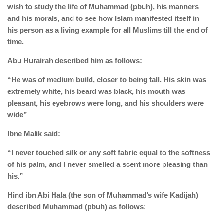
human rights
wish to study the life of Muhammad (pbuh), his manners
and his morals, and to see how Islam manifested itself in
Questions and Answers
his person as a living example for all Muslims till the end of
time.
Abu Hurairah described him as follows:
“He was of medium build, closer to being tall. His skin was
extremely white, his beard was black, his mouth was
pleasant, his eyebrows were long, and his shoulders were
wide”
Ibne Malik said:
“I never touched silk or any soft fabric equal to the softness
of his palm, and I never smelled a scent more pleasing than
his.”
Hind ibn Abi Hala (the son of Muhammad’s wife Kadijah)
described Muhammad (pbuh) as follows: