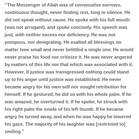
“The Messenger of Allah was of consecutive sorrows,
continuous thought, never finding rest, long in silence. He
did not speak without cause. He spoke with his full mouth
(was not arrogant), and spoke concisely. His speech was
just, with neither excess nor deficiency. He was not
pompous, nor denigrating. He exalted all blessings no
matter how small and never belittled a single one. He would
never praise his food nor criticize it. He was never angered
by matters of this life nor that which was associated with it.
However, if justice was transgressed nothing could stand
up to his anger until justice was established. He never
became angry for his own self nor sought retribution for
himself. If he gestured, he did so with his whole palm. If he
was amazed, he overturned it. If he spoke, he struck with
his right palm the inside of his left thumb. If he became
angry he turned away, and when he was happy he lowered
his gaze. The majority of his laughter was [restricted to]
smiling.”