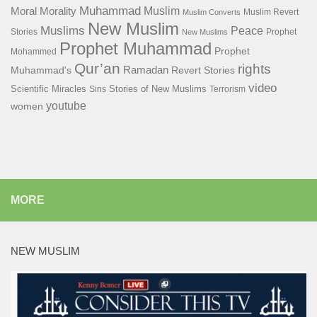
Muhammad
Muslim
Moral
Morality
Muslim Revert
Muslim Converts
New Muslim
Muslims
Peace
Stories
Prophet
New Muslims
Prophet Muhammad
Prophet
Mohammed
Qur’an
rights
Ramadan
Muhammad's
Revert Stories
video
Scientific Miracles
Stories of New Muslims
Sins
Terrorism
youtube
women
MORE
NEW MUSLIM