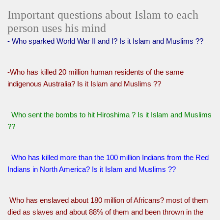
Important questions about Islam to each
person uses his mind
- Who sparked World War II and I? Is it Islam and Muslims ??
-Who has killed 20 million human residents of the same
indigenous Australia? Is it Islam and Muslims ??
Who sent the bombs to hit Hiroshima ? Is it Islam and Muslims
??
Who has killed more than the 100 million Indians from the Red
Indians in North America? Is it Islam and Muslims ??
Who has enslaved about 180 million of Africans? most of them
died as slaves and about 88% of them and been thrown in the