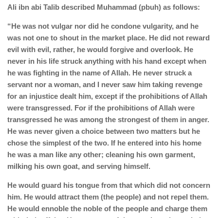
Ali ibn abi Talib described Muhammad (pbuh) as follows:
“He was not vulgar nor did he condone vulgarity, and he
was not one to shout in the market place. He did not reward
evil with evil, rather, he would forgive and overlook. He
never in his life struck anything with his hand except when
he was fighting in the name of Allah. He never struck a
servant nor a woman, and I never saw him taking revenge
for an injustice dealt him, except if the prohibitions of Allah
were transgressed. For if the prohibitions of Allah were
transgressed he was among the strongest of them in anger.
He was never given a choice between two matters but he
chose the simplest of the two. If he entered into his home
he was a man like any other; cleaning his own garment,
milking his own goat, and serving himself.
He would guard his tongue from that which did not concern
him. He would attract them (the people) and not repel them.
He would ennoble the noble of the people and charge them