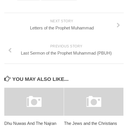
NEXT STORY
Letters of the Prophet Muhammad
PREVIOUS STORY
Last Sermon of the Prophet Muhammad (PBUH)
YOU MAY ALSO LIKE...
Dhu Nuwas And The Najran
The Jews and the Christians