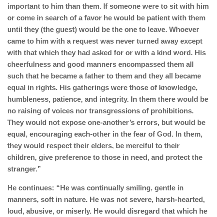
important to him than them. If someone were to sit with him
or come in search of a favor he would be patient with them
until they (the guest) would be the one to leave. Whoever
came to him with a request was never turned away except
with that which they had asked for or with a kind word. His
cheerfulness and good manners encompassed them all
such that he became a father to them and they all became
equal in rights. His gatherings were those of knowledge,
humbleness, patience, and integrity. In them there would be
no raising of voices nor transgressions of prohibitions.
They would not expose one-another’s errors, but would be
equal, encouraging each-other in the fear of God. In them,
they would respect their elders, be merciful to their
children, give preference to those in need, and protect the
stranger.”
He continues: “He was continually smiling, gentle in
manners, soft in nature. He was not severe, harsh-hearted,
loud, abusive, or miserly. He would disregard that which he