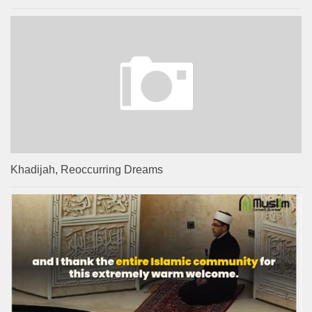
Khadijah, Reoccurring Dreams