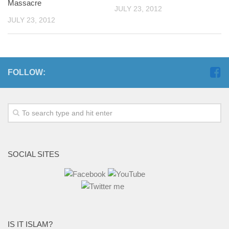
Massacre
JULY 23, 2012
JULY 23, 2012
FOLLOW:
SOCIAL SITES
IS IT ISLAM?