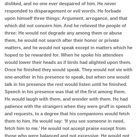
disliked, and no one ever despaired of him. He never
responded to disparagement or evil words. He forbade
upon himself three things: Argument, arrogance, and that
which did not concern him. And he relieved the people of
three: He would not degrade any among them or abuse
them, he would not search after their honor or private
matters, and he would not speak except in matters which he
hoped to be rewarded for. When he spoke his attendees
would lower their heads as if birds had alighted upon them.
Once he finished they would speak. They would not vie with
one-another in his presence to speak, but when one would
talk in his presence the rest would listen until he finished.
Speech in his presence was that of the first among them.
He would laugh with them, and wonder with them. He had
patience with the strangers when they were gruff in speech
and requests, to a degree that his companions would fetch
them to him. He would say: ‘If you see someone in need,
fetch him to me.’ He would not accept praise except from
those who were balanced and not excessive. He would not