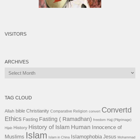
VISITORS
ARCHIVES
Archives
TAG CLOUD
Convertd
bible
Christianity
Allah
Comparative Religion
convert
Ethics
Fasting ( Ramadhan)
Fasting
freedom
Hajj (Pilgrimage)
History of Islam
Human
Innocence of
History
Hijab
Islam
Islamophobia
Muslims
Jesus
Islam in China
Mohammad