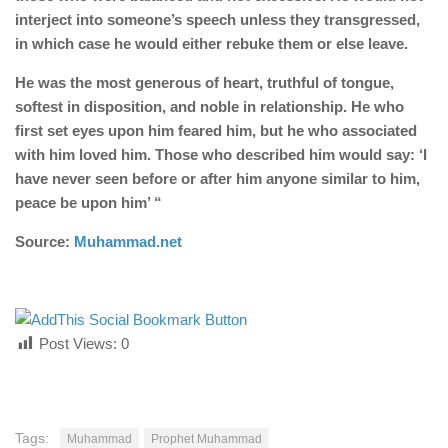
interject into someone’s speech unless they transgressed,
in which case he would either rebuke them or else leave.
He was the most generous of heart, truthful of tongue,
softest in disposition, and noble in relationship. He who
first set eyes upon him feared him, but he who associated
with him loved him. Those who described him would say: ‘I
have never seen before or after him anyone similar to him,
peace be upon him’ “
Source:
Muhammad.net
Post Views:
0
Tags:
Muhammad
Prophet Muhammad