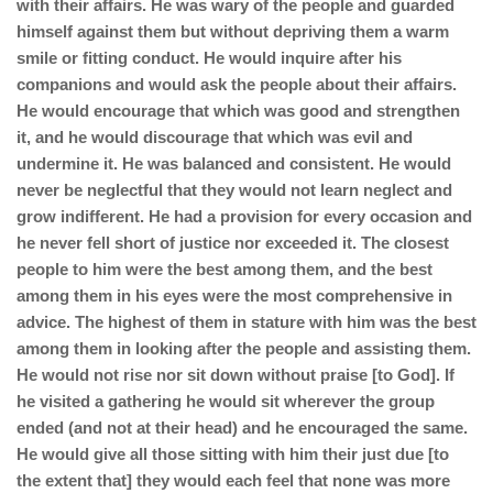
with their affairs. He was wary of the people and guarded
himself against them but without depriving them a warm
smile or fitting conduct. He would inquire after his
companions and would ask the people about their affairs.
He would encourage that which was good and strengthen
it, and he would discourage that which was evil and
undermine it. He was balanced and consistent. He would
never be neglectful that they would not learn neglect and
grow indifferent. He had a provision for every occasion and
he never fell short of justice nor exceeded it. The closest
people to him were the best among them, and the best
among them in his eyes were the most comprehensive in
advice. The highest of them in stature with him was the best
among them in looking after the people and assisting them.
He would not rise nor sit down without praise [to God]. If
he visited a gathering he would sit wherever the group
ended (and not at their head) and he encouraged the same.
He would give all those sitting with him their just due [to
the extent that] they would each feel that none was more