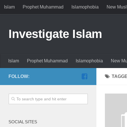
Islam
Prophet Muhammad
Islamophobia
New Musl
Investigate Islam
Islam
Prophet Muhammad
Islamophobia
New Mu
FOLLOW:
TAGG
SOCIAL SITES