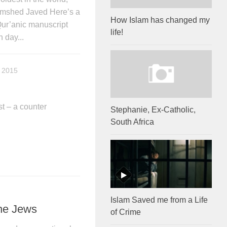
mshed Javed Here’s a
How Islam has changed my
Qur’anic manuscript
life!
 day...
 2015
t – a counter
Stephanie, Ex-Catholic,
South Africa
Islam Saved me from a Life
he Jews
of Crime