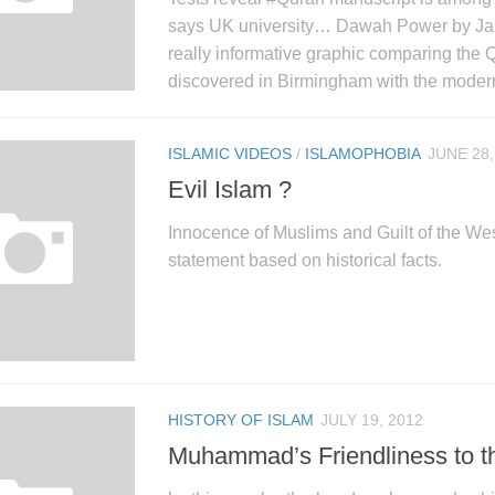
says UK university… Dawah Power by Ja
really informative graphic comparing the 
discovered in Birmingham with the modern
ISLAMIC VIDEOS
/
ISLAMOPHOBIA
JUNE 28,
Evil Islam ?
Innocence of Muslims and Guilt of the Wes
statement based on historical facts.
HISTORY OF ISLAM
JULY 19, 2012
Muhammad’s Friendliness to t