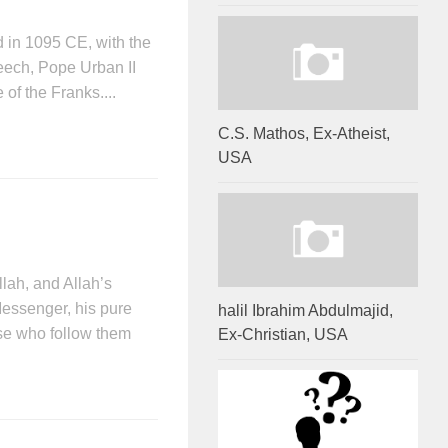
d in 1095 CE, with the
eech, Pope Urban II
 of the Franks....
C.S. Mathos, Ex-Atheist,
USA
llah, and Allah’s
essenger, his pure
halil Ibrahim Abdulmajid,
ose who follow them
Ex-Christian, USA