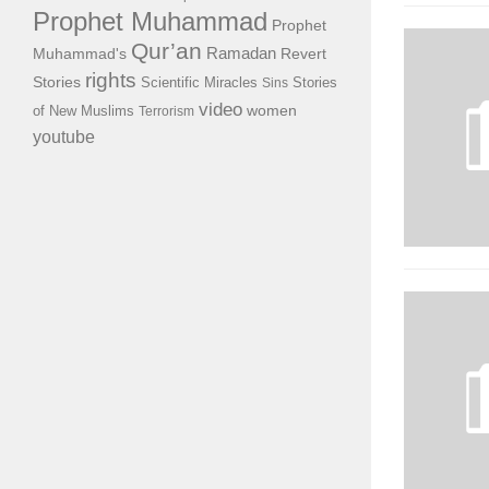
Prophet Muhammad
Prophet
Qur’an
Ramadan
Muhammad's
Revert
rights
Stories
Scientific Miracles
Stories
Sins
video
of New Muslims
women
Terrorism
youtube