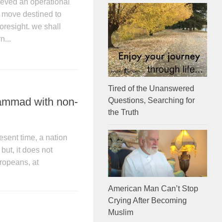
eved an operational
se move destined to
esight. we shall
n...
Tired of the Unanswered
ammad with non-
Questions, Searching for
the Truth
esent time, a nation
but, it does not
ropeans, at
American Man Can’t Stop
Crying After Becoming
Muslim