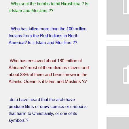
Who sent the bombs to hit Hiroshima ? Is
it Islam and Muslims ??
Who has killed more than the 100 million
Indians from the Red Indians in North
America? Is it Islam and Muslims ??
Who has enslaved about 180 million of
Africans? most of them died as slaves and
about 88% of them and been thrown in the
Atlantic Ocean Is it Islam and Muslims ??
do u have heard that the arab have
produce films or draw comics or cartoons
that harm to Christianity, or one of its
symbols ?