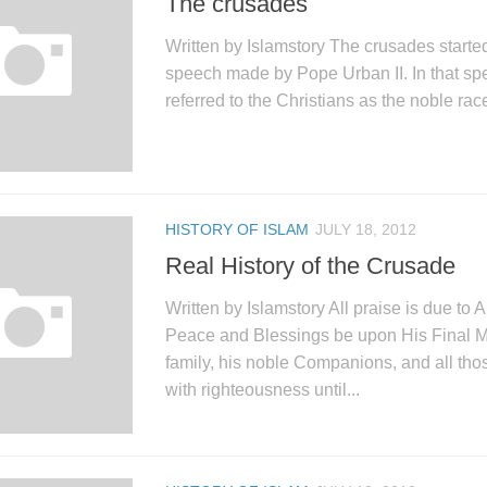
The crusades
Written by Islamstory The crusades starte
speech made by Pope Urban II. In that sp
referred to the Christians as the noble race
HISTORY OF ISLAM
JULY 18, 2012
Real History of the Crusade
Written by Islamstory All praise is due to A
Peace and Blessings be upon His Final M
family, his noble Companions, and all th
with righteousness until...