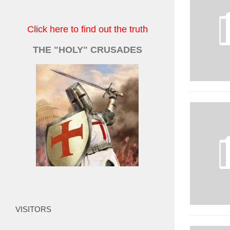
Click here to find out the truth
THE "HOLY" CRUSADES
VISITORS