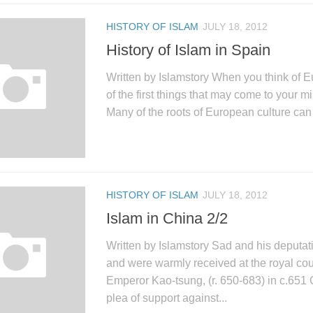
HISTORY OF ISLAM
JULY 18, 2012
History of Islam in Spain
Written by Islamstory When you think of E
of the first things that may come to your m
Many of the roots of European culture can 
HISTORY OF ISLAM
JULY 18, 2012
Islam in China 2/2
Written by Islamstory Sad and his deputat
and were warmly received at the royal cou
Emperor Kao-tsung, (r. 650-683) in c.651 
plea of support against...