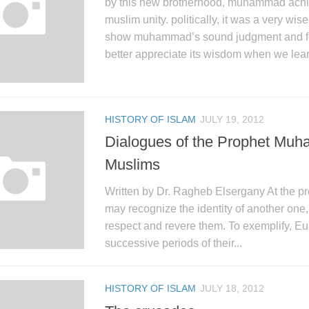
by this new brotherhood, muhammad achi
muslim unity. politically, it was a very wi
show muhammad’s sound judgment and for
better appreciate its wisdom when we lear
HISTORY OF ISLAM
JULY 19, 2012
Dialogues of the Prophet Muh
Muslims
Written by Dr. Ragheb Elsergany At the pr
may recognize the identity of another one, 
respect and revere them. To exemplify, Eu
successive periods of their...
HISTORY OF ISLAM
JULY 18, 2012