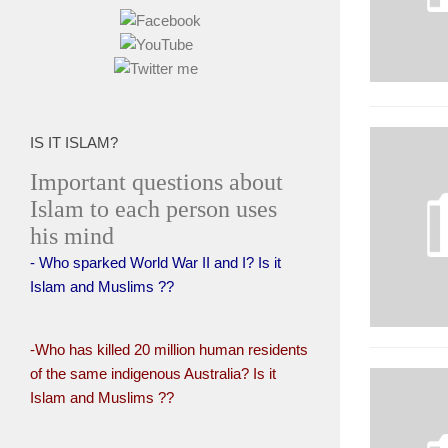
IS IT ISLAM?
Important questions about
Islam to each person uses
his mind
- Who sparked World War II and I? Is it
Islam and Muslims ??
-Who has killed 20 million human residents
of the same indigenous Australia? Is it
Islam and Muslims ??