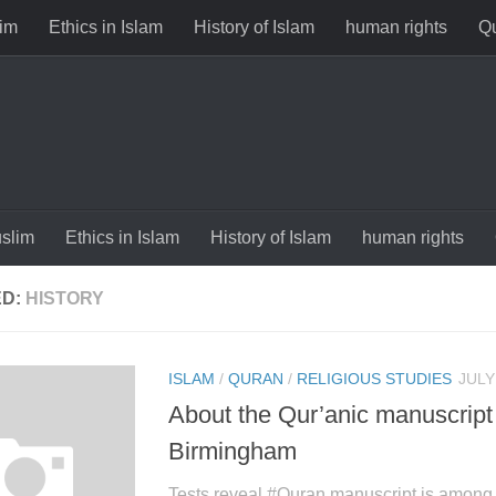
im
Ethics in Islam
History of Islam
human rights
Qu
slim
Ethics in Islam
History of Islam
human rights
ED:
HISTORY
ISLAM
/
QURAN
/
RELIGIOUS STUDIES
JULY
About the Qur’anic manuscript
Birmingham
Tests reveal ‪#‎Quran‬ manuscript is among 