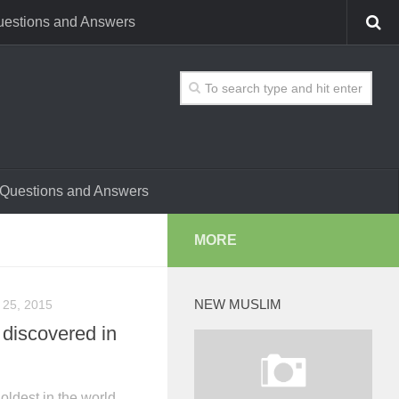
estions and Answers
Questions and Answers
MORE
NEW MUSLIM
 25, 2015
 discovered in
oldest in the world,