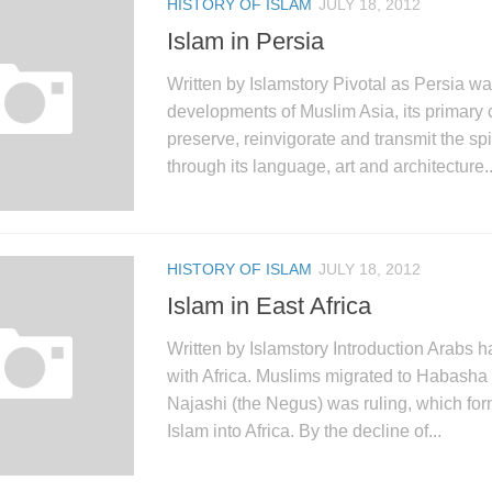
HISTORY OF ISLAM
JULY 18, 2012
Islam in Persia
Written by Islamstory Pivotal as Persia was
developments of Muslim Asia, its primary 
preserve, reinvigorate and transmit the spi
through its language, art and architecture..
HISTORY OF ISLAM
JULY 18, 2012
Islam in East Africa
Written by Islamstory Introduction Arabs 
with Africa. Muslims migrated to Habasha
Najashi (the Negus) was ruling, which form
Islam into Africa. By the decline of...