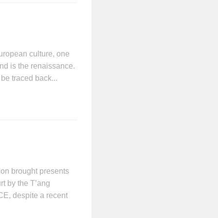
uropean culture, one
ind is the renaissance.
be traced back...
ion brought presents
rt by the T’ang
CE, despite a recent