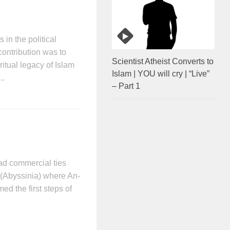
 in the political
contribution was to
Scientist Atheist Converts to
ritual legacy of Islam
Islam | YOU will cry | “Live”
..
– Part 1
had commercial ties
 (Abyssinia) where An-
ed the first steps of