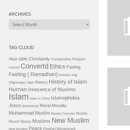
ARCHIVES
Archives
TAG CLOUD
bible
Christianity
Allah
Comparative Religion
Convertd
Ethics
Fasting
convert
Fasting ( Ramadhan)
freedom
Hajj
History of Islam
History
(Pilgrimage)
Hijab
Human
Innocence of Muslims
Islam
Islamophobia
Islam in China
Jesus
Moral
Morality
Mohammad
Muhammad
Muslim
Muslim
Muslim Converts
New Muslim
Muslims
Revert Stories
Peace
Prophet Mohammed
New Muslims