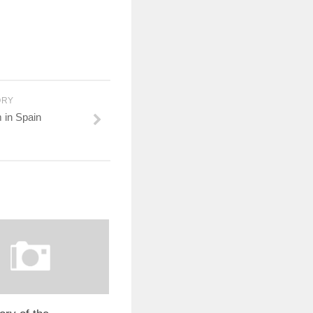
ORY
m in Spain