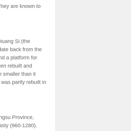
They are known to
Huang Si (the
date back from the
nd a platform for
en rebuilt and
 smaller than it
was partly rebuilt in
angsu Province,
asty (960-1280).