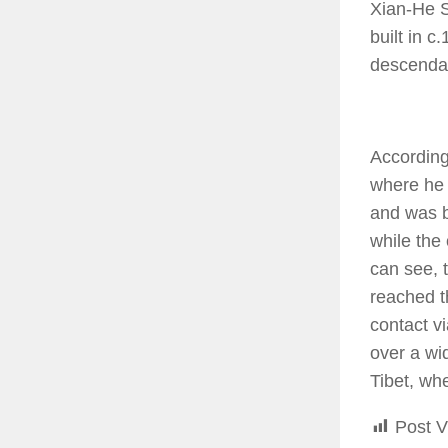
Xian-He S
built in 
descenda
According
where he 
and was b
while the
can see, 
reached t
contact v
over a wi
Tibet, wh
Post V