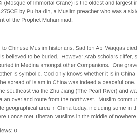
i (Mosque of Immortal Crane) is the oldest and largest i
c.1275CE by Pu-ha-din, a Muslim preacher who was a six
nt of the Prophet Muhammad.
 to Chinese Muslim historians, Sad Ibn Abi Waqqas die
is believed to be buried. However Arab scholars differ, s
uried in Medina amongst other Companions. One grave d
 other is symbolic, God only knows whether it is in Chin
the spread of Islam in China was indeed a peaceful one.
he southeast via the Zhu Jiang (The Pearl River) and was
ia an overland route from the northwest. Muslim commun
de geographical area in China today, including some in t
ere I once met Tibetan Muslims in the middle of nowhere,
iews:
0