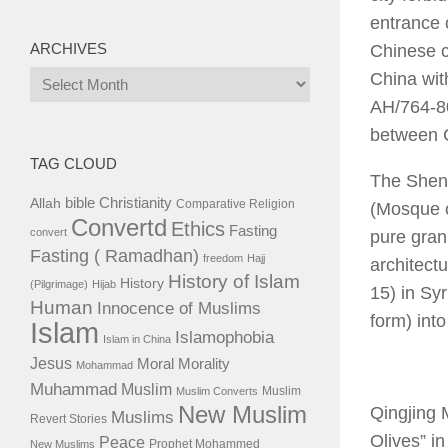
entrance 
ARCHIVES
Chinese ci
Archives
China wit
AH/764-80
between C
TAG CLOUD
The Sheng
bible
Christianity
Allah
Comparative Religion
(Mosque o
Convertd
Ethics
Fasting
convert
pure gran
Fasting ( Ramadhan)
freedom
Hajj
architect
History of Islam
History
(Pilgrimage)
Hijab
15) in Syr
Human
Innocence of Muslims
form) into
Islam
Islamophobia
Islam in China
Jesus
Moral
Morality
Mohammad
Muhammad
Muslim
Muslim
Muslim Converts
New Muslim
Qingjing 
Muslims
Revert Stories
Olives” i
Peace
Prophet Mohammed
New Muslims