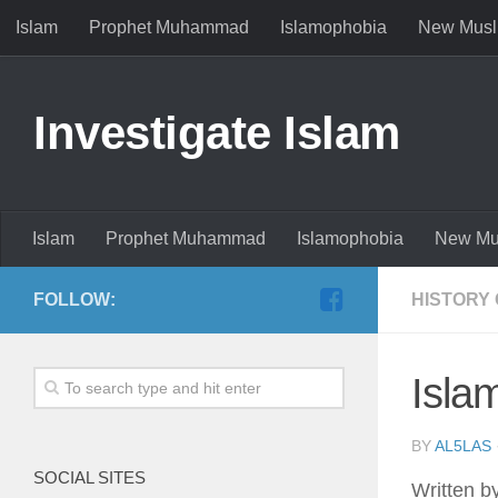
Islam
Prophet Muhammad
Islamophobia
New Musl
Investigate Islam
Islam
Prophet Muhammad
Islamophobia
New Mu
FOLLOW:
HISTORY 
Isla
BY
AL5LAS
SOCIAL SITES
Written b