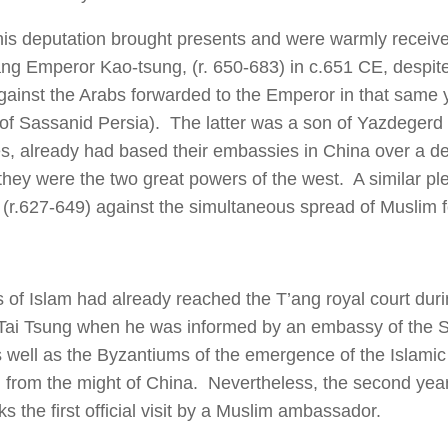
is deputation brought presents and were warmly received
ang Emperor Kao-tsung, (r. 650-683) in c.651 CE, despite
gainst the Arabs forwarded to the Emperor in that same
r of Sassanid Persia). The latter was a son of Yazdegerd
s, already had based their embassies in China over a de
they were the two great powers of the west. A similar p
 (r.627-649) against the simultaneous spread of Muslim 
s of Islam had already reached the T’ang royal court duri
ai Tsung when he was informed by an embassy of the S
s well as the Byzantiums of the emergence of the Islamic
n from the might of China. Nevertheless, the second yea
s the first official visit by a Muslim ambassador.