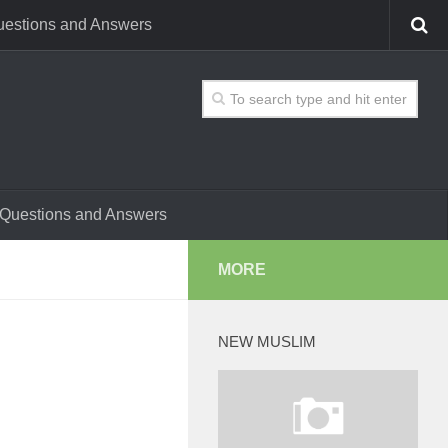
estions and Answers
Questions and Answers
MORE
NEW MUSLIM