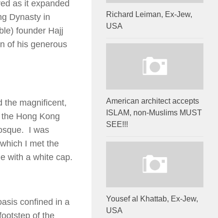
ved as it expanded
Richard Leiman, Ex-Jew,
ng Dynasty in
USA
ble) founder Hajj
n of his generous
American architect accepts
d the magnificent,
ISLAM, non-Muslims MUST
t the Hong Kong
SEE!!!
osque. I was
 which I met the
 with a white cap.
Yousef al Khattab, Ex-Jew,
oasis confined in a
USA
footstep of the