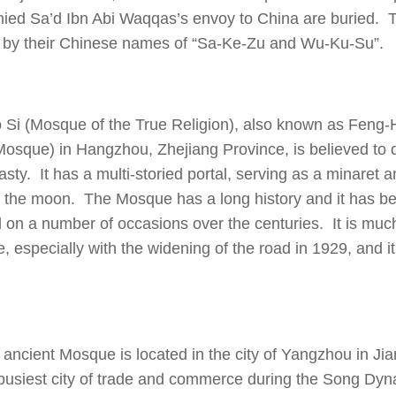
ed Sa’d Ibn Abi Waqqas’s envoy to China are buried. 
s by their Chinese names of “Sa-Ke-Zu and Wu-Ku-Su”.
 Si (Mosque of the True Religion), also known as Feng-
osque) in Hangzhou, Zhejiang Province, is believed to 
ty. It has a multi-storied portal, serving as a minaret a
 the moon. The Mosque has a long history and it has be
 on a number of occasions over the centuries. It is much
, especially with the widening of the road in 1929, and it 
 ancient Mosque is located in the city of Yangzhou in Ji
busiest city of trade and commerce during the Song Dyn