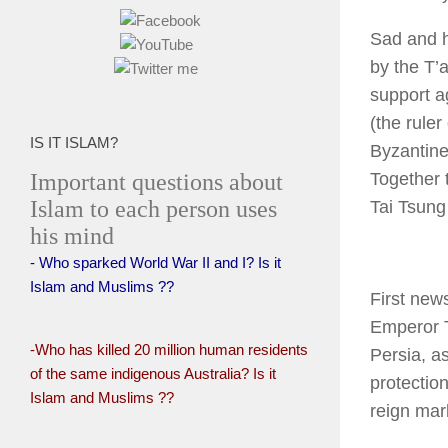
Sad and h
by the T’
support a
(the rule
IS IT ISLAM?
Byzantine
Important questions about
Together 
Islam to each person uses
Tai Tsung
his mind
- Who sparked World War II and I? Is it
Islam and Muslims ??
First new
Emperor T
-Who has killed 20 million human residents
Persia, a
of the same indigenous Australia? Is it
protectio
Islam and Muslims ??
reign mark