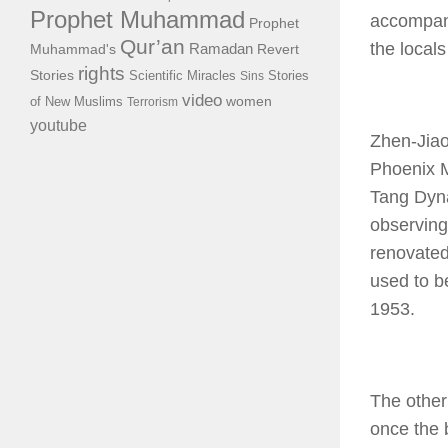
Prophet Muhammad
accompani
Prophet
Qur’an
the local
Ramadan
Muhammad's
Revert
rights
Stories
Scientific Miracles
Stories
Sins
video
of New Muslims
women
Terrorism
youtube
Zhen-Jiao
Phoenix M
Tang Dynas
observing
renovated
used to be
1953.
The other
once the 