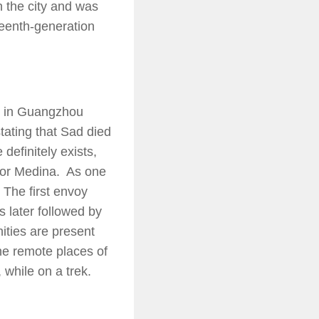
n the city and was
teenth-generation
d in Guangzhou
tating that Sad died
efinitely exists,
a or Medina. As one
 The first envoy
 later followed by
ities are present
he remote places of
 while on a trek.