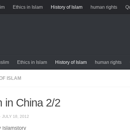
im
Ethics in Islam
History of Islam
human rights
Qu
slim
Ethics in Islam
History of Islam
human rights
OF ISLAM
m in China 2/2
·
JULY 18, 2012
y Islamstory