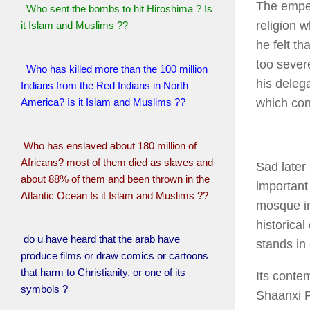
The emper
Who sent the bombs to hit Hiroshima ? Is
religion 
it Islam and Muslims ??
he felt t
too sever
Who has killed more than the 100 million
his deleg
Indians from the Red Indians in North
America? Is it Islam and Muslims ??
which con
Who has enslaved about 180 million of
Africans? most of them died as slaves and
Sad later
about 88% of them and been thrown in the
important 
Atlantic Ocean Is it Islam and Muslims ??
mosque in
historical
do u have heard that the arab have
stands in
produce films or draw comics or cartoons
that harm to Christianity, or one of its
Its conte
symbols ?
Shaanxi P