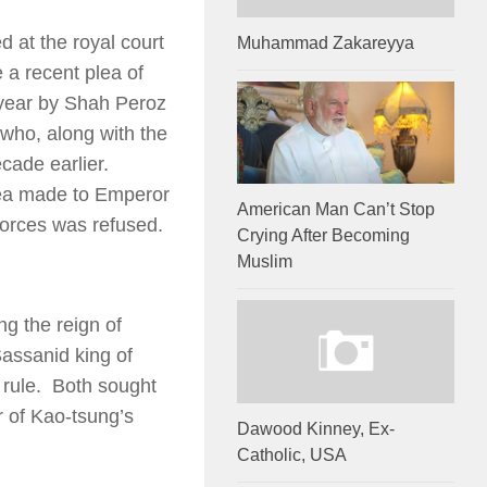
 at the royal court
Muhammad Zakareyya
 a recent plea of
 year by Shah Peroz
 who, along with the
cade earlier.
lea made to Emperor
American Man Can’t Stop
forces was refused.
Crying After Becoming
Muslim
ng the reign of
assanid king of
 rule. Both sought
r of Kao-tsung’s
Dawood Kinney, Ex-
Catholic, USA