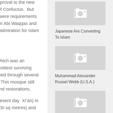
proval to the new
of Confucius. But
g were requirements
Ibn Abi Waqqas and
admiration for Islam
Japanese Are Converting
To Islam
which was an
 oldest surviving
ved through several
Muhammad Alexander
 This mosque still
Russel Webb (U.S.A.)
nd restorations.
esent day Xi’an) in
000 sq metres) and