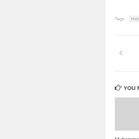
Tags:
Hist
YOU M