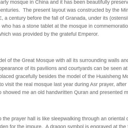
early mosque in China and it has been beautifully preser
centuries. The present layout was constructed by the Mi
, a century before the fall of Granada, under its (ostensi
who has a stone tablet at the mosque in commemoratio
which was provided by the grateful Emperor.
del of the Great Mosque with all its surrounding walls an
ppearance of its pavilions and courtyards can be seen a
aced gracefully besides the model of the Huaisheng M
to visit the real mosque last year during Asr prayer, after
showed me an old handwritten Quran and presented me
 the prayer hall is like sleepwalking through an oriental 
idden for the impure. A dragon symbol is engraved at the 