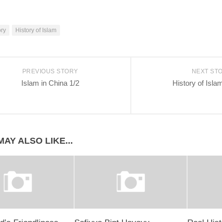
ory
History of Islam
PREVIOUS STORY
NEXT ST
Islam in China 1/2
History of Isla
AY ALSO LIKE...