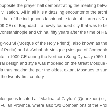
opposite the prayer hall demonstrating the meeting bet
vilisation. All in all it is a dazzling encounter of the arch
h that of the indigenous fashionable taste of Harun ar-R
9 CE) of Baghdad – a newly founded city that was to b
onstantinople and China, fifty years after the time of Ha
-You Si (Mosque of the Holy Friend), also known as the
f Purity) and Al-Sahabah Mosque (Mosque of Companion
ite in 1009 CE during the Northern Song Dynasty (960-1
ural design and style was modeled on the Great Mosque
ia thus making the pair the oldest extant Mosques to surv
 the twenty-first century.
Mosque is located at “Madinat al-Zaytun” (Quanzhou) or, i
n Fujian Province, where also two Companions of the Pr