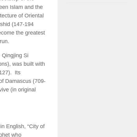
ween Islam and the
itecture of Oriental
ashid (147-194
ecome the greatest
run.
 Qingjing Si
s), was built with
127). Its
 of Damascus (709-
ive (in original
n English, “City of
ophet who