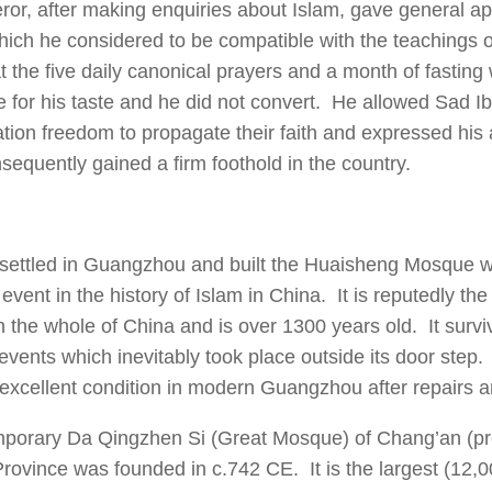
or, after making enquiries about Islam, gave general ap
which he considered to be compatible with the teachings 
hat the five daily canonical prayers and a month of fastin
e for his taste and he did not convert. He allowed Sad 
ation freedom to propagate their faith and expressed his 
sequently gained a firm foothold in the country.
 settled in Guangzhou and built the Huaisheng Mosque 
event in the history of Islam in China. It is reputedly the
 the whole of China and is over 1300 years old. It survi
 events which inevitably took place outside its door step.
 excellent condition in modern Guangzhou after repairs a
mporary Da Qingzhen Si (Great Mosque) of Chang’an (pr
rovince was founded in c.742 CE. It is the largest (12,