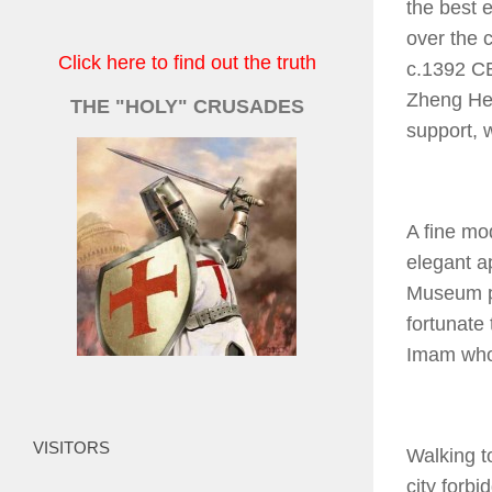
the best 
over the 
Click here to find out the truth
c.1392 CE
Zheng He 
THE "HOLY" CRUSADES
support, 
A fine mo
elegant a
Museum pl
fortunate 
Imam who 
VISITORS
Walking to
city forb