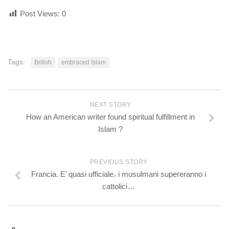
Post Views:
0
Tags:
British
embraced Islam
NEXT STORY
How an American writer found spiritual fulfillment in
Islam ?
PREVIOUS STORY
Francia. E’ quasi ufficiale، i musulmani supereranno i
cattolici…