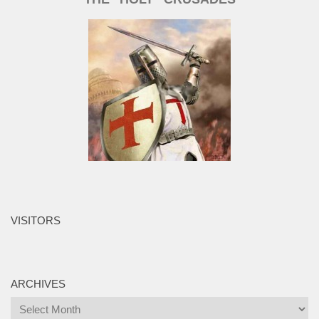
VISITORS
ARCHIVES
Archives