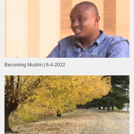
Becoming Muslim | 6-4-2022