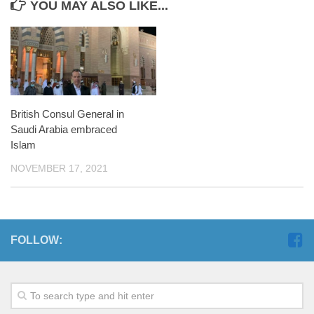
YOU MAY ALSO LIKE...
British Consul General in
Saudi Arabia embraced
Islam
NOVEMBER 17, 2021
FOLLOW: