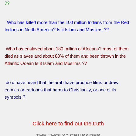
??
Who has killed more than the 100 million Indians from the Red
Indians in North America? Is it Islam and Muslims ??
Who has enslaved about 180 million of Africans? most of them
died as slaves and about 88% of them and been thrown in the
Atlantic Ocean Is it Islam and Muslims ??
do u have heard that the arab have produce films or draw
comics or cartoons that harm to Christianity, or one of its
symbols ?
Click here to find out the truth
THE "HOLY" CRUSADES