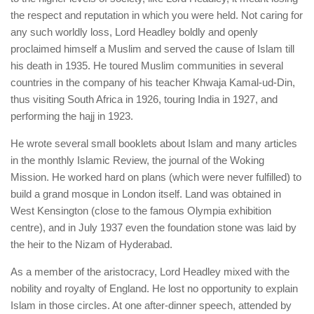
the respect and reputation in which you were held. Not caring for
any such worldly loss, Lord Headley boldly and openly
proclaimed himself a Muslim and served the cause of Islam till
his death in 1935. He toured Muslim communities in several
countries in the company of his teacher Khwaja Kamal-ud-Din,
thus visiting South Africa in 1926, touring India in 1927, and
performing the hajj in 1923.
He wrote several small booklets about Islam and many articles
in the monthly Islamic Review, the journal of the Woking
Mission. He worked hard on plans (which were never fulfilled) to
build a grand mosque in London itself. Land was obtained in
West Kensington (close to the famous Olympia exhibition
centre), and in July 1937 even the foundation stone was laid by
the heir to the Nizam of Hyderabad.
As a member of the aristocracy, Lord Headley mixed with the
nobility and royalty of England. He lost no opportunity to explain
Islam in those circles. At one after-dinner speech, attended by