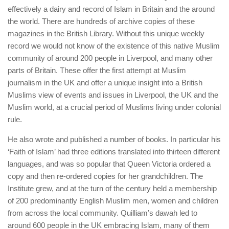
effectively a dairy and record of Islam in Britain and the around
the world. There are hundreds of archive copies of these
magazines in the British Library. Without this unique weekly
record we would not know of the existence of this native Muslim
community of around 200 people in Liverpool, and many other
parts of Britain. These offer the first attempt at Muslim
journalism in the UK and offer a unique insight into a British
Muslims view of events and issues in Liverpool, the UK and the
Muslim world, at a crucial period of Muslims living under colonial
rule.
He also wrote and published a number of books. In particular his
‘Faith of Islam’ had three editions translated into thirteen different
languages, and was so popular that Queen Victoria ordered a
copy and then re-ordered copies for her grandchildren. The
Institute grew, and at the turn of the century held a membership
of 200 predominantly English Muslim men, women and children
from across the local community. Quilliam’s dawah led to
around 600 people in the UK embracing Islam, many of them