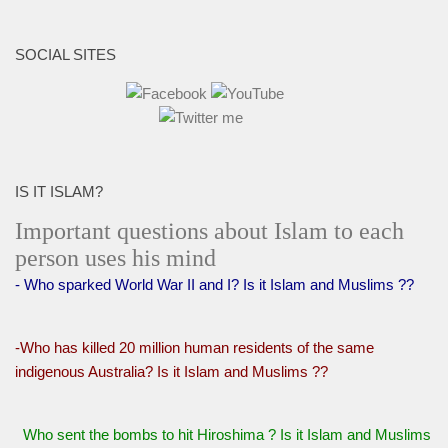
SOCIAL SITES
IS IT ISLAM?
Important questions about Islam to each
person uses his mind
- Who sparked World War II and I? Is it Islam and Muslims ??
-Who has killed 20 million human residents of the same
indigenous Australia? Is it Islam and Muslims ??
Who sent the bombs to hit Hiroshima ? Is it Islam and Muslims