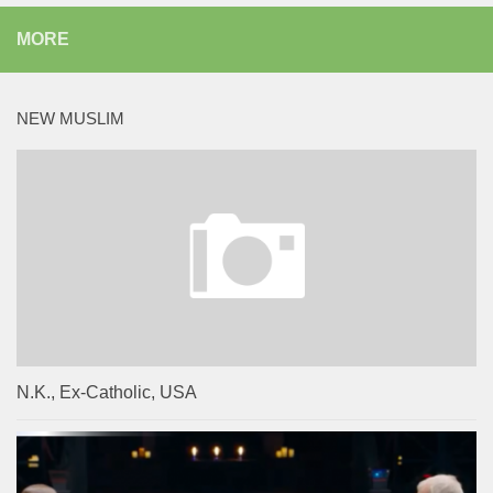
MORE
NEW MUSLIM
N.K., Ex-Catholic, USA