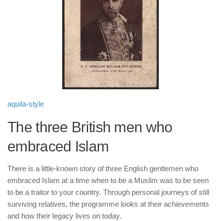
human rights
Questions and Answers
aquila-style
The three British men who
embraced Islam
There is a little-known story of three English gentlemen who
embraced Islam at a time when to be a Muslim was to be seen
to be a traitor to your country. Through personal journeys of still
surviving relatives, the programme looks at their achievements
and how their legacy lives on today.