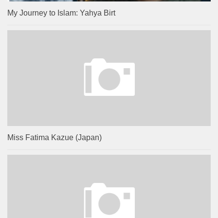
My Journey to Islam: Yahya Birt
Miss Fatima Kazue (Japan)