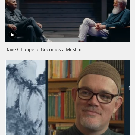
Dave Chappelle Becomes a Muslim