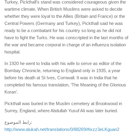
Turkey, Pickthall’s stand was considered courageous given the
wartime climate. When British Muslims were asked to decide
whether they were loyal to the Allies (Britain and France) or the
Central Powers (Germany and Turkey), Pickthall said he was
ready to be a combatant for his country so long as he did not
have to fight the Turks. He was conscripted in the last months of
the war and became corporal in charge of an influenza isolation
hospital.
In 1920 he went to India with his wife to serve as editor of the
Bombay Chronicle, returning to England only in 1935, a year
before his death at St Ives, Cornwall. It was in India that he
completed his famous translation, ‘The Meaning of the Glorious
Koran’.
Pickthall was buried in the Muslim cemetery at Brookwood in
Surrey, England, where Abdullah Yusuf Ali was later buried.
رابط الموضوع:
http://www.alukah.net/translations/0/88269/#ixzz3eLKguan2