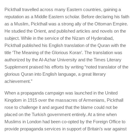
Pickthall travelled across many Eastern countries, gaining a
reputation as a Middle Eastern scholar. Before declaring his faith
as a Muslim, Pickthall was a strong ally of the Ottoman Empire.
He studied the Orient, and published articles and novels on the
subject. While in the service of the Nizam of Hyderabad,
Pickthall published his English translation of the Quran with the
title ‘The Meaning of the Glorious Koran’. The translation was
authorized by the Al-Azhar University and the Times Literary
Supplement praised his efforts by writing “noted translator of the
glorious Quran into English language, a great literary
achievement.”
When a propaganda campaign was launched in the United
Kingdom in 1915 over the massacres of Armenians, Pickthall
rose to challenge it and argued that the blame could not be
placed on the Turkish government entirely. At a time when
Muslims in London had been co-opted by the Foreign Office to
provide propaganda services in support of Britain’s war against