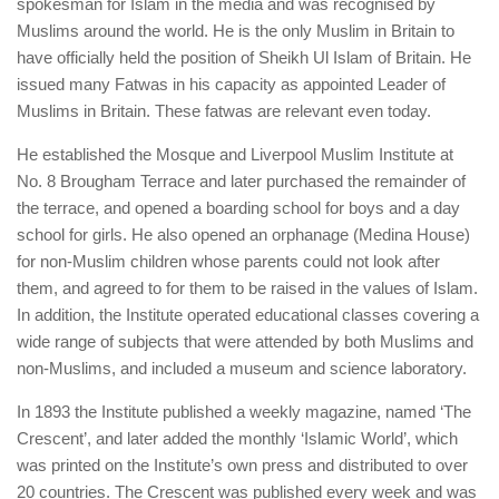
spokesman for Islam in the media and was recognised by
Muslims around the world. He is the only Muslim in Britain to
have officially held the position of Sheikh Ul Islam of Britain. He
issued many Fatwas in his capacity as appointed Leader of
Muslims in Britain. These fatwas are relevant even today.
He established the Mosque and Liverpool Muslim Institute at
No. 8 Brougham Terrace and later purchased the remainder of
the terrace, and opened a boarding school for boys and a day
school for girls. He also opened an orphanage (Medina House)
for non-Muslim children whose parents could not look after
them, and agreed to for them to be raised in the values of Islam.
In addition, the Institute operated educational classes covering a
wide range of subjects that were attended by both Muslims and
non-Muslims, and included a museum and science laboratory.
In 1893 the Institute published a weekly magazine, named ‘The
Crescent’, and later added the monthly ‘Islamic World’, which
was printed on the Institute’s own press and distributed to over
20 countries. The Crescent was published every week and was