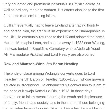
very educated and prominent individuals in British Society, as
well as ordinary men and women. His efforts also led to the first
Japanese man embracing Islam.
Quilliam eventually had to leave England after facing hostility
and persecution, the first Muslim experience of ‘Islamophobia’ in
the UK. He eventually returned to the UK and adopted the name
Haroun Mustapha Leon, and passed away in 1932 near Woking,
and was buried in Brookfield Cemetery where Abdullah Yusuf
Ali, Marmaduke Pickthall and Lord Headly are also buried.
Rowland Allanson-Winn, 5th Baron Headley
The pride of place among Woking’s converts goes to Lord
Headley, the 5th Baron of Headley (1855–1935), whose grave is
situated in Brookwood. He announced his conversion to Islam at
the hand of Khwaja Kamal-ud-Din in 1913. In those days,
conversion to Islam meant incurring the wrath and displeasure
of family, friends and society, and in the case of those belonging
to the higher levels of society, like Lord Headley, it meant losing