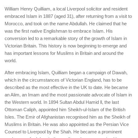
William Henry Quilliam, a local Liverpool solicitor and resident
embraced Islam in 1887 (aged 31), after returning from a visit to
Morocco, and took on the name Abdullah. He claimed that he
was the first native Englishman to embrace Islam. His
conversion led to a remarkable story of the growth of Islam in
Victorian Britain. This history is now beginning to emerge and
has important lessons for Muslims in Britain and around the
world.
After embracing Islam, Quilliam began a campaign of Dawah,
which in the circumstances of Victorian England, has to be
described as the most effective in the UK to date. He became
an Alim, an Imam and the most passionate advocate of Islam in
the Western world. In 1894 Sultan Abdul Hamid ll, the last
Ottoman Caliph, appointed him Sheikh-ul-Islam of the British
Isles. The Emir of Afghanistan recognised him as the Sheikh of
Muslims in Britain. He was also appointed as the Persian Vice
Counsel to Liverpool by the Shah. He became a prominent