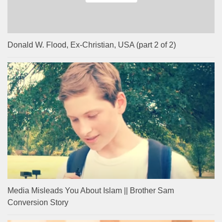
Donald W. Flood, Ex-Christian, USA (part 2 of 2)
Media Misleads You About Islam || Brother Sam
Conversion Story