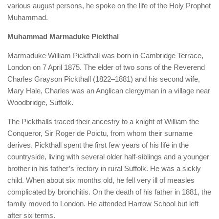
various august persons, he spoke on the life of the Holy Prophet
Muhammad.
Muhammad Marmaduke Pickthal
Marmaduke William Pickthall was born in Cambridge Terrace,
London on 7 April 1875. The elder of two sons of the Reverend
Charles Grayson Pickthall (1822–1881) and his second wife,
Mary Hale, Charles was an Anglican clergyman in a village near
Woodbridge, Suffolk.
The Pickthalls traced their ancestry to a knight of William the
Conqueror, Sir Roger de Poictu, from whom their surname
derives. Pickthall spent the first few years of his life in the
countryside, living with several older half-siblings and a younger
brother in his father’s rectory in rural Suffolk. He was a sickly
child. When about six months old, he fell very ill of measles
complicated by bronchitis. On the death of his father in 1881, the
family moved to London. He attended Harrow School but left
after six terms.