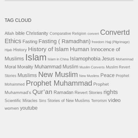
TAG CLOUD
Convertd
bible
Christianity
Allah
Comparative Religion
convert
Ethics
Fasting ( Ramadhan)
Fasting
freedom
Hajj (Pilgrimage)
History of Islam
Human
Innocence of
History
Hijab
Islam
Islamophobia
Muslims
Jesus
Islam in China
Mohammad
Muhammad
Muslim
Moral
Morality
Muslim Revert
Muslim Converts
New Muslim
Muslims
Peace
Stories
Prophet
New Muslims
Prophet Muhammad
Prophet
Mohammed
Qur’an
rights
Ramadan
Muhammad's
Revert Stories
video
Scientific Miracles
Stories of New Muslims
Sins
Terrorism
youtube
women