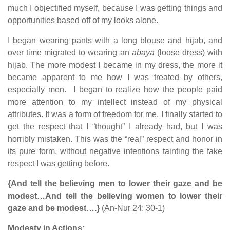
much I objectified myself, because I was getting things and
opportunities based off of my looks alone.
I began wearing pants with a long blouse and hijab, and
over time migrated to wearing an
abaya
(loose dress) with
hijab. The more modest I became in my dress, the more it
became apparent to me how I was treated by others,
especially men. I began to realize how the people paid
more attention to my intellect instead of my physical
attributes. It was a form of freedom for me. I finally started to
get the respect that I “thought” I already had, but I was
horribly mistaken. This was the “real” respect and honor in
its pure form, without negative intentions tainting the fake
respect I was getting before.
{And tell the believing men to lower their gaze and be
modest…And tell the believing women to lower their
gaze and be modest….}
(An-Nur 24: 30-1)
Modesty in Actions: