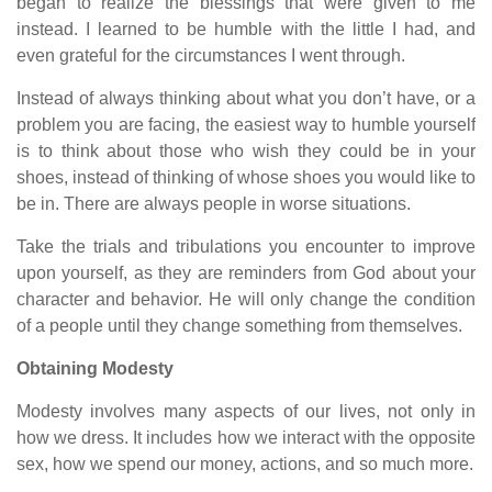
began to realize the blessings that were given to me
instead. I learned to be humble with the little I had, and
even grateful for the circumstances I went through.
Instead of always thinking about what you don’t have, or a
problem you are facing, the easiest way to humble yourself
is to think about those who wish they could be in your
shoes, instead of thinking of whose shoes you would like to
be in. There are always people in worse situations.
Take the trials and tribulations you encounter to improve
upon yourself, as they are reminders from God about your
character and behavior. He will only change the condition
of a people until they change something from themselves.
Obtaining Modesty
Modesty involves many aspects of our lives, not only in
how we dress. It includes how we interact with the opposite
sex, how we spend our money, actions, and so much more.