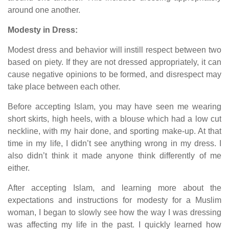
around one another.
Modesty in Dress:
Modest dress and behavior will instill respect between two
based on piety. If they are not dressed appropriately, it can
cause negative opinions to be formed, and disrespect may
take place between each other.
Before accepting Islam, you may have seen me wearing
short skirts, high heels, with a blouse which had a low cut
neckline, with my hair done, and sporting make-up. At that
time in my life, I didn’t see anything wrong in my dress. I
also didn’t think it made anyone think differently of me
either.
After accepting Islam, and learning more about the
expectations and instructions for modesty for a Muslim
woman, I began to slowly see how the way I was dressing
was affecting my life in the past. I quickly learned how