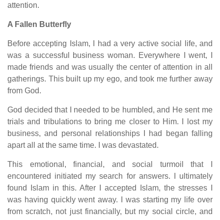
attention.
A Fallen Butterfly
Before accepting Islam, I had a very active social life, and
was a successful business woman. Everywhere I went, I
made friends and was usually the center of attention in all
gatherings. This built up my ego, and took me further away
from God.
God decided that I needed to be humbled, and He sent me
trials and tribulations to bring me closer to Him. I lost my
business, and personal relationships I had began falling
apart all at the same time. I was devastated.
This emotional, financial, and social turmoil that I
encountered initiated my search for answers. I ultimately
found Islam in this. After I accepted Islam, the stresses I
was having quickly went away. I was starting my life over
from scratch, not just financially, but my social circle, and