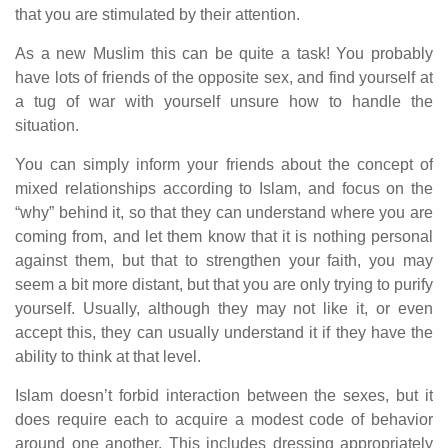
that you are stimulated by their attention.
As a new Muslim this can be quite a task! You probably
have lots of friends of the opposite sex, and find yourself at
a tug of war with yourself unsure how to handle the
situation.
You can simply inform your friends about the concept of
mixed relationships according to Islam, and focus on the
“why” behind it, so that they can understand where you are
coming from, and let them know that it is nothing personal
against them, but that to strengthen your faith, you may
seem a bit more distant, but that you are only trying to purify
yourself. Usually, although they may not like it, or even
accept this, they can usually understand it if they have the
ability to think at that level.
Islam doesn’t forbid interaction between the sexes, but it
does require each to acquire a modest code of behavior
around one another. This includes dressing appropriately