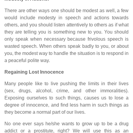
There are other ways one should be modest as well, a few
would include modesty in speech and actions towards
others, and you should listen attentively to others as if what
they are telling you is something new to you. You should
only speak when necessary because frivolous speech is
wasted speech. When others speak badly to you, or about
you, the modest way to handle the situation is to respond in
a peaceful polite way.
Regaining Lost Innocence
Many people like to live pushing the limits in their lives
(sex, drugs, alcohol, crime, and other immoralities).
Exposing ourselves to such things, causes us to lose a
degree of innocence, and find less harm in such things as
they become a normal part of our lives.
No one ever says he/she wants to grow up to be a drug
addict or a prostitute, right? We will use this as an