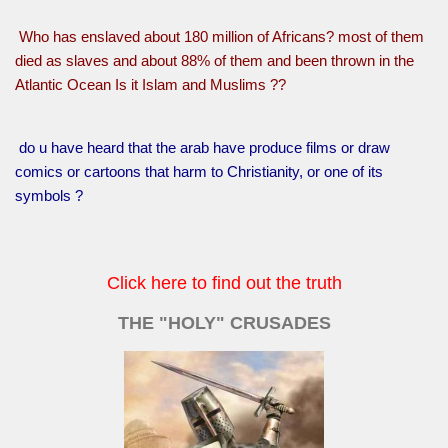
Who has enslaved about 180 million of Africans? most of them
died as slaves and about 88% of them and been thrown in the
Atlantic Ocean Is it Islam and Muslims ??
do u have heard that the arab have produce films or draw
comics or cartoons that harm to Christianity, or one of its
symbols ?
Click here to find out the truth
THE "HOLY" CRUSADES