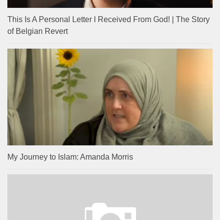
This Is A Personal Letter I Received From God! | The Story
of Belgian Revert
My Journey to Islam: Amanda Morris