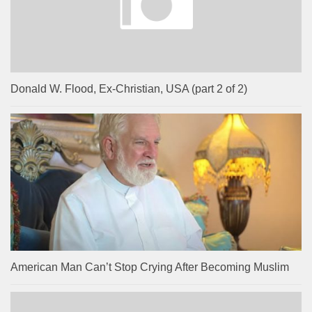
Donald W. Flood, Ex-Christian, USA (part 2 of 2)
American Man Can’t Stop Crying After Becoming Muslim