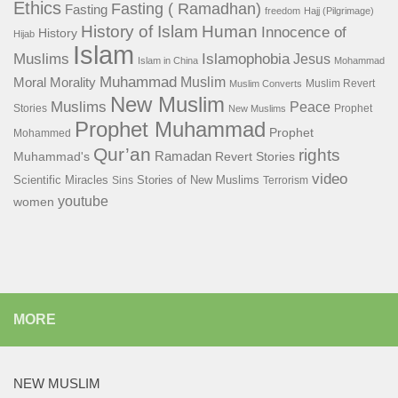
Ethics
Fasting ( Ramadhan)
Fasting
freedom
Hajj (Pilgrimage)
History of Islam
Human
Innocence of
History
Hijab
Islam
Islamophobia
Muslims
Jesus
Islam in China
Mohammad
Muhammad
Muslim
Moral
Morality
Muslim Revert
Muslim Converts
New Muslim
Muslims
Peace
Stories
Prophet
New Muslims
Prophet Muhammad
Prophet
Mohammed
Qur’an
rights
Ramadan
Muhammad's
Revert Stories
video
Scientific Miracles
Stories of New Muslims
Sins
Terrorism
youtube
women
MORE
NEW MUSLIM