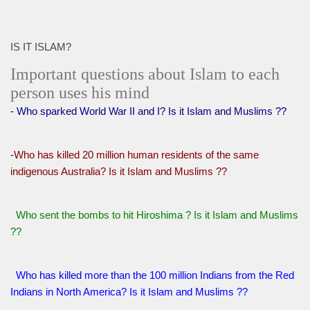
IS IT ISLAM?
Important questions about Islam to each
person uses his mind
- Who sparked World War II and I? Is it Islam and Muslims ??
-Who has killed 20 million human residents of the same
indigenous Australia? Is it Islam and Muslims ??
Who sent the bombs to hit Hiroshima ? Is it Islam and Muslims
??
Who has killed more than the 100 million Indians from the Red
Indians in North America? Is it Islam and Muslims ??