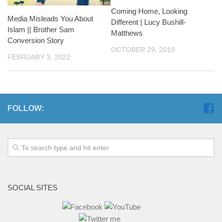
Coming Home, Looking
Media Misleads You About
Different | Lucy Bushill-
Islam || Brother Sam
Matthews
Conversion Story
OCTOBER 29, 2019
FEBRUARY 3, 2022
FOLLOW:
SOCIAL SITES