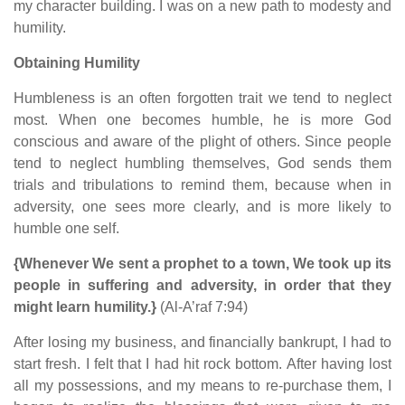
my character building. I was on a new path to modesty and
humility.
Obtaining Humility
Humbleness is an often forgotten trait we tend to neglect
most. When one becomes humble, he is more God
conscious and aware of the plight of others. Since people
tend to neglect humbling themselves, God sends them
trials and tribulations to remind them, because when in
adversity, one sees more clearly, and is more likely to
humble one self.
{Whenever We sent a prophet to a town, We took up its
people in suffering and adversity, in order that they
might learn humility.}
(Al-A’raf 7:94)
After losing my business, and financially bankrupt, I had to
start fresh. I felt that I had hit rock bottom. After having lost
all my possessions, and my means to re-purchase them, I