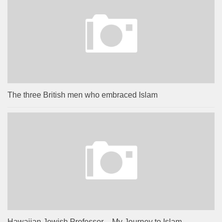
The three British men who embraced Islam
Hawaiian Jewish Professor – My Journey to Islam