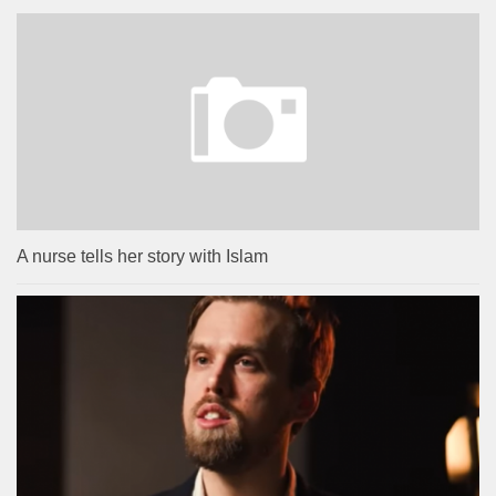
A nurse tells her story with Islam