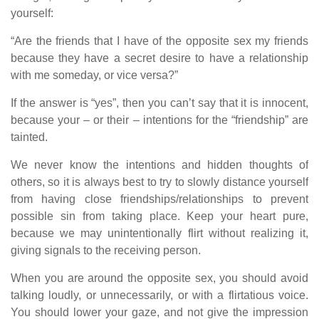
yourself:
“Are the friends that I have of the opposite sex my friends
because they have a secret desire to have a relationship
with me someday, or vice versa?”
If the answer is “yes”, then you can’t say that it is innocent,
because your – or their – intentions for the “friendship” are
tainted.
We never know the intentions and hidden thoughts of
others, so it is always best to try to slowly distance yourself
from having close friendships/relationships to prevent
possible sin from taking place. Keep your heart pure,
because we may unintentionally flirt without realizing it,
giving signals to the receiving person.
When you are around the opposite sex, you should avoid
talking loudly, or unnecessarily, or with a flirtatious voice.
You should lower your gaze, and not give the impression