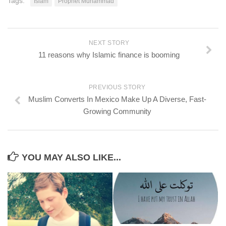
Tags:
Islam
Prophet Muhammad
NEXT STORY
11 reasons why Islamic finance is booming
PREVIOUS STORY
Muslim Converts In Mexico Make Up A Diverse, Fast-
Growing Community
YOU MAY ALSO LIKE...