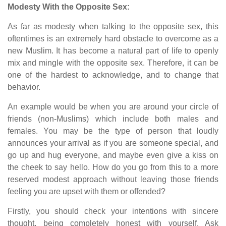
Modesty With the Opposite Sex:
As far as modesty when talking to the opposite sex, this
oftentimes is an extremely hard obstacle to overcome as a
new Muslim. It has become a natural part of life to openly
mix and mingle with the opposite sex. Therefore, it can be
one of the hardest to acknowledge, and to change that
behavior.
An example would be when you are around your circle of
friends (non-Muslims) which include both males and
females. You may be the type of person that loudly
announces your arrival as if you are someone special, and
go up and hug everyone, and maybe even give a kiss on
the cheek to say hello. How do you go from this to a more
reserved modest approach without leaving those friends
feeling you are upset with them or offended?
Firstly, you should check your intentions with sincere
thought, being completely honest with yourself. Ask