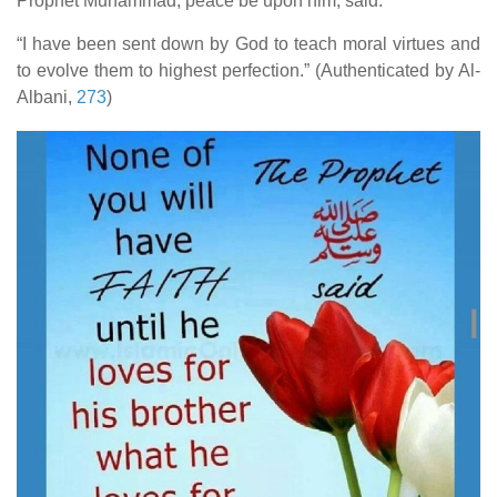
Prophet Muhammad, peace be upon him, said:
human rights
“I have been sent down by God to teach moral virtues and
Questions and Answers
to evolve them to highest perfection.” (Authenticated by Al-
Albani,
273
)