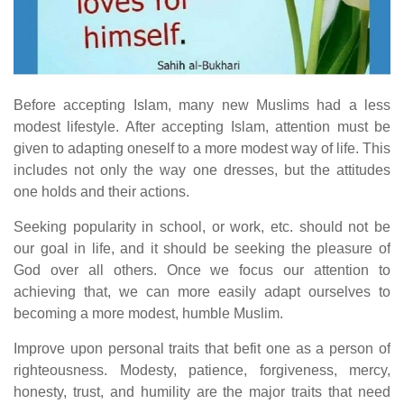
Before accepting Islam, many new Muslims had a less
modest lifestyle. After accepting Islam, attention must be
given to adapting oneself to a more modest way of life. This
includes not only the way one dresses, but the attitudes
one holds and their actions.
Seeking popularity in school, or work, etc. should not be
our goal in life, and it should be seeking the pleasure of
God over all others. Once we focus our attention to
achieving that, we can more easily adapt ourselves to
becoming a more modest, humble Muslim.
Improve upon personal traits that befit one as a person of
righteousness. Modesty, patience, forgiveness, mercy,
honesty, trust, and humility are the major traits that need