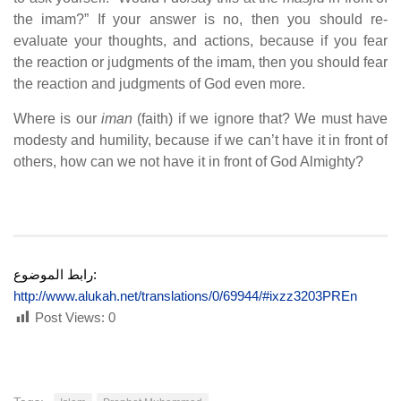
the imam?” If your answer is no, then you should re-
evaluate your thoughts, and actions, because if you fear
the reaction or judgments of the imam, then you should fear
the reaction and judgments of God even more.
Where is our
iman
(faith) if we ignore that? We must have
modesty and humility, because if we can’t have it in front of
others, how can we not have it in front of God Almighty?
رابط الموضوع:
http://www.alukah.net/translations/0/69944/#ixzz3203PREn
Post Views:
0