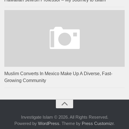
Muslim Converts In Mexico Make Up A Diverse, Fast-
Growing Community
Investigate Islam © 2026. All Rights Reserved.
Powered by
WordPress
. Theme by
Press Customizr
.