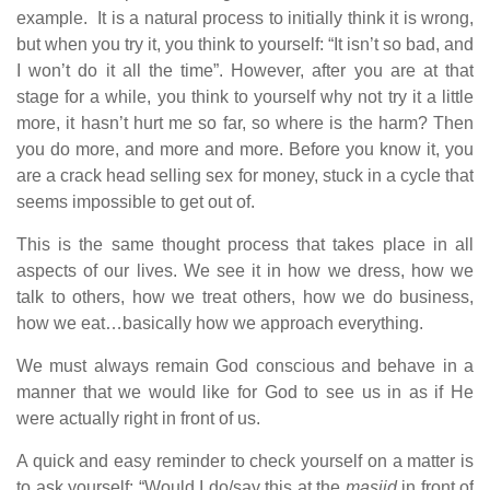
example. It is a natural process to initially think it is wrong,
but when you try it, you think to yourself: “It isn’t so bad, and
I won’t do it all the time”. However, after you are at that
stage for a while, you think to yourself why not try it a little
more, it hasn’t hurt me so far, so where is the harm? Then
you do more, and more and more. Before you know it, you
are a crack head selling sex for money, stuck in a cycle that
seems impossible to get out of.
This is the same thought process that takes place in all
aspects of our lives. We see it in how we dress, how we
talk to others, how we treat others, how we do business,
how we eat…basically how we approach everything.
We must always remain God conscious and behave in a
manner that we would like for God to see us in as if He
were actually right in front of us.
A quick and easy reminder to check yourself on a matter is
to ask yourself: “Would I do/say this at the
masjid
in front of