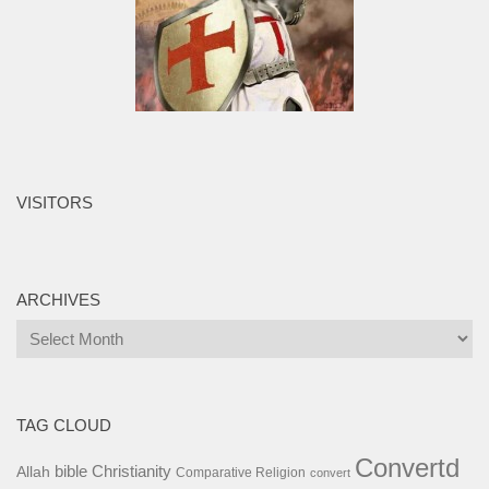
VISITORS
ARCHIVES
Archives
TAG CLOUD
Convertd
bible
Christianity
Allah
Comparative Religion
convert