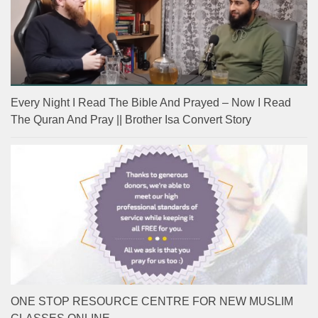
Every Night I Read The Bible And Prayed – Now I Read
The Quran And Pray || Brother Isa Convert Story
ONE STOP RESOURCE CENTRE FOR NEW MUSLIM