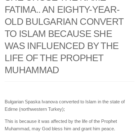
human rights
FATIMA.. AN EIGHTY-YEAR-
Questions and Answers
OLD BULGARIAN CONVERT
TO ISLAM BECAUSE SHE
WAS INFLUENCED BY THE
LIFE OF THE PROPHET
MUHAMMAD
Bulgarian Spaska Ivanova converted to Islam in the state of
Edirne (northwestern Turkey);
This is because it was affected by the life of the Prophet
Muhammad, may God bless him and grant him peace.