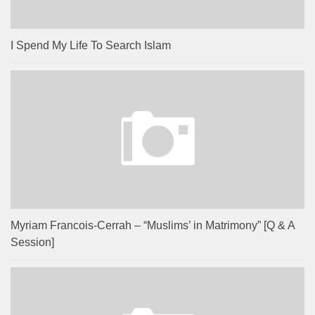
I Spend My Life To Search Islam
Myriam Francois-Cerrah – “Muslims’ in Matrimony” [Q & A
Session]