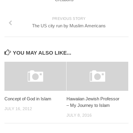
PREVIOUS STORY
The US city run by Muslim Americans
YOU MAY ALSO LIKE...
Concept of God in Islam
Hawaiian Jewish Professor
– My Journey to Islam
JULY 16, 2012
JULY 8, 2016