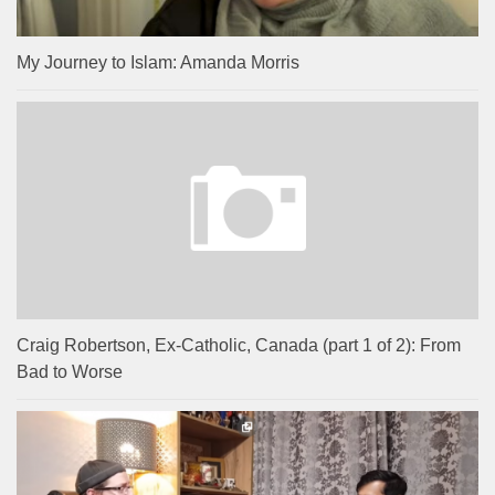
My Journey to Islam: Amanda Morris
Craig Robertson, Ex-Catholic, Canada (part 1 of 2): From
Bad to Worse