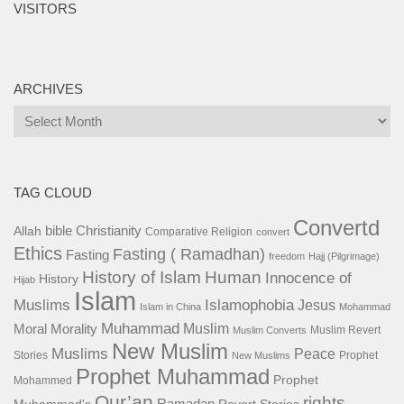
VISITORS
ARCHIVES
Archives
TAG CLOUD
Convertd
bible
Christianity
Allah
Comparative Religion
convert
Ethics
Fasting ( Ramadhan)
Fasting
freedom
Hajj (Pilgrimage)
History of Islam
Human
Innocence of
History
Hijab
Islam
Islamophobia
Muslims
Jesus
Islam in China
Mohammad
Muhammad
Muslim
Moral
Morality
Muslim Revert
Muslim Converts
New Muslim
Muslims
Peace
Stories
Prophet
New Muslims
Prophet Muhammad
Prophet
Mohammed
Qur’an
rights
Ramadan