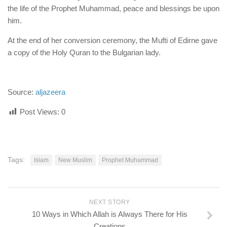
the life of the Prophet Muhammad, peace and blessings be upon
him.
At the end of her conversion ceremony, the Mufti of Edirne gave
a copy of the Holy Quran to the Bulgarian lady.
Source:
aljazeera
Post Views:
0
Tags:
Islam
New Muslim
Prophet Muhammad
NEXT STORY
10 Ways in Which Allah is Always There for His
Creations