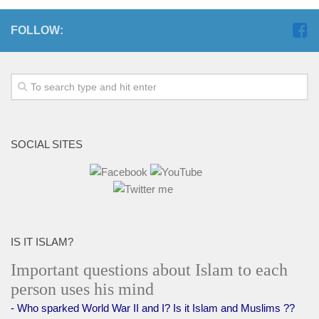
FOLLOW:
SOCIAL SITES
IS IT ISLAM?
Important questions about Islam to each
person uses his mind
- Who sparked World War II and I? Is it Islam and Muslims ??