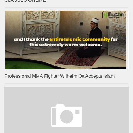
CLASSES ONLINE
Professional MMA Fighter Wilhelm Ott Accepts Islam