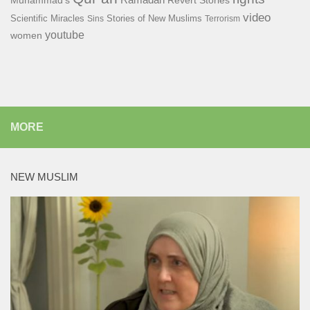
Muhammad's
Revert Stories
video
Scientific Miracles
Stories of New Muslims
Sins
Terrorism
youtube
women
MORE
NEW MUSLIM