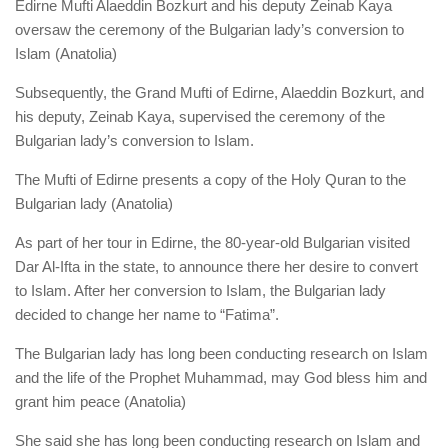
Edirne Mufti Alaeddin Bozkurt and his deputy Zeinab Kaya
oversaw the ceremony of the Bulgarian lady’s conversion to
Islam (Anatolia)
Subsequently, the Grand Mufti of Edirne, Alaeddin Bozkurt, and
his deputy, Zeinab Kaya, supervised the ceremony of the
Bulgarian lady’s conversion to Islam.
The Mufti of Edirne presents a copy of the Holy Quran to the
Bulgarian lady (Anatolia)
As part of her tour in Edirne, the 80-year-old Bulgarian visited
Dar Al-Ifta in the state, to announce there her desire to convert
to Islam. After her conversion to Islam, the Bulgarian lady
decided to change her name to “Fatima”.
The Bulgarian lady has long been conducting research on Islam
and the life of the Prophet Muhammad, may God bless him and
grant him peace (Anatolia)
She said she has long been conducting research on Islam and