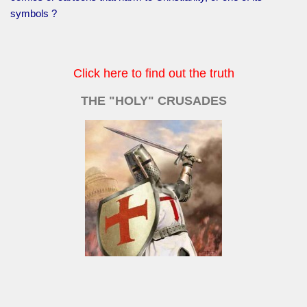
symbols ?
Click here to find out the truth
THE "HOLY" CRUSADES