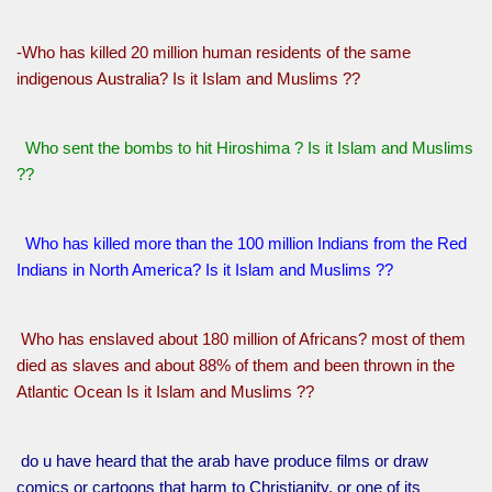
-Who has killed 20 million human residents of the same
indigenous Australia? Is it Islam and Muslims ??
Who sent the bombs to hit Hiroshima ? Is it Islam and Muslims
??
Who has killed more than the 100 million Indians from the Red
Indians in North America? Is it Islam and Muslims ??
Who has enslaved about 180 million of Africans? most of them
died as slaves and about 88% of them and been thrown in the
Atlantic Ocean Is it Islam and Muslims ??
do u have heard that the arab have produce films or draw
comics or cartoons that harm to Christianity, or one of its