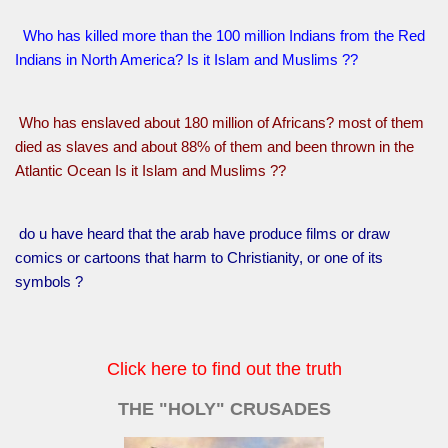
Who has killed more than the 100 million Indians from the Red
Indians in North America? Is it Islam and Muslims ??
Who has enslaved about 180 million of Africans? most of them
died as slaves and about 88% of them and been thrown in the
Atlantic Ocean Is it Islam and Muslims ??
do u have heard that the arab have produce films or draw
comics or cartoons that harm to Christianity, or one of its
symbols ?
Click here to find out the truth
THE "HOLY" CRUSADES