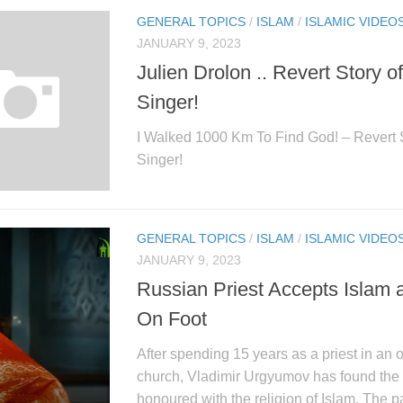
GENERAL TOPICS
/
ISLAM
/
ISLAMIC VIDEO
JANUARY 9, 2023
Julien Drolon .. Revert Story o
Singer!
I Walked 1000 Km To Find God! – Revert S
Singer!
GENERAL TOPICS
/
ISLAM
/
ISLAMIC VIDEO
JANUARY 9, 2023
Russian Priest Accepts Islam 
On Foot
After spending 15 years as a priest in an 
church, Vladimir Urgyumov has found the 
honoured with the religion of Islam. The p