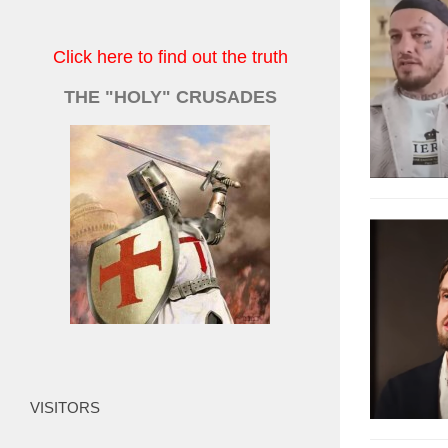
Click here to find out the truth
THE "HOLY" CRUSADES
VISITORS