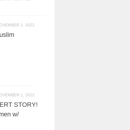
OVEMBER 1, 2022
uslim
OVEMBER 1, 2022
ERT STORY!
emen w/