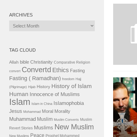
ARCHIVES
Archives
TAG CLOUD
bible
Christianity
Allah
Comparative Religion
Convertd
Ethics
Fasting
convert
Fasting ( Ramadhan)
freedom
Hajj
History of Islam
History
(Pilgrimage)
Hijab
Human
Innocence of Muslims
Islam
Islamophobia
Islam in China
Jesus
Moral
Morality
Mohammad
Muhammad
Muslim
Muslim
Muslim Converts
New Muslim
Muslims
Revert Stories
Peace
Prophet Mohammed
New Muslims