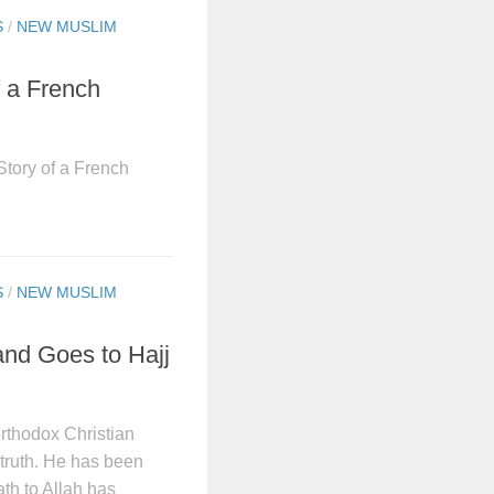
S
/
NEW MUSLIM
f a French
tory of a French
S
/
NEW MUSLIM
and Goes to Hajj
orthodox Christian
truth. He has been
ath to Allah has