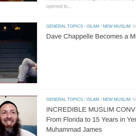
opened to...
GENERAL TOPICS
/
ISLAM
/
NEW MUSLIM
N
Dave Chappelle Becomes a M
GENERAL TOPICS
/
ISLAM
/
NEW MUSLIM
N
INCREDIBLE MUSLIM CONV
From Florida to 15 Years in Y
Muhammad James