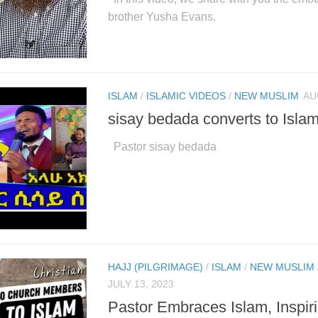
brother Yusha Evans.
ISLAM
/
ISLAMIC VIDEOS
/
NEW MUSLIM
AU
sisay bedada converts to Isla
Pastor sisay bedada
HAJJ (PILGRIMAGE)
/
ISLAM
/
NEW MUSLIM
JULY 13, 2023
Pastor Embraces Islam, Inspir