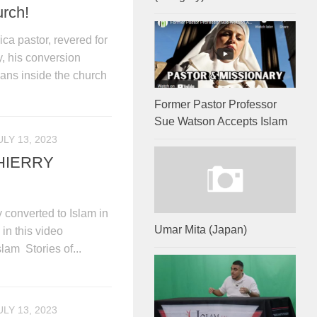
urch!
ica pastor, revered for
y, his conversion
ians inside the church
Former Pastor Professor
Sue Watson Accepts Islam
ULY 13, 2023
HIERRY
converted to Islam in
Umar Mita (Japan)
in this video
lam Stories of...
ULY 13, 2023