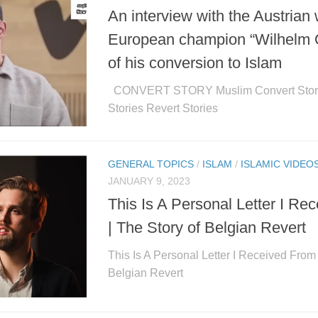
An interview with the Austrian 
European champion “Wilhelm Ot
of his conversion to Islam
CONVERT STORY Muslim Convert Stori
Stories Revert Stories
GENERAL TOPICS
/
ISLAM
/
ISLAMIC VIDEO
JANUARY 9, 2023
This Is A Personal Letter I R
| The Story of Belgian Revert
This Is A Personal Letter I Received From 
Belgian Revert