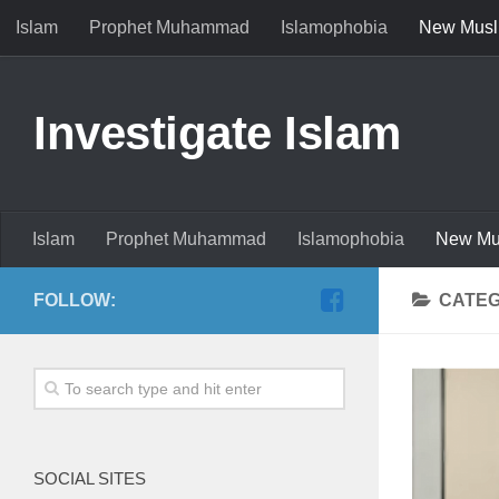
Islam
Prophet Muhammad
Islamophobia
New Musl
Investigate Islam
Islam
Prophet Muhammad
Islamophobia
New Mu
FOLLOW:
CATE
SOCIAL SITES