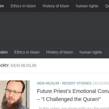
im
Ethics in Islam
History of Islam
human rights
Qu
slim
Ethics in Islam
History of Islam
human rights
GORY:
NEW MUSLIM
NEW MUSLIM
/
REVERT STORIES
DECEMBER
Future Priest’s Emotional Conv
– “I Challenged the Quran!”
In this video, we share with you the emoti