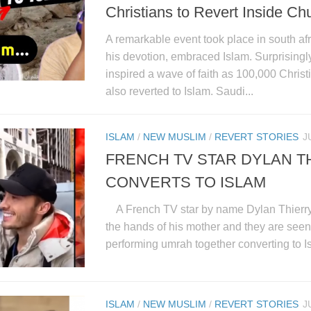
Christians to Revert Inside Ch
A remarkable event took place in south afr
his devotion, embraced Islam. Surprisingl
inspired a wave of faith as 100,000 Christ
also reverted to Islam. Saudi...
ISLAM
/
NEW MUSLIM
/
REVERT STORIES
J
FRENCH TV STAR DYLAN T
CONVERTS TO ISLAM
A French TV star by name Dylan Thierry 
the hands of his mother and they are seen 
performing umrah together converting to Is
ISLAM
/
NEW MUSLIM
/
REVERT STORIES
J