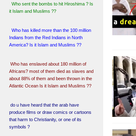
Who sent the bombs to hit Hiroshima ? Is
it Islam and Muslims ??
Who has killed more than the 100 million
Indians from the Red Indians in North
America? Is it Islam and Muslims ??
Who has enslaved about 180 million of
Africans? most of them died as slaves and
about 88% of them and been thrown in the
Atlantic Ocean Is it Islam and Muslims ??
do u have heard that the arab have
produce films or draw comics or cartoons
that harm to Christianity, or one of its
symbols ?