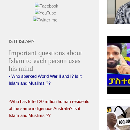
IS IT ISLAM?
Important questions about
Islam to each person uses
his mind
- Who sparked World War II and I? Is it
Islam and Muslims ??
-Who has killed 20 million human residents
of the same indigenous Australia? Is it
Islam and Muslims ??