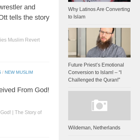
wrestler and
Why Latinos Are Converting
t tells the story
to Islam
es Muslim Revert
Future Priest’s Emotional
Conversion to Islam! – “I
S
/
NEW MUSLIM
Challenged the Quran!”
eceived From God!
God! | The Story of
Wildeman, Netherlands