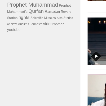
Prophet Muhammad
Prophet
Qur’an
Ramadan
Muhammad's
Revert
rights
Stories
Scientific Miracles
Stories
Sins
video
of New Muslims
women
Terrorism
youtube