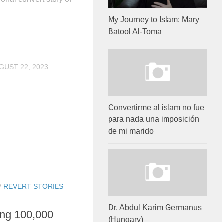
My Journey to Islam: Mary
Batool Al-Toma
GUST 22, 2023
m
Convertirme al islam no fue
para nada una imposición
de mi marido
/
REVERT STORIES
Dr. Abdul Karim Germanus
ing 100,000
(Hungary)