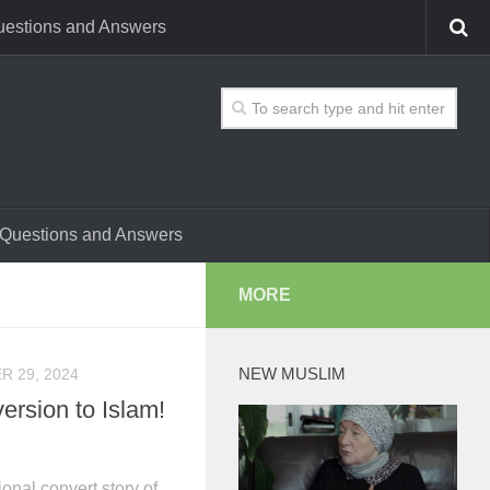
estions and Answers
Questions and Answers
MORE
NEW MUSLIM
 29, 2024
ersion to Islam!
onal convert story of