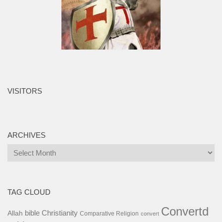
VISITORS
ARCHIVES
Archives
TAG CLOUD
Convertd
bible
Christianity
Allah
Comparative Religion
convert