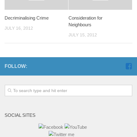
Decriminalising Crime
Consideration for
Neighbours
JULY 16, 2012
JULY 15, 2012
FOLLOW:
SOCIAL SITES