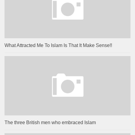
What Attracted Me To Islam Is That It Make Sense!!
The three British men who embraced Islam