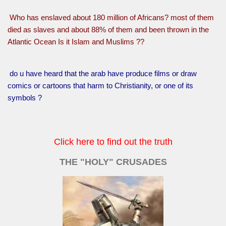
Who has enslaved about 180 million of Africans? most of them
died as slaves and about 88% of them and been thrown in the
Atlantic Ocean Is it Islam and Muslims ??
do u have heard that the arab have produce films or draw
comics or cartoons that harm to Christianity, or one of its
symbols ?
Click here to find out the truth
THE "HOLY" CRUSADES