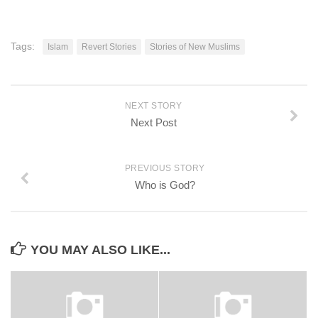
Tags:
Islam
Revert Stories
Stories of New Muslims
NEXT STORY
Next Post
PREVIOUS STORY
Who is God?
YOU MAY ALSO LIKE...