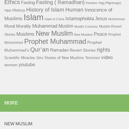
Ethics
Fasting ( Ramadhan)
Fasting
freedom
Hajj (Pilgrimage)
History of Islam
Human
Innocence of
History
Hijab
Islam
Islamophobia
Muslims
Jesus
Islam in China
Mohammad
Muhammad
Muslim
Moral
Morality
Muslim Revert
Muslim Converts
New Muslim
Muslims
Peace
Stories
Prophet
New Muslims
Prophet Muhammad
Prophet
Mohammed
Qur’an
rights
Ramadan
Muhammad's
Revert Stories
video
Scientific Miracles
Stories of New Muslims
Sins
Terrorism
youtube
women
MORE
NEW MUSLIM