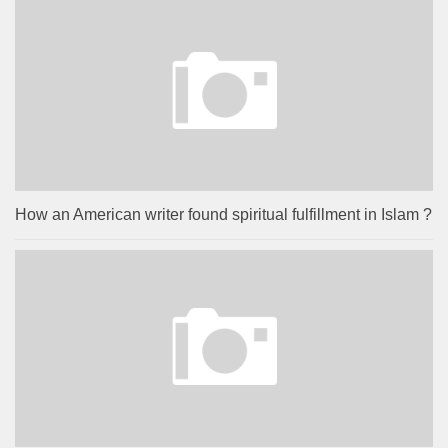
How an American writer found spiritual fulfillment in Islam ?