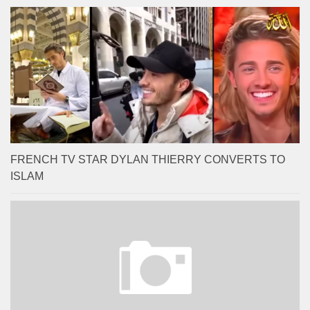
FRENCH TV STAR DYLAN THIERRY CONVERTS TO
ISLAM