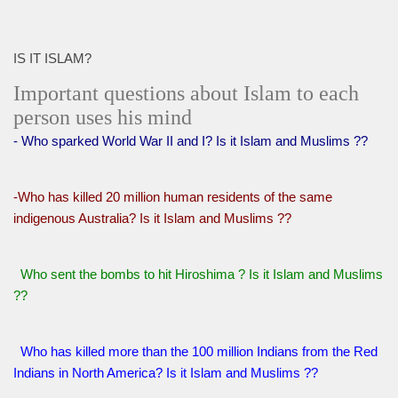
IS IT ISLAM?
Important questions about Islam to each
person uses his mind
- Who sparked World War II and I? Is it Islam and Muslims ??
-Who has killed 20 million human residents of the same
indigenous Australia? Is it Islam and Muslims ??
Who sent the bombs to hit Hiroshima ? Is it Islam and Muslims
??
Who has killed more than the 100 million Indians from the Red
Indians in North America? Is it Islam and Muslims ??