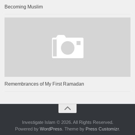
Becoming Muslim
Remembrances of My First Ramadan
Investigate Islam © 2026. All Rights Reserved.
Powered by
WordPress
. Theme by
Press Customizr
.