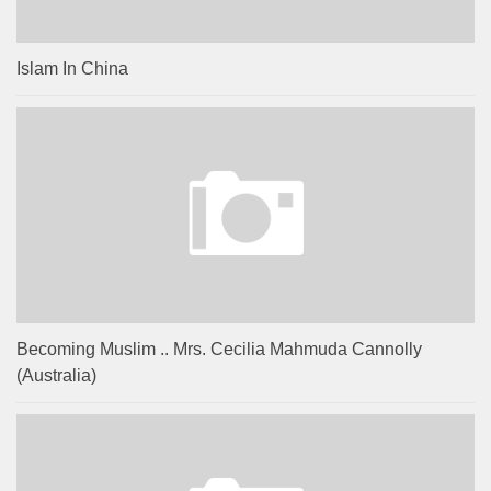
Islam In China
Becoming Muslim .. Mrs. Cecilia Mahmuda Cannolly
(Australia)