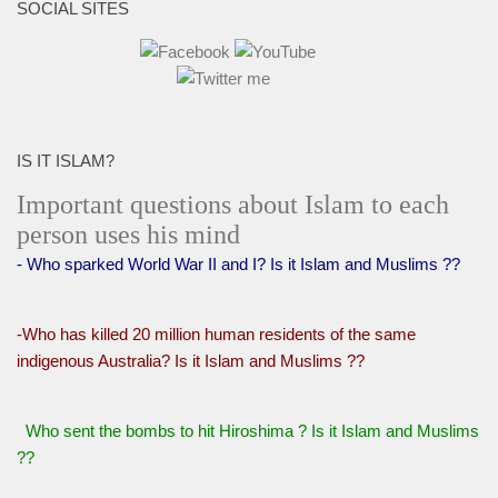
SOCIAL SITES
IS IT ISLAM?
Important questions about Islam to each
person uses his mind
- Who sparked World War II and I? Is it Islam and Muslims ??
-Who has killed 20 million human residents of the same
indigenous Australia? Is it Islam and Muslims ??
Who sent the bombs to hit Hiroshima ? Is it Islam and Muslims
??