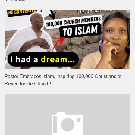
Pastor Embraces Islam, Inspiring 100,000 Christians to
Revert Inside Church!