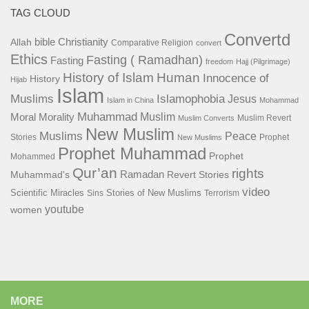
TAG CLOUD
Convertd
bible
Christianity
Allah
Comparative Religion
convert
Ethics
Fasting ( Ramadhan)
Fasting
freedom
Hajj (Pilgrimage)
History of Islam
Human
Innocence of
History
Hijab
Islam
Islamophobia
Muslims
Jesus
Islam in China
Mohammad
Muhammad
Muslim
Moral
Morality
Muslim Revert
Muslim Converts
New Muslim
Muslims
Peace
Stories
Prophet
New Muslims
Prophet Muhammad
Prophet
Mohammed
Qur’an
rights
Ramadan
Muhammad's
Revert Stories
video
Scientific Miracles
Stories of New Muslims
Sins
Terrorism
youtube
women
MORE