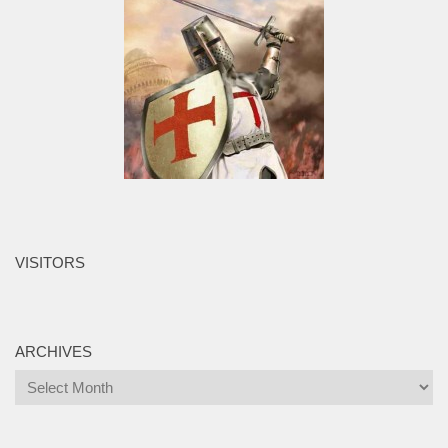
VISITORS
ARCHIVES
Archives