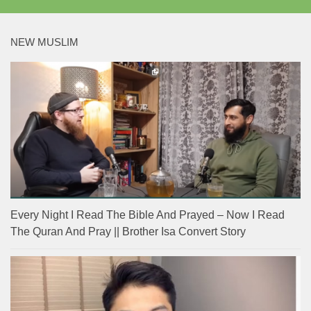
NEW MUSLIM
Every Night I Read The Bible And Prayed – Now I Read
The Quran And Pray || Brother Isa Convert Story