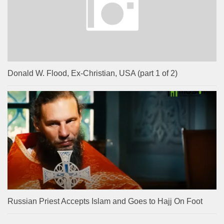
Donald W. Flood, Ex-Christian, USA (part 1 of 2)
Russian Priest Accepts Islam and Goes to Hajj On Foot