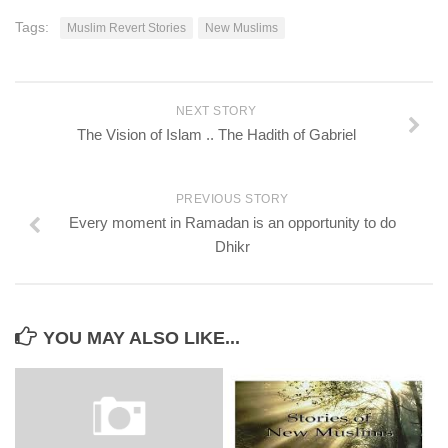
Tags:
Muslim Revert Stories
New Muslims
NEXT STORY
The Vision of Islam .. The Hadith of Gabriel
PREVIOUS STORY
Every moment in Ramadan is an opportunity to do
Dhikr
YOU MAY ALSO LIKE...