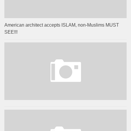
American architect accepts ISLAM, non-Muslims MUST
SEE!!!