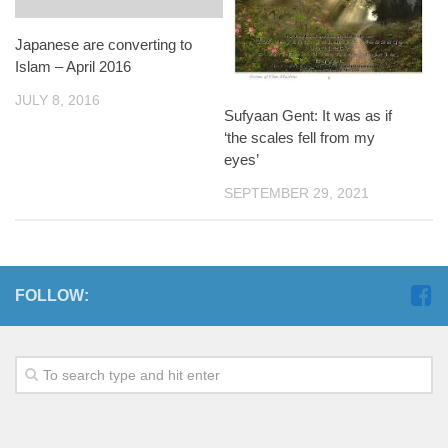
Japanese are converting to
Islam – April 2016
JULY 8, 2016
Sufyaan Gent: It was as if
‘the scales fell from my
eyes’
SEPTEMBER 29, 2021
FOLLOW: