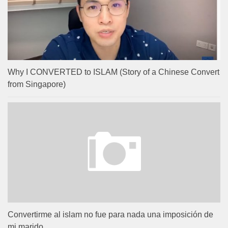
Why I CONVERTED to ISLAM (Story of a Chinese Convert
from Singapore)
Convertirme al islam no fue para nada una imposición de
mi marido