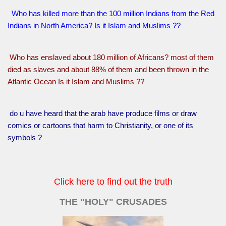
Who has killed more than the 100 million Indians from the Red
Indians in North America? Is it Islam and Muslims ??
Who has enslaved about 180 million of Africans? most of them
died as slaves and about 88% of them and been thrown in the
Atlantic Ocean Is it Islam and Muslims ??
do u have heard that the arab have produce films or draw
comics or cartoons that harm to Christianity, or one of its
symbols ?
Click here to find out the truth
THE "HOLY" CRUSADES