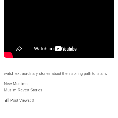
human rights
Questions and Answers
watch extraordinary stories about the inspiring path to Islam.
New Muslims
Muslim Revert Stories
Post Views:
0