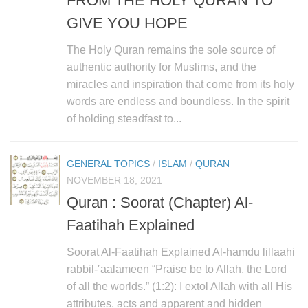
FROM THE HOLY QURAN TO
GIVE YOU HOPE
The Holy Quran remains the sole source of
authentic authority for Muslims, and the
miracles and inspiration that come from its holy
words are endless and boundless. In the spirit
of holding steadfast to...
GENERAL TOPICS
/
ISLAM
/
QURAN
NOVEMBER 18, 2021
Quran : Soorat (Chapter) Al-
Faatihah Explained
Soorat Al-Faatihah Explained Al-hamdu lillaahi
rabbil-‛aalameen “Praise be to Allah, the Lord
of all the worlds.” (1:2): I extol Allah with all His
attributes, acts and apparent and hidden