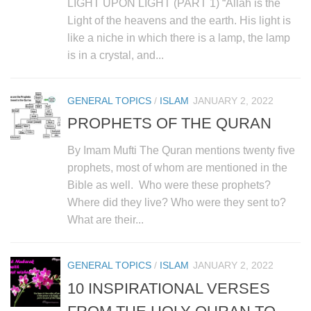
LIGHT UPON LIGHT (PART 1) “Allah is the
Light of the heavens and the earth. His light is
like a niche in which there is a lamp, the lamp
is in a crystal, and...
GENERAL TOPICS
/
ISLAM
JANUARY 2, 2022
PROPHETS OF THE QURAN
By Imam Mufti The Quran mentions twenty five
prophets, most of whom are mentioned in the
Bible as well. Who were these prophets?
Where did they live? Who were they sent to?
What are their...
GENERAL TOPICS
/
ISLAM
JANUARY 2, 2022
10 INSPIRATIONAL VERSES