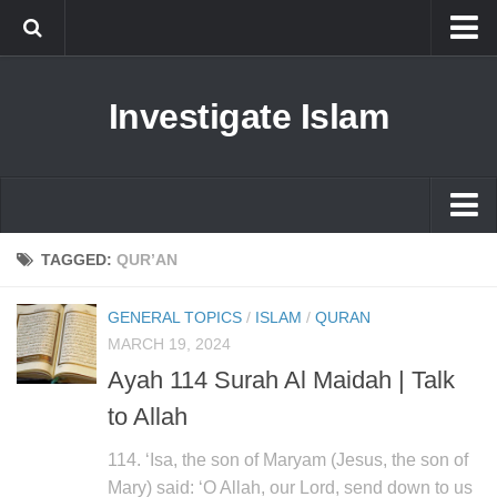
Islam
Investigate Islam
Prophet Muhammad
Islamophobia
New Muslim
Ethics in Islam
Islam
TAGGED:
QUR’AN
History of Islam
Prophet Muhammad
GENERAL TOPICS
/
ISLAM
/
QURAN
human rights
Islamophobia
MARCH 19, 2024
Questions and Answers
Ayah 114 Surah Al Maidah | Talk
New Muslim
to Allah
Ethics in Islam
History of Islam
114. ‘Isa, the son of Maryam (Jesus, the son of
Mary) said: ‘O Allah, our Lord, send down to us