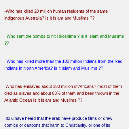
-Who has killed 20 million human residents of the same
indigenous Australia? Is it Islam and Muslims ??
Who sent the bombs to hit Hiroshima ? Is it Islam and Muslims
??
Who has killed more than the 100 million Indians from the Red
Indians in North America? Is it Islam and Muslims ??
Who has enslaved about 180 million of Africans? most of them
died as slaves and about 88% of them and been thrown in the
Atlantic Ocean Is it Islam and Muslims ??
do u have heard that the arab have produce films or draw
comics or cartoons that harm to Christianity, or one of its