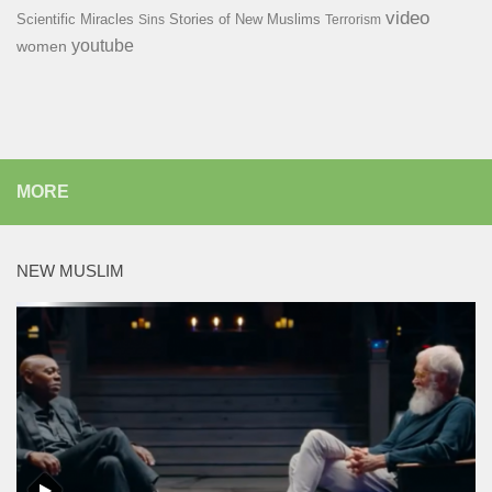
video
Scientific Miracles
Stories of New Muslims
Sins
Terrorism
youtube
women
MORE
NEW MUSLIM