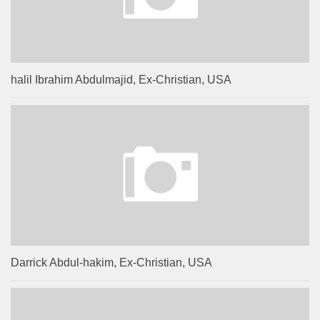
halil Ibrahim Abdulmajid, Ex-Christian, USA
Darrick Abdul-hakim, Ex-Christian, USA