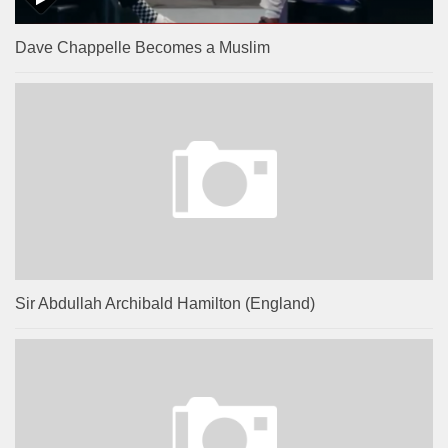
Dave Chappelle Becomes a Muslim
Sir Abdullah Archibald Hamilton (England)