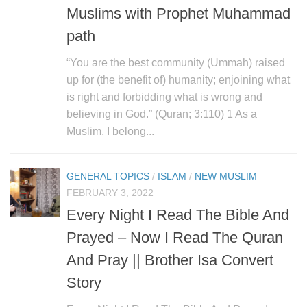
Muslims with Prophet Muhammad
path
“You are the best community (Ummah) raised
up for (the benefit of) humanity; enjoining what
is right and forbidding what is wrong and
believing in God.” (Quran; 3:110) 1 As a
Muslim, I belong...
GENERAL TOPICS
/
ISLAM
/
NEW MUSLIM
FEBRUARY 3, 2022
Every Night I Read The Bible And
Prayed – Now I Read The Quran
And Pray || Brother Isa Convert
Story