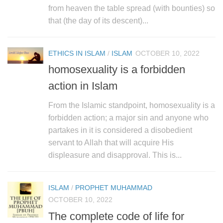
human rights
from heaven the table spread (with bounties) so
Questions and Answers
that (the day of its descent)...
ETHICS IN ISLAM
/
ISLAM
OCTOBER 10, 2022
homosexuality is a forbidden
action in Islam
From the Islamic standpoint, homosexuality is a
forbidden action; a major sin and anyone who
partakes in it is considered a disobedient
servant to Allah that will acquire His
displeasure and disapproval. This is...
ISLAM
/
PROPHET MUHAMMAD
OCTOBER 10, 2022
The complete code of life for