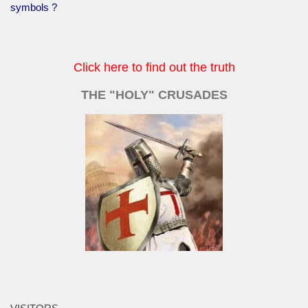
symbols ?
Click here to find out the truth
THE "HOLY" CRUSADES