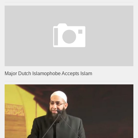
Major Dutch Islamophobe Accepts Islam