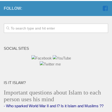
FOLLOW:
SOCIAL SITES
IS IT ISLAM?
Important questions about Islam to each
person uses his mind
- Who sparked World War II and I? Is it Islam and Muslims ??