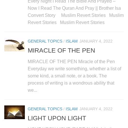
Every Night I Read The Bible And Prayed –
Now I Read The Quran And Pray || Brother Isa
Convert Story Muslim Revert Stories Muslim
Revert Stories Muslim Revert Stories
GENERAL TOPICS
/
ISLAM
JANUARY 4, 2022
MIRACLE OF THE PEN
MIRACLE OF THE PEN Miracle of the Pen
Everyday we write something, whether a list of
some kind, a small note, or a book. The
process of writing is a wondrous ability that
we...
GENERAL TOPICS
/
ISLAM
JANUARY 4, 2022
LIGHT UPON LIGHT