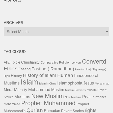
VISITORS
ARCHIVES
Archives
TAG CLOUD
Convertd
bible
Christianity
Allah
Comparative Religion
convert
Ethics
Fasting ( Ramadhan)
Fasting
freedom
Hajj (Pilgrimage)
History of Islam
Human
Innocence of
History
Hijab
Islam
Islamophobia
Muslims
Jesus
Islam in China
Mohammad
Muhammad
Muslim
Moral
Morality
Muslim Revert
Muslim Converts
New Muslim
Muslims
Peace
Stories
Prophet
New Muslims
Prophet Muhammad
Prophet
Mohammed
Qur’an
rights
Ramadan
Muhammad's
Revert Stories