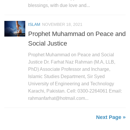
blessings, with due love and...
ISLAM
NOVEMBER 18, 2021
Prophet Muhammad on Peace and
Social Justice
Prophet Muhammad on Peace and Social
Justice Dr. Farhat Naz Rahman (M.A, LLB,
PhD) Associate Professor and Incharge,
Islamic Studies Department, Sir Syed
University of Engineering and Technology
Karachi, Pakistan. Cell: 0300-2264061 Email:
rahmanfarhat@hotmail.com...
Next Page »