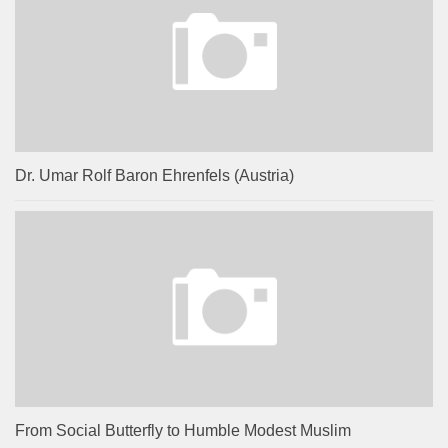
Dr. Umar Rolf Baron Ehrenfels (Austria)
From Social Butterfly to Humble Modest Muslim