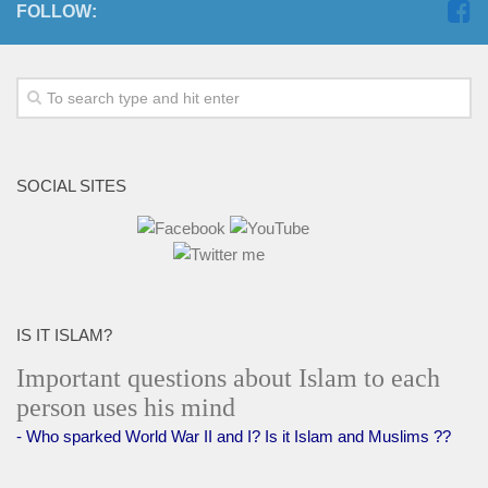
FOLLOW:
SOCIAL SITES
IS IT ISLAM?
Important questions about Islam to each
person uses his mind
- Who sparked World War II and I? Is it Islam and Muslims ??