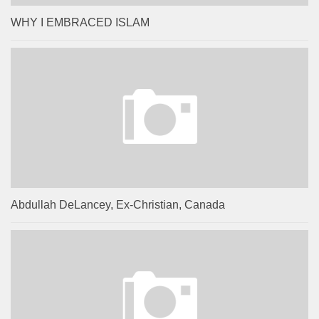
WHY I EMBRACED ISLAM
Abdullah DeLancey, Ex-Christian, Canada