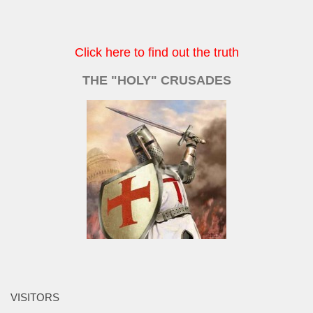
Click here to find out the truth
THE "HOLY" CRUSADES
VISITORS