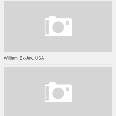
William, Ex-Jew, USA