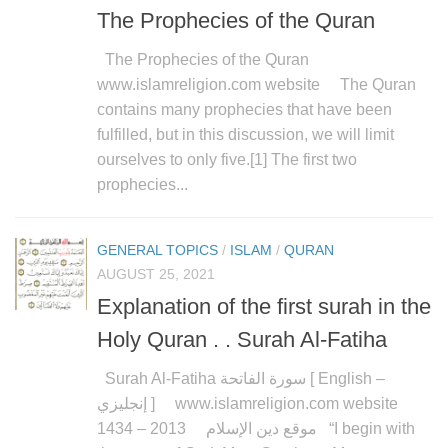
The Prophecies of the Quran
The Prophecies of the Quran
www.islamreligion.com website The Quran
contains many prophecies that have been
fulfilled, but in this discussion, we will limit
ourselves to only five.[1] The first two
prophecies...
GENERAL TOPICS
/
ISLAM
/
QURAN
AUGUST 25, 2021
Explanation of the first surah in the
Holy Quran . . Surah Al-Fatiha
Surah Al-Fatiha سورة الفاتحة [ English –
إنجليزي ] www.islamreligion.com website
موقع دين الإسلام 2013 – 1434 “I begin with