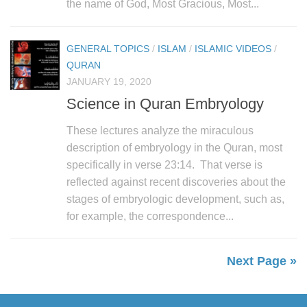
the name of God, Most Gracious, Most...
GENERAL TOPICS
/
ISLAM
/
ISLAMIC VIDEOS
/
QURAN
JANUARY 19, 2020
Science in Quran Embryology
These lectures analyze the miraculous
description of embryology in the Quran, most
specifically in verse 23:14. That verse is
reflected against recent discoveries about the
stages of embryologic development, such as,
for example, the correspondence...
Next Page »