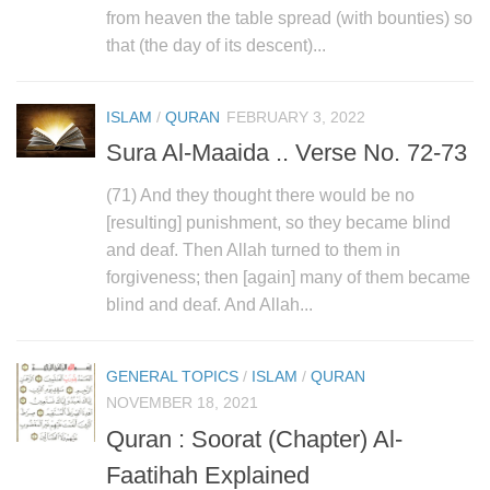
human rights
from heaven the table spread (with bounties) so
Questions and Answers
that (the day of its descent)...
ISLAM
/
QURAN
FEBRUARY 3, 2022
Sura Al-Maaida .. Verse No. 72-73
(71) And they thought there would be no
[resulting] punishment, so they became blind
and deaf. Then Allah turned to them in
forgiveness; then [again] many of them became
blind and deaf. And Allah...
GENERAL TOPICS
/
ISLAM
/
QURAN
NOVEMBER 18, 2021
Quran : Soorat (Chapter) Al-
Faatihah Explained