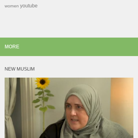
youtube
women
MORE
NEW MUSLIM