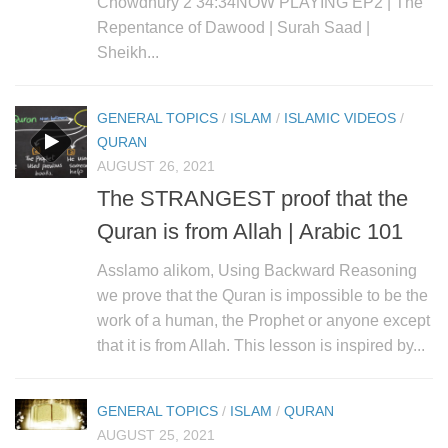
Chowdhury 2 34:34NOW PLAYING EP2 | The
Repentance of Dawood | Surah Saad |
Sheikh...
GENERAL TOPICS
/
ISLAM
/
ISLAMIC VIDEOS
/
QURAN
AUGUST 26, 2021
The STRANGEST proof that the
Quran is from Allah | Arabic 101
Asslamo alikom, Using Backward Reasoning
we prove that the Quran is impossible to be the
work of a human, the Prophet or anyone except
that it is from Allah. This lesson is inspired by...
GENERAL TOPICS
/
ISLAM
/
QURAN
AUGUST 25, 2021