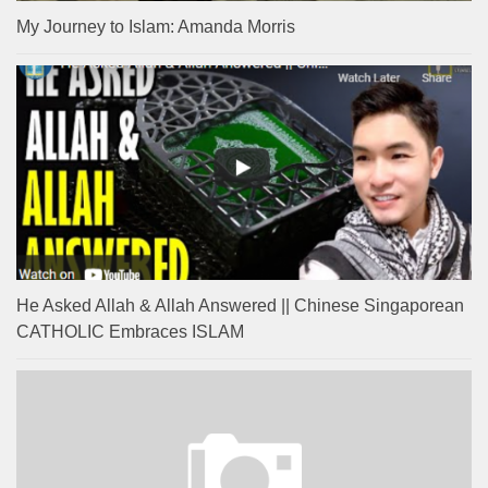
My Journey to Islam: Amanda Morris
He Asked Allah & Allah Answered || Chinese Singaporean
CATHOLIC Embraces ISLAM