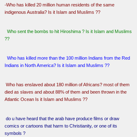
-Who has killed 20 million human residents of the same
indigenous Australia? Is it Islam and Muslims ??
Who sent the bombs to hit Hiroshima ? Is it Islam and Muslims
??
Who has killed more than the 100 million Indians from the Red
Indians in North America? Is it Islam and Muslims ??
Who has enslaved about 180 million of Africans? most of them
died as slaves and about 88% of them and been thrown in the
Atlantic Ocean Is it Islam and Muslims ??
do u have heard that the arab have produce films or draw
comics or cartoons that harm to Christianity, or one of its
symbols ?