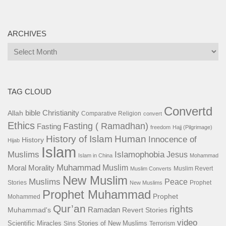
ARCHIVES
Archives
TAG CLOUD
Convertd
bible
Christianity
Allah
Comparative Religion
convert
Ethics
Fasting ( Ramadhan)
Fasting
freedom
Hajj (Pilgrimage)
History of Islam
Human
Innocence of
History
Hijab
Islam
Islamophobia
Muslims
Jesus
Islam in China
Mohammad
Muhammad
Muslim
Moral
Morality
Muslim Revert
Muslim Converts
New Muslim
Muslims
Peace
Stories
Prophet
New Muslims
Prophet Muhammad
Prophet
Mohammed
Qur’an
rights
Ramadan
Muhammad's
Revert Stories
video
Scientific Miracles
Stories of New Muslims
Sins
Terrorism