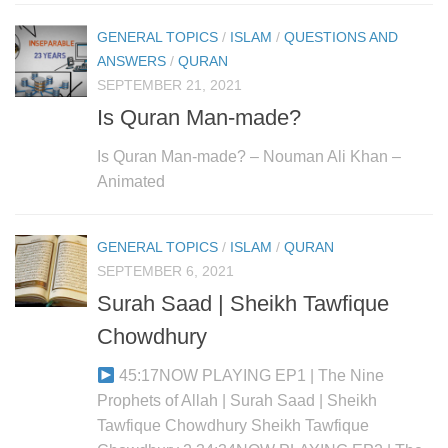
GENERAL TOPICS
/
ISLAM
/
QUESTIONS AND
ANSWERS
/
QURAN
SEPTEMBER 21, 2021
Is Quran Man-made?
Is Quran Man-made? – Nouman Ali Khan –
Animated
GENERAL TOPICS
/
ISLAM
/
QURAN
SEPTEMBER 6, 2021
Surah Saad | Sheikh Tawfique
Chowdhury
45:17NOW PLAYING EP1 | The Nine
Prophets of Allah | Surah Saad | Sheikh
Tawfique Chowdhury Sheikh Tawfique