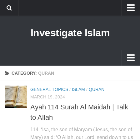
Islam
Investigate Islam
Prophet Muhammad
Islamophobia
New Muslim
Ethics in Islam
Islam
CATEGORY:
QURAN
History of Islam
Prophet Muhammad
GENERAL TOPICS
/
ISLAM
/
QURAN
human rights
Islamophobia
MARCH 19, 2024
Questions and Answers
Ayah 114 Surah Al Maidah | Talk
New Muslim
to Allah
Ethics in Islam
History of Islam
114. ‘Isa, the son of Maryam (Jesus, the son of
Mary) said: ‘O Allah, our Lord, send down to us