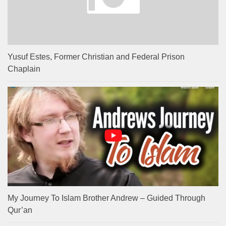
Yusuf Estes, Former Christian and Federal Prison
Chaplain
My Journey To Islam Brother Andrew – Guided Through
Qur’an