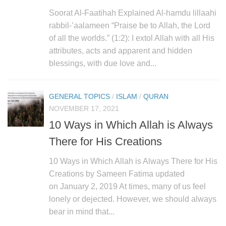
Soorat Al-Faatihah Explained Al-hamdu lillaahi
rabbil-‛aalameen “Praise be to Allah, the Lord
of all the worlds.” (1:2): I extol Allah with all His
attributes, acts and apparent and hidden
blessings, with due love and...
GENERAL TOPICS
/
ISLAM
/
QURAN
NOVEMBER 17, 2021
10 Ways in Which Allah is Always
There for His Creations
10 Ways in Which Allah is Always There for His
Creations by Sameen Fatima updated
on January 2, 2019 At times, many of us feel
lonely or dejected. However, we should always
bear in mind that...