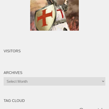
VISITORS
ARCHIVES
Archives
TAG CLOUD