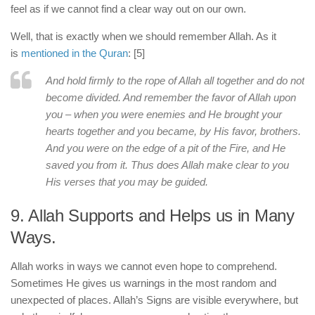
feel as if we cannot find a clear way out on our own.
Well, that is exactly when we should remember Allah. As it
is
mentioned in the Quran
: [5]
And hold firmly to the rope of Allah all together and do not
become divided. And remember the favor of Allah upon
you – when you were enemies and He brought your
hearts together and you became, by His favor, brothers.
And you were on the edge of a pit of the Fire, and He
saved you from it. Thus does Allah make clear to you
His verses that you may be guided.
9. Allah Supports and Helps us in Many
Ways.
Allah works in ways we cannot even hope to comprehend.
Sometimes He gives us warnings in the most random and
unexpected of places. Allah’s Signs are visible everywhere, but