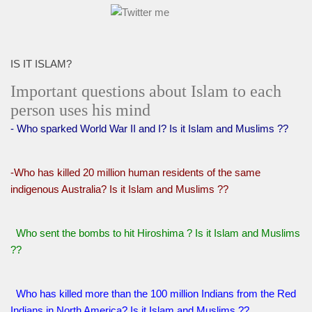
IS IT ISLAM?
Important questions about Islam to each
person uses his mind
- Who sparked World War II and I? Is it Islam and Muslims ??
-Who has killed 20 million human residents of the same
indigenous Australia? Is it Islam and Muslims ??
Who sent the bombs to hit Hiroshima ? Is it Islam and Muslims
??
Who has killed more than the 100 million Indians from the Red
Indians in North America? Is it Islam and Muslims ??