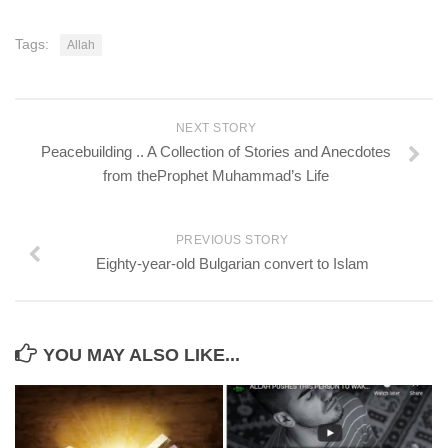
Tags:
Allah
NEXT STORY
Peacebuilding .. A Collection of Stories and Anecdotes
from theProphet Muhammad’s Life
PREVIOUS STORY
Eighty-year-old Bulgarian convert to Islam
YOU MAY ALSO LIKE...