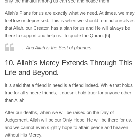
only the mindful among us can see and notice them.
Allah’s Plans for us are exactly what we need. At times, we may
feel low or depressed. This is when we should remind ourselves
that Allah, our Creator, has a plan for us and He will always be
there to support and help us. To quote the Quran: [6]
… And Allah is the Best of planners.
10. Allah’s Mercy Extends Through This
Life and Beyond.
It is said that a friend in need is a friend indeed. While that holds
true for all sincere friends, it doesn’t hold truer for anyone other
than Allah.
After our deaths, when we will be raised on the Day of
Judgement, Allah will be our Only Hope. He will be there for us,
and we cannot even slightly hope to attain peace and heaven
without His Mercy.