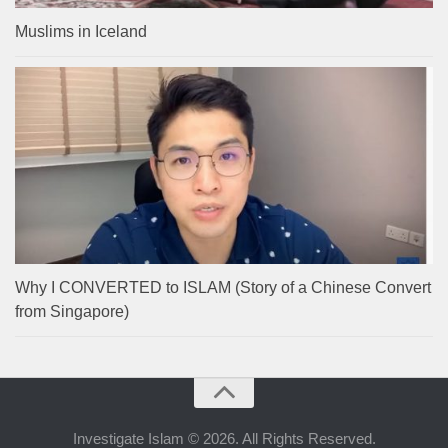
Muslims in Iceland
Why I CONVERTED to ISLAM (Story of a Chinese Convert
from Singapore)
Investigate Islam © 2026. All Rights Reserved.