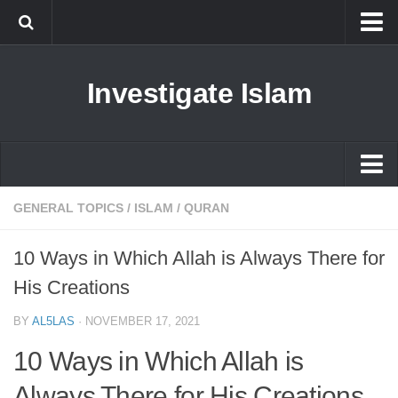
Islam
Investigate Islam
Prophet Muhammad
Islamophobia
New Muslim
Ethics in Islam
Islam
GENERAL TOPICS
/
ISLAM
/
QURAN
History of Islam
Prophet Muhammad
10 Ways in Which Allah is Always There for
human rights
Islamophobia
His Creations
Questions and Answers
New Muslim
BY
AL5LAS
·
NOVEMBER 17, 2021
Ethics in Islam
10 Ways in Which Allah is
History of Islam
Always There for His Creations