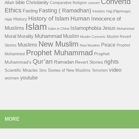
Convertd
bible
Christianity
Allah
Comparative Religion
convert
Ethics
Fasting ( Ramadhan)
Fasting
freedom
Hajj (Pilgrimage)
History of Islam
Human
Innocence of
History
Hijab
Islam
Islamophobia
Muslims
Jesus
Islam in China
Mohammad
Muhammad
Muslim
Moral
Morality
Muslim Revert
Muslim Converts
New Muslim
Muslims
Peace
Stories
Prophet
New Muslims
Prophet Muhammad
Prophet
Mohammed
Qur’an
rights
Ramadan
Muhammad's
Revert Stories
video
Scientific Miracles
Stories of New Muslims
Sins
Terrorism
youtube
women
MORE