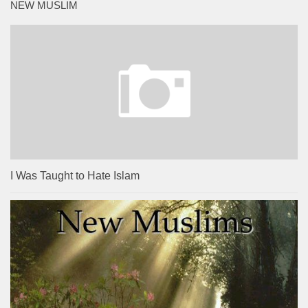
NEW MUSLIM
I Was Taught to Hate Islam