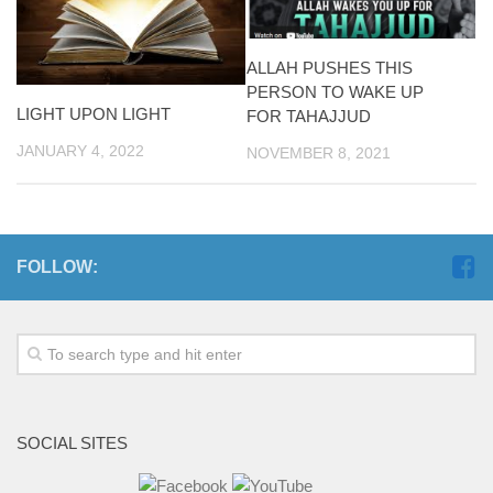
ALLAH PUSHES THIS
PERSON TO WAKE UP
LIGHT UPON LIGHT
FOR TAHAJJUD
JANUARY 4, 2022
NOVEMBER 8, 2021
FOLLOW:
SOCIAL SITES