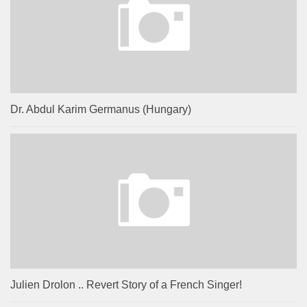
Dr. Abdul Karim Germanus (Hungary)
Julien Drolon .. Revert Story of a French Singer!