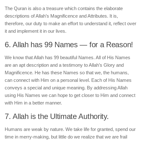
The Quran is also a treasure which contains the elaborate
descriptions of Allah’s Magnificence and Attributes. It is,
therefore, our duty to make an effort to understand it, reflect over
it and implement it in our lives.
6. Allah has 99 Names — for a Reason!
We know that Allah has 99 beautiful Names. All of His Names
are an apt description and a testimony to Allah’s Glory and
Magnificence. He has these Names so that we, the humans,
can connect with Him on a personal level. Each of His Names
conveys a special and unique meaning. By addressing Allah
using His Names we can hope to get closer to Him and connect
with Him in a better manner.
7. Allah is the Ultimate Authority.
Humans are weak by nature. We take life for granted, spend our
time in merry-making, but little do we realize that we are frail