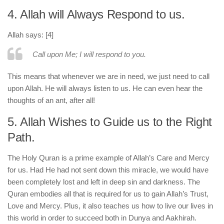
4. Allah will Always Respond to us.
Allah says: [4]
Call upon Me; I will respond to you.
This means that whenever we are in need, we just need to call
upon Allah. He will always listen to us. He can even hear the
thoughts of an ant, after all!
5. Allah Wishes to Guide us to the Right
Path.
The Holy Quran is a prime example of Allah’s Care and Mercy
for us. Had He had not sent down this miracle, we would have
been completely lost and left in deep sin and darkness. The
Quran embodies all that is required for us to gain Allah’s Trust,
Love and Mercy. Plus, it also teaches us how to live our lives in
this world in order to succeed both in Dunya and Aakhirah.