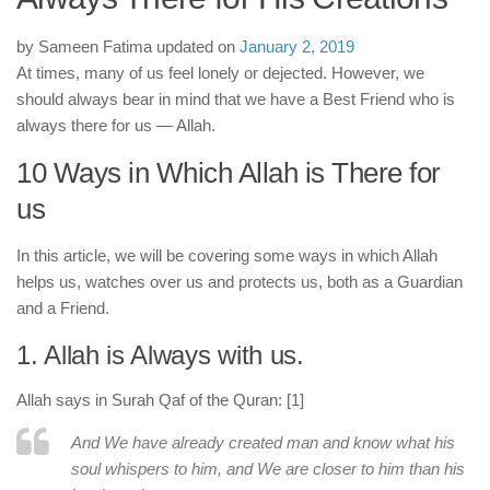
human rights
Questions and Answers
by
Sameen Fatima
updated on
January 2, 2019
At times, many of us feel lonely or dejected. However, we
should always bear in mind that we have a Best Friend who is
always there for us — Allah.
10 Ways in Which Allah is There for
us
In this article, we will be covering some ways in which Allah
helps us, watches over us and protects us, both as a Guardian
and a Friend.
1. Allah is Always with us.
Allah says in Surah Qaf of the Quran: [1]
And We have already created man and know what his
soul whispers to him, and We are closer to him than his