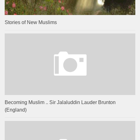
Stories of New Muslims
Becoming Muslim .. Sir Jalaluddin Lauder Brunton
(England)