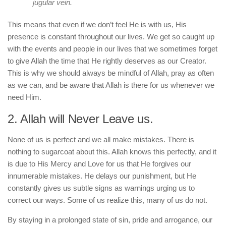
jugular vein.
This means that even if we don’t feel He is with us, His
presence is constant throughout our lives. We get so caught up
with the events and people in our lives that we sometimes forget
to give Allah the time that He rightly deserves as our Creator.
This is why we should always be mindful of Allah, pray as often
as we can, and be aware that Allah is there for us whenever we
need Him.
2. Allah will Never Leave us.
None of us is perfect and we all make mistakes. There is
nothing to sugarcoat about this. Allah knows this perfectly, and it
is due to His Mercy and Love for us that He forgives our
innumerable mistakes. He delays our punishment, but He
constantly gives us subtle signs as warnings urging us to
correct our ways. Some of us realize this, many of us do not.
By staying in a prolonged state of sin, pride and arrogance, our