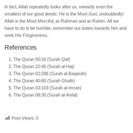
In fact, Allah repeatedly looks after us, rewards even the
smallest of our good deeds. He is the Most Just, undoubtedly!
Allah is the Most Merciful, ar-Rahman and ar-Rahim. All we
have to do is be humble, remember our duties towards him and
seek His Forgiveness.
References
The Quran 50:16 (Surah Qaf)
The Quran 22:46 (Surah al-Haj)
The Quran 02:286 (Surah al-Baqarah)
The Quran 40:60 (Surah Ghafir)
The Quran 03:103 (Surah al-Imran)
The Quran 08:30 (Surah al-Anfal)
Post Views:
0