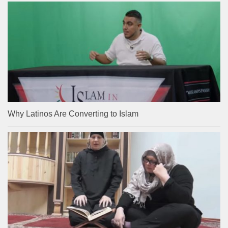
Why Latinos Are Converting to Islam