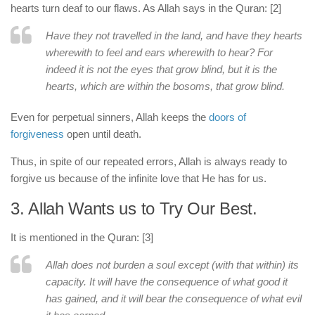
hearts turn deaf to our flaws. As Allah says in the Quran: [2]
Have they not travelled in the land, and have they hearts
wherewith to feel and ears wherewith to hear? For
indeed it is not the eyes that grow blind, but it is the
hearts, which are within the bosoms, that grow blind.
Even for perpetual sinners, Allah keeps the
doors of
forgiveness
open until death.
Thus, in spite of our repeated errors, Allah is always ready to
forgive us because of the infinite love that He has for us.
3. Allah Wants us to Try Our Best.
It is mentioned in the Quran: [3]
Allah does not burden a soul except (with that within) its
capacity. It will have the consequence of what good it
has gained, and it will bear the consequence of what evil