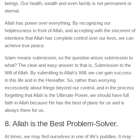
beings. Our health, wealth and even family is not permanent or
eternal.
Allah has power over everything. By recognizing our
helplessness in front of Allah, and accepting with the sincerest of
intentions that Allah has complete control over our lives, we can
achieve true peace.
Islam means submission, so the question arises submission to
what? The clear and easy answer to that is, Submission to the
Will of Allah. By submitting to Allah’s Will, we can gain success
in this life and in the Hereafter. So, rather than worrying
excessively about things beyond our control, and in the process
forgetting that Allah is the Ultimate Power, we should have full
faith in Allah because He has the best of plans for us and is
always there for us.
8. Allah is the Best Problem-Solver.
At times, we may find ourselves in one of life’s puddles. It may