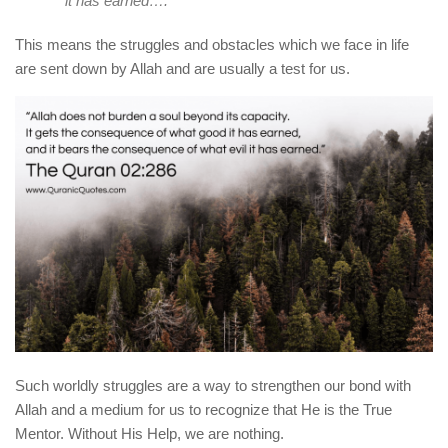
it has earned….
This means the struggles and obstacles which we face in life
are sent down by Allah and are usually a test for us.
Such worldly struggles are a way to strengthen our bond with
Allah and a medium for us to recognize that He is the True
Mentor. Without His Help, we are nothing.