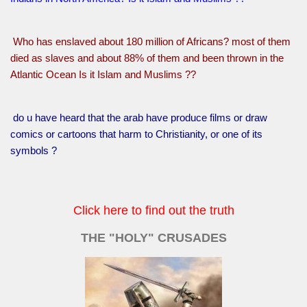
Who has enslaved about 180 million of Africans? most of them
died as slaves and about 88% of them and been thrown in the
Atlantic Ocean Is it Islam and Muslims ??
do u have heard that the arab have produce films or draw
comics or cartoons that harm to Christianity, or one of its
symbols ?
Click here to find out the truth
THE "HOLY" CRUSADES