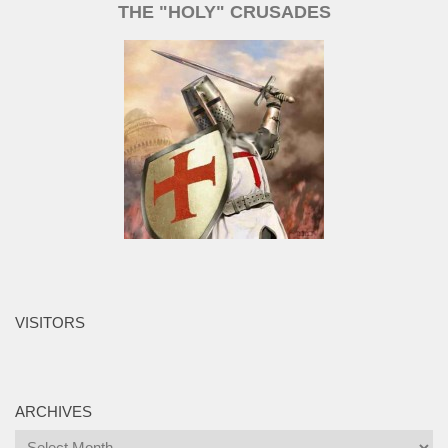
THE "HOLY" CRUSADES
VISITORS
ARCHIVES
Archives