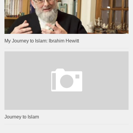
My Journey to Islam: Ibrahim Hewitt
Journey to Islam