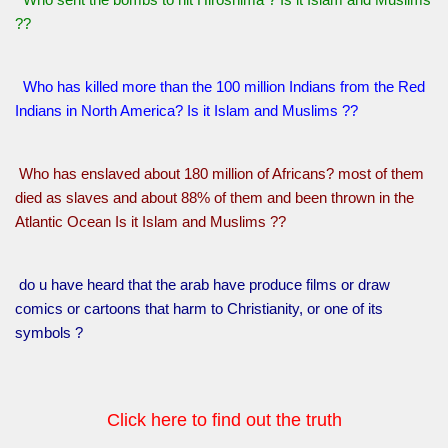
??
Who has killed more than the 100 million Indians from the Red
Indians in North America? Is it Islam and Muslims ??
Who has enslaved about 180 million of Africans? most of them
died as slaves and about 88% of them and been thrown in the
Atlantic Ocean Is it Islam and Muslims ??
do u have heard that the arab have produce films or draw
comics or cartoons that harm to Christianity, or one of its
symbols ?
Click here to find out the truth