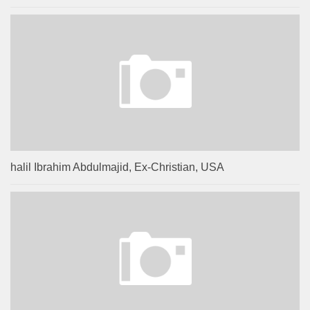
halil Ibrahim Abdulmajid, Ex-Christian, USA