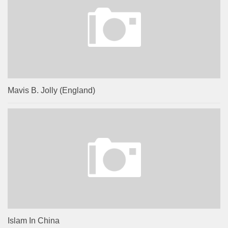
Mavis B. Jolly (England)
Islam In China