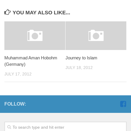
YOU MAY ALSO LIKE...
Muhammad Aman Hobohm
Journey to Islam
(Germany)
JULY 18, 2012
JULY 17, 2012
FOLLOW: