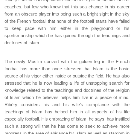
coaches, but few who know that this sea change in his career
from an obscure player into being such a bright sight in the sky
of the French football that none of the football starts have failed
to keep pace with him either in the playground or his
sportsmanship which he has gained through the teachings and
doctrines of Islam.
The newly Muslim convert with the golden leg in the French
football has more than once stressed that Islam is the basic
source of his vigor either inside or outside the field. He has also
stressed that he is now leading a life of unstopping search for
knowledge related to the teachings and doctrines of the religion
of Islam which he believes helps him live in a peace of mind.
Ribéry considers his and his wife’s compliance with the
teachings of Islam has helped him in all aspects of his life
especially football. His embracing of Islam, he says, has instilled
such a strong will that he has come to seek to achieve more
progress in the area of abidance by Islam as well as stardom in