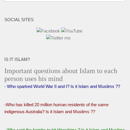
SOCIAL SITES
IS IT ISLAM?
Important questions about Islam to each
person uses his mind
- Who sparked World War II and I? Is it Islam and Muslims ??
-Who has killed 20 million human residents of the same
indigenous Australia? Is it Islam and Muslims ??
Who sent the bombs to hit Hiroshima ? Is it Islam and Muslims