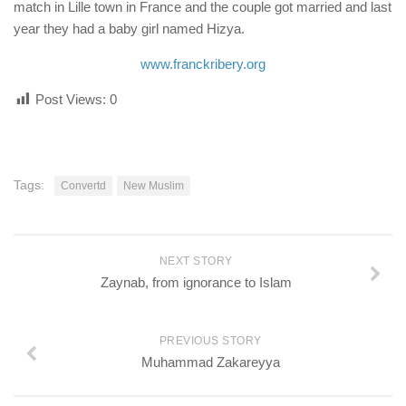
match in Lille town in France and the couple got married and last
year they had a baby girl named Hizya.
www.franckribery.org
Post Views:
0
Tags:
Convertd
New Muslim
NEXT STORY
Zaynab, from ignorance to Islam
PREVIOUS STORY
Muhammad Zakareyya