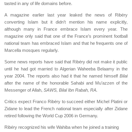
tasted in any of life domains before.
A magazine earlier last year leaked the news of Ribéry
converting Islam but it didn’t mention his name explicitly,
although many in France embrace Islam every year. The
magazine only said that one of the France’s prominent football
national team has embraced Islam and that he frequents one of
Marcella mosques regularly.
Some news reports have said that Ribéry did not make it public
until he had got married to Algerian Waheeba Belaamy in the
year 2004. The reports also had it that he named himself
Bilal
after the name of the honorable Sahabi and Mu’azzen of the
Messenger of Allah,
SAWS,
Bilal Ibn Rabah, RA.
Critics expect Franco Ribéry to succeed either Michel Platini or
Zidane to lead the French national team especially after Zidane
retired following the World Cup 2006 in Germany.
Ribéry recognized his wife Wahiba when he joined a training