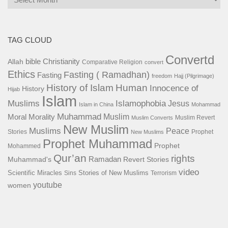
TAG CLOUD
Convertd
bible
Christianity
Allah
Comparative Religion
convert
Ethics
Fasting ( Ramadhan)
Fasting
freedom
Hajj (Pilgrimage)
History of Islam
Human
Innocence of
History
Hijab
Islam
Islamophobia
Muslims
Jesus
Islam in China
Mohammad
Muhammad
Muslim
Moral
Morality
Muslim Revert
Muslim Converts
New Muslim
Muslims
Peace
Stories
Prophet
New Muslims
Prophet Muhammad
Prophet
Mohammed
Qur’an
rights
Ramadan
Muhammad's
Revert Stories
video
Scientific Miracles
Stories of New Muslims
Sins
Terrorism
youtube
women