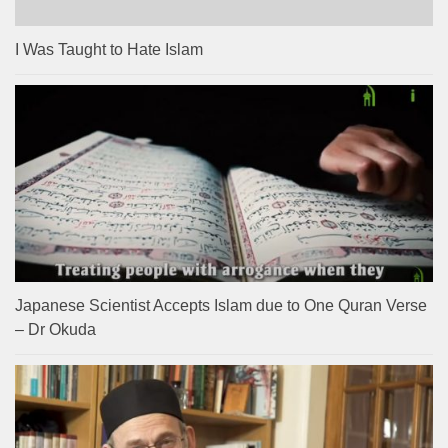
I Was Taught to Hate Islam
Japanese Scientist Accepts Islam due to One Quran Verse
– Dr Okuda