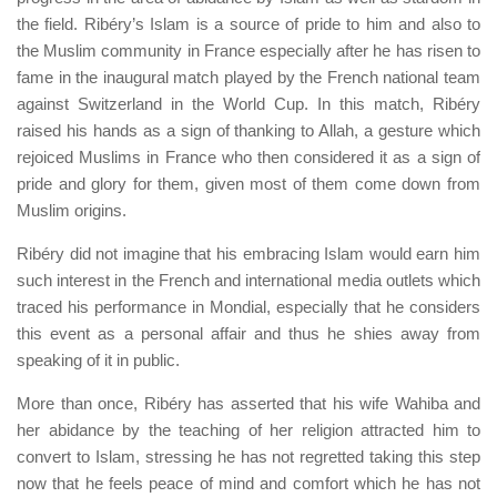
the field. Ribéry’s Islam is a source of pride to him and also to
the Muslim community in France especially after he has risen to
fame in the inaugural match played by the French national team
against Switzerland in the World Cup. In this match, Ribéry
raised his hands as a sign of thanking to Allah, a gesture which
rejoiced Muslims in France who then considered it as a sign of
pride and glory for them, given most of them come down from
Muslim origins.
Ribéry did not imagine that his embracing Islam would earn him
such interest in the French and international media outlets which
traced his performance in Mondial, especially that he considers
this event as a personal affair and thus he shies away from
speaking of it in public.
More than once, Ribéry has asserted that his wife Wahiba and
her abidance by the teaching of her religion attracted him to
convert to Islam, stressing he has not regretted taking this step
now that he feels peace of mind and comfort which he has not