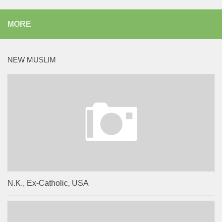
MORE
NEW MUSLIM
N.K., Ex-Catholic, USA