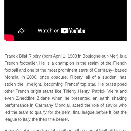
human rights
Questions and Answers
Franck Bilal Ribéry (born April 1, 1983 in Boulogne-sur-Mer) is a
French footballer. He is a champion in the realm of the French
football and one of the most prominent stars of Germany- based
Mondial in 2006. once obscure, Ribéry, all of a sudden, has
stolen the limelight, becoming France’ top star. He outstripped
other French bright starts like Thierry Henry, Patrick Vieira and
even Zineddine Zidane when he presented an earth shaking
performance in Germany Mondial, acted the role of savior who
led the team to qualify for the semi final league before it lost the
league to Italy the then title bearer.
Ribéry’s talent is indisputable either in the eyes of football fans of