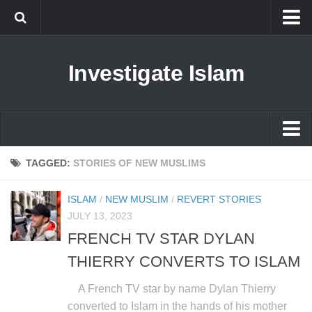
Islam
Investigate Islam
Prophet Muhammad
Islamophobia
New Muslim
Ethics in Islam
Islam
TAGGED:
STORIES OF NEW MUSLIMS
History of Islam
Prophet Muhammad
ISLAM
/
NEW MUSLIM
/
REVERT STORIES
human rights
Islamophobia
JULY 13, 2023
Questions and Answers
FRENCH TV STAR DYLAN
New Muslim
THIERRY CONVERTS TO ISLAM
Ethics in Islam
History of Islam
A French TV star by name Dylan Thierry
converted to Islam in the hands of his mother