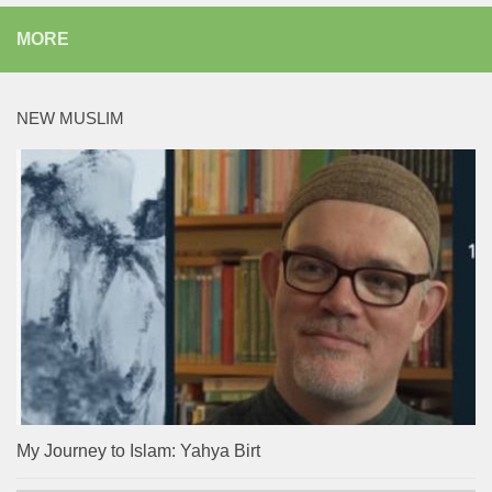
MORE
NEW MUSLIM
My Journey to Islam: Yahya Birt