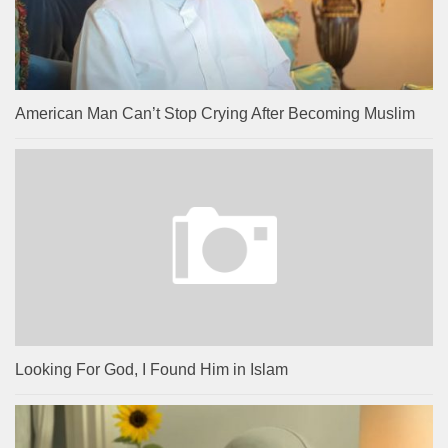
American Man Can’t Stop Crying After Becoming Muslim
Looking For God, I Found Him in Islam