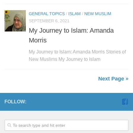
GENERAL TOPICS
/
ISLAM
/
NEW MUSLIM
SEPTEMBER 6, 2021
My Journey to Islam: Amanda
Morris
My Journey to Islam: Amanda Morris Stories of
New Muslims My Journey to Islam
Next Page »
FOLLOW: