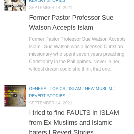
REVERT STORIES
SEPTEMBER 14, 2021
Former Pastor Professor Sue
Watson Accepts Islam
Former Pastor Professor Sue Watson Accepts
Islam Sue Watson was a licensed Christian
missionary who spent seven years preaching
Christianity in the Philippines. Never in her
wildest dream could she think that one...
GENERAL TOPICS
/
ISLAM
/
NEW MUSLIM
/
REVERT STORIES
SEPTEMBER 14, 2021
I tried to find FAULTS in ISLAM
from Ex-Muslims and Islamic
haters | Revert Stories