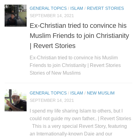
GENERAL TOPICS
/
ISLAM
/
REVERT STORIES
SEPTEMBER 14, 2021
Ex-Christian tried to convince his
Muslim Friends to join Christianity
| Revert Stories
Ex-Christian tried to convince his Muslim
Friends to join Christianity | Revert Stories
Stories of New Muslims
GENERAL TOPICS
/
ISLAM
/
NEW MUSLIM
SEPTEMBER 14, 2021
I spend my life sharing Islam to others, but I
could not guide my own father.. | Revert Stories
This is a very special Revert Story, featuring
an Internationally-known Daie and our