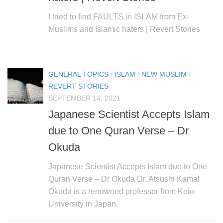
I tried to find FAULTS in ISLAM from Ex-
Muslims and Islamic haters | Revert Stories
GENERAL TOPICS
/
ISLAM
/
NEW MUSLIM
/
REVERT STORIES
SEPTEMBER 14, 2021
Japanese Scientist Accepts Islam
due to One Quran Verse – Dr
Okuda
Japanese Scientist Accepts Islam due to One
Quran Verse – Dr Okuda Dr. Atsushi Kamal
Okuda is a renowned professor from Keio
University in Japan.