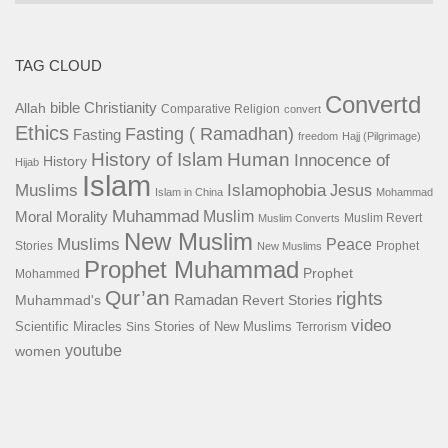
TAG CLOUD
Convertd
bible
Christianity
Allah
Comparative Religion
convert
Ethics
Fasting ( Ramadhan)
Fasting
freedom
Hajj (Pilgrimage)
History of Islam
Human
Innocence of
History
Hijab
Islam
Islamophobia
Muslims
Jesus
Islam in China
Mohammad
Muhammad
Muslim
Moral
Morality
Muslim Revert
Muslim Converts
New Muslim
Muslims
Peace
Stories
Prophet
New Muslims
Prophet Muhammad
Prophet
Mohammed
Qur’an
rights
Ramadan
Muhammad's
Revert Stories
video
Scientific Miracles
Stories of New Muslims
Sins
Terrorism
youtube
women