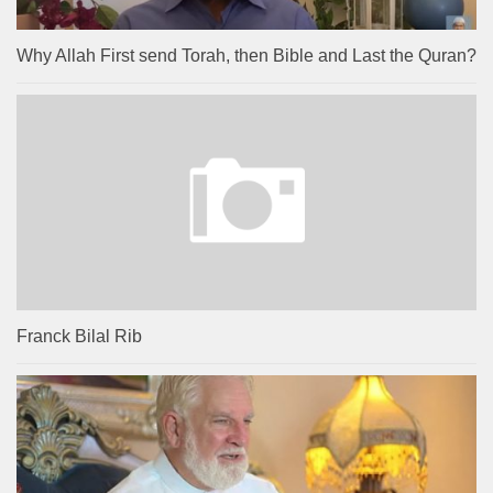
Why Allah First send Torah, then Bible and Last the Quran?
Franck Bilal Rib