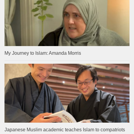
My Journey to Islam: Amanda Morris
Japanese Muslim academic teaches Islam to compatriots