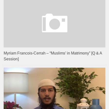
Myriam Francois-Cerrah – “Muslims’ in Matrimony” [Q & A
Session]