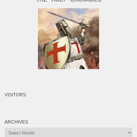
VISITORS
ARCHIVES
Archives