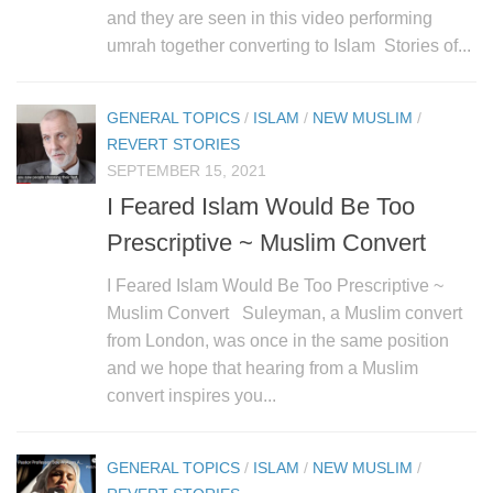
human rights
and they are seen in this video performing
Questions and Answers
umrah together converting to Islam Stories of...
GENERAL TOPICS
/
ISLAM
/
NEW MUSLIM
/
REVERT STORIES
SEPTEMBER 15, 2021
I Feared Islam Would Be Too
Prescriptive ~ Muslim Convert
I Feared Islam Would Be Too Prescriptive ~
Muslim Convert Suleyman, a Muslim convert
from London, was once in the same position
and we hope that hearing from a Muslim
convert inspires you...
GENERAL TOPICS
/
ISLAM
/
NEW MUSLIM
/