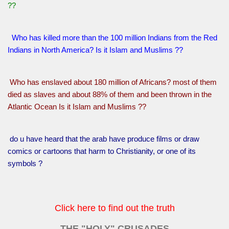
??
Who has killed more than the 100 million Indians from the Red
Indians in North America? Is it Islam and Muslims ??
Who has enslaved about 180 million of Africans? most of them
died as slaves and about 88% of them and been thrown in the
Atlantic Ocean Is it Islam and Muslims ??
do u have heard that the arab have produce films or draw
comics or cartoons that harm to Christianity, or one of its
symbols ?
Click here to find out the truth
THE "HOLY" CRUSADES