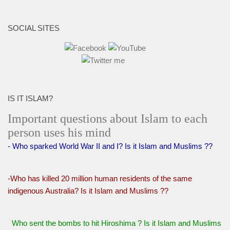
SOCIAL SITES
IS IT ISLAM?
Important questions about Islam to each
person uses his mind
- Who sparked World War II and I? Is it Islam and Muslims ??
-Who has killed 20 million human residents of the same
indigenous Australia? Is it Islam and Muslims ??
Who sent the bombs to hit Hiroshima ? Is it Islam and Muslims