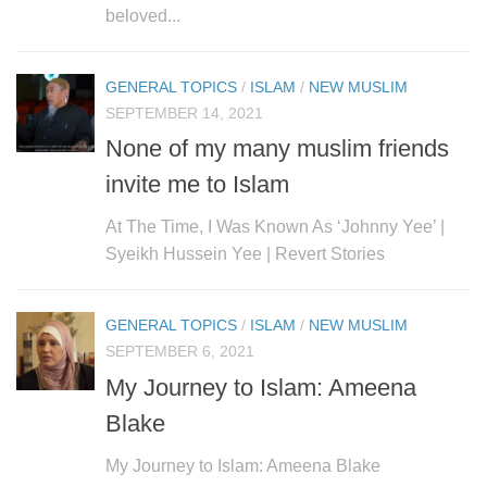
beloved...
GENERAL TOPICS
/
ISLAM
/
NEW MUSLIM
SEPTEMBER 14, 2021
None of my many muslim friends
invite me to Islam
At The Time, I Was Known As ‘Johnny Yee’ |
Syeikh Hussein Yee | Revert Stories
GENERAL TOPICS
/
ISLAM
/
NEW MUSLIM
SEPTEMBER 6, 2021
My Journey to Islam: Ameena
Blake
My Journey to Islam: Ameena Blake