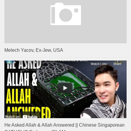
Melech Yacov, Ex-Jew, USA
He Asked Allah & Allah Answered || Chinese Singaporean