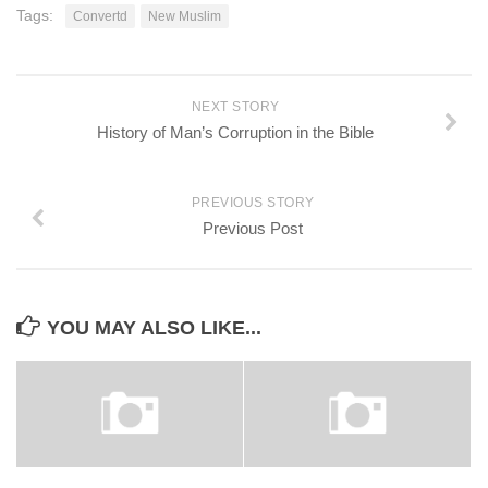
Tags:
Convertd
New Muslim
NEXT STORY
History of Man’s Corruption in the Bible
PREVIOUS STORY
Previous Post
YOU MAY ALSO LIKE...