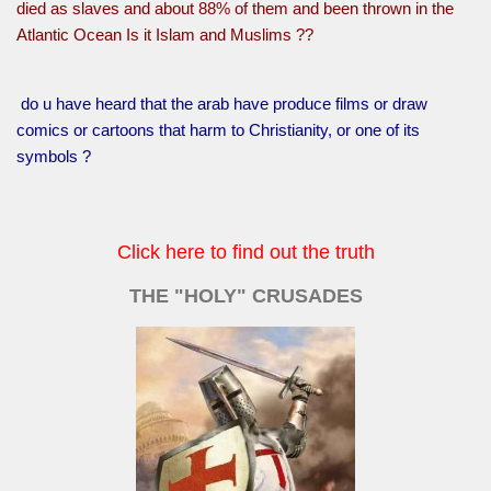
died as slaves and about 88% of them and been thrown in the
Atlantic Ocean Is it Islam and Muslims ??
do u have heard that the arab have produce films or draw
comics or cartoons that harm to Christianity, or one of its
symbols ?
Click here to find out the truth
THE "HOLY" CRUSADES