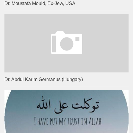
Dr. Moustafa Mould, Ex-Jew, USA
Dr. Abdul Karim Germanus (Hungary)