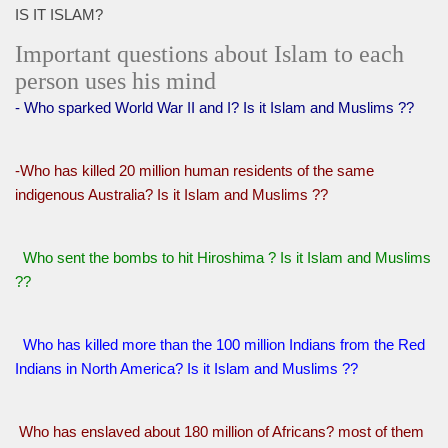
IS IT ISLAM?
Important questions about Islam to each
person uses his mind
- Who sparked World War II and I? Is it Islam and Muslims ??
-Who has killed 20 million human residents of the same
indigenous Australia? Is it Islam and Muslims ??
Who sent the bombs to hit Hiroshima ? Is it Islam and Muslims
??
Who has killed more than the 100 million Indians from the Red
Indians in North America? Is it Islam and Muslims ??
Who has enslaved about 180 million of Africans? most of them