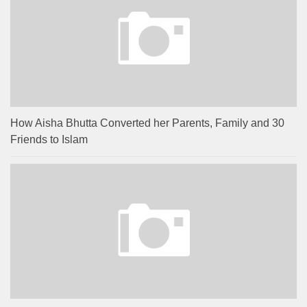
How Aisha Bhutta Converted her Parents, Family and 30
Friends to Islam