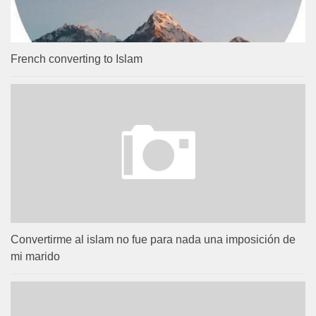
French converting to Islam
Convertirme al islam no fue para nada una imposición de
mi marido