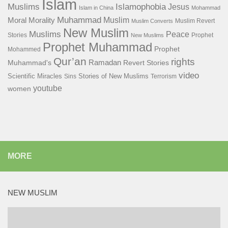
Islam
Islamophobia
Muslims
Jesus
Islam in China
Mohammad
Muhammad
Muslim
Moral
Morality
Muslim Revert
Muslim Converts
New Muslim
Muslims
Peace
Stories
Prophet
New Muslims
Prophet Muhammad
Prophet
Mohammed
Qur’an
rights
Ramadan
Muhammad's
Revert Stories
video
Scientific Miracles
Stories of New Muslims
Sins
Terrorism
youtube
women
MORE
NEW MUSLIM