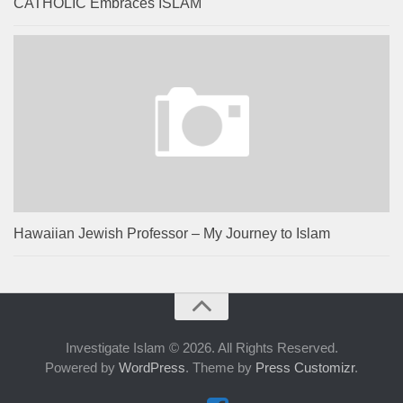
CATHOLIC Embraces ISLAM
Hawaiian Jewish Professor – My Journey to Islam
Investigate Islam © 2026. All Rights Reserved.
Powered by
WordPress
. Theme by
Press Customizr
.