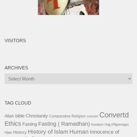
VISITORS
ARCHIVES
Archives
TAG CLOUD
Convertd
bible
Christianity
Allah
Comparative Religion
convert
Ethics
Fasting ( Ramadhan)
Fasting
freedom
Hajj (Pilgrimage)
History of Islam
Human
Innocence of
History
Hijab