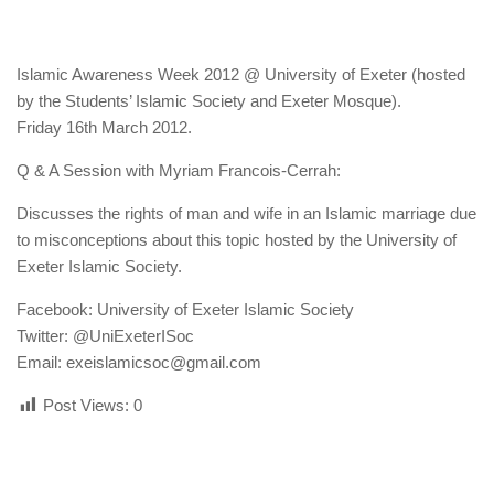
human rights
Questions and Answers
Islamic Awareness Week 2012 @ University of Exeter (hosted
by the Students’ Islamic Society and Exeter Mosque).
Friday 16th March 2012.
Q & A Session with Myriam Francois-Cerrah:
Discusses the rights of man and wife in an Islamic marriage due
to misconceptions about this topic hosted by the University of
Exeter Islamic Society.
Facebook: University of Exeter Islamic Society
Twitter: @UniExeterISoc
Email: exeislamicsoc@gmail.com
Post Views:
0