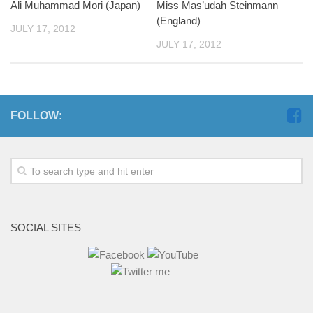
Ali Muhammad Mori (Japan)
Miss Mas’udah Steinmann
(England)
JULY 17, 2012
JULY 17, 2012
FOLLOW:
SOCIAL SITES