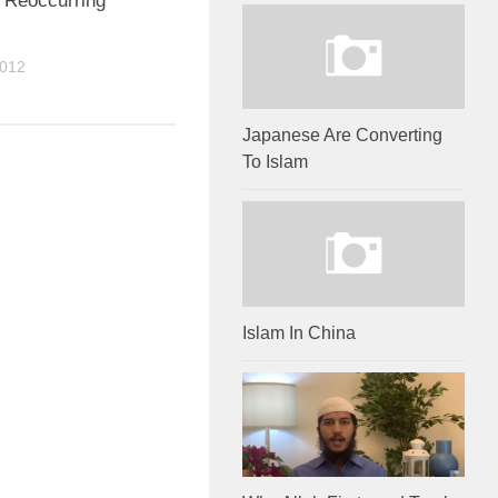
, Reoccurring
2012
Japanese Are Converting
To Islam
Islam In China