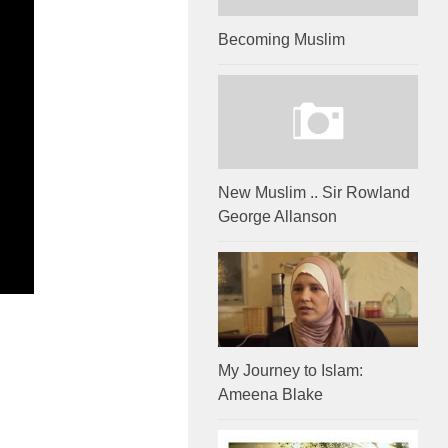
Becoming Muslim
New Muslim .. Sir Rowland
George Allanson
My Journey to Islam:
Ameena Blake