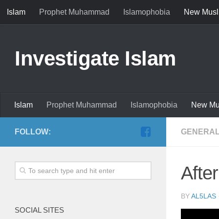
Islam
Prophet Muhammad
Islamophobia
New Musl
Investigate Islam
Islam
Prophet Muhammad
Islamophobia
New Mu
FOLLOW:
GENERAL
Afte
BY
AL5LAS
SOCIAL SITES