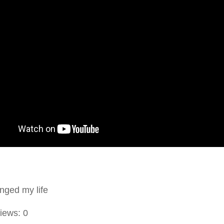
nged my life
iews:
0