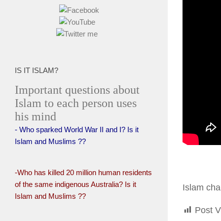
IS IT ISLAM?
Important questions about
Islam to each person uses
his mind
- Who sparked World War II and I? Is it
Islam and Muslims ??
-Who has killed 20 million human residents
of the same indigenous Australia? Is it
Islam cha
Islam and Muslims ??
Post V