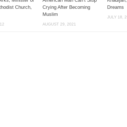
irks, Minister of
American Man Can’t Stop
Khadijah
thodist Church,
Crying After Becoming
Dreams
Muslim
JULY 18, 
012
AUGUST 29, 2021