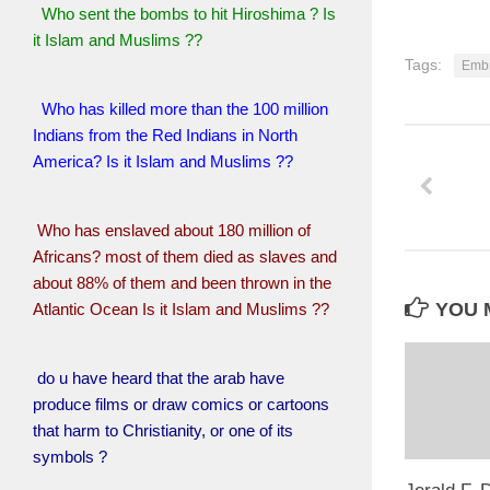
Who sent the bombs to hit Hiroshima ? Is
it Islam and Muslims ??
Tags:
Embr
Who has killed more than the 100 million
Indians from the Red Indians in North
America? Is it Islam and Muslims ??
Who has enslaved about 180 million of
Africans? most of them died as slaves and
about 88% of them and been thrown in the
YOU M
Atlantic Ocean Is it Islam and Muslims ??
do u have heard that the arab have
produce films or draw comics or cartoons
that harm to Christianity, or one of its
symbols ?