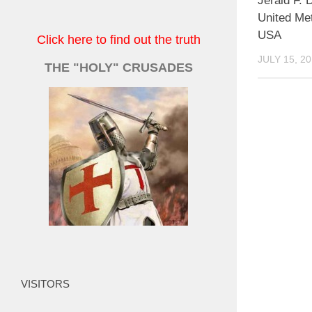
Jerald F. D
United Me
USA
Click here to find out the truth
JULY 15, 2
THE "HOLY" CRUSADES
VISITORS