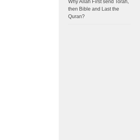
Why Allah First send Torah,
then Bible and Last the
Quran?