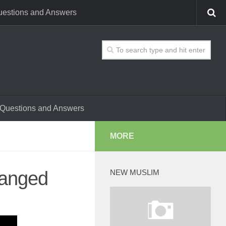
estions and Answers
Questions and Answers
MORE
hanged
NEW MUSLIM