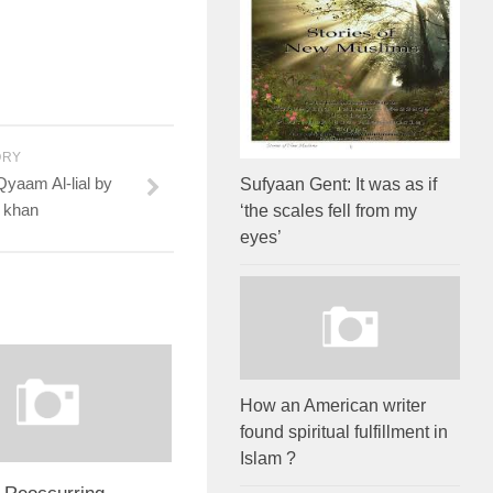
ORY
aam Al-lial by
Sufyaan Gent: It was as if
 khan
‘the scales fell from my
eyes’
How an American writer
found spiritual fulfillment in
Islam ?