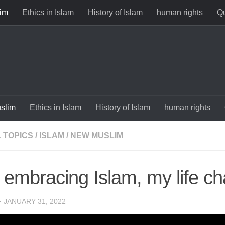
im
Ethics in Islam
History of Islam
human rights
Qu
slim
Ethics in Islam
History of Islam
human rights
 TOPICS
/
ISLAM
/
NEW MUSLIM
r embracing Islam, my life c
·
JANUARY 31, 2022