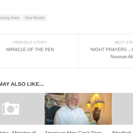
acing Islam
New Muslim
PREVIOUS STORY
NEXT ST
MIRACLE OF THE PEN
NIGHT PRAYERS .. Qy
Nouman Ali
AY ALSO LIKE...