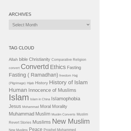
ARCHIVES
Archives
TAG CLOUD
bible
Christianity
Allah
Comparative Religion
Convertd
Ethics
Fasting
convert
Fasting ( Ramadhan)
freedom
Hajj
History of Islam
History
(Pilgrimage)
Hijab
Human
Innocence of Muslims
Islam
Islamophobia
Islam in China
Jesus
Moral
Morality
Mohammad
Muhammad
Muslim
Muslim
Muslim Converts
New Muslim
Muslims
Revert Stories
Peace
Prophet Mohammed
New Muslims